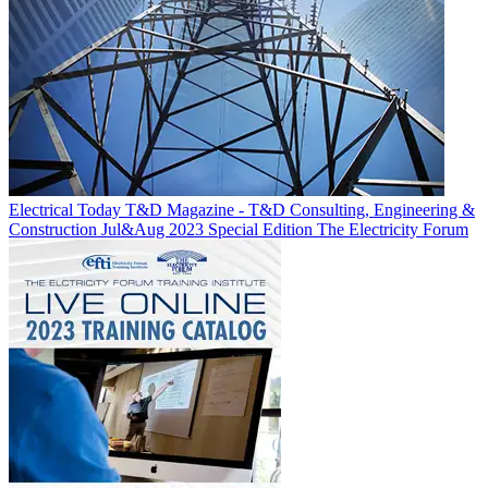
Electrical Today T&D Magazine - T&D Consulting, Engineering &
Construction Jul&Aug 2023 Special Edition
The Electricity Forum