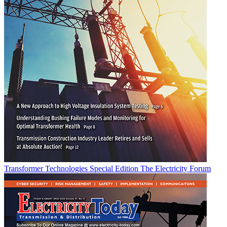
Transformer Technologies Special Edition
The Electricity Forum