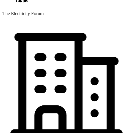
The Electricity Forum