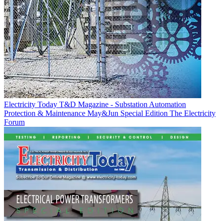
Electricity Today T&D Magazine - Substation Automation
Protection & Maintenance May&Jun Special Edition
The Electricity
Forum