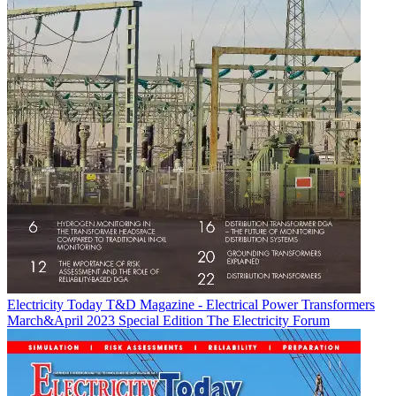
Electricity Today T&D Magazine - Electrical Power Transformers
March&April 2023 Special Edition
The Electricity Forum