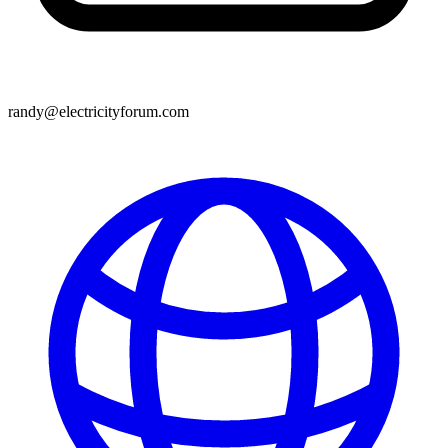
randy@electricityforum.com