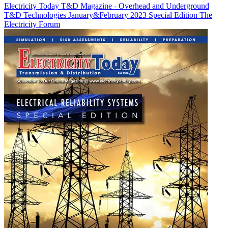
Electricity Today T&D Magazine - Overhead and Underground
T&D Technologies January&February 2023 Special Edition
The
Electricity Forum