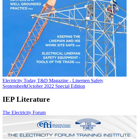
Electricity Today T&D Magazine - Linemen Safety
September&October 2022 Special Edition
IEP Literature
The Electricity Forum