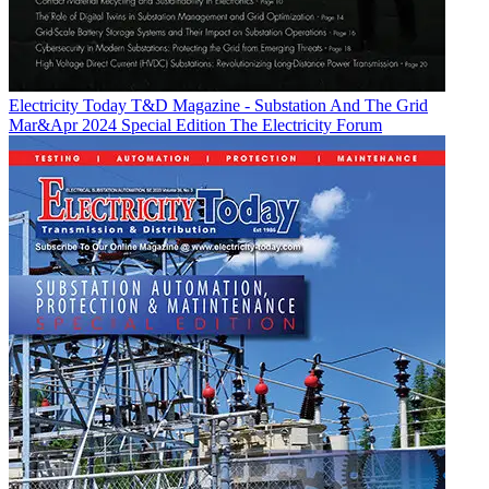
Electricity Today T&D Magazine - Substation And The Grid
Mar&Apr 2024 Special Edition
The Electricity Forum