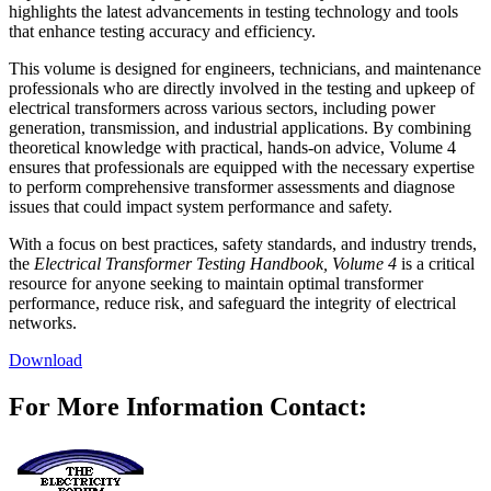
highlights the latest advancements in testing technology and tools
that enhance testing accuracy and efficiency.
This volume is designed for engineers, technicians, and maintenance
professionals who are directly involved in the testing and upkeep of
electrical transformers across various sectors, including power
generation, transmission, and industrial applications. By combining
theoretical knowledge with practical, hands-on advice, Volume 4
ensures that professionals are equipped with the necessary expertise
to perform comprehensive transformer assessments and diagnose
issues that could impact system performance and safety.
With a focus on best practices, safety standards, and industry trends,
the
Electrical Transformer Testing Handbook, Volume 4
is a critical
resource for anyone seeking to maintain optimal transformer
performance, reduce risk, and safeguard the integrity of electrical
networks.
Download
For More Information Contact: