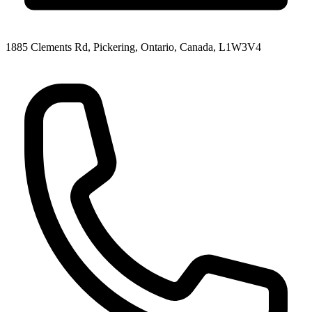
1885 Clements Rd, Pickering, Ontario, Canada, L1W3V4