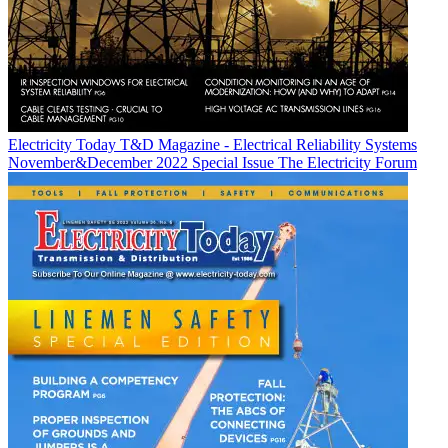
Electricity Today T&D Magazine - Electrical Reliability Systems
November&December 2022 Special Issue
The Electricity Forum