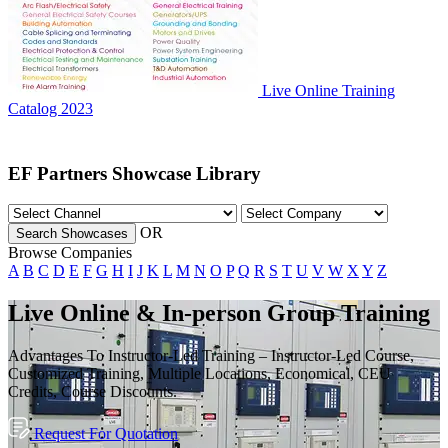
Live Online Training
Catalog 2023
EF Partners Showcase Library
OR
Search Showcases
Browse Companies
A
B
C
D
E
F
G
H
I
J
K
L
M
N
O
P
Q
R
S
T
U
V
W
X
Y
Z
Live Online & In-person Group Training
Advantages To Instructor-Led Training – Instructor-Led Course,
Customized Training, Multiple Locations, Economical, CEU
Credits, Course Discounts.
Request For Quotation