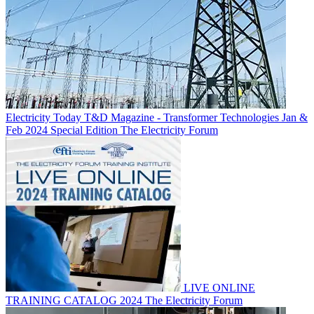
Electricity Today T&D Magazine - Transformer Technologies Jan &
Feb 2024 Special Edition
The Electricity Forum
LIVE ONLINE
TRAINING CATALOG 2024
The Electricity Forum