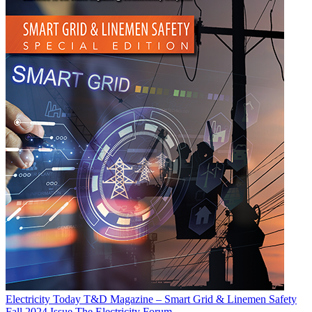
Electricity Today T&D Magazine – Smart Grid & Linemen Safety
Fall 2024 Issue
The Electricity Forum