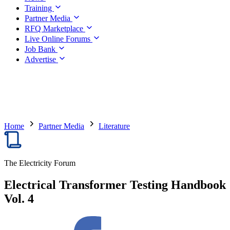
Training
Partner Media
RFQ Marketplace
Live Online Forums
Job Bank
Advertise
Home
Partner Media
Literature
The Electricity Forum
Electrical Transformer Testing Handbook
Vol. 4