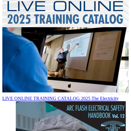
LIVE ONLINE TRAINING CATALOG 2025
The Electricity