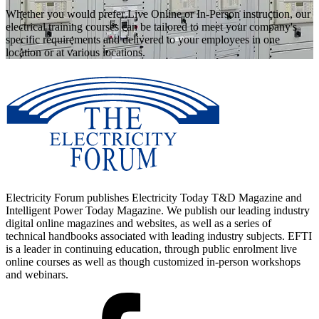
Whether you would prefer Live Online or In-Person instruction, our
electrical training courses can be tailored to meet your company's
specific requirements and delivered to your employees in one
location or at various locations.
Electricity Forum publishes Electricity Today T&D Magazine and
Intelligent Power Today Magazine. We publish our leading industry
digital online magazines and websites, as well as a series of
technical handbooks associated with leading industry subjects. EFTI
is a leader in continuing education, through public enrolment live
online courses as well as though customized in-person workshops
and webinars.