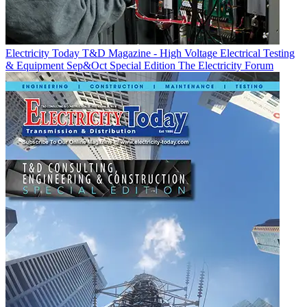
Electricity Today T&D Magazine - High Voltage Electrical Testing
& Equipment Sep&Oct Special Edition
The Electricity Forum