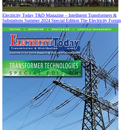
Electricity Today T&D Magazine – Intelligent Transformers &
Substations Summer 2024 Special Edition
The Electricity Forum