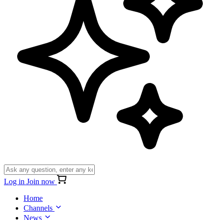
Log in
Join now
Home
Channels
News