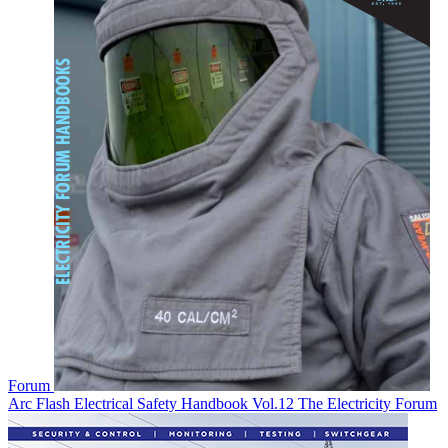
Forum
Arc Flash Electrical Safety Handbook Vol.12
The Electricity Forum