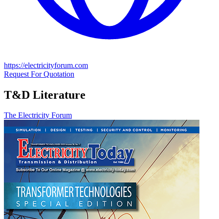
https://electricityforum.com
Request For Quotation
T&D Literature
The Electricity Forum