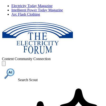
Electricity Today Magazine
Intelligent Power Today Magazine
Arc Flash Clothing
Content
Community
Connection
Search Scout