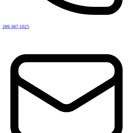
289-387-1025