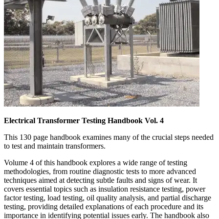
Electrical Transformer Testing Handbook Vol. 4
This 130 page handbook examines many of the crucial steps needed
to test and maintain transformers.
Volume 4 of this handbook explores a wide range of testing
methodologies, from routine diagnostic tests to more advanced
techniques aimed at detecting subtle faults and signs of wear. It
covers essential topics such as insulation resistance testing, power
factor testing, load testing, oil quality analysis, and partial discharge
testing, providing detailed explanations of each procedure and its
importance in identifying potential issues early. The handbook also