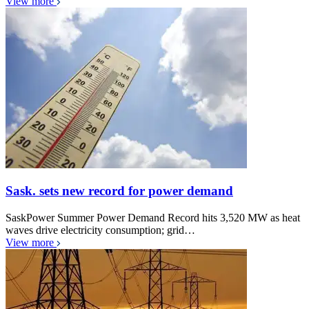
View more
Sask. sets new record for power demand
SaskPower Summer Power Demand Record hits 3,520 MW as heat
waves drive electricity consumption; grid…
View more