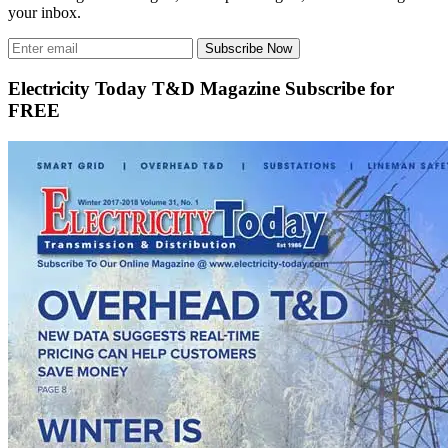
your inbox.
Subscribe Now
Electricity Today T&D Magazine Subscribe for
FREE