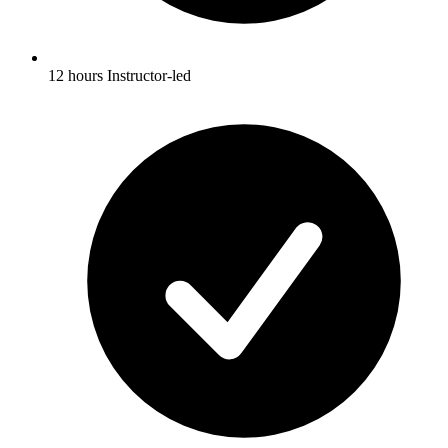
12 hours Instructor-led