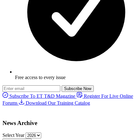
Free access to every issue
Subscribe Now
Subscribe To ET T&D Magazine
Register For Live Online
Forums
Download Our Training Catalog
News Archive
Select Year