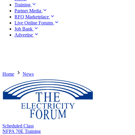
Training
Partner Media
RFQ Marketplace
Live Online Forums
Job Bank
Advertise
Home
News
Scheduled Class
NFPA 70E Training