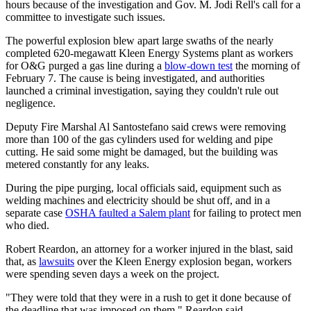
hours because of the investigation and Gov. M. Jodi Rell's call for a
committee to investigate such issues.
The powerful explosion blew apart large swaths of the nearly
completed 620-megawatt Kleen Energy Systems plant as workers
for O&G purged a gas line during a
blow-down test
the morning of
February 7. The cause is being investigated, and authorities
launched a criminal investigation, saying they couldn't rule out
negligence.
Deputy Fire Marshal Al Santostefano said crews were removing
more than 100 of the gas cylinders used for welding and pipe
cutting. He said some might be damaged, but the building was
metered constantly for any leaks.
During the pipe purging, local officials said, equipment such as
welding machines and electricity should be shut off, and in a
separate case
OSHA faulted a Salem plant
for failing to protect men
who died.
Robert Reardon, an attorney for a worker injured in the blast, said
that, as
lawsuits
over the Kleen Energy explosion began, workers
were spending seven days a week on the project.
"They were told that they were in a rush to get it done because of
the deadline that was imposed on them," Reardon said.