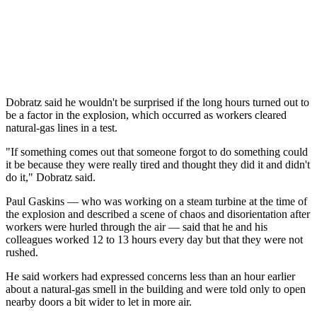
Dobratz said he wouldn't be surprised if the long hours turned out to
be a factor in the explosion, which occurred as workers cleared
natural-gas lines in a test.
"If something comes out that someone forgot to do something could
it be because they were really tired and thought they did it and didn't
do it," Dobratz said.
Paul Gaskins — who was working on a steam turbine at the time of
the explosion and described a scene of chaos and disorientation after
workers were hurled through the air — said that he and his
colleagues worked 12 to 13 hours every day but that they were not
rushed.
He said workers had expressed concerns less than an hour earlier
about a natural-gas smell in the building and were told only to open
nearby doors a bit wider to let in more air.