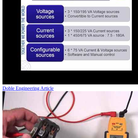
Doble Engineering
Article