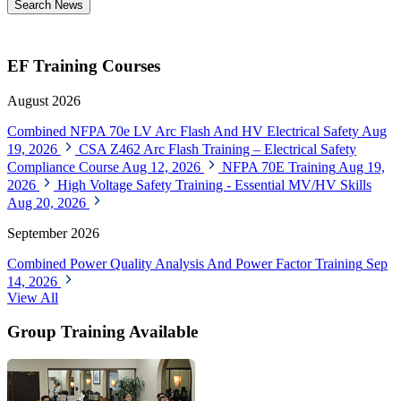
Search News
EF Training Courses
August 2026
Combined NFPA 70e LV Arc Flash And HV Electrical Safety
Aug
19, 2026
CSA Z462 Arc Flash Training – Electrical Safety
Compliance Course
Aug 12, 2026
NFPA 70E Training
Aug 19,
2026
High Voltage Safety Training - Essential MV/HV Skills
Aug 20, 2026
September 2026
Combined Power Quality Analysis And Power Factor Training
Sep
14, 2026
View All
Group Training Available