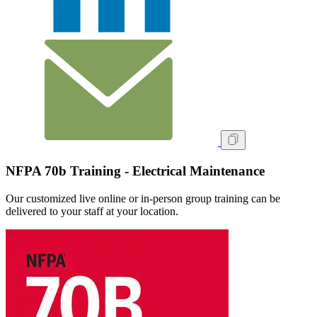
NFPA 70b Training - Electrical Maintenance
Our customized live online or in‑person group training can be
delivered to your staff at your location.