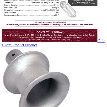
Pole
Guard Product
Product