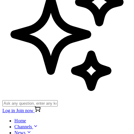
Log in
Join now
Home
Channels
News