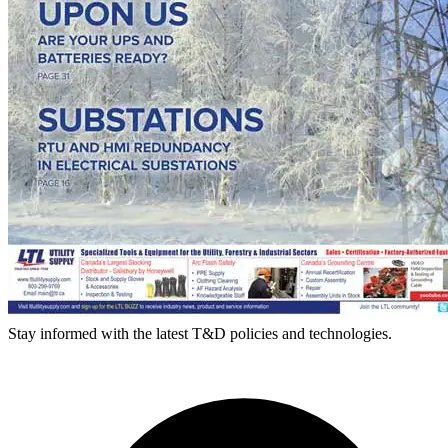
Stay informed with the latest T&D policies and technologies.