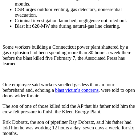
months.
CSB urges outdoor venting, gas detectors, nonessential
evacuation.
Criminal investigation launched; negligence not ruled out.
Blast hit 620-MW site during natural-gas line clearing.
Some workers building a Connecticut power plant shattered by a
gas explosion had been spending more than 80 hours a week there
before the blast killed five February 7, the Associated Press has
learned.
One employee said workers smelled gas less than an hour
beforehand and, echoing a
blast victim's concerns
, were told to open
doors wider for air.
The son of one of those killed told the AP that his father told him the
crew felt pressure to finish the Kleen Energy Plant.
Erik Dobratz, the son of pipefitter Ray Dobratz, said his father had
told him he was working 12 hours a day, seven days a week, for six
months.