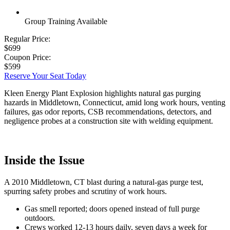
Group Training Available
Regular Price:
$699
Coupon Price:
$599
Reserve Your Seat Today
Kleen Energy Plant Explosion highlights natural gas purging
hazards in Middletown, Connecticut, amid long work hours, venting
failures, gas odor reports, CSB recommendations, detectors, and
negligence probes at a construction site with welding equipment.
Inside the Issue
A 2010 Middletown, CT blast during a natural-gas purge test,
spurring safety probes and scrutiny of work hours.
Gas smell reported; doors opened instead of full purge
outdoors.
Crews worked 12-13 hours daily, seven days a week for