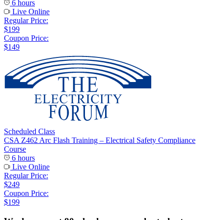
6 hours
Live Online
Regular Price:
$199
Coupon Price:
$149
Scheduled Class
CSA Z462 Arc Flash Training – Electrical Safety Compliance
Course
6 hours
Live Online
Regular Price:
$249
Coupon Price:
$199