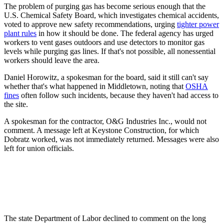
The problem of purging gas has become serious enough that the
U.S. Chemical Safety Board, which investigates chemical accidents,
voted to approve new safety recommendations, urging
tighter power
plant rules
in how it should be done. The federal agency has urged
workers to vent gases outdoors and use detectors to monitor gas
levels while purging gas lines. If that's not possible, all nonessential
workers should leave the area.
Daniel Horowitz, a spokesman for the board, said it still can't say
whether that's what happened in Middletown, noting that
OSHA
fines
often follow such incidents, because they haven't had access to
the site.
A spokesman for the contractor, O&G Industries Inc., would not
comment. A message left at Keystone Construction, for which
Dobratz worked, was not immediately returned. Messages were also
left for union officials.
The state Department of Labor declined to comment on the long