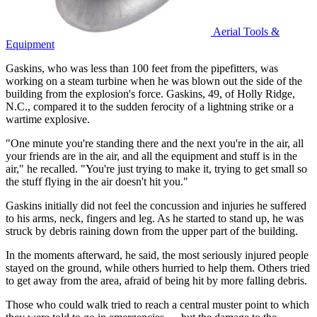
Aerial Tools &
Equipment
Gaskins, who was less than 100 feet from the pipefitters, was
working on a steam turbine when he was blown out the side of the
building from the explosion's force. Gaskins, 49, of Holly Ridge,
N.C., compared it to the sudden ferocity of a lightning strike or a
wartime explosive.
"One minute you're standing there and the next you're in the air, all
your friends are in the air, and all the equipment and stuff is in the
air," he recalled. "You're just trying to make it, trying to get small so
the stuff flying in the air doesn't hit you."
Gaskins initially did not feel the concussion and injuries he suffered
to his arms, neck, fingers and leg. As he started to stand up, he was
struck by debris raining down from the upper part of the building.
In the moments afterward, he said, the most seriously injured people
stayed on the ground, while others hurried to help them. Others tried
to get away from the area, afraid of being hit by more falling debris.
Those who could walk tried to reach a central muster point to which