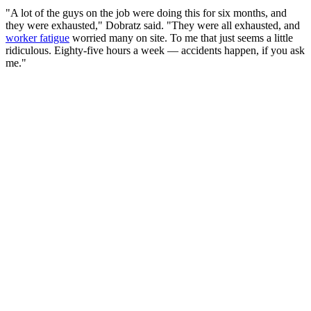
"A lot of the guys on the job were doing this for six months, and
they were exhausted," Dobratz said. "They were all exhausted, and
worker fatigue
worried many on site. To me that just seems a little
ridiculous. Eighty-five hours a week — accidents happen, if you ask
me."