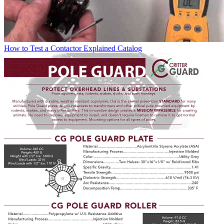
How to Test a Contactor Explained
Catalog