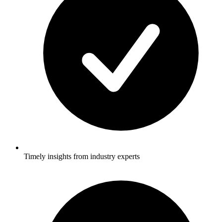
Timely insights from industry experts