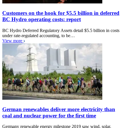
Customers on the hook for $5.5 billion in deferred
BC Hydro operating costs: report
BC Hydro Deferred Regulatory Assets detail $5.5 billion in costs
under rate-regulated accounting, to be…
View more
German renewables deliver more electricity than
coal and nuclear power for the first time
Germany renewable energy milestone 2019 saw wind, solar,