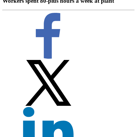
Workers spent 80-plus hours a week at plant