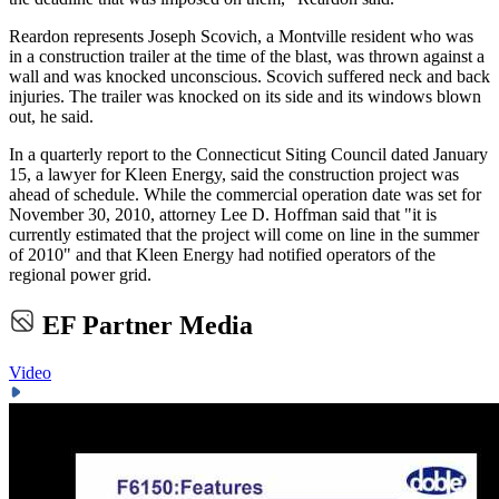
Reardon represents Joseph Scovich, a Montville resident who was
in a construction trailer at the time of the blast, was thrown against a
wall and was knocked unconscious. Scovich suffered neck and back
injuries. The trailer was knocked on its side and its windows blown
out, he said.
In a quarterly report to the Connecticut Siting Council dated January
15, a lawyer for Kleen Energy, said the construction project was
ahead of schedule. While the commercial operation date was set for
November 30, 2010, attorney Lee D. Hoffman said that "it is
currently estimated that the project will come on line in the summer
of 2010" and that Kleen Energy had notified operators of the
regional power grid.
EF Partner Media
Video