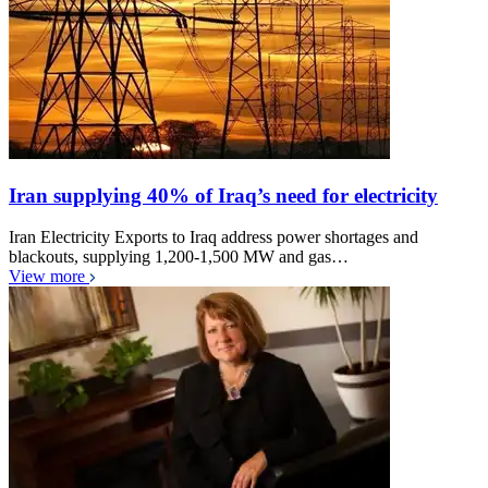
Iran supplying 40% of Iraq’s need for electricity
Iran Electricity Exports to Iraq address power shortages and
blackouts, supplying 1,200-1,500 MW and gas…
View more