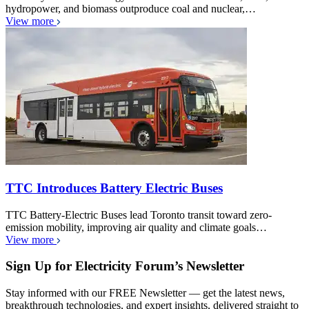
hydropower, and biomass outproduce coal and nuclear,…
View more
TTC Introduces Battery Electric Buses
TTC Battery-Electric Buses lead Toronto transit toward zero-
emission mobility, improving air quality and climate goals…
View more
Sign Up for Electricity Forum’s Newsletter
Stay informed with our FREE Newsletter — get the latest news,
breakthrough technologies, and expert insights, delivered straight to