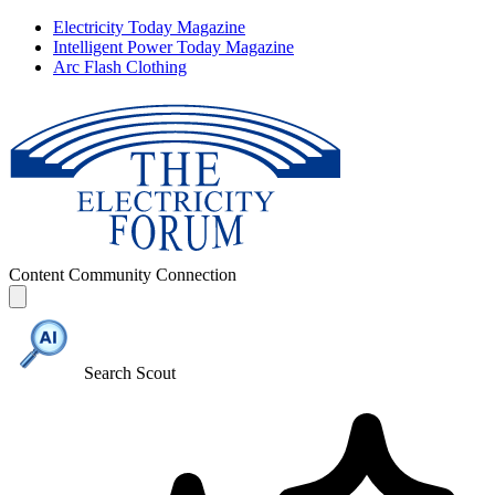
Electricity Today Magazine
Intelligent Power Today Magazine
Arc Flash Clothing
Content
Community
Connection
Search Scout