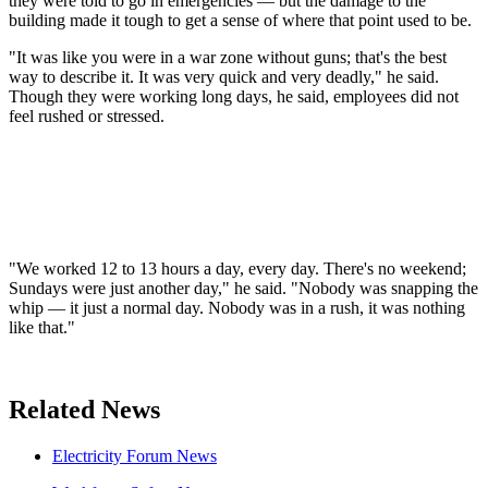
they were told to go in emergencies — but the damage to the
building made it tough to get a sense of where that point used to be.
"It was like you were in a war zone without guns; that's the best
way to describe it. It was very quick and very deadly," he said.
Though they were working long days, he said, employees did not
feel rushed or stressed.
"We worked 12 to 13 hours a day, every day. There's no weekend;
Sundays were just another day," he said. "Nobody was snapping the
whip — it just a normal day. Nobody was in a rush, it was nothing
like that."
Related News
Electricity Forum News