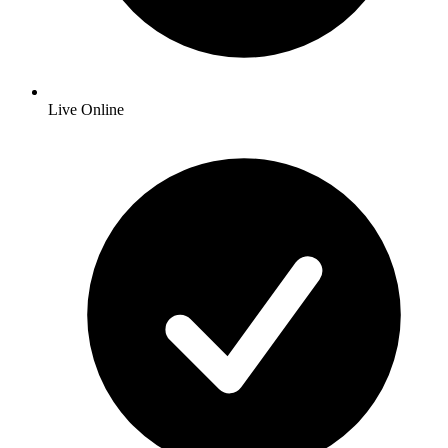
Live Online