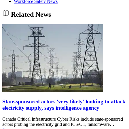
Workforce Safety News
Related News
State-sponsored actors 'very likely' looking to attack
electricity supply, says intelligence agency
Canada Critical Infrastructure Cyber Risks include state-sponsored
actors probing the electricity grid and ICS/OT, ransomware…