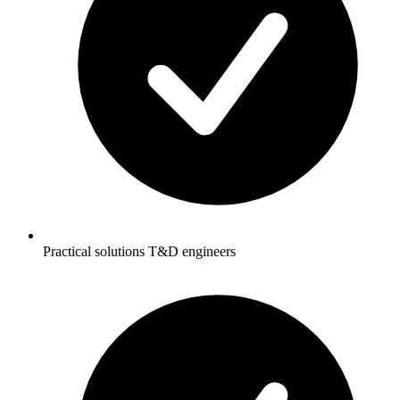
Practical solutions T&D engineers