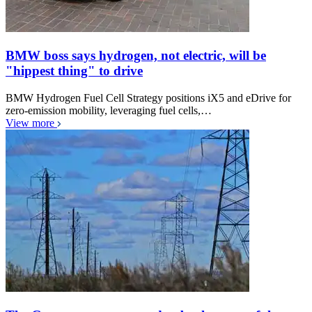
BMW boss says hydrogen, not electric, will be
"hippest thing" to drive
BMW Hydrogen Fuel Cell Strategy positions iX5 and eDrive for
zero-emission mobility, leveraging fuel cells,…
View more