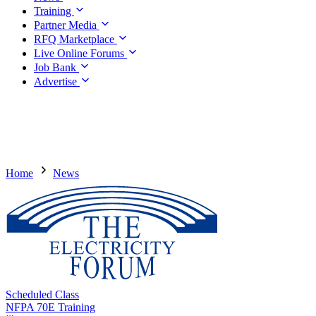
Training
Partner Media
RFQ Marketplace
Live Online Forums
Job Bank
Advertise
Home
News
Scheduled Class
NFPA 70E Training