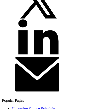
Popular Pages
Upcoming Course Schedule