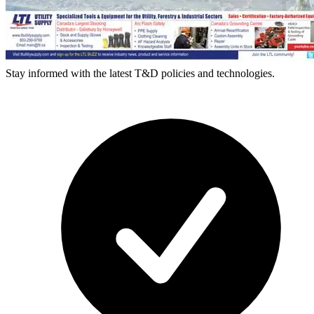
Stay informed with the latest T&D policies and technologies.