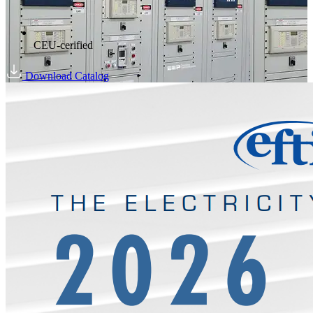
CEU-cerified
Download Catalog