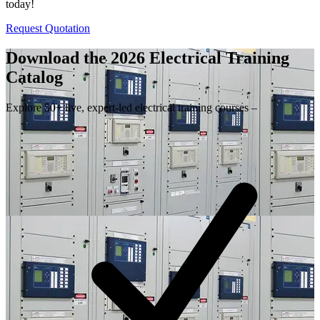
today!
Request Quotation
Download the 2026 Electrical
Training
Catalog
Explore 50+ live, expert-led electrical training courses –