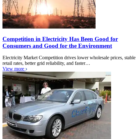
Competition in Electricity Has Been Good for
Consumers and Good for the Environment
Electricity Market Competition drives lower wholesale prices, stable
retail rates, better grid reliability, and faster…
View more