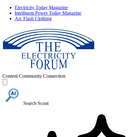
Electricity Today Magazine
Intelligent Power Today Magazine
Arc Flash Clothing
Content
Community
Connection
Search Scout