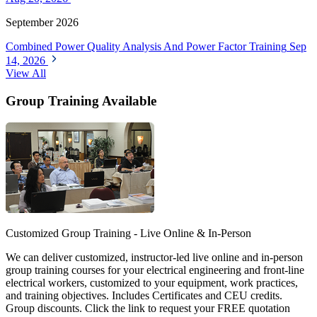
September 2026
Combined Power Quality Analysis And Power Factor Training
Sep
14, 2026
View All
Group Training Available
Customized Group Training - Live Online & In-Person
We can deliver customized, instructor-led live online and in-person
group training courses for your electrical engineering and front-line
electrical workers, customized to your equipment, work practices,
and training objectives. Includes Certificates and CEU credits.
Group discounts. Click the link to request your FREE quotation