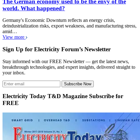
The German economy used to be the envy of the
world. What happened?
Germany's Economic Downturn reflects an energy crisis,
deindustrialization risks, export weakness, and manufacturing stress,
amid…
View more
Sign Up for Electricity Forum’s Newsletter
Stay informed with our FREE Newsletter — get the latest news,
breakthrough technologies, and expert insights, delivered straight to
your inbox.
Subscribe Now
Electricity Today T&D Magazine Subscribe for
FREE