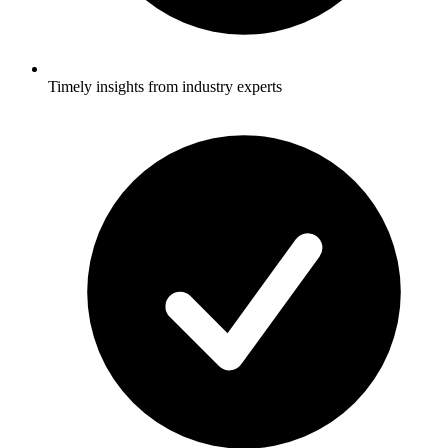
Timely insights from industry experts