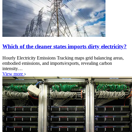
Which of the cleaner states imports dirty electricity?
Hourly Electricity Emissions Tracking maps grid balancing areas,
embodied emissions, and imports/exports, revealing carbon
intensity…
View more