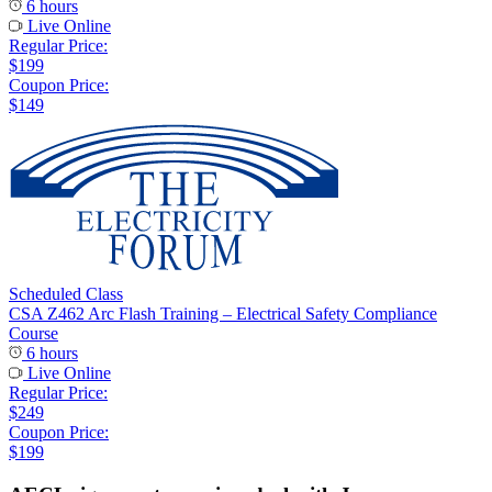
6 hours
Live Online
Regular Price:
$199
Coupon Price:
$149
Scheduled Class
CSA Z462 Arc Flash Training – Electrical Safety Compliance
Course
6 hours
Live Online
Regular Price:
$249
Coupon Price:
$199