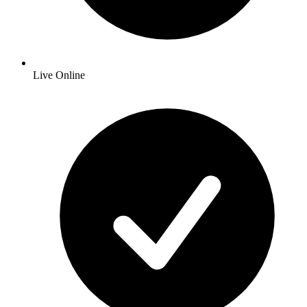
Live Online