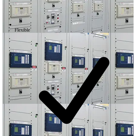
Flexible