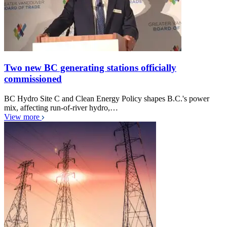
Two new BC generating stations officially
commissioned
BC Hydro Site C and Clean Energy Policy shapes B.C.'s power
mix, affecting run-of-river hydro,…
View more