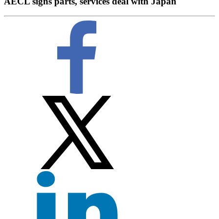
AECL signs parts, services deal with Japan