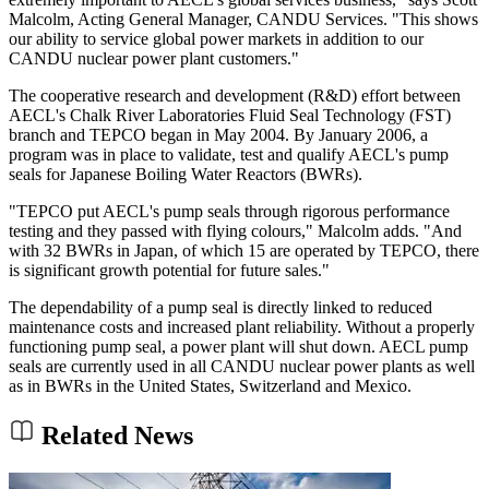
Malcolm, Acting General Manager, CANDU Services. "This shows
our ability to service global power markets in addition to our
CANDU nuclear power plant customers."
The cooperative research and development (R&D) effort between
AECL's Chalk River Laboratories Fluid Seal Technology (FST)
branch and TEPCO began in May 2004. By January 2006, a
program was in place to validate, test and qualify AECL's pump
seals for Japanese Boiling Water Reactors (BWRs).
"TEPCO put AECL's pump seals through rigorous performance
testing and they passed with flying colours," Malcolm adds. "And
with 32 BWRs in Japan, of which 15 are operated by TEPCO, there
is significant growth potential for future sales."
The dependability of a pump seal is directly linked to reduced
maintenance costs and increased plant reliability. Without a properly
functioning pump seal, a power plant will shut down. AECL pump
seals are currently used in all CANDU nuclear power plants as well
as in BWRs in the United States, Switzerland and Mexico.
Related News