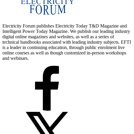
Electricity Forum publishes Electricity Today T&D Magazine and
Intelligent Power Today Magazine. We publish our leading industry
digital online magazines and websites, as well as a series of
technical handbooks associated with leading industry subjects. EFTI
is a leader in continuing education, through public enrolment live
online courses as well as though customized in-person workshops
and webinars.