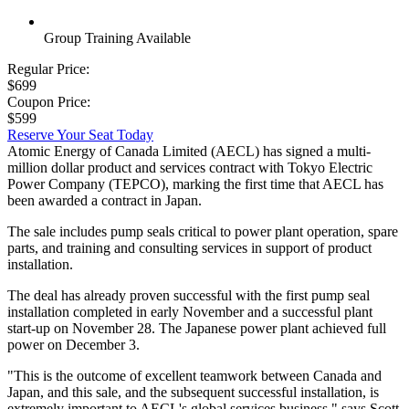
Group Training Available
Regular Price:
$699
Coupon Price:
$599
Reserve Your Seat Today
Atomic Energy of Canada Limited (AECL) has signed a multi-
million dollar product and services contract with Tokyo Electric
Power Company (TEPCO), marking the first time that AECL has
been awarded a contract in Japan.
The sale includes pump seals critical to power plant operation, spare
parts, and training and consulting services in support of product
installation.
The deal has already proven successful with the first pump seal
installation completed in early November and a successful plant
start-up on November 28. The Japanese power plant achieved full
power on December 3.
"This is the outcome of excellent teamwork between Canada and
Japan, and this sale, and the subsequent successful installation, is
extremely important to AECL's global services business," says Scott