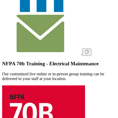
NFPA 70b Training - Electrical Maintenance
Our customized live online or in‑person group training can be
delivered to your staff at your location.