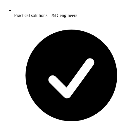
Practical solutions T&D engineers