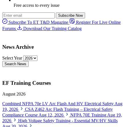
Free access to every issue
Subscribe Now
Subscribe To ET T&D Magazine
Register For Live Online
Forums
Download Our Training Catalog
News Archive
Select Year
Search News
EF Training Courses
August 2026
Combined NFPA 70e LV Arc Flash And HV Electrical Safety
Aug
19, 2026
CSA Z462 Arc Flash Training – Electrical Safety
Compliance Course
Aug 12, 2026
NFPA 70E Training
Aug 19,
2026
High Voltage Safety Training - Essential MV/HV Skills
Aug 20, 2026