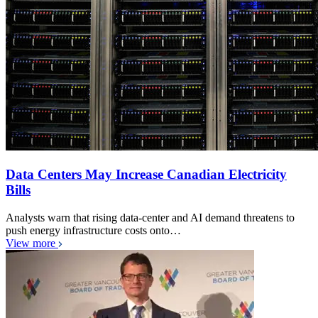
Data Centers May Increase Canadian Electricity
Bills
Analysts warn that rising data-center and AI demand threatens to
push energy infrastructure costs onto…
View more