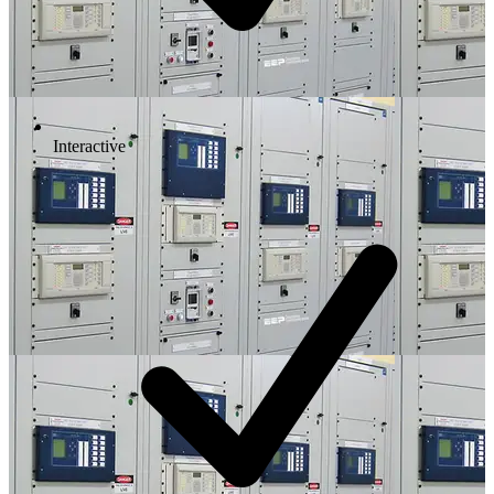
Interactive