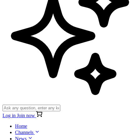
Log in
Join now
Home
Channels
News