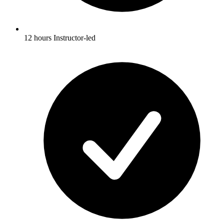
12 hours Instructor-led