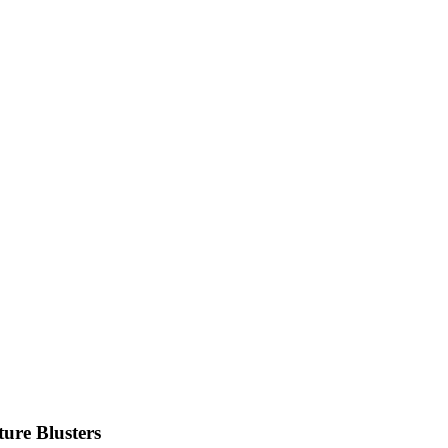
ure Blusters