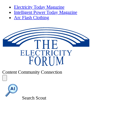
Electricity Today Magazine
Intelligent Power Today Magazine
Arc Flash Clothing
Content
Community
Connection
Search Scout