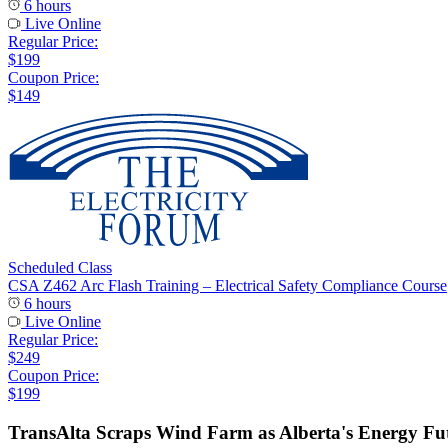
6 hours
Live Online
Regular Price:
$199
Coupon Price:
$149
Scheduled Class
CSA Z462 Arc Flash Training – Electrical Safety Compliance Course
6 hours
Live Online
Regular Price:
$249
Coupon Price:
$199
TransAlta Scraps Wind Farm as Alberta's Energy Fut