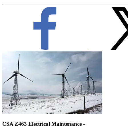
CSA Z463 Electrical Maintenance -