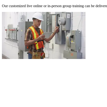
Our customized live online or in‑person group training can be delivered