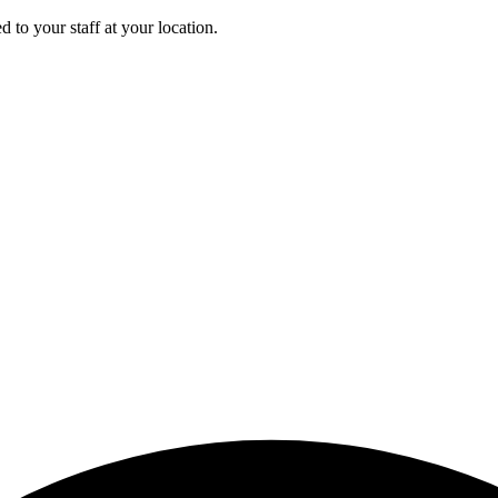
 to your staff at your location.