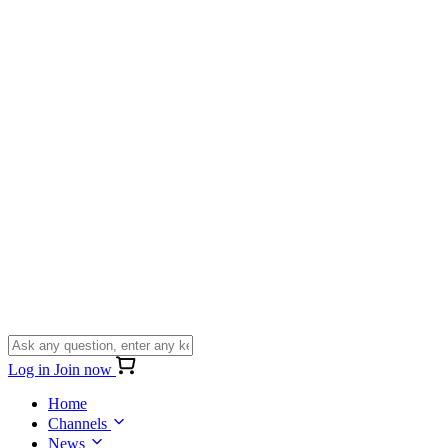
Log in
Join now
Home
Channels
News