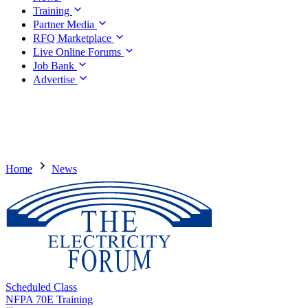
Training
Partner Media
RFQ Marketplace
Live Online Forums
Job Bank
Advertise
Home
News
Scheduled Class
NFPA 70E Training