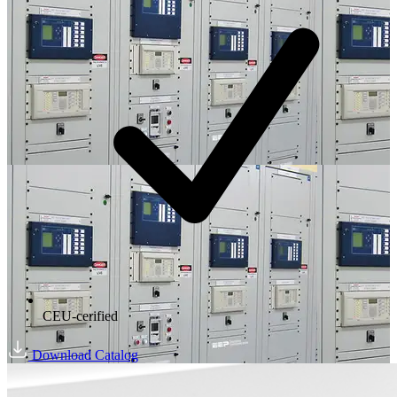
CEU-cerified
Download Catalog