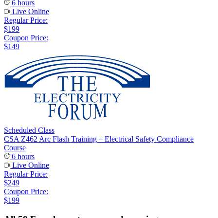
6 hours
Live Online
Regular Price:
$199
Coupon Price:
$149
Scheduled Class
CSA Z462 Arc Flash Training – Electrical Safety Compliance
Course
6 hours
Live Online
Regular Price:
$249
Coupon Price:
$199