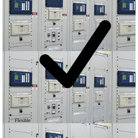
Flexible