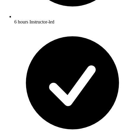
6 hours Instructor-led