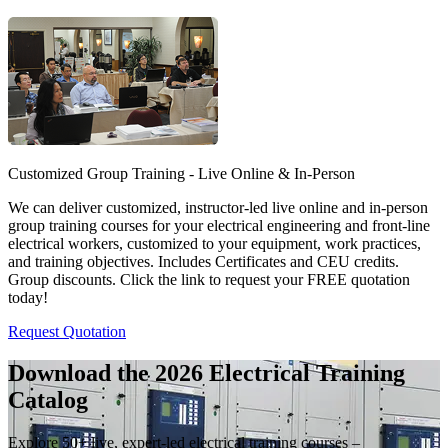
Customized Group Training - Live Online & In-Person
We can deliver customized, instructor-led live online and in-person
group training courses for your electrical engineering and front-line
electrical workers, customized to your equipment, work practices,
and training objectives. Includes Certificates and CEU credits.
Group discounts. Click the link to request your FREE quotation
today!
Request Quotation
Download the 2026 Electrical
Training
Catalog
Explore 50+ live, expert-led electrical training courses –