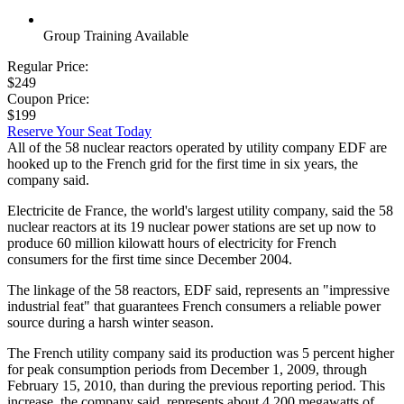
Group Training Available
Regular Price:
$249
Coupon Price:
$199
Reserve Your Seat Today
All of the 58 nuclear reactors operated by utility company EDF are
hooked up to the French grid for the first time in six years, the
company said.
Electricite de France, the world's largest utility company, said the 58
nuclear reactors at its 19 nuclear power stations are set up now to
produce 60 million kilowatt hours of electricity for French
consumers for the first time since December 2004.
The linkage of the 58 reactors, EDF said, represents an "impressive
industrial feat" that guarantees French consumers a reliable power
source during a harsh winter season.
The French utility company said its production was 5 percent higher
for peak consumption periods from December 1, 2009, through
February 15, 2010, than during the previous reporting period. This
increase, the company said, represents about 4,200 megawatts of