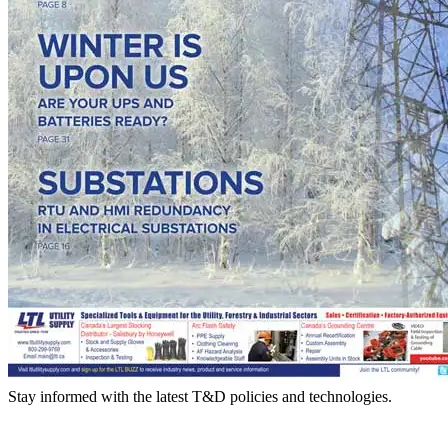
Stay informed with the latest T&D policies and technologies.