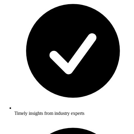
Timely insights from industry experts