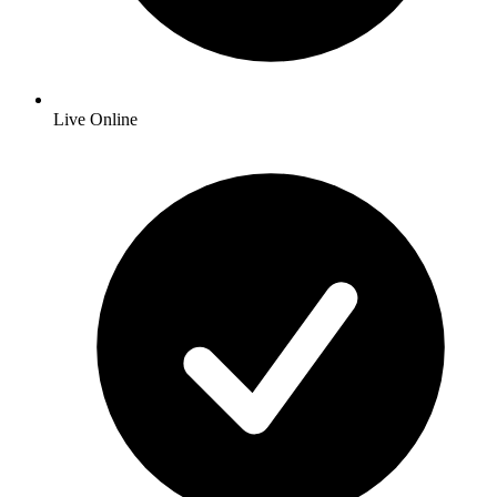
Live Online