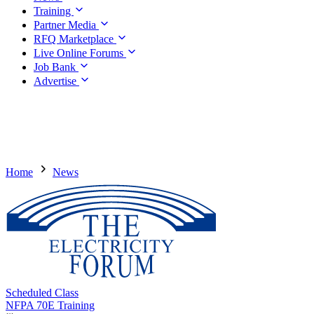
Training
Partner Media
RFQ Marketplace
Live Online Forums
Job Bank
Advertise
Home
News
Scheduled Class
NFPA 70E Training