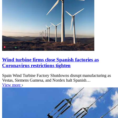
Wind turbine firms close Spanish factories as
Coronavirus restrictions tighten
Spain Wind Turbine Factory Shutdowns disrupt manufacturing as
Vestas, Siemens Gamesa, and Nordex halt Spanish…
View more