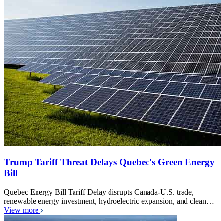
Trump Tariff Threat Delays Quebec's Green Energy
Bill
Quebec Energy Bill Tariff Delay disrupts Canada-U.S. trade,
renewable energy investment, hydroelectric expansion, and clean…
View more