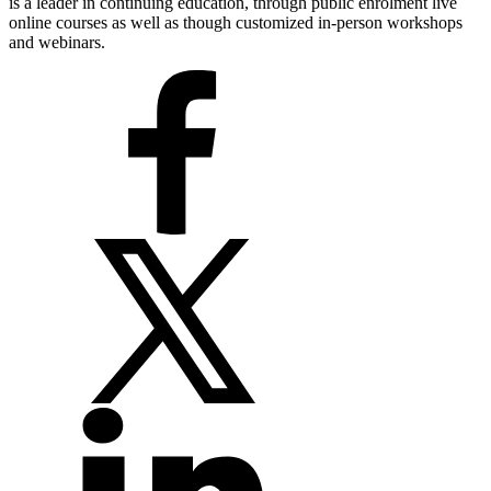
is a leader in continuing education, through public enrolment live
online courses as well as though customized in-person workshops
and webinars.