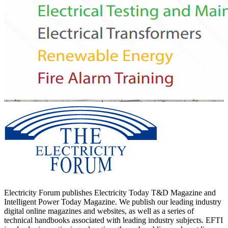
Electricity Forum publishes Electricity Today T&D Magazine and
Intelligent Power Today Magazine. We publish our leading industry
digital online magazines and websites, as well as a series of
technical handbooks associated with leading industry subjects. EFTI