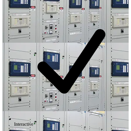
Interactive