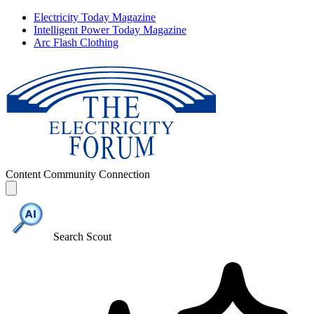
Electricity Today Magazine
Intelligent Power Today Magazine
Arc Flash Clothing
Content
Community
Connection
Search Scout