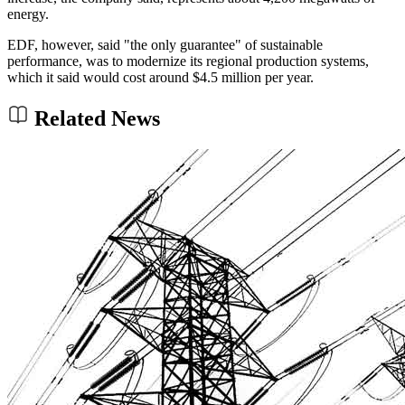
energy.
EDF, however, said "the only guarantee" of sustainable
performance, was to modernize its regional production systems,
which it said would cost around $4.5 million per year.
Related News