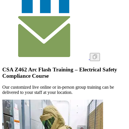
CSA Z462 Arc Flash Training – Electrical Safety
Compliance Course
Our customized live online or in‑person group training can be
delivered to your staff at your location.