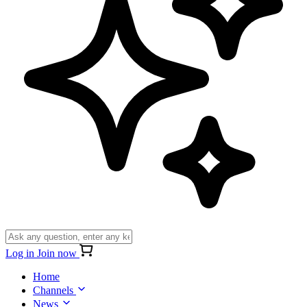
Log in
Join now
Home
Channels
News