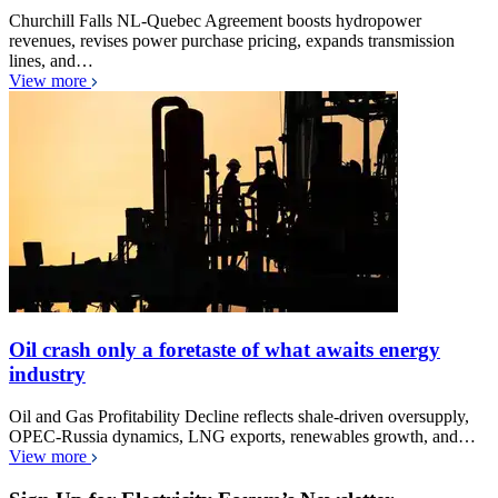
Churchill Falls NL-Quebec Agreement boosts hydropower
revenues, revises power purchase pricing, expands transmission
lines, and…
View more
Oil crash only a foretaste of what awaits energy
industry
Oil and Gas Profitability Decline reflects shale-driven oversupply,
OPEC-Russia dynamics, LNG exports, renewables growth, and…
View more