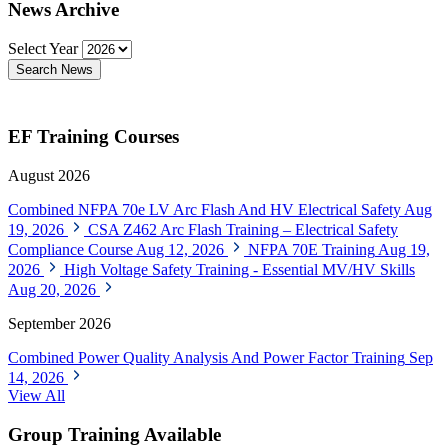
News Archive
Select Year
Search News
EF Training Courses
August 2026
Combined NFPA 70e LV Arc Flash And HV Electrical Safety
Aug
19, 2026
CSA Z462 Arc Flash Training – Electrical Safety
Compliance Course
Aug 12, 2026
NFPA 70E Training
Aug 19,
2026
High Voltage Safety Training - Essential MV/HV Skills
Aug 20, 2026
September 2026
Combined Power Quality Analysis And Power Factor Training
Sep
14, 2026
View All
Group Training Available