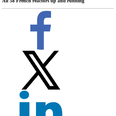
All 58 French reactors up and running