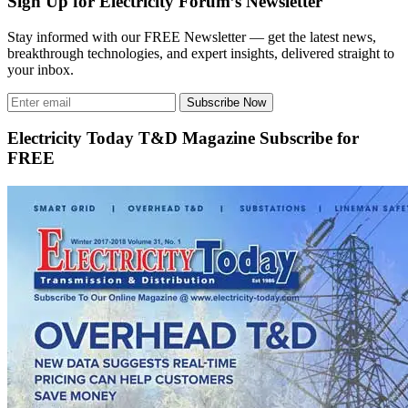
Sign Up for Electricity Forum’s Newsletter
Stay informed with our FREE Newsletter — get the latest news,
breakthrough technologies, and expert insights, delivered straight to
your inbox.
Subscribe Now
Electricity Today T&D Magazine Subscribe for
FREE