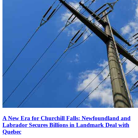
A New Era for Churchill Falls: Newfoundland and
Labrador Secures Billions in Landmark Deal with
Quebec