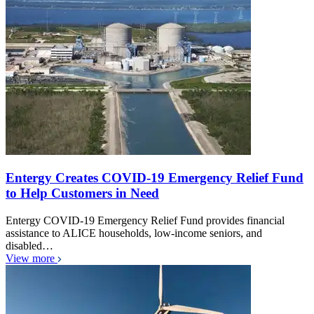
Entergy Creates COVID-19 Emergency Relief Fund
to Help Customers in Need
Entergy COVID-19 Emergency Relief Fund provides financial
assistance to ALICE households, low-income seniors, and
disabled…
View more