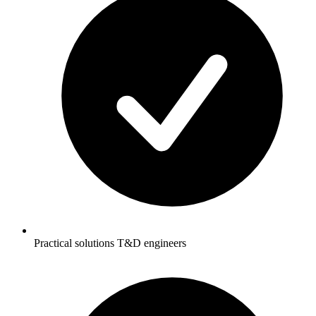
Practical solutions T&D engineers