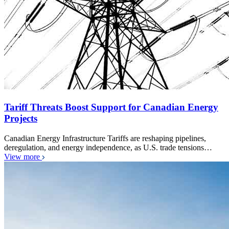
Tariff Threats Boost Support for Canadian Energy
Projects
Canadian Energy Infrastructure Tariffs are reshaping pipelines,
deregulation, and energy independence, as U.S. trade tensions…
View more