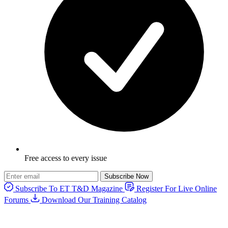
Free access to every issue
Subscribe Now
Subscribe To ET T&D Magazine
Register For Live Online
Forums
Download Our Training Catalog