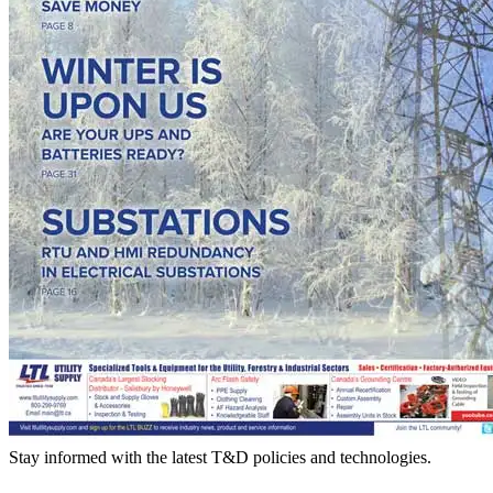
Stay informed with the latest T&D policies and technologies.