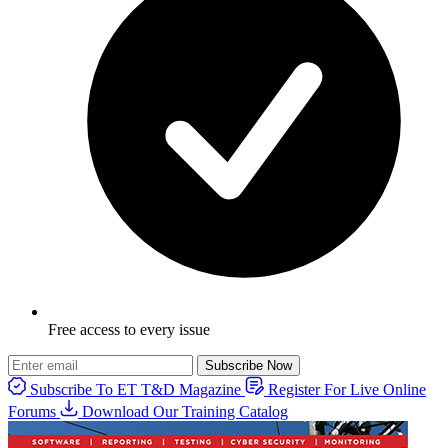
Free access to every issue
Subscribe Now
Subscribe To ET T&D Magazine
Register For Live Online
Forums
Download Our Training Catalog