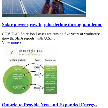
Solar power growth, jobs decline during pandemic
COVID-19 Solar Job Losses are erasing five years of workforce
growth, SEIA reports, with U.S.…
View more
Ontario to Provide New and Expanded Energy-