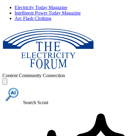
Electricity Today Magazine
Intelligent Power Today Magazine
Arc Flash Clothing
Content
Community
Connection
Search Scout