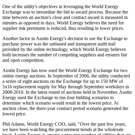
One of the utility's objectives in leveraging the World Energy
Exchange was to streamline the bid to award process. Because the
time between an auction's close and contract award is measured in
minutes as opposed to days, World Energy believes the need for
supplier risk premiums is reduced, thus resulting in lower prices.
Another factor in Austin Energy's decision to use the Exchange to
purchase power was the unbiased and transparent audit trail
provided by the online technology, which World Energy believes
both increases the number of competing suppliers and ensures fair
and open competition.
Austin Energy has now used the World Energy Exchange for two
online energy auctions. In September of 2006, the utility conducted
a series of eight auctions on the Exchange for up to 150 MW of
5x16 replacement supply for May through September weekdays in
2008-2010. In the latest round of auctions held in November, Austin
Energy used the Exchange to run four bidding scenarios to
determine which scenario would result in the lowest price. At
auction close, the three-year contract period scenario generated the
lowest price.
Phil Adams, World Energy COO, said, "Over the past few years,
we have been watching the procurement trends at the wholesale
level. Austin Energy is among a growing number of utilities that are