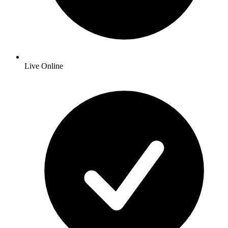
Live Online