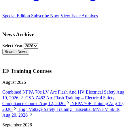
Special Edition
Subscribe Now
View Issue Archives
News Archive
Select Year
Search News
EF Training Courses
August 2026
Combined NFPA 70e LV Arc Flash And HV Electrical Safety
Aug
19, 2026
CSA Z462 Arc Flash Training – Electrical Safety
Compliance Course
Aug 12, 2026
NFPA 70E Training
Aug 19,
2026
High Voltage Safety Training - Essential MV/HV Skills
Aug 20, 2026
September 2026