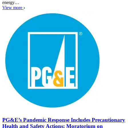
energy…
View more
PG&E’s Pandemic Response Includes Precautionary
Health and Safety Actions; Moratorium on