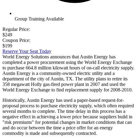
Group Training Available
Regular Price:
$249
Coupon Price:
$199
Reserve Your Seat Today
World Energy Solutions announces that Austin Energy has
completed a power procurement using the World Energy Exchange
to purchase 664.8 million kilowatt hours of on-call electricity supply.
Austin Energy is a community-owned electric utility and a
department of the city of Austin, TX. The utility plans to retire its
358 megawatt Holly gas-fired power plant in 2007 and used the
World Energy Exchange to find replacement supply for 2008-2010.
Historically, Austin Energy has used a paper-based request-for-
proposal process to purchase electricity supply, which often required
several months to complete. The time delay in this process has a
negative effect in achieving a lower price because suppliers build in
"risk premiums" for potential changes in market conditions that can
and do occur between the time a price offer for an energy
commodity is made and subsequently contracted.