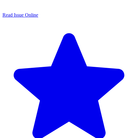
Read Issue Online