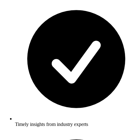
Timely insights from industry experts