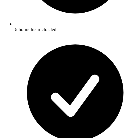
6 hours Instructor-led