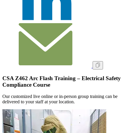
CSA Z462 Arc Flash Training – Electrical Safety
Compliance Course
Our customized live online or in‑person group training can be
delivered to your staff at your location.