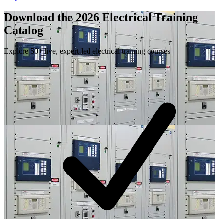
Download the 2026 Electrical
Training
Catalog
Explore 50+ live, expert-led electrical training courses –