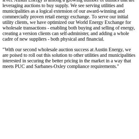
leveraging auctions to buy supply. We see serving utilities and
municipalities as a logical extension of our award-winning and
commercially proven retail energy exchange. To serve our initial
utility clients, we have optimized our World Energy Exchange for
wholesale transactions - enabling both buying and selling of energy,
creating a version clients can self-administer, and adding a whole
cadre of new suppliers - both physical and financial.
"With our second wholesale auction success at Austin Energy, we
are poised to roll out this solution to other utilities and municipalities
interested in securing the better pricing in the market in a way that
meets PUC and Sarbanes-Oxley compliance requirements."