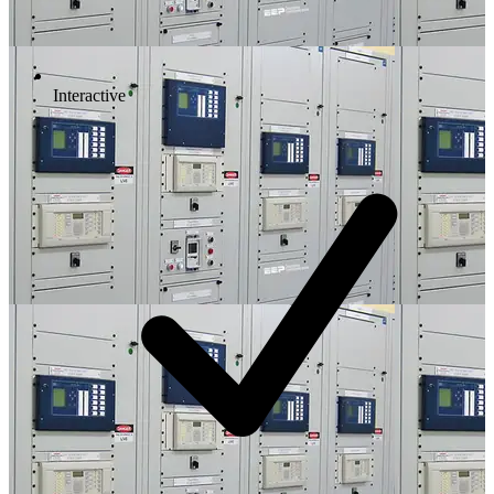
Interactive