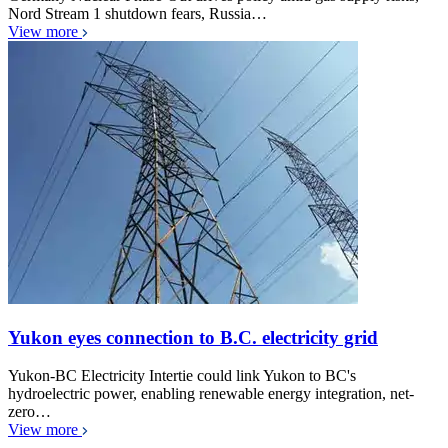
Nord Stream 1 shutdown fears, Russia…
View more
Yukon eyes connection to B.C. electricity grid
Yukon-BC Electricity Intertie could link Yukon to BC's
hydroelectric power, enabling renewable energy integration, net-
zero…
View more