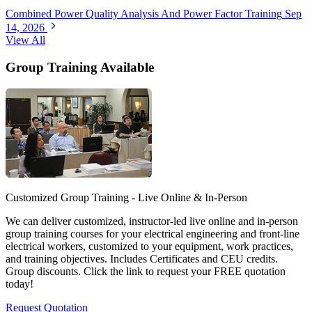
Combined Power Quality Analysis And Power Factor Training
Sep
14, 2026
View All
Group Training Available
Customized Group Training - Live Online & In-Person
We can deliver customized, instructor-led live online and in-person
group training courses for your electrical engineering and front-line
electrical workers, customized to your equipment, work practices,
and training objectives. Includes Certificates and CEU credits.
Group discounts. Click the link to request your FREE quotation
today!
Request Quotation