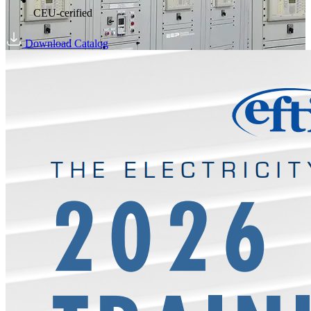
CEU-cerified
Download Catalog