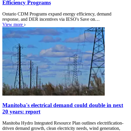
Efficiency Programs
Ontario CDM Programs expand energy efficiency, demand
response, and DER incentives via IESO's Save on…
View more
Manitoba's electrical demand could double in next
20 years: report
Manitoba Hydro Integrated Resource Plan outlines electrification-
driven demand growth, clean electricity needs, wind generation,