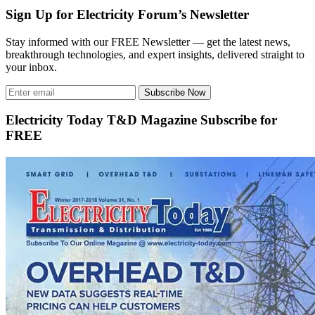
Sign Up for Electricity Forum’s Newsletter
Stay informed with our FREE Newsletter — get the latest news,
breakthrough technologies, and expert insights, delivered straight to
your inbox.
Subscribe Now
Electricity Today T&D Magazine Subscribe for
FREE