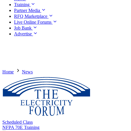
Training
Partner Media
RFQ Marketplace
Live Online Forums
Job Bank
Advertise
Home
News
Scheduled Class
NFPA 70E Training