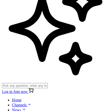
Log in
Join now
Home
Channels
News