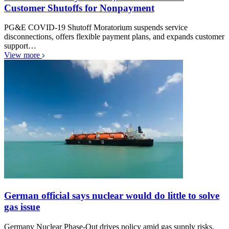
Customer Shutoffs for Nonpayment
PG&E COVID-19 Shutoff Moratorium suspends service
disconnections, offers flexible payment plans, and expands customer
support…
View more
German official says nuclear would do little to solve
gas issue
Germany Nuclear Phase-Out drives policy amid gas supply risks,