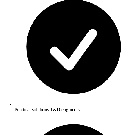
Practical solutions T&D engineers