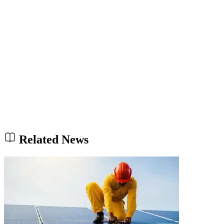
Related News