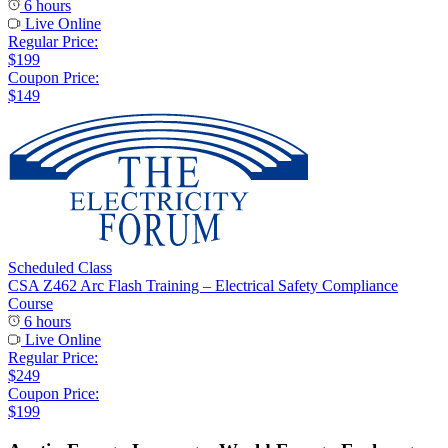
6 hours
Live Online
Regular Price:
$199
Coupon Price:
$149
Scheduled Class
CSA Z462 Arc Flash Training – Electrical Safety Compliance
Course
6 hours
Live Online
Regular Price:
$249
Coupon Price:
$199