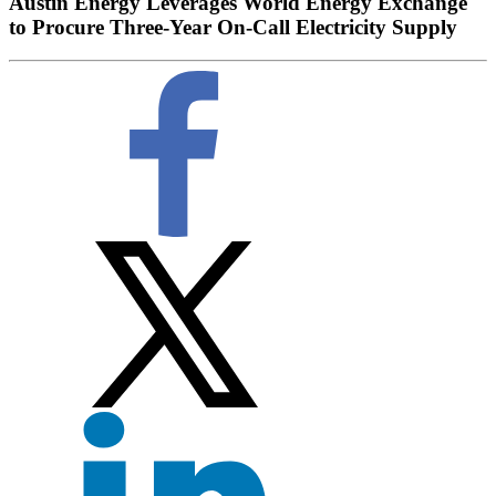
Austin Energy Leverages World Energy Exchange
to Procure Three-Year On-Call Electricity Supply