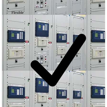
Flexible