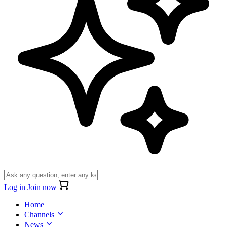
Log in
Join now
Home
Channels
News