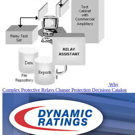
Why
Complex Protective Relays Change Protection Decisions
Catalog