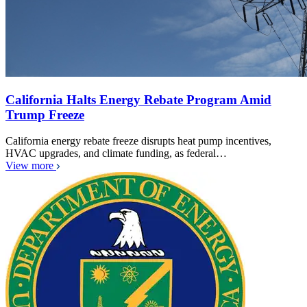
California Halts Energy Rebate Program Amid
Trump Freeze
California energy rebate freeze disrupts heat pump incentives,
HVAC upgrades, and climate funding, as federal…
View more