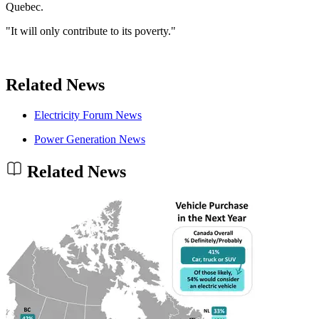
Quebec.
"It will only contribute to its poverty."
Related News
Electricity Forum News
Power Generation News
Related News