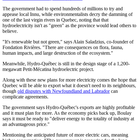
The government had to spend hundreds of millions to try and
appease local Innu, while environmentalists decry the damming of
one of the last virgin rivers in Quebec, noting that that
hydroelectricity isn't as "green" as the province would lead others to
believe.
"It's renewable but not green," says Alain Saladzius, co-founder of
Fondation Rivières. "There are consequences on flora, fauna,
human impacts, and large destruction of the ecosystem."
Meanwhile, Hydro-Québec is still in the design stage of a 1,200-
megawatt Petit-Mécatina hydroelectric project.
Along with these new plans for more electricity comes the hope that
Quebec will be able to export what it doesn't need to its neighbours,
though
old disputes with Newfoundland and Labrador
can
complicate agreements.
The government says Hydro-Québec's exports are highly profitable
and it must plan for more. As the economy picks back up, Boulay
says it must be ready to "deliver energy to the totality of industry at
an advantageous price."
Mentioning the anticipated future of more electric cars, meaning