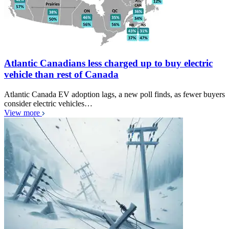
Atlantic Canadians less charged up to buy electric
vehicle than rest of Canada
Atlantic Canada EV adoption lags, a new poll finds, as fewer buyers
consider electric vehicles…
View more