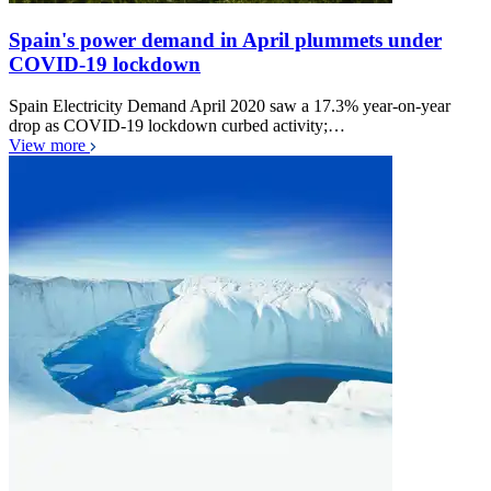
Spain's power demand in April plummets under
COVID-19 lockdown
Spain Electricity Demand April 2020 saw a 17.3% year-on-year
drop as COVID-19 lockdown curbed activity;…
View more