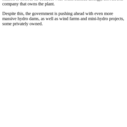
company that owns the plant.
Despite this, the government is pushing ahead with even more
massive hydro dams, as well as wind farms and mini-hydro projects,
some privately owned.