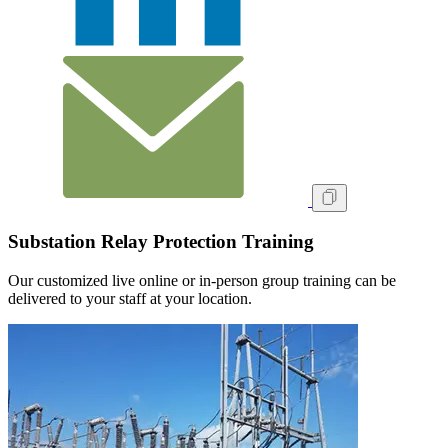
Substation Relay Protection Training
Our customized live online or in‑person group training can be
delivered to your staff at your location.