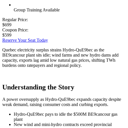
Group Training Available
Regular Price:
$699
Coupon Price:
$599
Reserve Your Seat Today
Quebec electricity surplus strains Hydro-QuE9bec as the
BE9cancour plant sits idle; wind farms and new hydro dams add
capacity, exports lag amid low natural gas prices, shifting TWh
burdens onto ratepayers and regional policy.
Understanding the Story
A power oversupply as Hydro-QuE9bec expands capacity despite
weak demand, raising consumer costs and curbing exports.
Hydro-QuE9bec pays to idle the $500M BE9cancour gas
plant
New wind and mini-hydro contracts exceed provincial