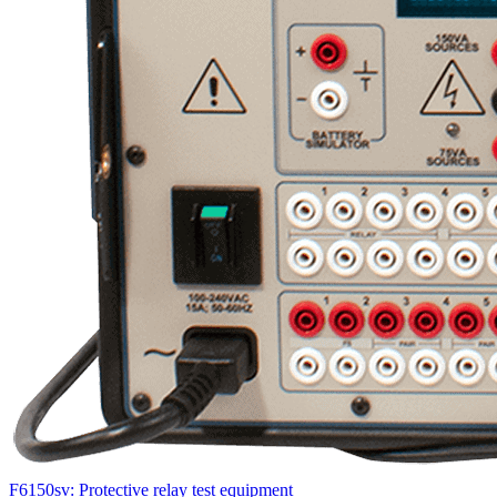
F6150sv: Protective relay test equipment