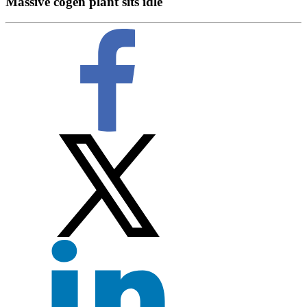
Massive cogen plant sits idle