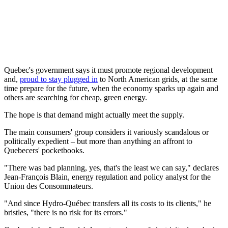
Quebec's government says it must promote regional development
and,
proud to stay plugged in
to North American grids, at the same
time prepare for the future, when the economy sparks up again and
others are searching for cheap, green energy.
The hope is that demand might actually meet the supply.
The main consumers' group considers it variously scandalous or
politically expedient – but more than anything an affront to
Quebecers' pocketbooks.
"There was bad planning, yes, that's the least we can say," declares
Jean-François Blain, energy regulation and policy analyst for the
Union des Consommateurs.
"And since Hydro-Québec transfers all its costs to its clients," he
bristles, "there is no risk for its errors."