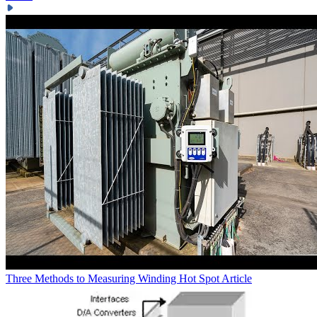
Three Methods to Measuring Winding Hot Spot
Article