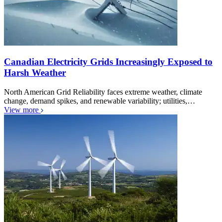
Canadian Electricity Grids Increasingly Exposed to
Harsh Weather
North American Grid Reliability faces extreme weather, climate
change, demand spikes, and renewable variability; utilities,…
View more