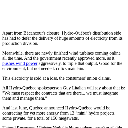
Apart from Bécancour's closure, Hydro-Québec's distribution side
has had to defer the delivery of huge amounts of electricity from its
production division.
Meanwhile, there are newly finished wind turbines coming online
all the time. And the government recently approved more, as it
pushes wind power
aggressively, to triple that output. Good for the
environment, but not needed, critics maintain.
This electricity is sold at a loss, the consumers' union claims.
All Hydro-Québec spokesperson Guy Litalien will say about that is:
"We must respect the contracts that are there... we must integrate
them and manage them."
And last June, Quebec announced Hydro-Québec would be
contracting for yet more energy from 13 "mini" hydro projects,
some private, for a total of 150 megawatts.
Natural Resources Minister Nathalie Normandeau wasn't available