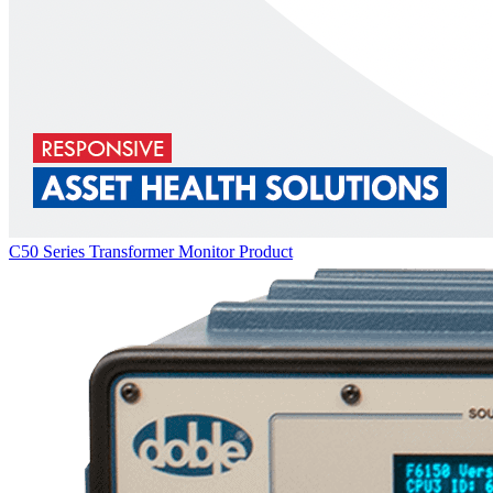
C50 Series Transformer Monitor
Product