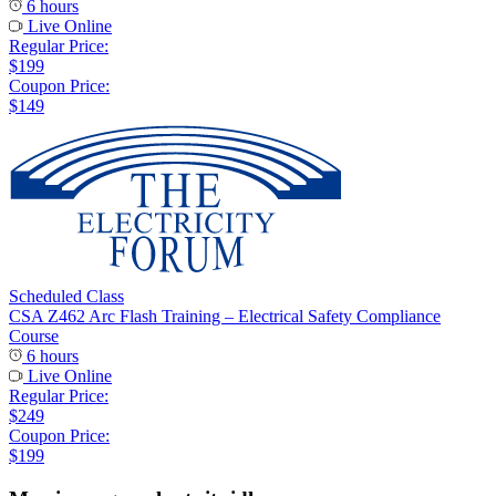
6 hours
Live Online
Regular Price:
$199
Coupon Price:
$149
Scheduled Class
CSA Z462 Arc Flash Training – Electrical Safety Compliance
Course
6 hours
Live Online
Regular Price:
$249
Coupon Price:
$199