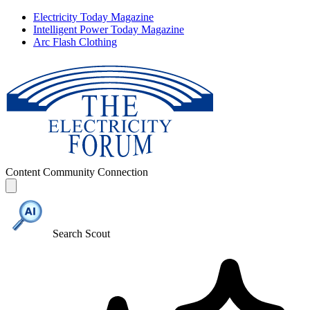
Electricity Today Magazine
Intelligent Power Today Magazine
Arc Flash Clothing
Content
Community
Connection
Search Scout