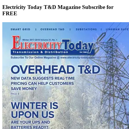
Electricity Today T&D Magazine Subscribe for
FREE