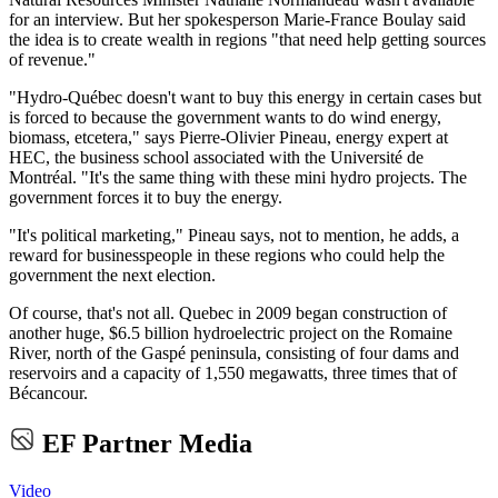
for an interview. But her spokesperson Marie-France Boulay said
the idea is to create wealth in regions "that need help getting sources
of revenue."
"Hydro-Québec doesn't want to buy this energy in certain cases but
is forced to because the government wants to do wind energy,
biomass, etcetera," says Pierre-Olivier Pineau, energy expert at
HEC, the business school associated with the Université de
Montréal. "It's the same thing with these mini hydro projects. The
government forces it to buy the energy.
"It's political marketing," Pineau says, not to mention, he adds, a
reward for businesspeople in these regions who could help the
government the next election.
Of course, that's not all. Quebec in 2009 began construction of
another huge, $6.5 billion hydroelectric project on the Romaine
River, north of the Gaspé peninsula, consisting of four dams and
reservoirs and a capacity of 1,550 megawatts, three times that of
Bécancour.
EF Partner Media
Video