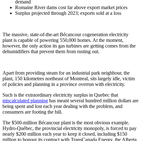
demand
Romaine River dams cost far above export market prices
Surplus projected through 2023; exports sold at a loss
The massive, state-of-the-art Bécancour cogeneration electricity
plant is capable of powering 550,000 homes. At the moment,
however, the only action its gas turbines are getting comes from the
dehumidifiers that prevent them from rusting out.
Apart from providing steam for an industrial park neighbour, the
plant, 150 kilometres northeast of Montreal, sits largely idle, victim
of policies and planning in a province overrun with electricity.
Such is the extraordinary electricity surplus in Quebec that
miscalculated planning
has meant several hundred million dollars are
being spent and lost each year dealing with the problem, and
consumers are footing the bill.
The $500-million Bécancour plant is the most obvious example.
Hydro-Québec, the provincial electricity monopoly, is forced to pay
nearly $200 million each year to keep it closed, including $150
million to honour its contract with TransCanada Energy, the Alberta