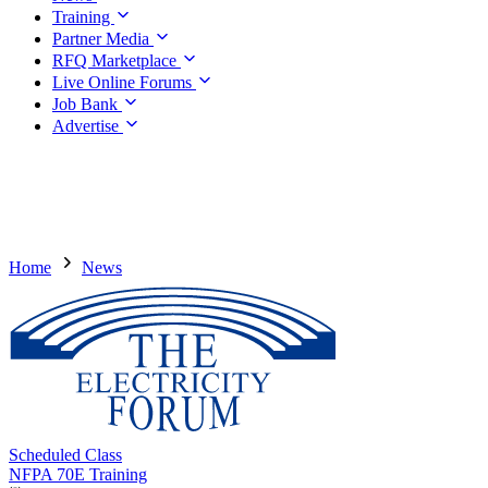
Training
Partner Media
RFQ Marketplace
Live Online Forums
Job Bank
Advertise
Home
News
Scheduled Class
NFPA 70E Training