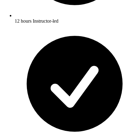
12 hours Instructor-led