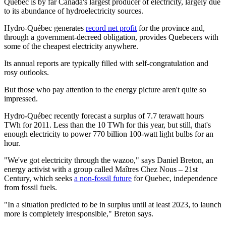
Quebec is by far Canada's largest producer of electricity, largely due
to its abundance of hydroelectricity sources.
Hydro-Québec generates
record net profit
for the province and,
through a government-decreed obligation, provides Quebecers with
some of the cheapest electricity anywhere.
Its annual reports are typically filled with self-congratulation and
rosy outlooks.
But those who pay attention to the energy picture aren't quite so
impressed.
Hydro-Québec recently forecast a surplus of 7.7 terawatt hours
TWh for 2011. Less than the 10 TWh for this year, but still, that's
enough electricity to power 770 billion 100-watt light bulbs for an
hour.
"We've got electricity through the wazoo," says Daniel Breton, an
energy activist with a group called Maîtres Chez Nous – 21st
Century, which seeks
a non-fossil future
for Quebec, independence
from fossil fuels.
"In a situation predicted to be in surplus until at least 2023, to launch
more is completely irresponsible," Breton says.