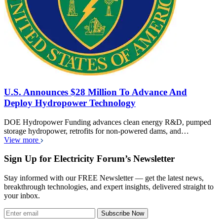
U.S. Announces $28 Million To Advance And
Deploy Hydropower Technology
DOE Hydropower Funding advances clean energy R&D, pumped
storage hydropower, retrofits for non-powered dams, and…
View more
Sign Up for Electricity Forum’s Newsletter
Stay informed with our FREE Newsletter — get the latest news,
breakthrough technologies, and expert insights, delivered straight to
your inbox.
Subscribe Now