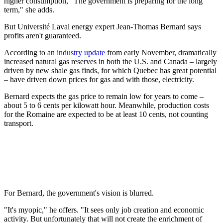
higher consumption, "The government is preparing for the long
term," she adds.
But Université Laval energy expert Jean-Thomas Bernard says
profits aren't guaranteed.
According to an
industry update
from early November, dramatically
increased natural gas reserves in both the U.S. and Canada – largely
driven by new shale gas finds, for which Quebec has great potential
– have driven down prices for gas and with those, electricity.
Bernard expects the gas price to remain low for years to come –
about 5 to 6 cents per kilowatt hour. Meanwhile, production costs
for the Romaine are expected to be at least 10 cents, not counting
transport.
For Bernard, the government's vision is blurred.
"It's myopic," he offers. "It sees only job creation and economic
activity. But unfortunately that will not create the enrichment of