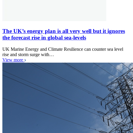
The UK’s energy plan is all very well but it ignores
the forecast rise in global sea-levels
UK Marine Energy and Climate Resilience can counter sea level
rise and storm surge with…
View more