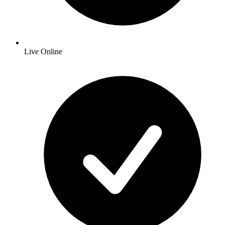
Live Online