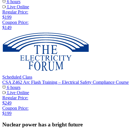
6 hours
Live Online
Regular Price:
$199
Coupon Price:
$149
Scheduled Class
CSA Z462 Arc Flash Training – Electrical Safety Compliance Course
6 hours
Live Online
Regular Price:
$249
Coupon Price:
$199
Nuclear power has a bright future