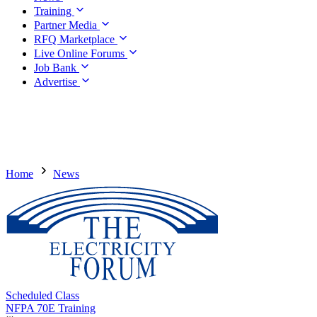
Training
Partner Media
RFQ Marketplace
Live Online Forums
Job Bank
Advertise
Home
News
Scheduled Class
NFPA 70E Training