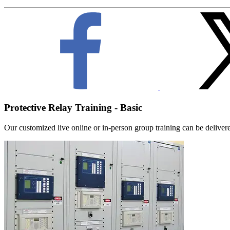
Protective Relay Training - Basic
Our customized live online or in‑person group training can be delivered