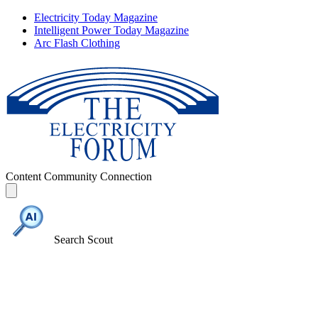
Electricity Today Magazine
Intelligent Power Today Magazine
Arc Flash Clothing
Content
Community
Connection
Search Scout