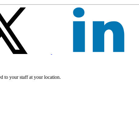
 to your staff at your location.