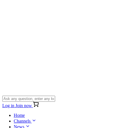
Log in
Join now
Home
Channels
News