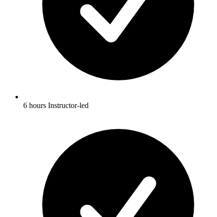
6 hours Instructor-led