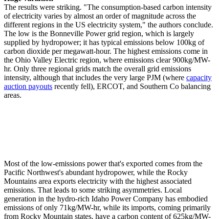
The results were striking. "The consumption-based carbon intensity
of electricity varies by almost an order of magnitude across the
different regions in the US electricity system," the authors conclude.
The low is the Bonneville Power grid region, which is largely
supplied by hydropower; it has typical emissions below 100kg of
carbon dioxide per megawatt-hour. The highest emissions come in
the Ohio Valley Electric region, where emissions clear 900kg/MW-
hr. Only three regional grids match the overall grid emissions
intensity, although that includes the very large PJM (where
capacity
auction payouts
recently fell), ERCOT, and Southern Co balancing
areas.
Most of the low-emissions power that's exported comes from the
Pacific Northwest's abundant hydropower, while the Rocky
Mountains area exports electricity with the highest associated
emissions. That leads to some striking asymmetries. Local
generation in the hydro-rich Idaho Power Company has embodied
emissions of only 71kg/MW-hr, while its imports, coming primarily
from Rocky Mountain states, have a carbon content of 625kg/MW-