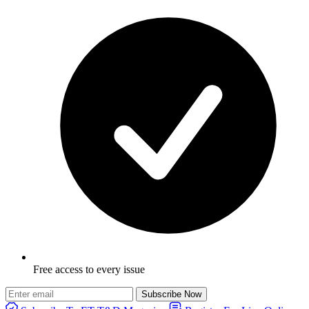
Free access to every issue
Subscribe Now