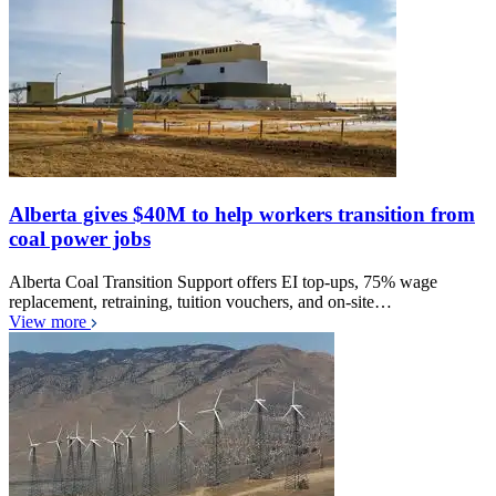
Alberta gives $40M to help workers transition from
coal power jobs
Alberta Coal Transition Support offers EI top-ups, 75% wage
replacement, retraining, tuition vouchers, and on-site…
View more