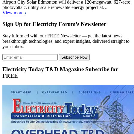
Airport City Solar Edmonton will deliver a 120-megawatt, 627-acre
photovoltaic, utility-scale renewable energy project at…
View more
Sign Up for Electricity Forum’s Newsletter
Stay informed with our FREE Newsletter — get the latest news,
breakthrough technologies, and expert insights, delivered straight to
your inbox.
Subscribe Now
Electricity Today T&D Magazine Subscribe for
FREE