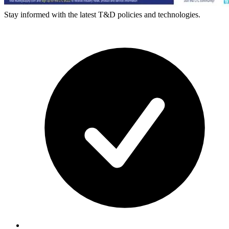
Stay informed with the latest T&D policies and technologies.