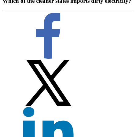
Which of the cleaner states imports dirty electricity?