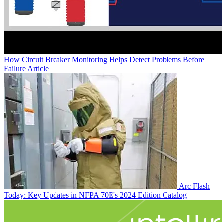
How Circuit Breaker Monitoring Helps Detect Problems Before
Failure
Article
Arc Flash
Today: Key Updates in NFPA 70E's 2024 Edition
Catalog