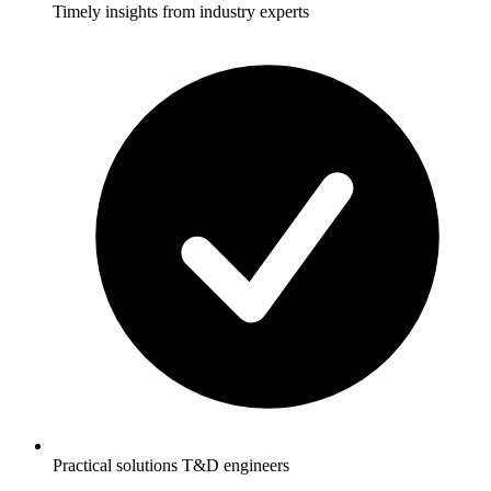
Timely insights from industry experts
Practical solutions T&D engineers