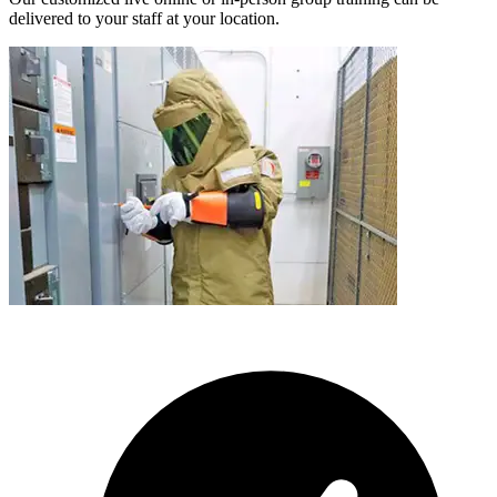
delivered to your staff at your location.