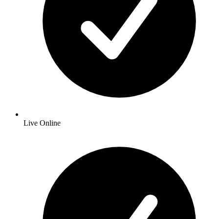
Live Online