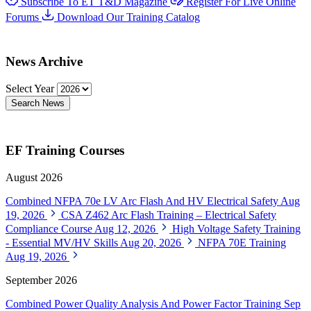
Subscribe To ET T&D Magazine
Register For Live Online
Forums
Download Our Training Catalog
News Archive
Select Year
Search News
EF Training Courses
August 2026
Combined NFPA 70e LV Arc Flash And HV Electrical Safety
Aug
19, 2026
CSA Z462 Arc Flash Training – Electrical Safety
Compliance Course
Aug 12, 2026
High Voltage Safety Training
- Essential MV/HV Skills
Aug 20, 2026
NFPA 70E Training
Aug 19, 2026
September 2026
Combined Power Quality Analysis And Power Factor Training
Sep