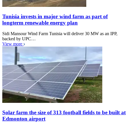
Tunisia invests in major wind farm as part of
longterm renewable energy plan
Sidi Mansour Wind Farm Tunisia will deliver 30 MW as an IPP,
backed by UPC…
View more
Solar farm the size of 313 football fields to be built at
Edmonton airport