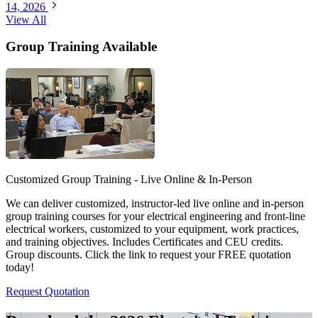
14, 2026
View All
Group Training Available
Customized Group Training - Live Online & In-Person
We can deliver customized, instructor-led live online and in-person
group training courses for your electrical engineering and front-line
electrical workers, customized to your equipment, work practices,
and training objectives. Includes Certificates and CEU credits.
Group discounts. Click the link to request your FREE quotation
today!
Request Quotation