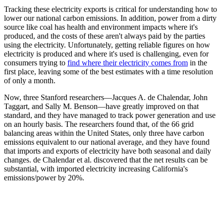
Tracking these electricity exports is critical for understanding how to
lower our national carbon emissions. In addition, power from a dirty
source like coal has health and environment impacts where it's
produced, and the costs of these aren't always paid by the parties
using the electricity. Unfortunately, getting reliable figures on how
electricity is produced and where it's used is challenging, even for
consumers trying to
find where their electricity comes from
in the
first place, leaving some of the best estimates with a time resolution
of only a month.
Now, three Stanford researchers—Jacques A. de Chalendar, John
Taggart, and Sally M. Benson—have greatly improved on that
standard, and they have managed to track power generation and use
on an hourly basis. The researchers found that, of the 66 grid
balancing areas within the United States, only three have carbon
emissions equivalent to our national average, and they have found
that imports and exports of electricity have both seasonal and daily
changes. de Chalendar et al. discovered that the net results can be
substantial, with imported electricity increasing California's
emissions/power by 20%.