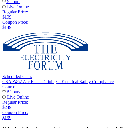
6 hours
Live Online
Regular Price:
$199
Coupon Price:
$149
Scheduled Class
CSA Z462 Arc Flash Training – Electrical Safety Compliance
Course
6 hours
Live Online
Regular Price:
$249
Coupon Price:
$199