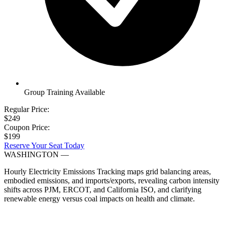
Group Training Available
Regular Price:
$249
Coupon Price:
$199
Reserve Your Seat Today
WASHINGTON
—
Hourly Electricity Emissions Tracking maps grid balancing areas,
embodied emissions, and imports/exports, revealing carbon intensity
shifts across PJM, ERCOT, and California ISO, and clarifying
renewable energy versus coal impacts on health and climate.