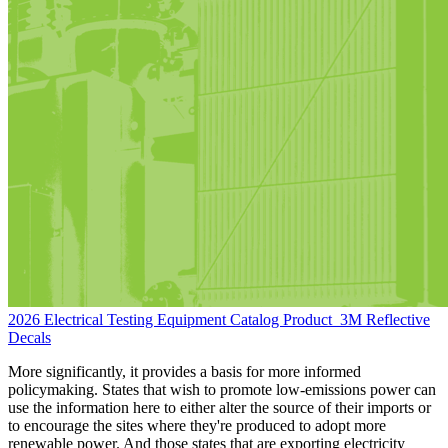
2026 Electrical Testing Equipment Catalog
Product
3M Reflective
Decals
More significantly, it provides a basis for more informed
policymaking. States that wish to promote low-emissions power can
use the information here to either alter the source of their imports or
to encourage the sites where they're produced to adopt more
renewable power. And those states that are exporting electricity