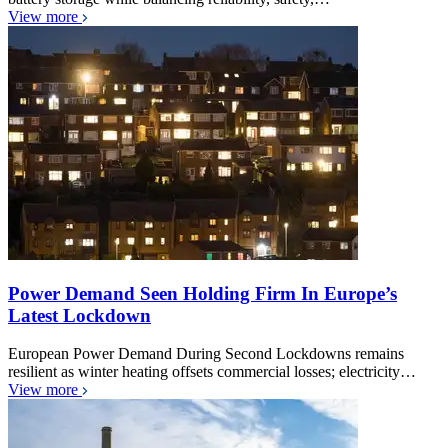
View more
Power Demand Seen Holding Firm In Europe’s
Latest Lockdown
European Power Demand During Second Lockdowns remains
resilient as winter heating offsets commercial losses; electricity…
View more