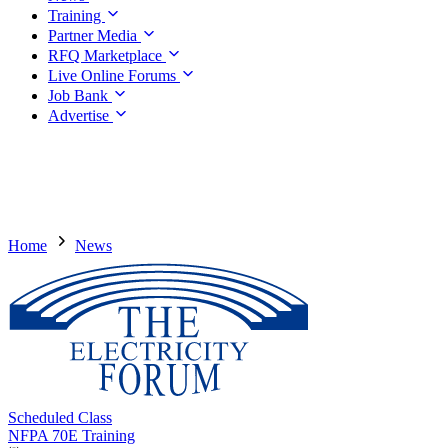
Training
Partner Media
RFQ Marketplace
Live Online Forums
Job Bank
Advertise
Home
News
Scheduled Class
NFPA 70E Training