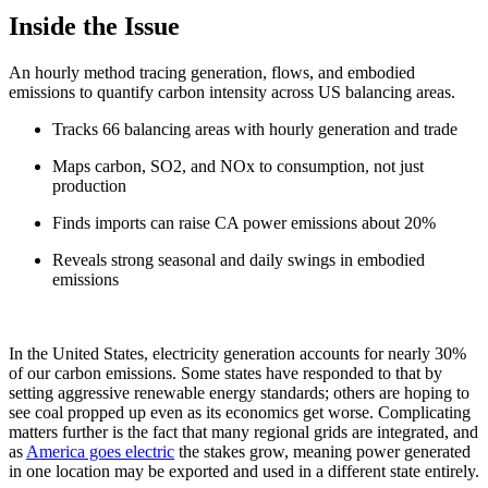
Inside the Issue
An hourly method tracing generation, flows, and embodied
emissions to quantify carbon intensity across US balancing areas.
Tracks 66 balancing areas with hourly generation and trade
Maps carbon, SO2, and NOx to consumption, not just
production
Finds imports can raise CA power emissions about 20%
Reveals strong seasonal and daily swings in embodied
emissions
In the United States, electricity generation accounts for nearly 30%
of our carbon emissions. Some states have responded to that by
setting aggressive renewable energy standards; others are hoping to
see coal propped up even as its economics get worse. Complicating
matters further is the fact that many regional grids are integrated, and
as
America goes electric
the stakes grow, meaning power generated
in one location may be exported and used in a different state entirely.