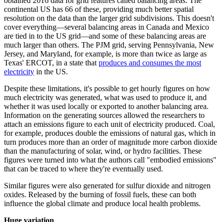
obtained 2016 data for grid features called balancing areas. The
continental US has 66 of these, providing much better spatial
resolution on the data than the larger grid subdivisions. This doesn't
cover everything—several balancing areas in Canada and Mexico
are tied in to the US grid—and some of these balancing areas are
much larger than others. The PJM grid, serving Pennsylvania, New
Jersey, and Maryland, for example, is more than twice as large as
Texas' ERCOT, in a state that
produces and consumes the most
electricity
in the US.
Despite these limitations, it's possible to get hourly figures on how
much electricity was generated, what was used to produce it, and
whether it was used locally or exported to another balancing area.
Information on the generating sources allowed the researchers to
attach an emissions figure to each unit of electricity produced. Coal,
for example, produces double the emissions of natural gas, which in
turn produces more than an order of magnitude more carbon dioxide
than the manufacturing of solar, wind, or hydro facilities. These
figures were turned into what the authors call "embodied emissions"
that can be traced to where they're eventually used.
Similar figures were also generated for sulfur dioxide and nitrogen
oxides. Released by the burning of fossil fuels, these can both
influence the global climate and produce local health problems.
Huge variation