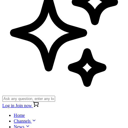
Log in
Join now
Home
Channels
News