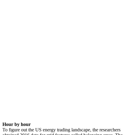
Hour by hour
To figure out the US energy trading landscape, the researchers