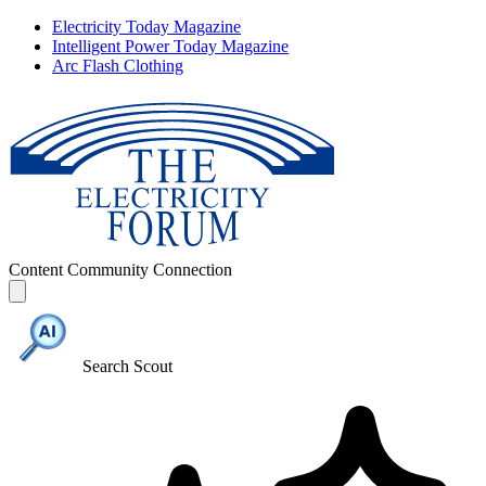
Electricity Today Magazine
Intelligent Power Today Magazine
Arc Flash Clothing
Content
Community
Connection
Search Scout