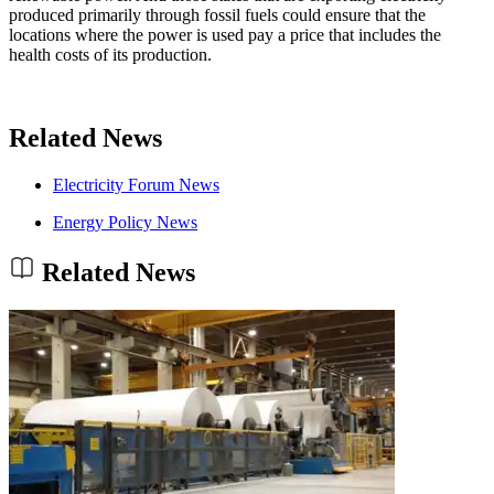
produced primarily through fossil fuels could ensure that the
locations where the power is used pay a price that includes the
health costs of its production.
Related News
Electricity Forum News
Energy Policy News
Related News