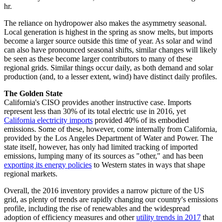
hr.
The reliance on hydropower also makes the asymmetry seasonal.
Local generation is highest in the spring as snow melts, but imports
become a larger source outside this time of year. As solar and wind
can also have pronounced seasonal shifts, similar changes will likely
be seen as these become larger contributors to many of these
regional grids. Similar things occur daily, as both demand and solar
production (and, to a lesser extent, wind) have distinct daily profiles.
The Golden State
California's CISO provides another instructive case. Imports
represent less than 30% of its total electric use in 2016, yet
California electricity imports
provided 40% of its embodied
emissions. Some of these, however, come internally from California,
provided by the Los Angeles Department of Water and Power. The
state itself, however, has only had limited tracking of imported
emissions, lumping many of its sources as "other," and has been
exporting its energy policies
to Western states in ways that shape
regional markets.
Overall, the 2016 inventory provides a narrow picture of the US
grid, as plenty of trends are rapidly changing our country's emissions
profile, including the rise of renewables and the widespread
adoption of efficiency measures and other
utility trends in 2017
that