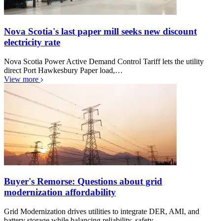
Nova Scotia's last paper mill seeks new discount
electricity rate
Nova Scotia Power Active Demand Control Tariff lets the utility
direct Port Hawkesbury Paper load,…
View more
Buyer's Remorse: Questions about grid
modernization affordability
Grid Modernization drives utilities to integrate DER, AMI, and
battery storage while balancing reliability, safety,…