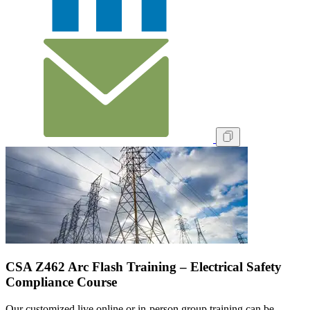
CSA Z462 Arc Flash Training – Electrical Safety
Compliance Course
Our customized live online or in‑person group training can be