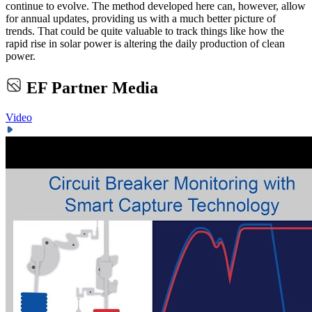
continue to evolve. The method developed here can, however, allow
for annual updates, providing us with a much better picture of
trends. That could be quite valuable to track things like how the
rapid rise in solar power is altering the daily production of clean
power.
EF Partner Media
Video