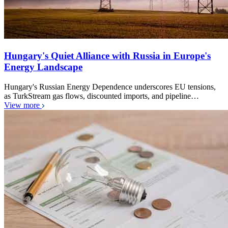
Hungary's Quiet Alliance with Russia in Europe's
Energy Landscape
Hungary's Russian Energy Dependence underscores EU tensions,
as TurkStream gas flows, discounted imports, and pipeline…
View more