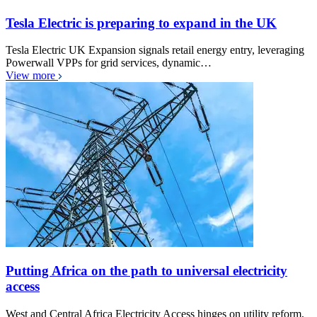
Tesla Electric is preparing to expand in the UK
Tesla Electric UK Expansion signals retail energy entry, leveraging
Powerwall VPPs for grid services, dynamic…
View more
Putting Africa on the path to universal electricity
access
West and Central Africa Electricity Access hinges on utility reform,