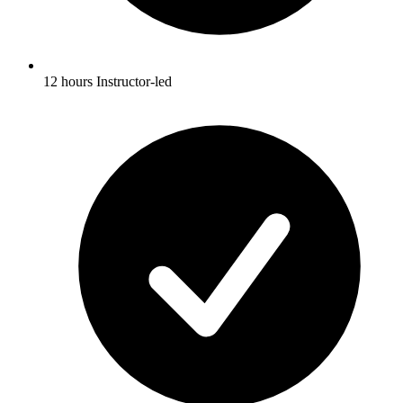
12 hours Instructor-led