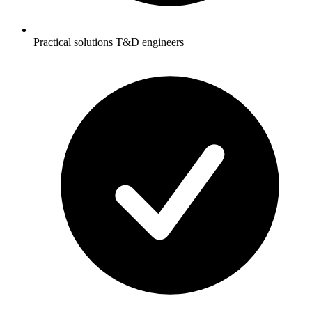
Practical solutions T&D engineers