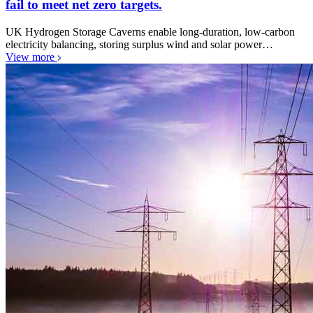
fail to meet net zero targets.
UK Hydrogen Storage Caverns enable long-duration, low-carbon
electricity balancing, storing surplus wind and solar power…
View more