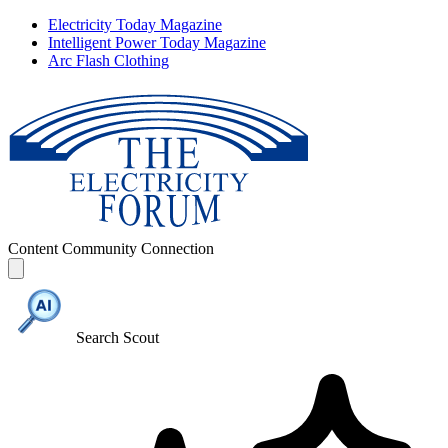
Electricity Today Magazine
Intelligent Power Today Magazine
Arc Flash Clothing
Content
Community
Connection
Search Scout