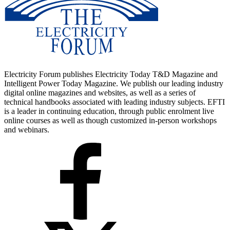
Electricity Forum publishes Electricity Today T&D Magazine and
Intelligent Power Today Magazine. We publish our leading industry
digital online magazines and websites, as well as a series of
technical handbooks associated with leading industry subjects. EFTI
is a leader in continuing education, through public enrolment live
online courses as well as though customized in-person workshops
and webinars.