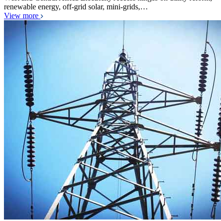
renewable energy, off-grid solar, mini-grids,…
View more