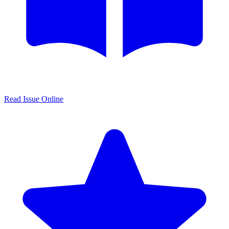
Read Issue Online