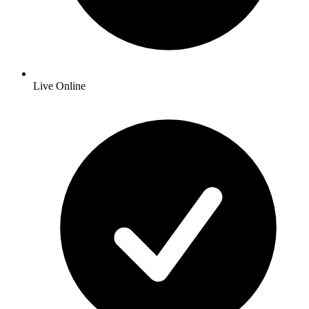
Live Online