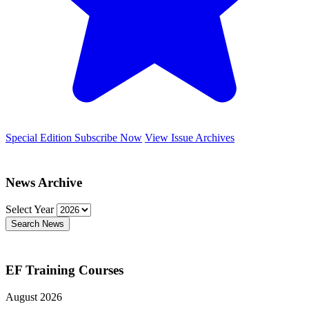
Special Edition
Subscribe Now
View Issue Archives
News Archive
Select Year
Search News
EF Training Courses
August 2026