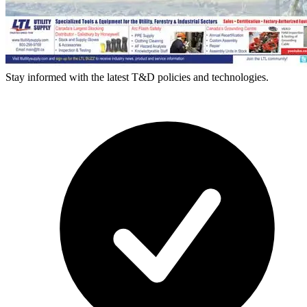
Stay informed with the latest T&D policies and technologies.