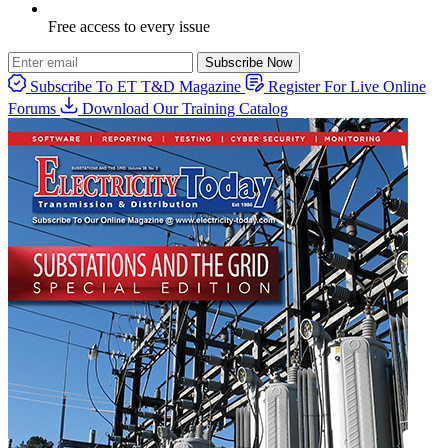
Free access to every issue
Subscribe Now
Subscribe To ET T&D Magazine
Register For Live Online
Forums
Download Our Training Catalog