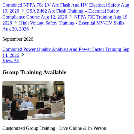
Combined NFPA 70e LV Arc Flash And HV Electrical Safety
Aug
19, 2026
CSA Z462 Arc Flash Training – Electrical Safety
Compliance Course
Aug 12, 2026
NFPA 70E Training
Aug 19,
2026
High Voltage Safety Training - Essential MV/HV Skills
Aug 20, 2026
September 2026
Combined Power Quality Analysis And Power Factor Training
Sep
14, 2026
View All
Group Training Available
Customized Group Training - Live Online & In-Person