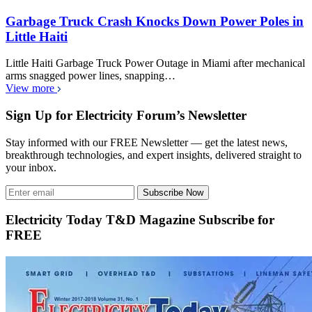
Garbage Truck Crash Knocks Down Power Poles in
Little Haiti
Little Haiti Garbage Truck Power Outage in Miami after mechanical
arms snagged power lines, snapping…
View more
Sign Up for Electricity Forum’s Newsletter
Stay informed with our FREE Newsletter — get the latest news,
breakthrough technologies, and expert insights, delivered straight to
your inbox.
Subscribe Now
Electricity Today T&D Magazine Subscribe for
FREE