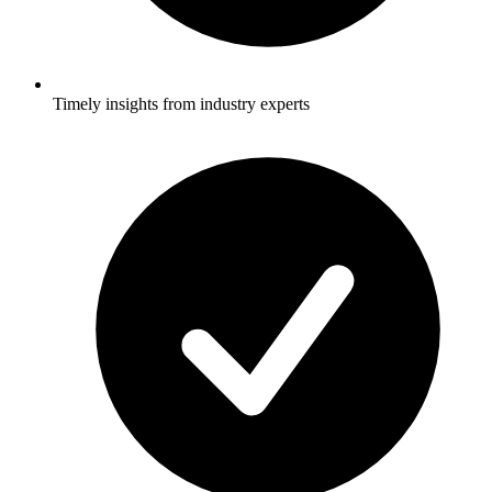
Timely insights from industry experts