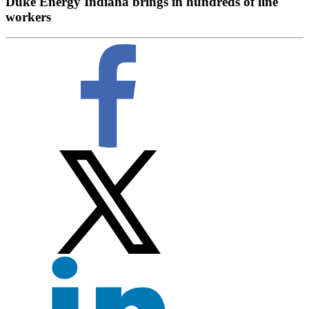
Duke Energy Indiana brings in hundreds of line
workers