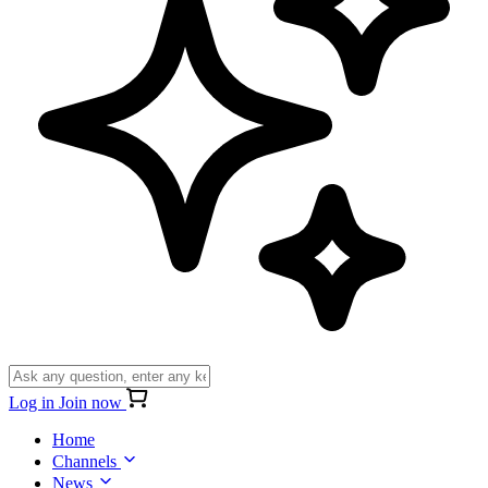
Log in
Join now
Home
Channels
News