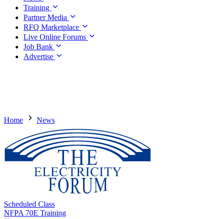
Training
Partner Media
RFQ Marketplace
Live Online Forums
Job Bank
Advertise
Home
News
Scheduled Class
NFPA 70E Training