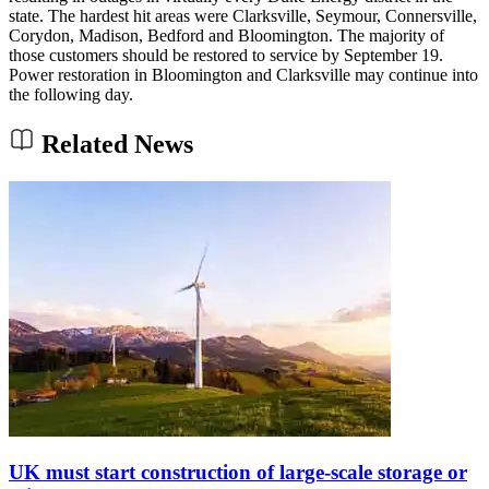
state. The hardest hit areas were Clarksville, Seymour, Connersville,
Corydon, Madison, Bedford and Bloomington. The majority of
those customers should be restored to service by September 19.
Power restoration in Bloomington and Clarksville may continue into
the following day.
Related News
UK must start construction of large-scale storage or