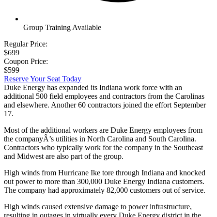
Group Training Available
Regular Price:
$699
Coupon Price:
$599
Reserve Your Seat Today
Duke Energy has expanded its Indiana work force with an
additional 500 field employees and contractors from the Carolinas
and elsewhere. Another 60 contractors joined the effort September
17.
Most of the additional workers are Duke Energy employees from
the companyÂ’s utilities in North Carolina and South Carolina.
Contractors who typically work for the company in the Southeast
and Midwest are also part of the group.
High winds from Hurricane Ike tore through Indiana and knocked
out power to more than 300,000 Duke Energy Indiana customers.
The company had approximately 82,000 customers out of service.
High winds caused extensive damage to power infrastructure,
resulting in outages in virtually every Duke Energy district in the