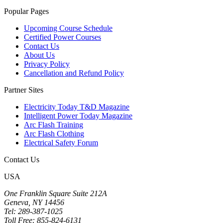
Popular Pages
Upcoming Course Schedule
Certified Power Courses
Contact Us
About Us
Privacy Policy
Cancellation and Refund Policy
Partner Sites
Electricity Today T&D Magazine
Intelligent Power Today Magazine
Arc Flash Training
Arc Flash Clothing
Electrical Safety Forum
Contact Us
USA
One Franklin Square Suite 212A
Geneva, NY 14456
Tel: 289-387-1025
Toll Free: 855-824-6131