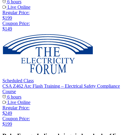
6 hours
Live Online
Regular Price:
$199
Coupon Price:
$149
Scheduled Class
CSA Z462 Arc Flash Training – Electrical Safety Compliance
Course
6 hours
Live Online
Regular Price:
$249
Coupon Price:
$199