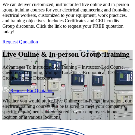
We can deliver customized, instructor-led live online and in-person
group training courses for your electrical engineering and front-line
electrical workers, customized to your equipment, work practices,
and training objectives. Includes Certificates and CEU credits.
Group discounts. Click the link to request your FREE quotation
today!
Request Quotation
Live Online & In-person Group Training
Advantages To Instructor-Led Training – Instructor-Led Course,
Customized Training, Multiple Locations, Economical, CEU
Credits, Course Discounts.
Request For Quotation
Whether you would prefer Live Online or In-Person instruction, our
electrical training courses can be tailored to meet your company's
specific requirements and delivered to your employees in one
location or at various locations.