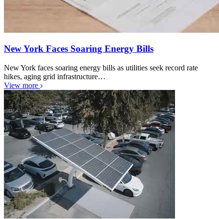
New York Faces Soaring Energy Bills
New York faces soaring energy bills as utilities seek record rate
hikes, aging grid infrastructure…
View more