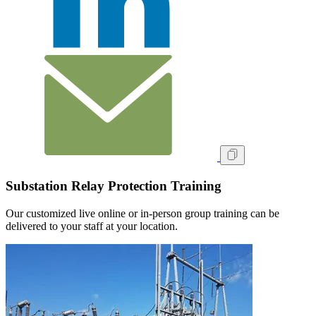
Substation Relay Protection Training
Our customized live online or in‑person group training can be
delivered to your staff at your location.