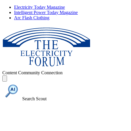
Electricity Today Magazine
Intelligent Power Today Magazine
Arc Flash Clothing
Content
Community
Connection
Search Scout