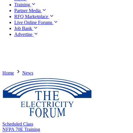
Training
Partner Media
RFQ Marketplace
Live Online Forums
Job Bank
Advertise
Home
News
Scheduled Class
NFPA 70E Training