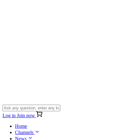
Log in
Join now
Home
Channels
News