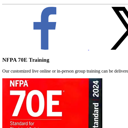
NFPA 70E Training
Our customized live online or in‑person group training can be delivered