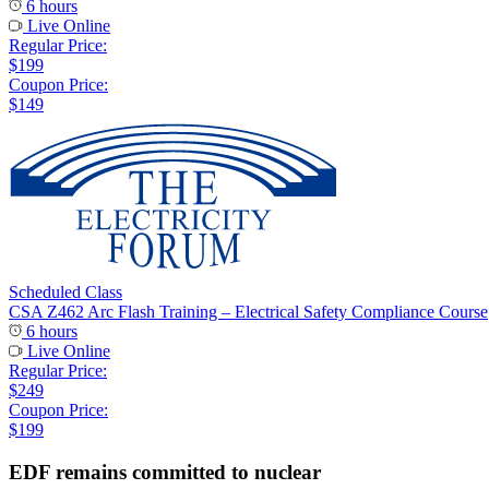
6 hours
Live Online
Regular Price:
$199
Coupon Price:
$149
Scheduled Class
CSA Z462 Arc Flash Training – Electrical Safety Compliance Course
6 hours
Live Online
Regular Price:
$249
Coupon Price:
$199
EDF remains committed to nuclear