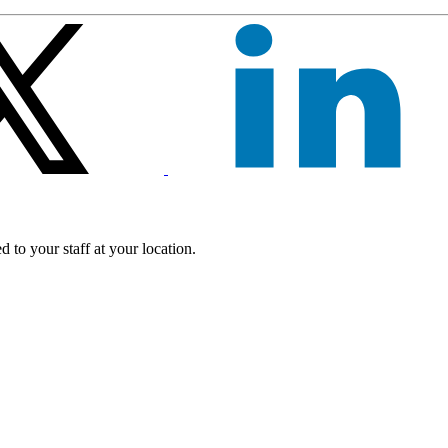
 to your staff at your location.