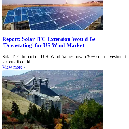
Report: Solar ITC Extension Would Be
‘Devastating’ for US Wind Market
Solar ITC Impact on U.S. Wind frames how a 30% solar investment
tax credit could…
View more