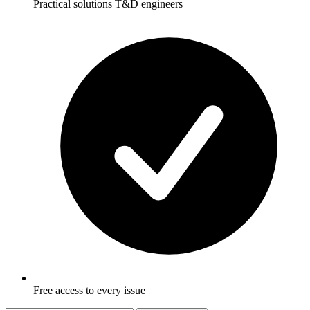
Practical solutions T&D engineers
Free access to every issue