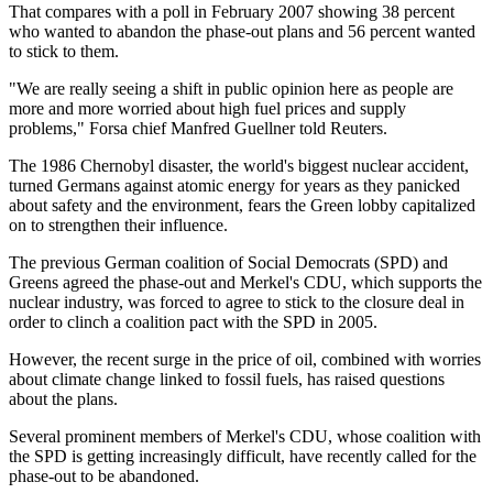
That compares with a poll in February 2007 showing 38 percent
who wanted to abandon the phase-out plans and 56 percent wanted
to stick to them.
"We are really seeing a shift in public opinion here as people are
more and more worried about high fuel prices and supply
problems," Forsa chief Manfred Guellner told Reuters.
The 1986 Chernobyl disaster, the world's biggest nuclear accident,
turned Germans against atomic energy for years as they panicked
about safety and the environment, fears the Green lobby capitalized
on to strengthen their influence.
The previous German coalition of Social Democrats (SPD) and
Greens agreed the phase-out and Merkel's CDU, which supports the
nuclear industry, was forced to agree to stick to the closure deal in
order to clinch a coalition pact with the SPD in 2005.
However, the recent surge in the price of oil, combined with worries
about climate change linked to fossil fuels, has raised questions
about the plans.
Several prominent members of Merkel's CDU, whose coalition with
the SPD is getting increasingly difficult, have recently called for the
phase-out to be abandoned.