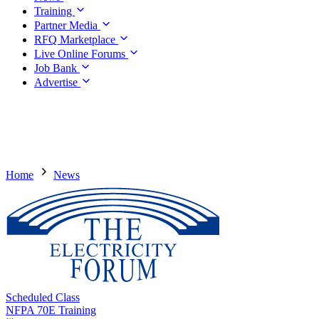
Training
Partner Media
RFQ Marketplace
Live Online Forums
Job Bank
Advertise
Home
News
Scheduled Class
NFPA 70E Training