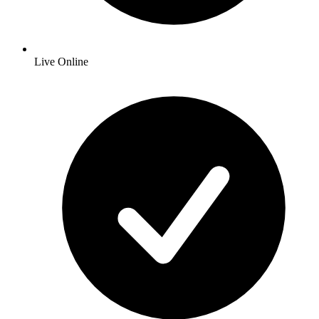
Live Online