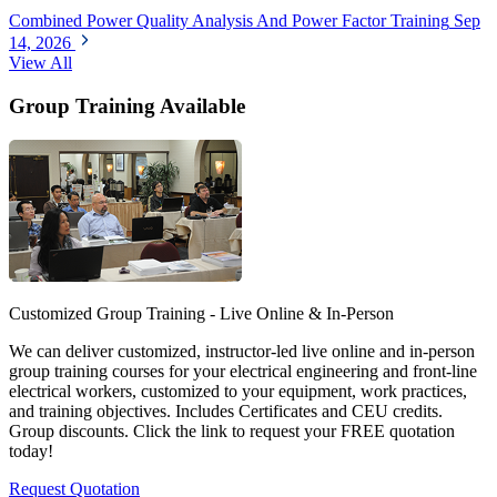
Combined Power Quality Analysis And Power Factor Training
Sep
14, 2026
View All
Group Training Available
Customized Group Training - Live Online & In-Person
We can deliver customized, instructor-led live online and in-person
group training courses for your electrical engineering and front-line
electrical workers, customized to your equipment, work practices,
and training objectives. Includes Certificates and CEU credits.
Group discounts. Click the link to request your FREE quotation
today!
Request Quotation