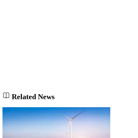
Related News