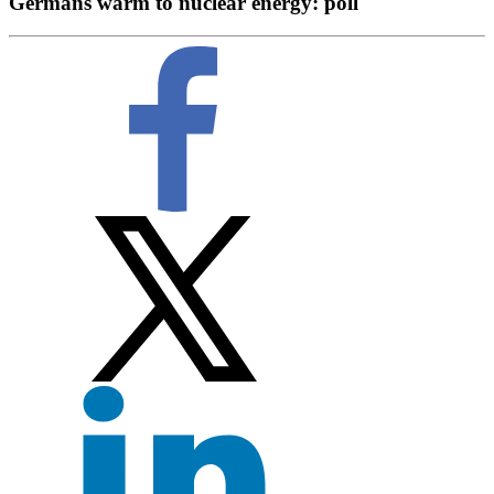
Germans warm to nuclear energy: poll