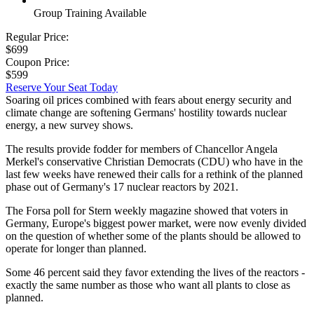
Group Training Available
Regular Price:
$699
Coupon Price:
$599
Reserve Your Seat Today
Soaring oil prices combined with fears about energy security and
climate change are softening Germans' hostility towards nuclear
energy, a new survey shows.
The results provide fodder for members of Chancellor Angela
Merkel's conservative Christian Democrats (CDU) who have in the
last few weeks have renewed their calls for a rethink of the planned
phase out of Germany's 17 nuclear reactors by 2021.
The Forsa poll for Stern weekly magazine showed that voters in
Germany, Europe's biggest power market, were now evenly divided
on the question of whether some of the plants should be allowed to
operate for longer than planned.
Some 46 percent said they favor extending the lives of the reactors -
exactly the same number as those who want all plants to close as
planned.