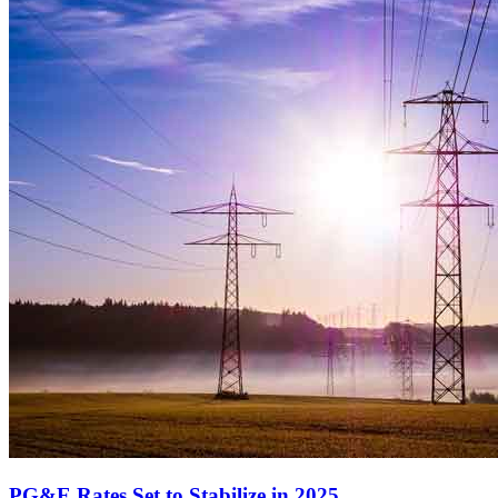
PG&E Rates Set to Stabilize in 2025