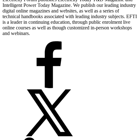
Intelligent Power Today Magazine. We publish our leading industry
digital online magazines and websites, as well as a series of
technical handbooks associated with leading industry subjects. EFTI
is a leader in continuing education, through public enrolment live
online courses as well as though customized in-person workshops
and webinars.