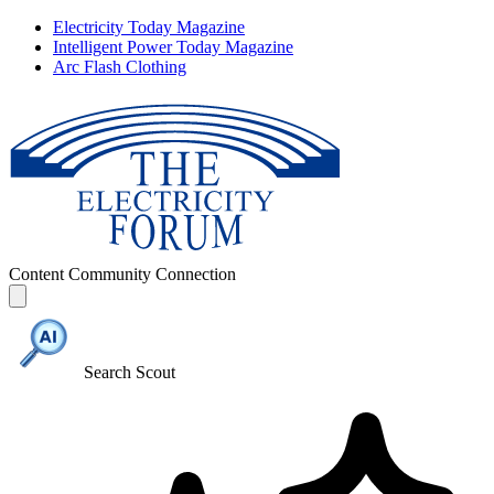
Electricity Today Magazine
Intelligent Power Today Magazine
Arc Flash Clothing
Content
Community
Connection
Search Scout