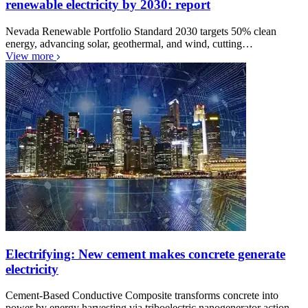
renewable electricity by 2030: report
Nevada Renewable Portfolio Standard 2030 targets 50% clean
energy, advancing solar, geothermal, and wind, cutting…
View more
Electrifying: New cement makes concrete generate
electricity
Cement-Based Conductive Composite transforms concrete into
power by energy harvesting via triboelectric nanogenerator action,