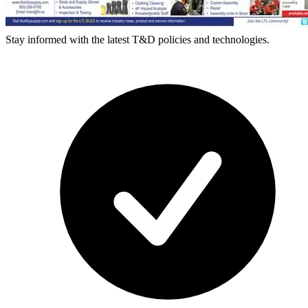
Stay informed with the latest T&D policies and technologies.