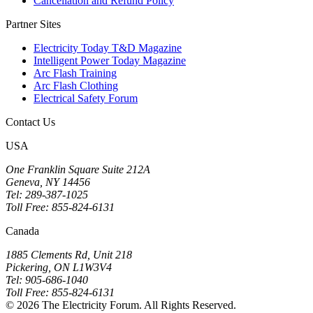
Cancellation and Refund Policy
Partner Sites
Electricity Today T&D Magazine
Intelligent Power Today Magazine
Arc Flash Training
Arc Flash Clothing
Electrical Safety Forum
Contact Us
USA
One Franklin Square Suite 212A
Geneva, NY 14456
Tel: 289-387-1025
Toll Free: 855-824-6131
Canada
1885 Clements Rd, Unit 218
Pickering, ON L1W3V4
Tel: 905-686-1040
Toll Free: 855-824-6131
© 2026 The Electricity Forum. All Rights Reserved.