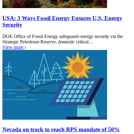
USA: 3 Ways Fossil Energy Ensures U.S. Energy
Security
DOE Office of Fossil Energy safeguards energy security via the
Strategic Petroleum Reserve, domestic critical…
View more
Nevada on track to reach RPS mandate of 50%