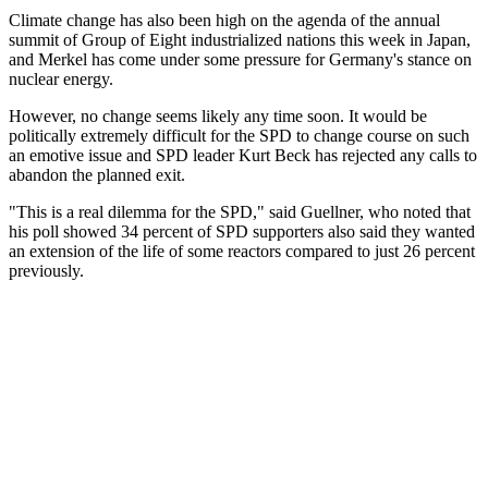
Climate change has also been high on the agenda of the annual
summit of Group of Eight industrialized nations this week in Japan,
and Merkel has come under some pressure for Germany's stance on
nuclear energy.
However, no change seems likely any time soon. It would be
politically extremely difficult for the SPD to change course on such
an emotive issue and SPD leader Kurt Beck has rejected any calls to
abandon the planned exit.
"This is a real dilemma for the SPD," said Guellner, who noted that
his poll showed 34 percent of SPD supporters also said they wanted
an extension of the life of some reactors compared to just 26 percent
previously.