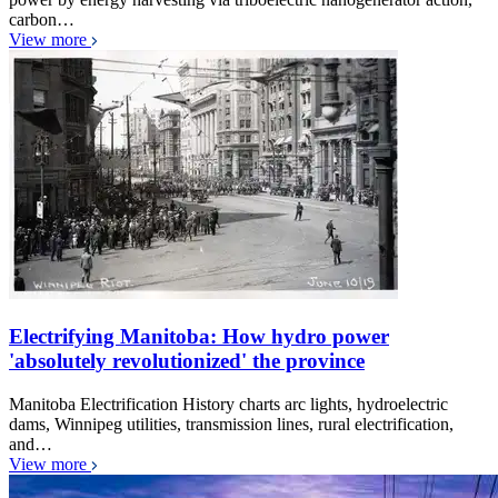
carbon…
View more
Electrifying Manitoba: How hydro power
'absolutely revolutionized' the province
Manitoba Electrification History charts arc lights, hydroelectric
dams, Winnipeg utilities, transmission lines, rural electrification,
and…
View more