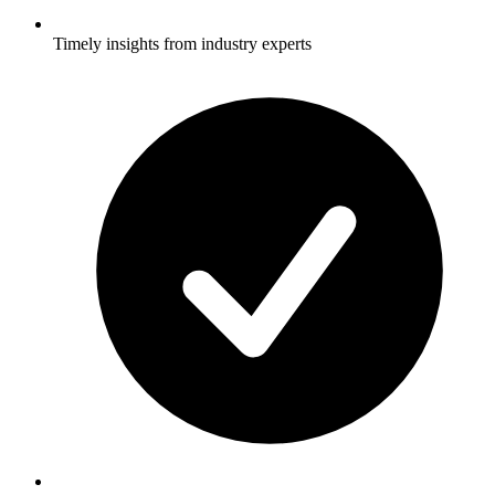
Timely insights from industry experts