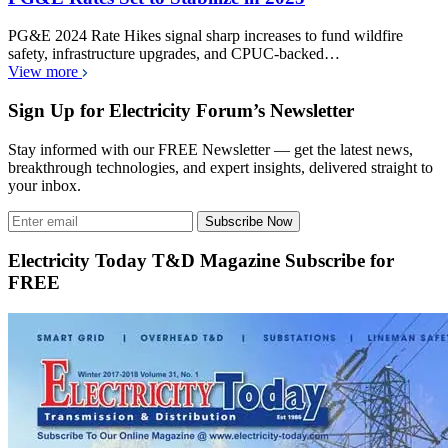
PG&E 2024 Rate Hikes signal sharp increases to fund wildfire
safety, infrastructure upgrades, and CPUC-backed…
View more
Sign Up for Electricity Forum’s Newsletter
Stay informed with our FREE Newsletter — get the latest news,
breakthrough technologies, and expert insights, delivered straight to
your inbox.
Subscribe Now
Electricity Today T&D Magazine Subscribe for
FREE