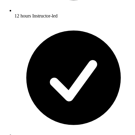
12 hours Instructor-led