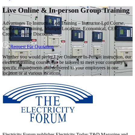
Live Online & In-person Group Training
Advantages To Instructor-Led Training – Instructor-Led Course,
Customized Training, Multiple Locations, Economical, CEU
Credits, Course Discounts.
Request For Quotation
Whether you would prefer Live Online or In-Person instruction, our
electrical training courses can be tailored to meet your company's
specific requirements and delivered to your employees in one
location or at various locations.
Electricity Forum publishes Electricity Today T&D Magazine and