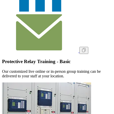
Protective Relay Training - Basic
Our customized live online or in‑person group training can be
delivered to your staff at your location.