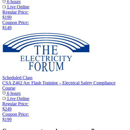
6 hours
Live Online
Regular Price:
$199
Coupon Price:
$149
Scheduled Class
CSA Z462 Arc Flash Training – Electrical Safety Compliance
Course
6 hours
Live Online
Regular Price:
$249
Coupon Price:
$199