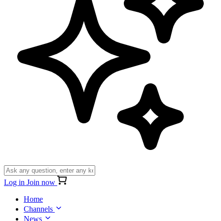
Log in
Join now
Home
Channels
News