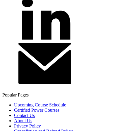
Popular Pages
Upcoming Course Schedule
Certified Power Courses
Contact Us
About Us
Privacy Policy