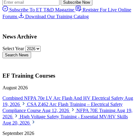
Subscribe Now
Subscribe To ET T&D Magazine
Register For Live Online
Forums
Download Our Training Catalog
News Archive
Select Year
Search News
EF Training Courses
August 2026
Combined NFPA 70e LV Arc Flash And HV Electrical Safety
Aug
19, 2026
CSA Z462 Arc Flash Training – Electrical Safety
Compliance Course
Aug 12, 2026
NFPA 70E Training
Aug 19,
2026
High Voltage Safety Training - Essential MV/HV Skills
Aug 20, 2026
September 2026