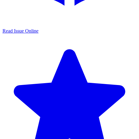
Read Issue Online