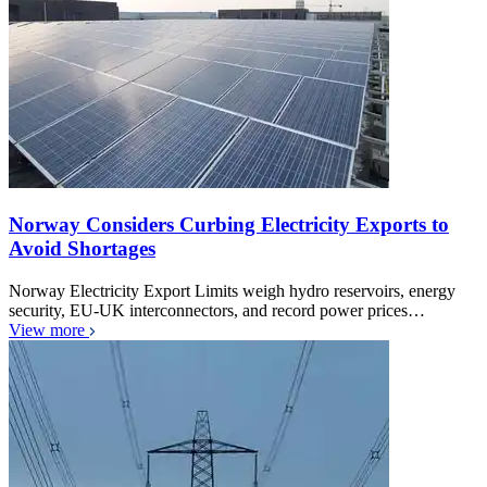
Norway Considers Curbing Electricity Exports to
Avoid Shortages
Norway Electricity Export Limits weigh hydro reservoirs, energy
security, EU-UK interconnectors, and record power prices…
View more