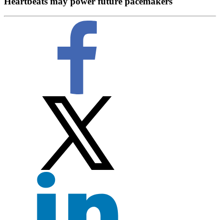
Heartbeats may power future pacemakers