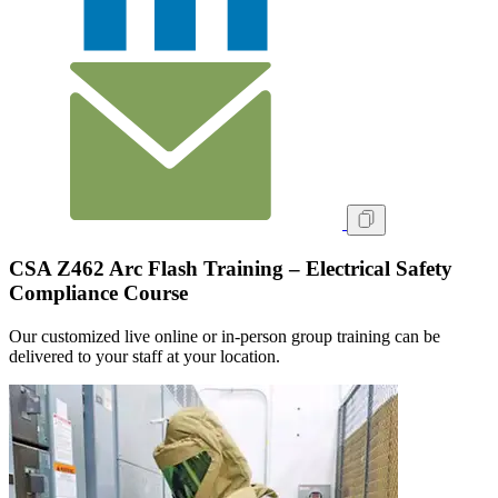
CSA Z462 Arc Flash Training – Electrical Safety
Compliance Course
Our customized live online or in‑person group training can be
delivered to your staff at your location.