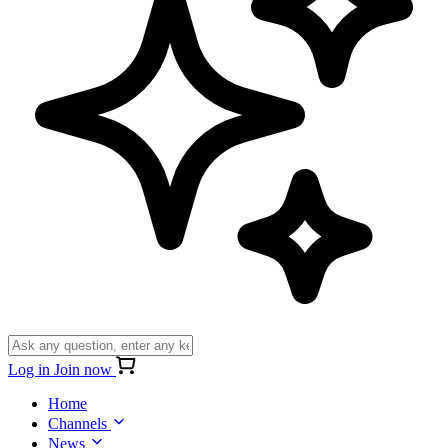
Log in
Join now
Home
Channels
News