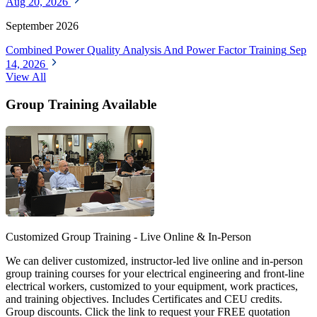
Aug 20, 2026
September 2026
Combined Power Quality Analysis And Power Factor Training
Sep
14, 2026
View All
Group Training Available
Customized Group Training - Live Online & In-Person
We can deliver customized, instructor-led live online and in-person
group training courses for your electrical engineering and front-line
electrical workers, customized to your equipment, work practices,
and training objectives. Includes Certificates and CEU credits.
Group discounts. Click the link to request your FREE quotation