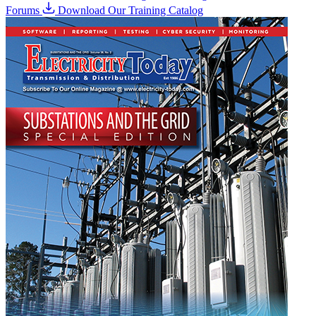
Forums
Download Our Training Catalog