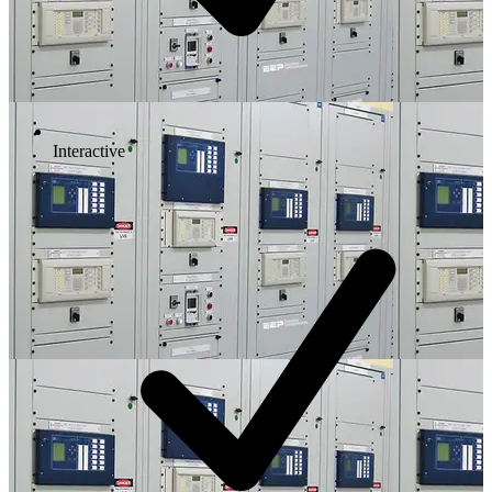
Interactive