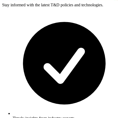
Stay informed with the latest T&D policies and technologies.