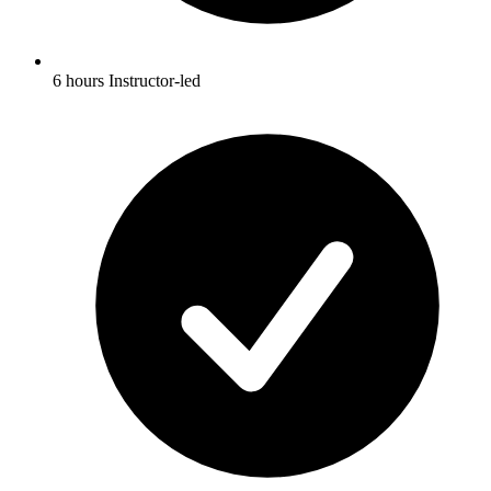
6 hours Instructor-led