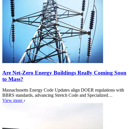
Are Net-Zero Energy Buildings Really Coming Soon
to Mass?
Massachusetts Energy Code Updates align DOER regulations with
BBRS standards, advancing Stretch Code and Specialized…
View more