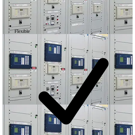
Flexible