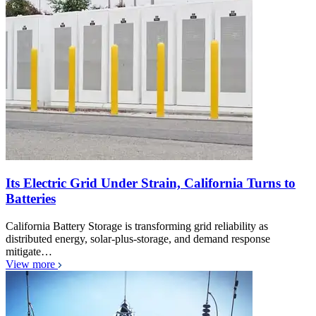
Its Electric Grid Under Strain, California Turns to
Batteries
California Battery Storage is transforming grid reliability as
distributed energy, solar-plus-storage, and demand response
mitigate…
View more