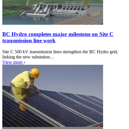
BC Hydro completes major milestone on Site C
transmission line work
Site C 500 kV transmission lines strengthen the BC Hydro grid,
linking the new substation…
View more