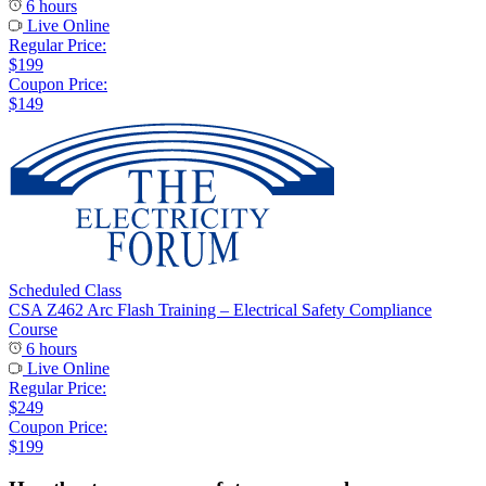
6 hours
Live Online
Regular Price:
$199
Coupon Price:
$149
Scheduled Class
CSA Z462 Arc Flash Training – Electrical Safety Compliance
Course
6 hours
Live Online
Regular Price:
$249
Coupon Price:
$199