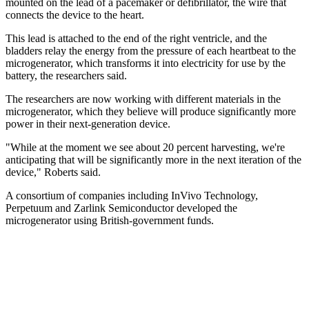
mounted on the lead of a pacemaker or defibrillator, the wire that
connects the device to the heart.
This lead is attached to the end of the right ventricle, and the
bladders relay the energy from the pressure of each heartbeat to the
microgenerator, which transforms it into electricity for use by the
battery, the researchers said.
The researchers are now working with different materials in the
microgenerator, which they believe will produce significantly more
power in their next-generation device.
"While at the moment we see about 20 percent harvesting, we're
anticipating that will be significantly more in the next iteration of the
device," Roberts said.
A consortium of companies including InVivo Technology,
Perpetuum and Zarlink Semiconductor developed the
microgenerator using British-government funds.