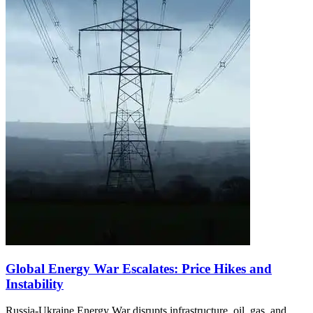
Global Energy War Escalates: Price Hikes and
Instability
Russia-Ukraine Energy War disrupts infrastructure, oil, gas, and