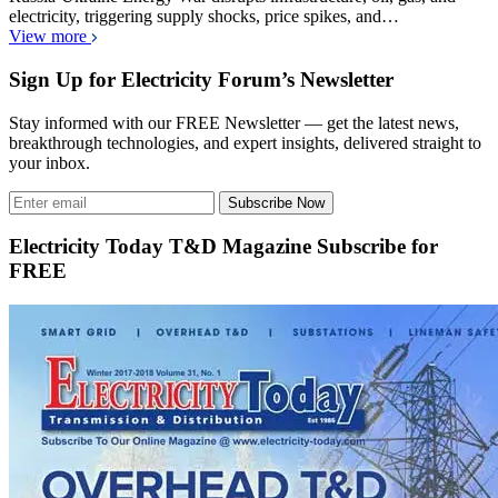
electricity, triggering supply shocks, price spikes, and…
View more
Sign Up for Electricity Forum’s Newsletter
Stay informed with our FREE Newsletter — get the latest news,
breakthrough technologies, and expert insights, delivered straight to
your inbox.
Subscribe Now
Electricity Today T&D Magazine Subscribe for
FREE