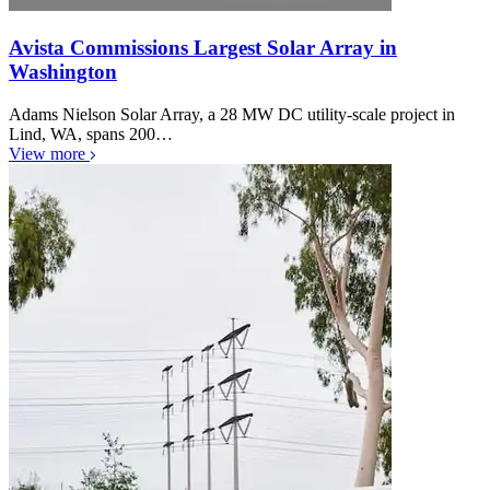
Avista Commissions Largest Solar Array in
Washington
Adams Nielson Solar Array, a 28 MW DC utility-scale project in
Lind, WA, spans 200…
View more