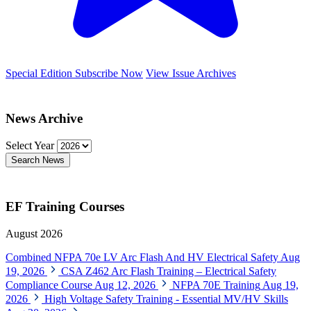
Special Edition
Subscribe Now
View Issue Archives
News Archive
Select Year
Search News
EF Training Courses
August 2026
Combined NFPA 70e LV Arc Flash And HV Electrical Safety
Aug
19, 2026
CSA Z462 Arc Flash Training – Electrical Safety
Compliance Course
Aug 12, 2026
NFPA 70E Training
Aug 19,
2026
High Voltage Safety Training - Essential MV/HV Skills