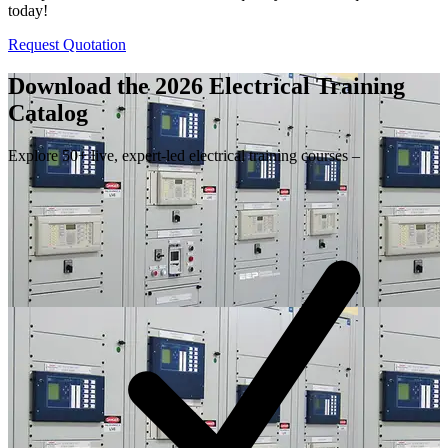
today!
Request Quotation
Download the 2026 Electrical
Training
Catalog
Explore 50+ live, expert-led electrical training courses –