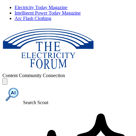
Electricity Today Magazine
Intelligent Power Today Magazine
Arc Flash Clothing
Content
Community
Connection
Search Scout