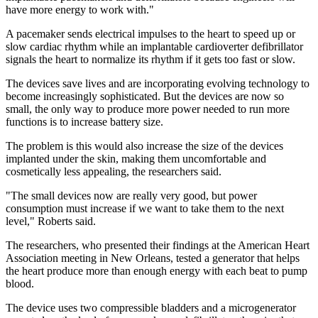
have more energy to work with."
A pacemaker sends electrical impulses to the heart to speed up or
slow cardiac rhythm while an implantable cardioverter defibrillator
signals the heart to normalize its rhythm if it gets too fast or slow.
The devices save lives and are incorporating evolving technology to
become increasingly sophisticated. But the devices are now so
small, the only way to produce more power needed to run more
functions is to increase battery size.
The problem is this would also increase the size of the devices
implanted under the skin, making them uncomfortable and
cosmetically less appealing, the researchers said.
"The small devices now are really very good, but power
consumption must increase if we want to take them to the next
level," Roberts said.
The researchers, who presented their findings at the American Heart
Association meeting in New Orleans, tested a generator that helps
the heart produce more than enough energy with each beat to pump
blood.
The device uses two compressible bladders and a microgenerator