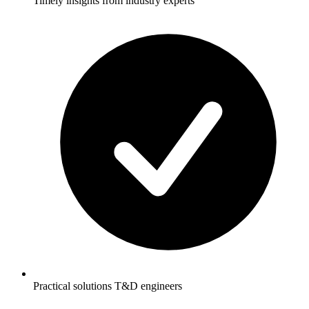
Timely insights from industry experts
Practical solutions T&D engineers