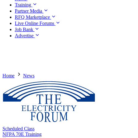
Training
Partner Media
RFQ Marketplace
Live Online Forums
Job Bank
Advertise
Home
News
Scheduled Class
NFPA 70E Training