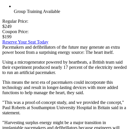
Group Training Available
Regular Price:
$249
Coupon Price:
$199
Reserve Your Seat Today
Pacemakers and defibrillators of the future may generate an extra
power boost from a surprising energy source: The heart itself.
Using a microgenerator powered by heartbeats, a British team said
their experiment produced nearly 17 percent of the electricity needed
to run an artificial pacemaker.
This means the next era of pacemakers could incorporate this
technology and result in longer-lasting devices with more added
functions to help manage the heart, they said.
"This was a proof-of-concept study, and we provided the concept,"
Paul Roberts at Southampton University Hospital in Britain said in a
statement.
"Harvesting surplus energy might be a major transition in
implantable pacemakers and defibrillators because engineers will