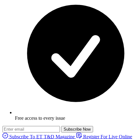
Free access to every issue
Subscribe Now
Subscribe To ET T&D Magazine
Register For Live Online