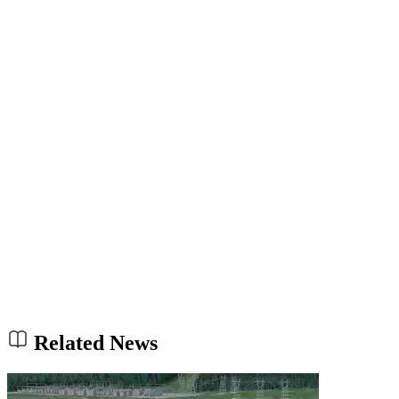
Related News