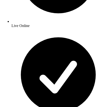
Live Online