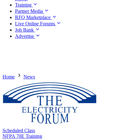
Training
Partner Media
RFQ Marketplace
Live Online Forums
Job Bank
Advertise
Home
News
Scheduled Class
NFPA 70E Training