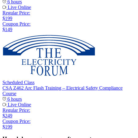
6 hours
Live Online
Regular Price:
$199
Coupon Price:
$149
Scheduled Class
CSA Z462 Arc Flash Training – Electrical Safety Compliance
Course
6 hours
Live Online
Regular Price:
$249
Coupon Price:
$199