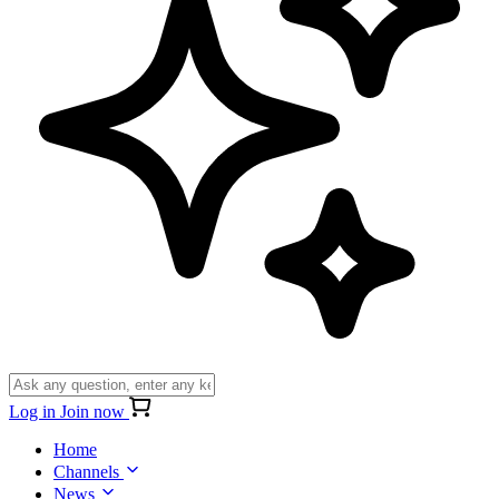
Log in
Join now
Home
Channels
News