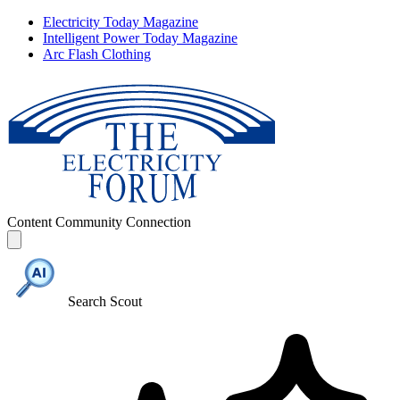
Electricity Today Magazine
Intelligent Power Today Magazine
Arc Flash Clothing
Content
Community
Connection
Search Scout