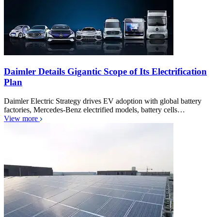
Daimler Details Gigantic Scope of Its Electrification
Plan
Daimler Electric Strategy drives EV adoption with global battery
factories, Mercedes-Benz electrified models, battery cells…
View more