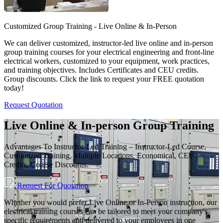
Customized Group Training - Live Online & In-Person
We can deliver customized, instructor-led live online and in-person
group training courses for your electrical engineering and front-line
electrical workers, customized to your equipment, work practices,
and training objectives. Includes Certificates and CEU credits.
Group discounts. Click the link to request your FREE quotation
today!
Request Quotation
Live Online & In-person Group Training
Advantages To Instructor-Led Training – Instructor-Led Course,
Customized Training, Multiple Locations, Economical, CEU
Credits, Course Discounts.
Request For Quotation
Whether you would prefer Live Online or In-Person instruction, our
electrical training courses can be tailored to meet your company's
specific requirements and delivered to your employees in one