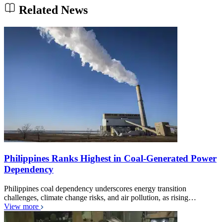
Related News
Philippines Ranks Highest in Coal-Generated Power
Dependency
Philippines coal dependency underscores energy transition
challenges, climate change risks, and air pollution, as rising…
View more