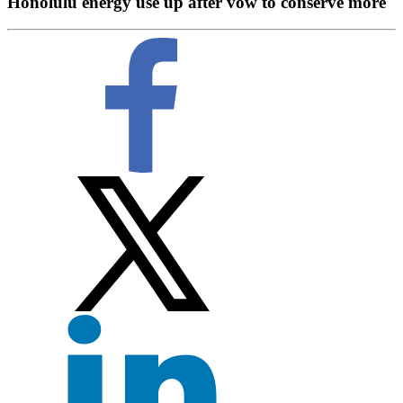
Honolulu energy use up after vow to conserve more