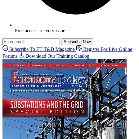
Free access to every issue
Subscribe Now
Subscribe To ET T&D Magazine
Register For Live Online
Forums
Download Our Training Catalog