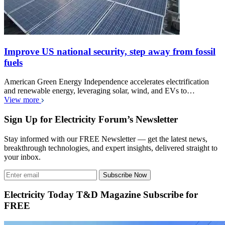
Improve US national security, step away from fossil
fuels
American Green Energy Independence accelerates electrification
and renewable energy, leveraging solar, wind, and EVs to…
View more
Sign Up for Electricity Forum’s Newsletter
Stay informed with our FREE Newsletter — get the latest news,
breakthrough technologies, and expert insights, delivered straight to
your inbox.
Subscribe Now
Electricity Today T&D Magazine Subscribe for
FREE