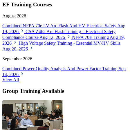
EF Training Courses
August 2026
Combined NFPA 70e LV Arc Flash And HV Electrical Safety
Aug
19, 2026
CSA Z462 Arc Flash Training – Electrical Safety
Compliance Course
Aug 12, 2026
NFPA 70E Training
Aug 19,
2026
High Voltage Safety Training - Essential MV/HV Skills
Aug 20, 2026
September 2026
Combined Power Quality Analysis And Power Factor Training
Sep
14, 2026
View All
Group Training Available