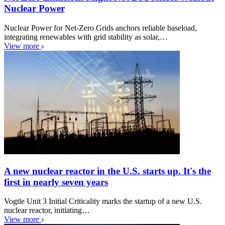
Nuclear Power
Nuclear Power for Net-Zero Grids anchors reliable baseload,
integrating renewables with grid stability as solar,…
View more
A new nuclear reactor in the U.S. starts up. It's the
first in nearly seven years
Vogtle Unit 3 Initial Criticality marks the startup of a new U.S.
nuclear reactor, initiating…
View more