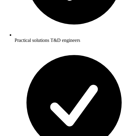
Practical solutions T&D engineers