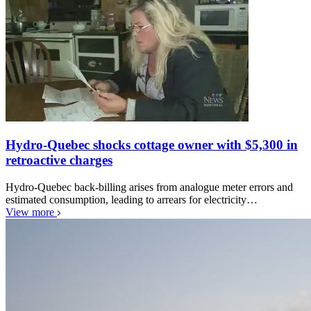
Hydro-Quebec shocks cottage owner with $5,300 in
retroactive charges
Hydro-Quebec back-billing arises from analogue meter errors and
estimated consumption, leading to arrears for electricity…
View more