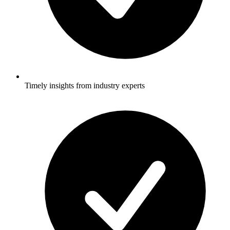
Timely insights from industry experts