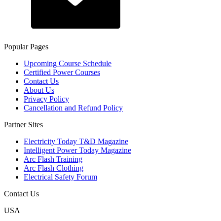
Popular Pages
Upcoming Course Schedule
Certified Power Courses
Contact Us
About Us
Privacy Policy
Cancellation and Refund Policy
Partner Sites
Electricity Today T&D Magazine
Intelligent Power Today Magazine
Arc Flash Training
Arc Flash Clothing
Electrical Safety Forum
Contact Us
USA