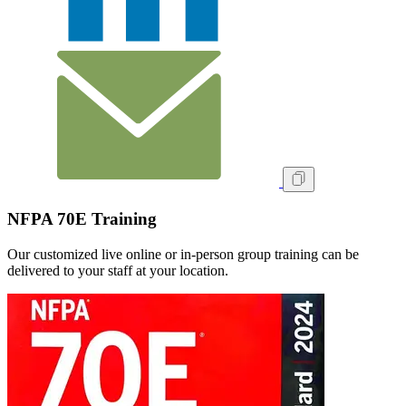
NFPA 70E Training
Our customized live online or in‑person group training can be
delivered to your staff at your location.