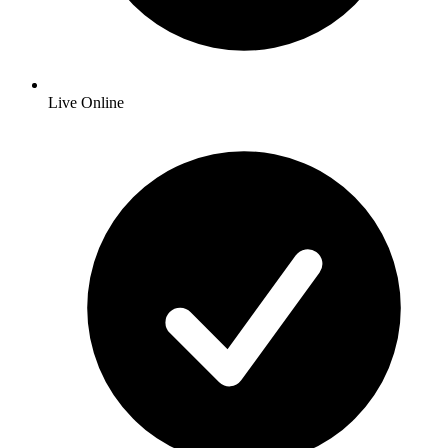
Live Online