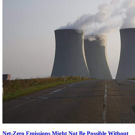
Net-Zero Emissions Might Not Be Possible Without