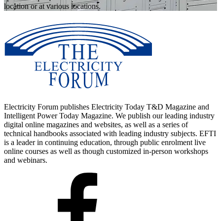
location or at various locations.
Electricity Forum publishes Electricity Today T&D Magazine and
Intelligent Power Today Magazine. We publish our leading industry
digital online magazines and websites, as well as a series of
technical handbooks associated with leading industry subjects. EFTI
is a leader in continuing education, through public enrolment live
online courses as well as though customized in-person workshops
and webinars.