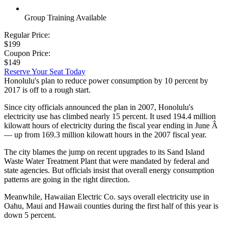
Group Training Available
Regular Price:
$199
Coupon Price:
$149
Reserve Your Seat Today
Honolulu's plan to reduce power consumption by 10 percent by
2017 is off to a rough start.
Since city officials announced the plan in 2007, Honolulu's
electricity use has climbed nearly 15 percent. It used 194.4 million
kilowatt hours of electricity during the fiscal year ending in June Â
— up from 169.3 million kilowatt hours in the 2007 fiscal year.
The city blames the jump on recent upgrades to its Sand Island
Waste Water Treatment Plant that were mandated by federal and
state agencies. But officials insist that overall energy consumption
patterns are going in the right direction.
Meanwhile, Hawaiian Electric Co. says overall electricity use in
Oahu, Maui and Hawaii counties during the first half of this year is
down 5 percent.