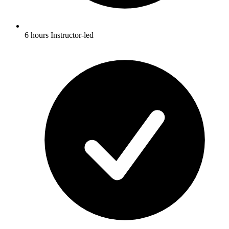
6 hours Instructor-led