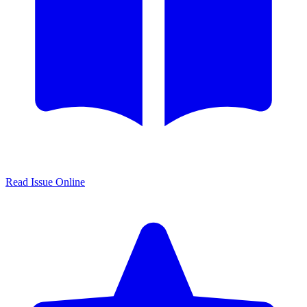
Read Issue Online