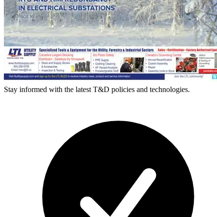
Stay informed with the latest T&D policies and technologies.