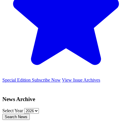
Special Edition
Subscribe Now
View Issue Archives
News Archive
Select Year
Search News