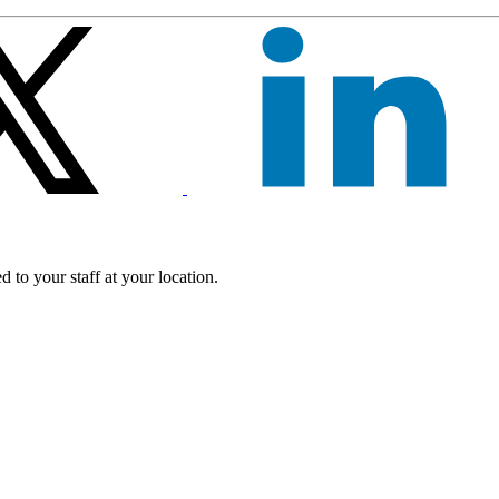
 to your staff at your location.