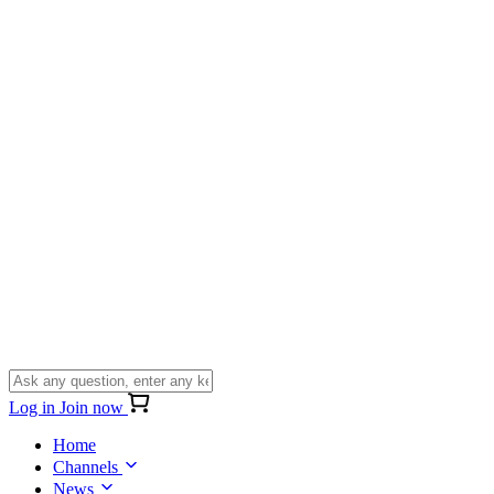
Log in
Join now
Home
Channels
News