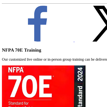
NFPA 70E Training
Our customized live online or in‑person group training can be delivered