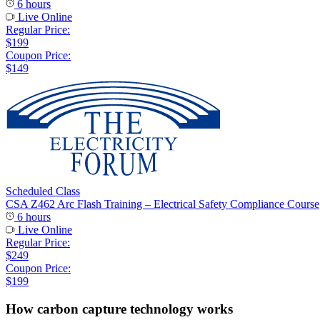
6 hours
Live Online
Regular Price:
$199
Coupon Price:
$149
Scheduled Class
CSA Z462 Arc Flash Training – Electrical Safety Compliance Course
6 hours
Live Online
Regular Price:
$249
Coupon Price:
$199
How carbon capture technology works