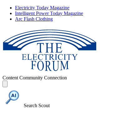
Electricity Today Magazine
Intelligent Power Today Magazine
Arc Flash Clothing
Content
Community
Connection
Search Scout