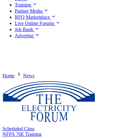
Training
Partner Media
RFQ Marketplace
Live Online Forums
Job Bank
Advertise
Home
News
Scheduled Class
NFPA 70E Training