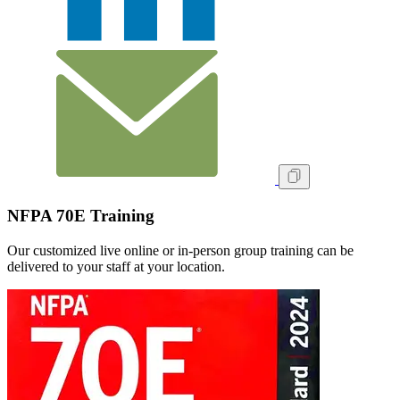
NFPA 70E Training
Our customized live online or in‑person group training can be
delivered to your staff at your location.