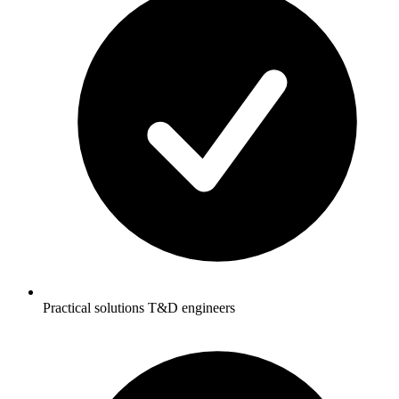
Practical solutions T&D engineers