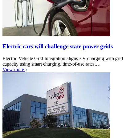
Electric cars will challenge state power grids
Electric Vehicle Grid Integration aligns EV charging with grid
capacity using smart charging, time-of-use rates,…
View more