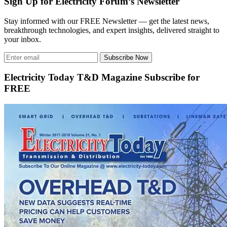
Sign Up for Electricity Forum’s Newsletter
Stay informed with our FREE Newsletter — get the latest news,
breakthrough technologies, and expert insights, delivered straight to
your inbox.
Subscribe Now
Electricity Today T&D Magazine Subscribe for
FREE