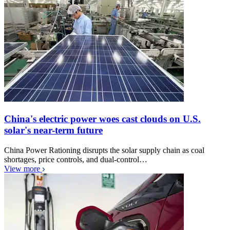
China's electric power woes cast clouds on U.S.
solar's near-term future
China Power Rationing disrupts the solar supply chain as coal
shortages, price controls, and dual-control…
View more