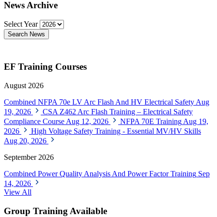
News Archive
Select Year
Search News
EF Training Courses
August 2026
Combined NFPA 70e LV Arc Flash And HV Electrical Safety
Aug
19, 2026
CSA Z462 Arc Flash Training – Electrical Safety
Compliance Course
Aug 12, 2026
NFPA 70E Training
Aug 19,
2026
High Voltage Safety Training - Essential MV/HV Skills
Aug 20, 2026
September 2026
Combined Power Quality Analysis And Power Factor Training
Sep
14, 2026
View All
Group Training Available