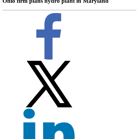
Ohio firm plans hydro plant in Maryland