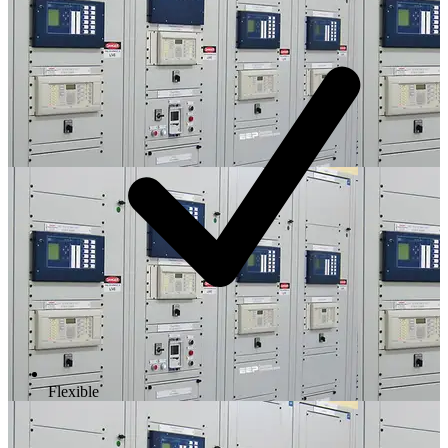
Flexible