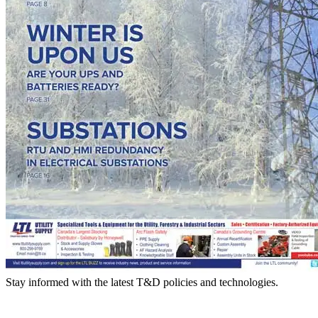
Stay informed with the latest T&D policies and technologies.