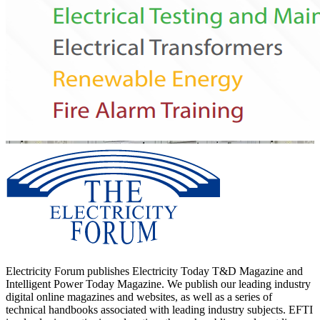
Electricity Forum publishes Electricity Today T&D Magazine and
Intelligent Power Today Magazine. We publish our leading industry
digital online magazines and websites, as well as a series of
technical handbooks associated with leading industry subjects. EFTI