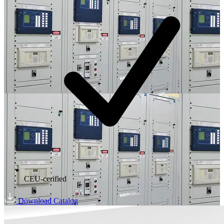
CEU-cerified
Download Catalog