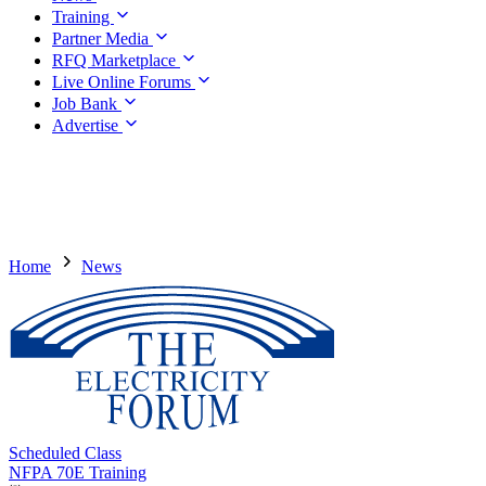
Training
Partner Media
RFQ Marketplace
Live Online Forums
Job Bank
Advertise
Home
News
Scheduled Class
NFPA 70E Training