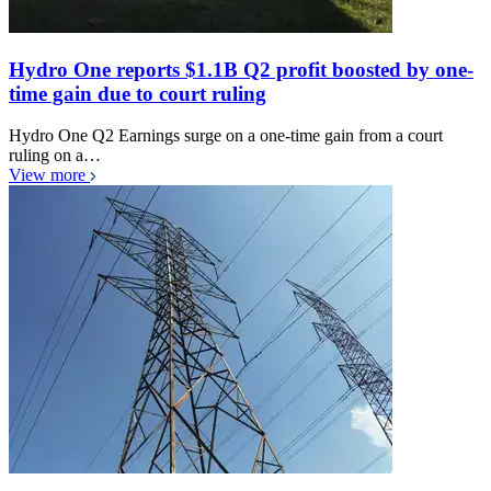
Hydro One reports $1.1B Q2 profit boosted by one-
time gain due to court ruling
Hydro One Q2 Earnings surge on a one-time gain from a court
ruling on a…
View more