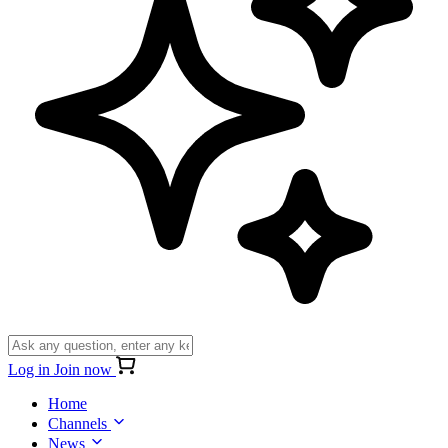
Log in
Join now
Home
Channels
News