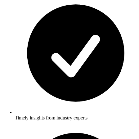
Timely insights from industry experts