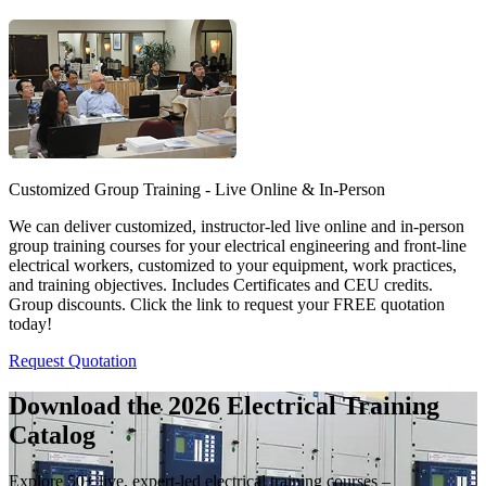
Customized Group Training - Live Online & In-Person
We can deliver customized, instructor-led live online and in-person
group training courses for your electrical engineering and front-line
electrical workers, customized to your equipment, work practices,
and training objectives. Includes Certificates and CEU credits.
Group discounts. Click the link to request your FREE quotation
today!
Request Quotation
Download the 2026 Electrical
Training
Catalog
Explore 50+ live, expert-led electrical training courses –