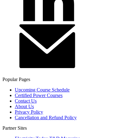
Popular Pages
Upcoming Course Schedule
Certified Power Courses
Contact Us
About Us
Privacy Policy
Cancellation and Refund Policy
Partner Sites