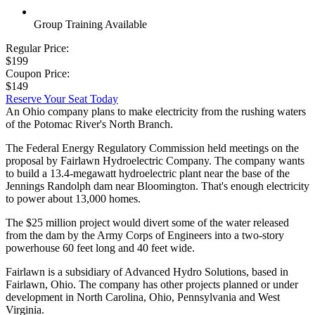
Group Training Available
Regular Price:
$199
Coupon Price:
$149
Reserve Your Seat Today
An Ohio company plans to make electricity from the rushing waters
of the Potomac River's North Branch.
The Federal Energy Regulatory Commission held meetings on the
proposal by Fairlawn Hydroelectric Company. The company wants
to build a 13.4-megawatt hydroelectric plant near the base of the
Jennings Randolph dam near Bloomington. That's enough electricity
to power about 13,000 homes.
The $25 million project would divert some of the water released
from the dam by the Army Corps of Engineers into a two-story
powerhouse 60 feet long and 40 feet wide.
Fairlawn is a subsidiary of Advanced Hydro Solutions, based in
Fairlawn, Ohio. The company has other projects planned or under
development in North Carolina, Ohio, Pennsylvania and West
Virginia.