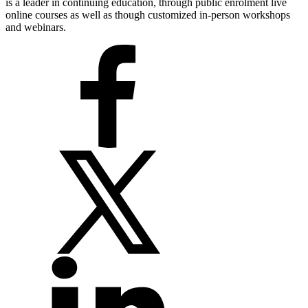
is a leader in continuing education, through public enrolment live
online courses as well as though customized in-person workshops
and webinars.