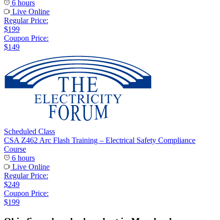
6 hours
Live Online
Regular Price:
$199
Coupon Price:
$149
Scheduled Class
CSA Z462 Arc Flash Training – Electrical Safety Compliance
Course
6 hours
Live Online
Regular Price:
$249
Coupon Price:
$199