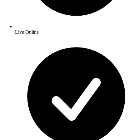
Live Online