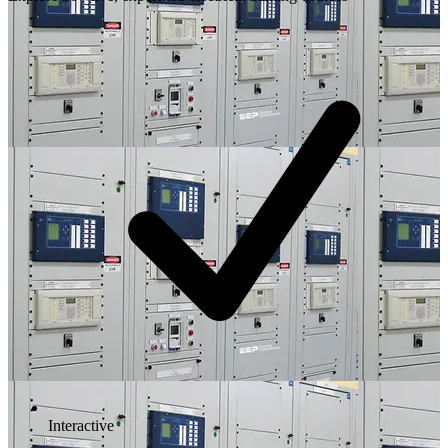
Interactive