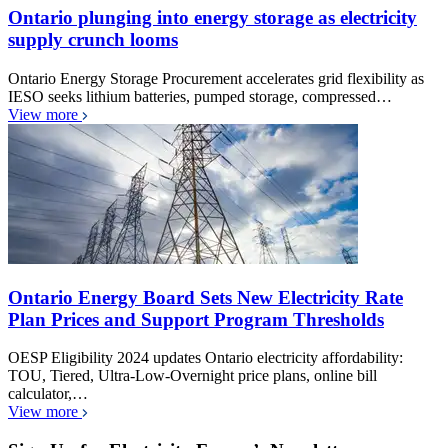
Ontario plunging into energy storage as electricity
supply crunch looms
Ontario Energy Storage Procurement accelerates grid flexibility as
IESO seeks lithium batteries, pumped storage, compressed…
View more
Ontario Energy Board Sets New Electricity Rate
Plan Prices and Support Program Thresholds
OESP Eligibility 2024 updates Ontario electricity affordability:
TOU, Tiered, Ultra-Low-Overnight price plans, online bill
calculator,…
View more