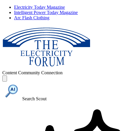
Electricity Today Magazine
Intelligent Power Today Magazine
Arc Flash Clothing
Content
Community
Connection
Search Scout