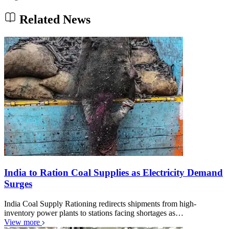
Related News
India to Ration Coal Supplies as Electricity Demand
Surges
India Coal Supply Rationing redirects shipments from high-
inventory power plants to stations facing shortages as…
View more