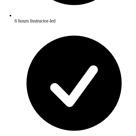
6 hours Instructor-led