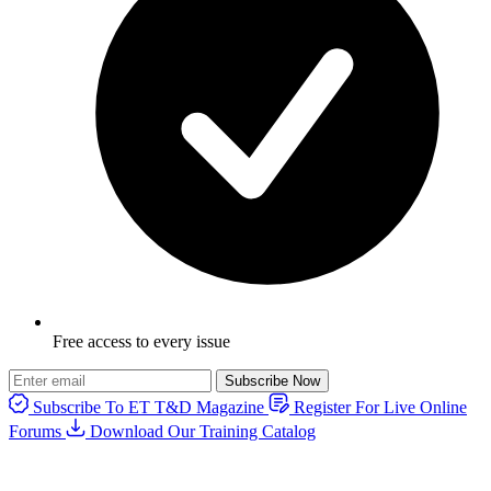
Free access to every issue
Subscribe Now
Subscribe To ET T&D Magazine
Register For Live Online
Forums
Download Our Training Catalog