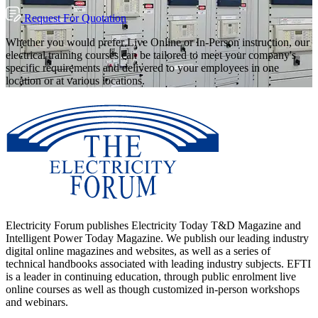
Request For Quotation
Whether you would prefer Live Online or In-Person instruction, our
electrical training courses can be tailored to meet your company's
specific requirements and delivered to your employees in one
location or at various locations.
Electricity Forum publishes Electricity Today T&D Magazine and
Intelligent Power Today Magazine. We publish our leading industry
digital online magazines and websites, as well as a series of
technical handbooks associated with leading industry subjects. EFTI
is a leader in continuing education, through public enrolment live
online courses as well as though customized in-person workshops
and webinars.