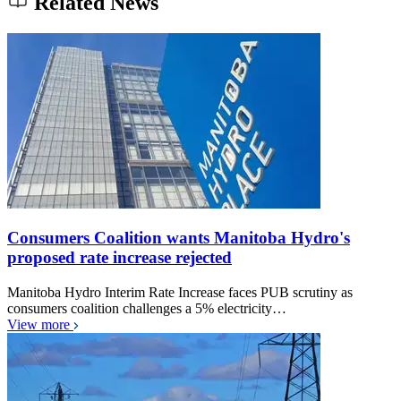
Related News
Consumers Coalition wants Manitoba Hydro's
proposed rate increase rejected
Manitoba Hydro Interim Rate Increase faces PUB scrutiny as
consumers coalition challenges a 5% electricity…
View more