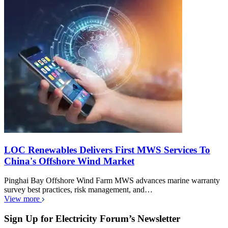
LOC Renewables Delivers First MWS Services To
China's Offshore Wind Market
Pinghai Bay Offshore Wind Farm MWS advances marine warranty
survey best practices, risk management, and…
View more
Sign Up for Electricity Forum’s Newsletter