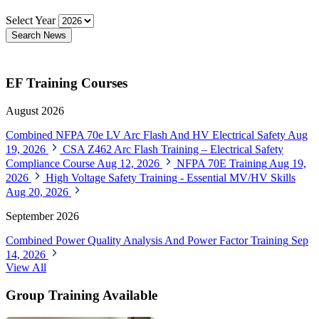
Select Year
Search News
EF Training Courses
August 2026
Combined NFPA 70e LV Arc Flash And HV Electrical Safety
Aug
19, 2026
CSA Z462 Arc Flash Training – Electrical Safety
Compliance Course
Aug 12, 2026
NFPA 70E Training
Aug 19,
2026
High Voltage Safety Training - Essential MV/HV Skills
Aug 20, 2026
September 2026
Combined Power Quality Analysis And Power Factor Training
Sep
14, 2026
View All
Group Training Available