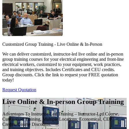
Customized Group Training - Live Online & In-Person
We can deliver customized, instructor-led live online and in-person
group training courses for your electrical engineering and front-line
electrical workers, customized to your equipment, work practices,
and training objectives. Includes Certificates and CEU credits.
Group discounts. Click the link to request your FREE quotation
today!
Request Quotation
Live Online & In-person Group Training
Advantages To Instructor-Led Training – Instructor-Led Course,
Customized Training, Multiple Locations, Economical, CEU
Credits, Course Discounts.