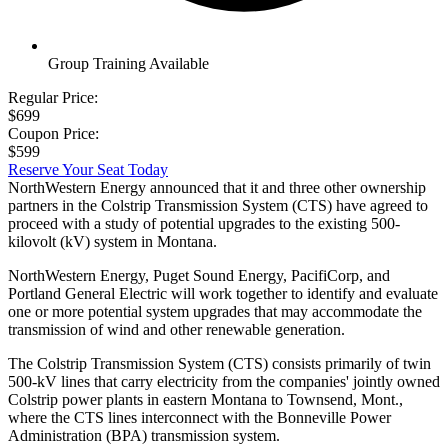
Group Training Available
Regular Price:
$699
Coupon Price:
$599
Reserve Your Seat Today
NorthWestern Energy announced that it and three other ownership
partners in the Colstrip Transmission System (CTS) have agreed to
proceed with a study of potential upgrades to the existing 500-
kilovolt (kV) system in Montana.
NorthWestern Energy, Puget Sound Energy, PacifiCorp, and
Portland General Electric will work together to identify and evaluate
one or more potential system upgrades that may accommodate the
transmission of wind and other renewable generation.
The Colstrip Transmission System (CTS) consists primarily of twin
500-kV lines that carry electricity from the companies' jointly owned
Colstrip power plants in eastern Montana to Townsend, Mont.,
where the CTS lines interconnect with the Bonneville Power
Administration (BPA) transmission system.