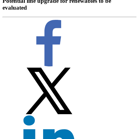
Potential line upgrade for renewables to be
evaluated