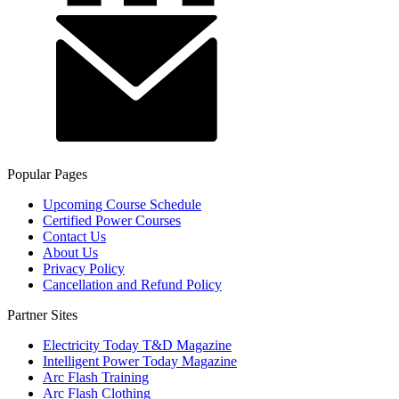
Popular Pages
Upcoming Course Schedule
Certified Power Courses
Contact Us
About Us
Privacy Policy
Cancellation and Refund Policy
Partner Sites
Electricity Today T&D Magazine
Intelligent Power Today Magazine
Arc Flash Training
Arc Flash Clothing