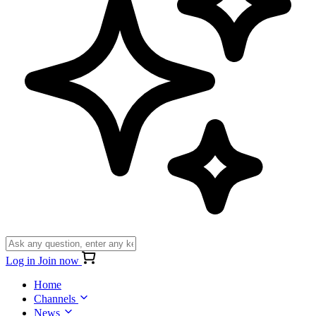
Log in
Join now
Home
Channels
News