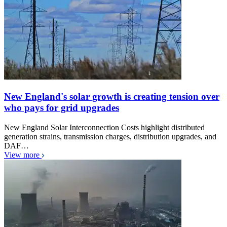
New England's solar growth is creating tension over
who pays for grid upgrades
New England Solar Interconnection Costs highlight distributed
generation strains, transmission charges, distribution upgrades, and
DAF…
View more