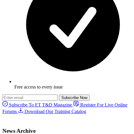
Free access to every issue
Subscribe Now
Subscribe To ET T&D Magazine
Register For Live Online
Forums
Download Our Training Catalog
News Archive