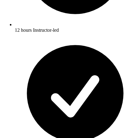
12 hours Instructor-led