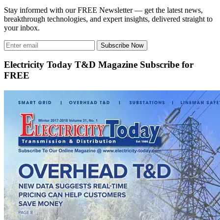
Stay informed with our FREE Newsletter — get the latest news,
breakthrough technologies, and expert insights, delivered straight to
your inbox.
Subscribe Now
Electricity Today T&D Magazine Subscribe for
FREE