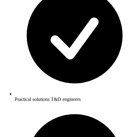
Practical solutions T&D engineers