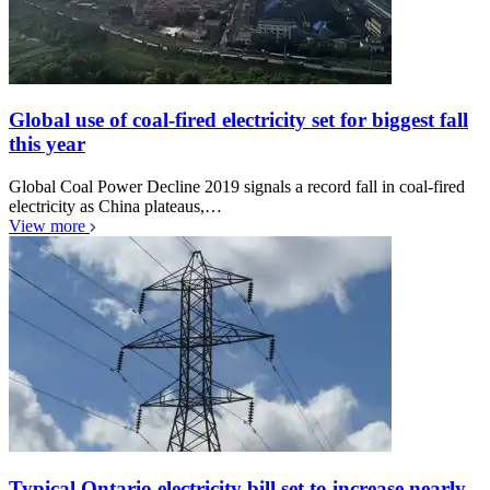
Global use of coal-fired electricity set for biggest fall
this year
Global Coal Power Decline 2019 signals a record fall in coal-fired
electricity as China plateaus,…
View more
Typical Ontario electricity bill set to increase nearly