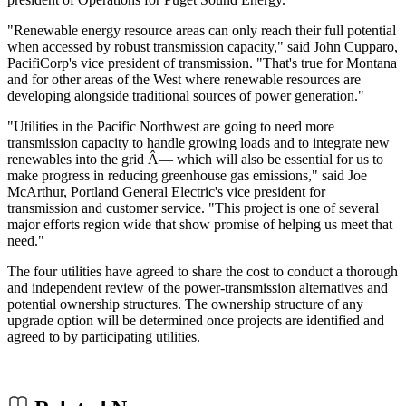
"Renewable energy resource areas can only reach their full potential
when accessed by robust transmission capacity," said John Cupparo,
PacifiCorp's vice president of transmission. "That's true for Montana
and for other areas of the West where renewable resources are
developing alongside traditional sources of power generation."
"Utilities in the Pacific Northwest are going to need more
transmission capacity to handle growing loads and to integrate new
renewables into the grid Â— which will also be essential for us to
make progress in reducing greenhouse gas emissions," said Joe
McArthur, Portland General Electric's vice president for
transmission and customer service. "This project is one of several
major efforts region wide that show promise of helping us meet that
need."
The four utilities have agreed to share the cost to conduct a thorough
and independent review of the power-transmission alternatives and
potential ownership structures. The ownership structure of any
upgrade option will be determined once projects are identified and
agreed to by participating utilities.