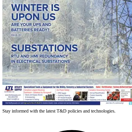
Stay informed with the latest T&D policies and technologies.