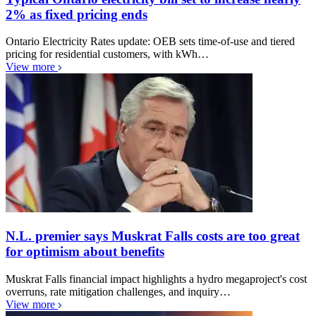
2% as fixed pricing ends
Ontario Electricity Rates update: OEB sets time-of-use and tiered
pricing for residential customers, with kWh…
View more
N.L. premier says Muskrat Falls costs are too great
for optimism about benefits
Muskrat Falls financial impact highlights a hydro megaproject's cost
overruns, rate mitigation challenges, and inquiry…
View more