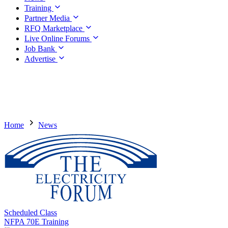
Training
Partner Media
RFQ Marketplace
Live Online Forums
Job Bank
Advertise
Home
News
Scheduled Class
NFPA 70E Training