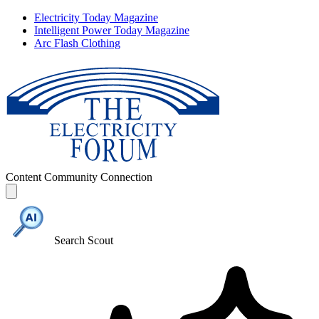
Electricity Today Magazine
Intelligent Power Today Magazine
Arc Flash Clothing
Content
Community
Connection
Search Scout