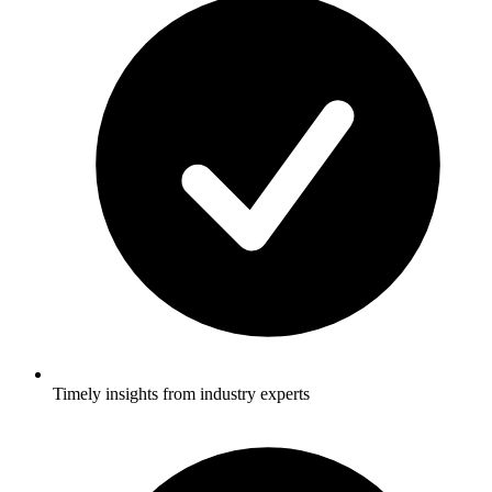
Timely insights from industry experts