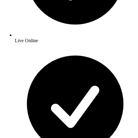
Live Online