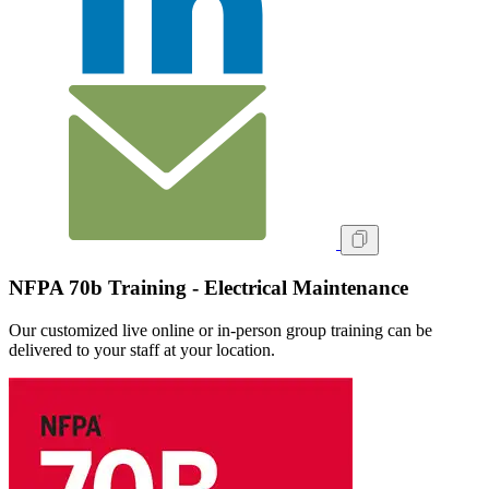
NFPA 70b Training - Electrical Maintenance
Our customized live online or in‑person group training can be
delivered to your staff at your location.