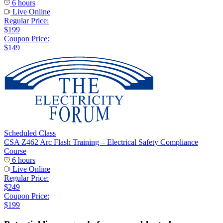
6 hours
Live Online
Regular Price:
$199
Coupon Price:
$149
Scheduled Class
CSA Z462 Arc Flash Training – Electrical Safety Compliance
Course
6 hours
Live Online
Regular Price:
$249
Coupon Price:
$199