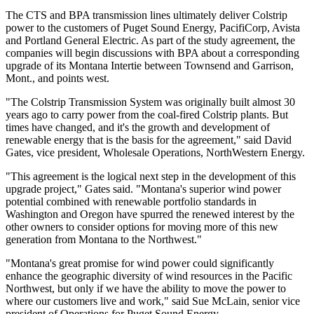
The CTS and BPA transmission lines ultimately deliver Colstrip
power to the customers of Puget Sound Energy, PacifiCorp, Avista
and Portland General Electric. As part of the study agreement, the
companies will begin discussions with BPA about a corresponding
upgrade of its Montana Intertie between Townsend and Garrison,
Mont., and points west.
"The Colstrip Transmission System was originally built almost 30
years ago to carry power from the coal-fired Colstrip plants. But
times have changed, and it's the growth and development of
renewable energy that is the basis for the agreement," said David
Gates, vice president, Wholesale Operations, NorthWestern Energy.
"This agreement is the logical next step in the development of this
upgrade project," Gates said. "Montana's superior wind power
potential combined with renewable portfolio standards in
Washington and Oregon have spurred the renewed interest by the
other owners to consider options for moving more of this new
generation from Montana to the Northwest."
"Montana's great promise for wind power could significantly
enhance the geographic diversity of wind resources in the Pacific
Northwest, but only if we have the ability to move the power to
where our customers live and work," said Sue McLain, senior vice
president of Operations for Puget Sound Energy.