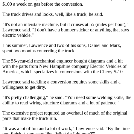
$100 a week on gas before the conversion.
The truck drives and looks, well, like a truck, he said.
"It's not an interstate machine, but it cruises at 55 (miles per hour),"
Lawrence said. "I don't have a bumper sticker or anything that says
electric vehicle."
This summer, Lawrence and two of his sons, Daniel and Mark,
spent two months converting the truck.
The 55-year-old mechanical engineer bought diagrams and a kit
with the parts from New Hampshire company Electric Vehicles of
America, which specializes in conversions with the Chevy S-10.
Lawrence said tackling a conversion requires some skills and a
willingness to get dirty.
"It's pretty challenging," he said. "You need some welding skills, the
ability to read wiring structure diagrams and a lot of patience."
The extensive project required an overhaul of much of the original
parts that make the truck run.
"It was a lot of fun and a lot of work," Lawrence said. "By the time
you finish it, you stare like, 'What do I do now?'"