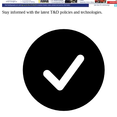
Stay informed with the latest T&D policies and technologies.