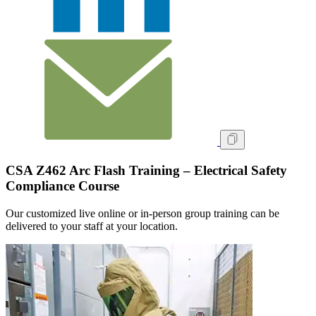
CSA Z462 Arc Flash Training – Electrical Safety
Compliance Course
Our customized live online or in‑person group training can be
delivered to your staff at your location.