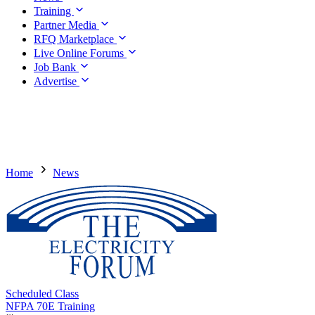
Training
Partner Media
RFQ Marketplace
Live Online Forums
Job Bank
Advertise
Home
News
Scheduled Class
NFPA 70E Training