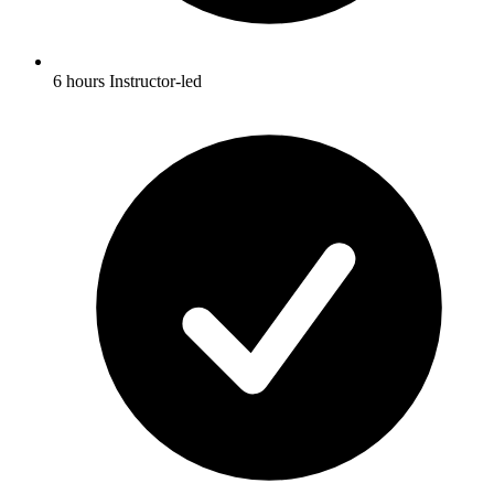
6 hours Instructor-led