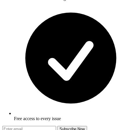
Free access to every issue
Subscribe Now