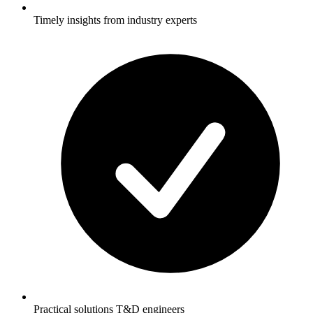
Timely insights from industry experts
Practical solutions T&D engineers