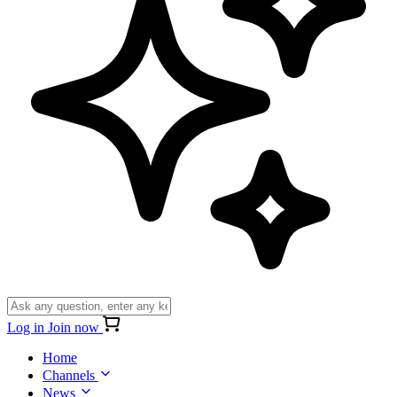
Log in
Join now
Home
Channels
News