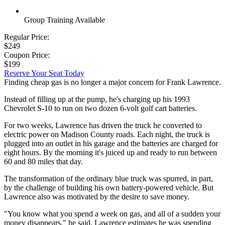
Group Training Available
Regular Price:
$249
Coupon Price:
$199
Reserve Your Seat Today
Finding cheap gas is no longer a major concern for Frank Lawrence.
Instead of filling up at the pump, he's charging up his 1993
Chevrolet S-10 to run on two dozen 6-volt golf cart batteries.
For two weeks, Lawrence has driven the truck he converted to
electric power on Madison County roads. Each night, the truck is
plugged into an outlet in his garage and the batteries are charged for
eight hours. By the morning it's juiced up and ready to run between
60 and 80 miles that day.
The transformation of the ordinary blue truck was spurred, in part,
by the challenge of building his own battery-powered vehicle. But
Lawrence also was motivated by the desire to save money.
"You know what you spend a week on gas, and all of a sudden your
money disappears," he said. Lawrence estimates he was spending