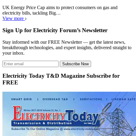
UK Energy Price Cap aims to protect consumers on gas and
electricity bills, tackling Big…
View more
Sign Up for Electricity Forum’s Newsletter
Stay informed with our FREE Newsletter — get the latest news,
breakthrough technologies, and expert insights, delivered straight to
your inbox.
Subscribe Now
Electricity Today T&D Magazine Subscribe for
FREE