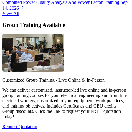
Combined Power Quality Analysis And Power Factor Training
Sep
14, 2026
View All
Group Training Available
Customized Group Training - Live Online & In-Person
We can deliver customized, instructor-led live online and in-person
group training courses for your electrical engineering and front-line
electrical workers, customized to your equipment, work practices,
and training objectives. Includes Certificates and CEU credits.
Group discounts. Click the link to request your FREE quotation
today!
Request Quotation