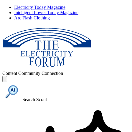
Electricity Today Magazine
Intelligent Power Today Magazine
Arc Flash Clothing
Content
Community
Connection
Search Scout