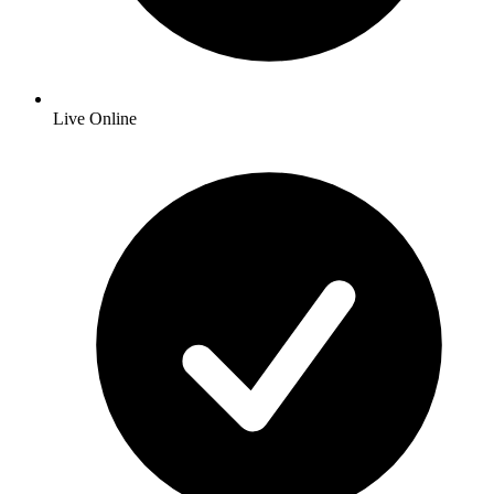
Live Online