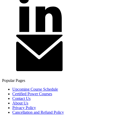
Popular Pages
Upcoming Course Schedule
Certified Power Courses
Contact Us
About Us
Privacy Policy
Cancellation and Refund Policy