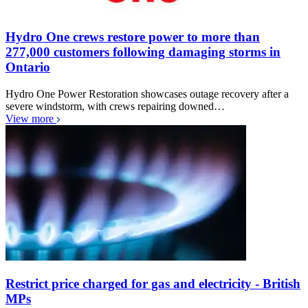
Hydro One crews restore power to more than
277,000 customers following damaging storms in
Ontario
Hydro One Power Restoration showcases outage recovery after a
severe windstorm, with crews repairing downed…
View more
Restrict price charged for gas and electricity - British
MPs