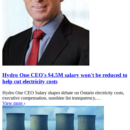
Hydro One CEO's $4.5M salary won't be reduced to
help cut electricity costs
Hydro One CEO Salary shapes debate on Ontario electricity costs,
executive compensation, sunshine list transparency,…
View more