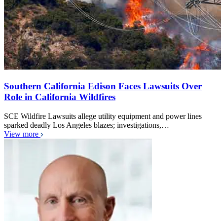
Southern California Edison Faces Lawsuits Over
Role in California Wildfires
SCE Wildfire Lawsuits allege utility equipment and power lines
sparked deadly Los Angeles blazes; investigations,…
View more