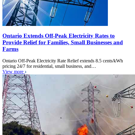
Ontario Extends Off-Peak Electricity Rates to
Provide Relief for Families, Small Businesses and
Farms
Ontario Off-Peak Electricity Rate Relief extends 8.5 cents/kWh
pricing 24/7 for residential, small business, and…
View more