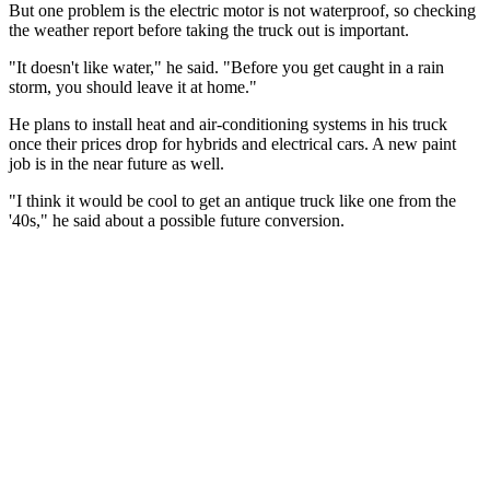
But one problem is the electric motor is not waterproof, so checking
the weather report before taking the truck out is important.
"It doesn't like water," he said. "Before you get caught in a rain
storm, you should leave it at home."
He plans to install heat and air-conditioning systems in his truck
once their prices drop for hybrids and electrical cars. A new paint
job is in the near future as well.
"I think it would be cool to get an antique truck like one from the
'40s," he said about a possible future conversion.