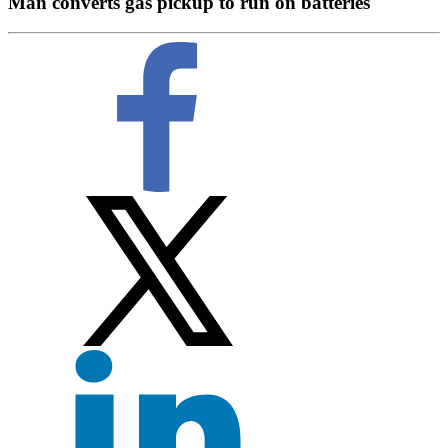
Man converts gas pickup to run on batteries