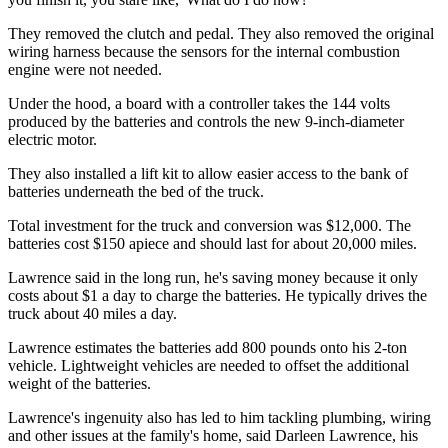
They removed the clutch and pedal. They also removed the original
wiring harness because the sensors for the internal combustion
engine were not needed.
Under the hood, a board with a controller takes the 144 volts
produced by the batteries and controls the new 9-inch-diameter
electric motor.
They also installed a lift kit to allow easier access to the bank of
batteries underneath the bed of the truck.
Total investment for the truck and conversion was $12,000. The
batteries cost $150 apiece and should last for about 20,000 miles.
Lawrence said in the long run, he's saving money because it only
costs about $1 a day to charge the batteries. He typically drives the
truck about 40 miles a day.
Lawrence estimates the batteries add 800 pounds onto his 2-ton
vehicle. Lightweight vehicles are needed to offset the additional
weight of the batteries.
Lawrence's ingenuity also has led to him tackling plumbing, wiring
and other issues at the family's home, said Darleen Lawrence, his