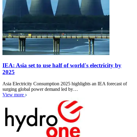
IEA: Asia set to use half of world's electricity by
2025
Asia Electricity Consumption 2025 highlights an IEA forecast of
surging global power demand led by…
View more