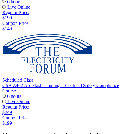
6 hours
Live Online
Regular Price:
$199
Coupon Price:
$149
Scheduled Class
CSA Z462 Arc Flash Training – Electrical Safety Compliance
Course
6 hours
Live Online
Regular Price:
$249
Coupon Price:
$199