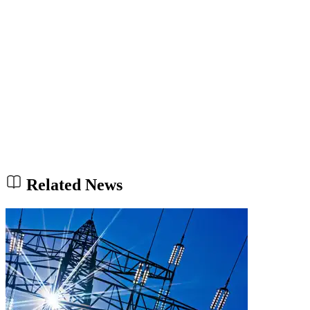
Related News