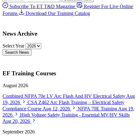
Subscribe To ET T&D Magazine
Register For Live Online
Forums
Download Our Training Catalog
News Archive
Select Year
Search News
EF Training Courses
August 2026
Combined NFPA 70e LV Arc Flash And HV Electrical Safety
Aug
19, 2026
CSA Z462 Arc Flash Training – Electrical Safety
Compliance Course
Aug 12, 2026
NFPA 70E Training
Aug 19,
2026
High Voltage Safety Training - Essential MV/HV Skills
Aug 20, 2026
September 2026