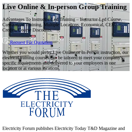
Live Online & In-person Group Training
Advantages To Instructor-Led Training – Instructor-Led Course,
Customized Training, Multiple Locations, Economical, CEU
Credits, Course Discounts.
Request For Quotation
Whether you would prefer Live Online or In-Person instruction, our
electrical training courses can be tailored to meet your company's
specific requirements and delivered to your employees in one
location or at various locations.
Electricity Forum publishes Electricity Today T&D Magazine and