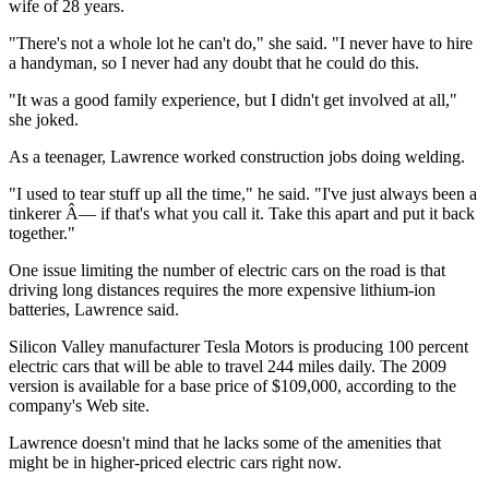
wife of 28 years.
"There's not a whole lot he can't do," she said. "I never have to hire
a handyman, so I never had any doubt that he could do this.
"It was a good family experience, but I didn't get involved at all,"
she joked.
As a teenager, Lawrence worked construction jobs doing welding.
"I used to tear stuff up all the time," he said. "I've just always been a
tinkerer Â— if that's what you call it. Take this apart and put it back
together."
One issue limiting the number of electric cars on the road is that
driving long distances requires the more expensive lithium-ion
batteries, Lawrence said.
Silicon Valley manufacturer Tesla Motors is producing 100 percent
electric cars that will be able to travel 244 miles daily. The 2009
version is available for a base price of $109,000, according to the
company's Web site.
Lawrence doesn't mind that he lacks some of the amenities that
might be in higher-priced electric cars right now.