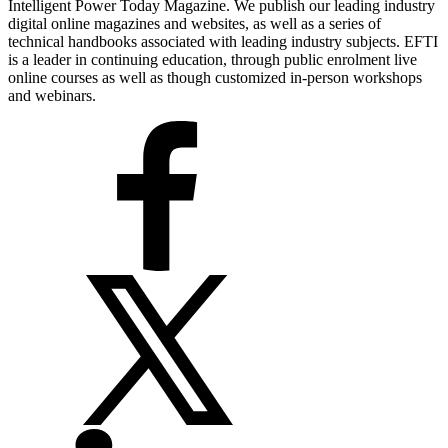
Intelligent Power Today Magazine. We publish our leading industry
digital online magazines and websites, as well as a series of
technical handbooks associated with leading industry subjects. EFTI
is a leader in continuing education, through public enrolment live
online courses as well as though customized in-person workshops
and webinars.