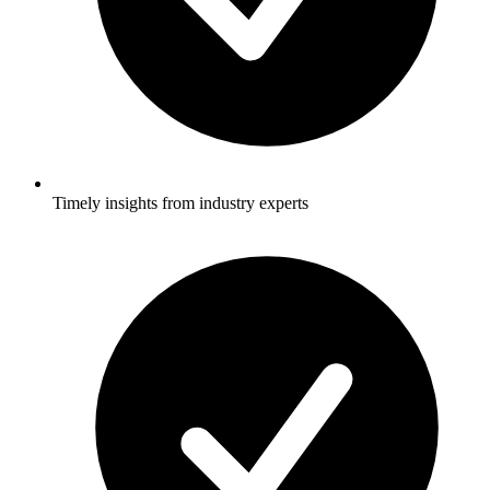
Timely insights from industry experts