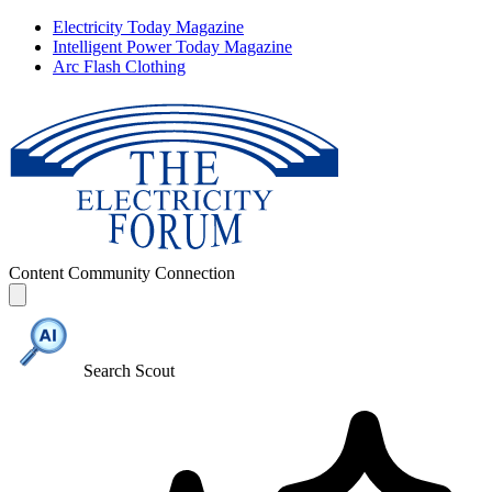
Electricity Today Magazine
Intelligent Power Today Magazine
Arc Flash Clothing
Content
Community
Connection
Search Scout