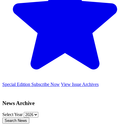
Special Edition
Subscribe Now
View Issue Archives
News Archive
Select Year
Search News