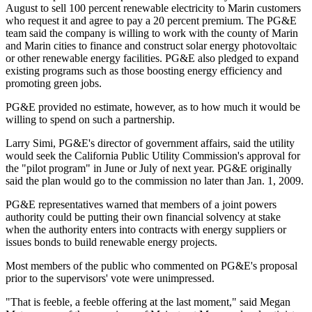
August to sell 100 percent renewable electricity to Marin customers
who request it and agree to pay a 20 percent premium. The PG&E
team said the company is willing to work with the county of Marin
and Marin cities to finance and construct solar energy photovoltaic
or other renewable energy facilities. PG&E also pledged to expand
existing programs such as those boosting energy efficiency and
promoting green jobs.
PG&E provided no estimate, however, as to how much it would be
willing to spend on such a partnership.
Larry Simi, PG&E's director of government affairs, said the utility
would seek the California Public Utility Commission's approval for
the "pilot program" in June or July of next year. PG&E originally
said the plan would go to the commission no later than Jan. 1, 2009.
PG&E representatives warned that members of a joint powers
authority could be putting their own financial solvency at stake
when the authority enters into contracts with energy suppliers or
issues bonds to build renewable energy projects.
Most members of the public who commented on PG&E's proposal
prior to the supervisors' vote were unimpressed.
"That is feeble, a feeble offering at the last moment," said Megan