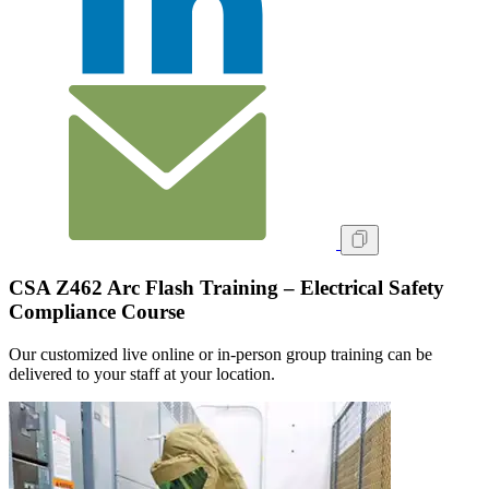
CSA Z462 Arc Flash Training – Electrical Safety
Compliance Course
Our customized live online or in‑person group training can be
delivered to your staff at your location.