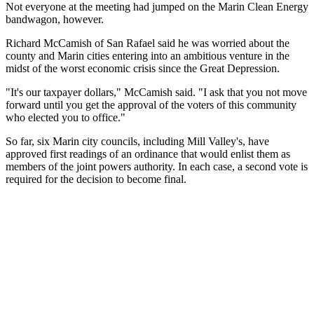
Not everyone at the meeting had jumped on the Marin Clean Energy
bandwagon, however.
Richard McCamish of San Rafael said he was worried about the
county and Marin cities entering into an ambitious venture in the
midst of the worst economic crisis since the Great Depression.
"It's our taxpayer dollars," McCamish said. "I ask that you not move
forward until you get the approval of the voters of this community
who elected you to office."
So far, six Marin city councils, including Mill Valley's, have
approved first readings of an ordinance that would enlist them as
members of the joint powers authority. In each case, a second vote is
required for the decision to become final.