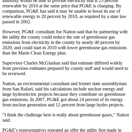
authority would be able to provide electricity that is 25 percent
renewable by 2010 at the same price that PG&E is charging. By
comparison, PG&E has said it may be unable to boost its use of
renewable energy to 20 percent by 2010, as required by a state law
passed in 2002.
However, PG&E consultant Joe Nation said that by partnering with
the utility the county could reduce the rate of greenhouse gas
emissions from electricity in the county by nearly 40 percent by
2020, and could start in 2010 with lower greenhouse gas emissions
than the Marin Clean Energy plan.
Supervisor Charles McGlashan said that estimate differed widely
from previous estimates prepared by county staff and would need to
be reviewed.
Nation, an environmental consultant and former state assemblyman
from San Rafael, said his calculations include nuclear energy and
large hydroelectric projects because they contribute no greenhouse
gas emissions. In 2007, PG&E got about 24 percent of its energy
from nuclear generation and 12 percent from large hydro projects.
"I think the challenge here is really about greenhouse gases," Nation
said.
PG&E's representatives repeated an offer the utility first made in