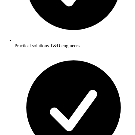
Practical solutions T&D engineers