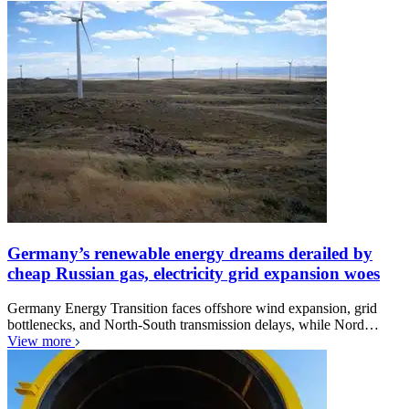
Germany’s renewable energy dreams derailed by
cheap Russian gas, electricity grid expansion woes
Germany Energy Transition faces offshore wind expansion, grid
bottlenecks, and North-South transmission delays, while Nord…
View more