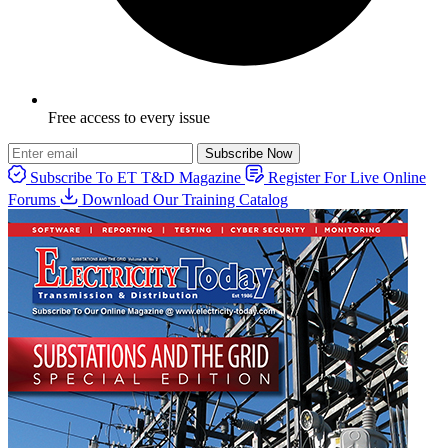
Free access to every issue
Subscribe Now
Subscribe To ET T&D Magazine
Register For Live Online
Forums
Download Our Training Catalog