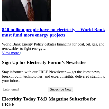
840 million people have no electricity – World Bank
must fund more energy projects
World Bank Energy Policy debates financing for coal, oil, gas, and
renewables to fight energy…
View more
Sign Up for Electricity Forum’s Newsletter
Stay informed with our FREE Newsletter — get the latest news,
breakthrough technologies, and expert insights, delivered straight to
your inbox.
Subscribe Now
Electricity Today T&D Magazine Subscribe for
FREE