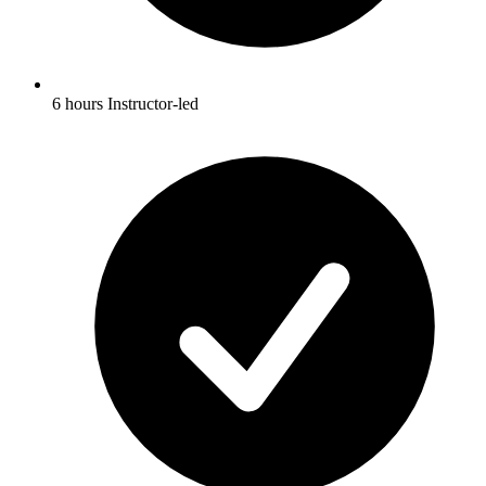
6 hours Instructor-led