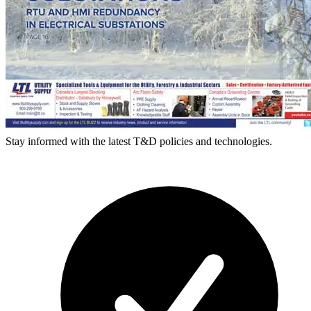
Stay informed with the latest T&D policies and technologies.