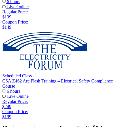
6 hours
Live Online
Regular Price:
$199
Coupon Price:
$149
Scheduled Class
CSA Z462 Arc Flash Training – Electrical Safety Compliance
Course
6 hours
Live Online
Regular Price:
$249
Coupon Price:
$199