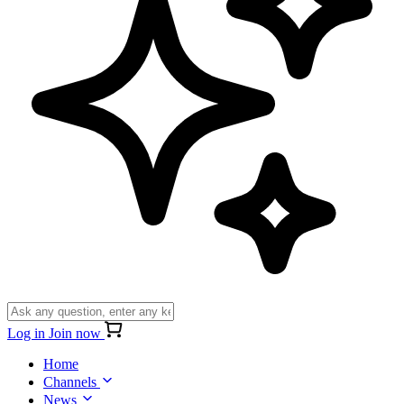
Log in
Join now
Home
Channels
News