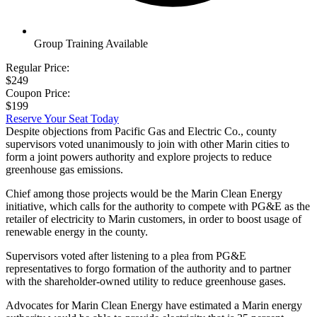
Group Training Available
Regular Price:
$249
Coupon Price:
$199
Reserve Your Seat Today
Despite objections from Pacific Gas and Electric Co., county
supervisors voted unanimously to join with other Marin cities to
form a joint powers authority and explore projects to reduce
greenhouse gas emissions.
Chief among those projects would be the Marin Clean Energy
initiative, which calls for the authority to compete with PG&E as the
retailer of electricity to Marin customers, in order to boost usage of
renewable energy in the county.
Supervisors voted after listening to a plea from PG&E
representatives to forgo formation of the authority and to partner
with the shareholder-owned utility to reduce greenhouse gases.
Advocates for Marin Clean Energy have estimated a Marin energy