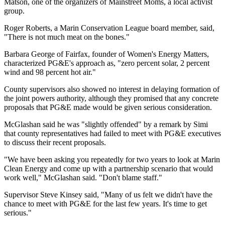
Matson, one of the organizers of Mainstreet Moms, a local activist
group.
Roger Roberts, a Marin Conservation League board member, said,
"There is not much meat on the bones."
Barbara George of Fairfax, founder of Women's Energy Matters,
characterized PG&E's approach as, "zero percent solar, 2 percent
wind and 98 percent hot air."
County supervisors also showed no interest in delaying formation of
the joint powers authority, although they promised that any concrete
proposals that PG&E made would be given serious consideration.
McGlashan said he was "slightly offended" by a remark by Simi
that county representatives had failed to meet with PG&E executives
to discuss their recent proposals.
"We have been asking you repeatedly for two years to look at Marin
Clean Energy and come up with a partnership scenario that would
work well," McGlashan said. "Don't blame staff."
Supervisor Steve Kinsey said, "Many of us felt we didn't have the
chance to meet with PG&E for the last few years. It's time to get
serious."