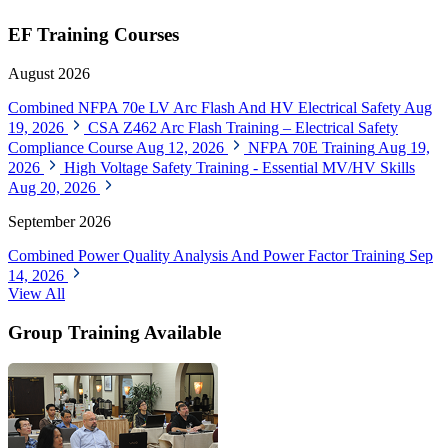
EF Training Courses
August 2026
Combined NFPA 70e LV Arc Flash And HV Electrical Safety
Aug
19, 2026
CSA Z462 Arc Flash Training – Electrical Safety
Compliance Course
Aug 12, 2026
NFPA 70E Training
Aug 19,
2026
High Voltage Safety Training - Essential MV/HV Skills
Aug 20, 2026
September 2026
Combined Power Quality Analysis And Power Factor Training
Sep
14, 2026
View All
Group Training Available