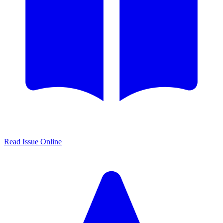
Read Issue Online