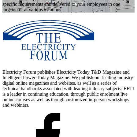
specific requirements and delivered to your employees in one
location or at various locations.
Electricity Forum publishes Electricity Today T&D Magazine and
Intelligent Power Today Magazine. We publish our leading industry
digital online magazines and websites, as well as a series of
technical handbooks associated with leading industry subjects. EFTI
is a leader in continuing education, through public enrolment live
online courses as well as though customized in-person workshops
and webinars.