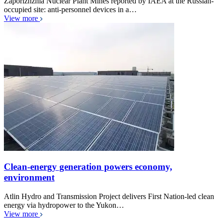
Zaporizhzhia Nuclear Plant Mines reported by IAEA at the Russian-
occupied site: anti-personnel devices in a…
View more
Clean-energy generation powers economy,
environment
Atlin Hydro and Transmission Project delivers First Nation-led clean
energy via hydropower to the Yukon…
View more