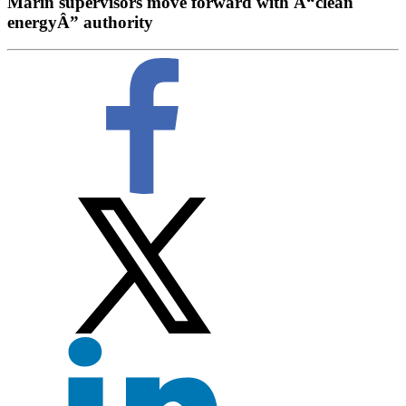
Marin supervisors move forward with Â“clean
energyÂ” authority