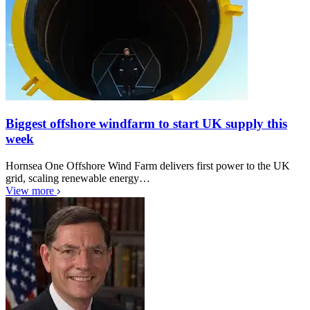
Biggest offshore windfarm to start UK supply this
week
Hornsea One Offshore Wind Farm delivers first power to the UK
grid, scaling renewable energy…
View more