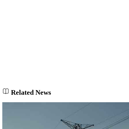
Related News