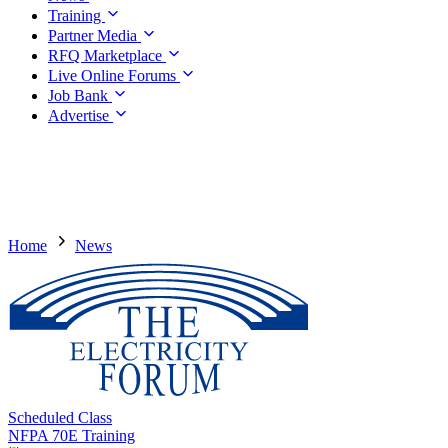
Training
Partner Media
RFQ Marketplace
Live Online Forums
Job Bank
Advertise
Home
News
Scheduled Class
NFPA 70E Training