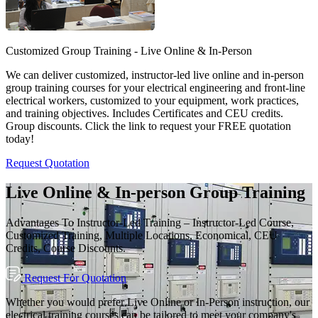
Customized Group Training - Live Online & In-Person
We can deliver customized, instructor-led live online and in-person
group training courses for your electrical engineering and front-line
electrical workers, customized to your equipment, work practices,
and training objectives. Includes Certificates and CEU credits.
Group discounts. Click the link to request your FREE quotation
today!
Request Quotation
Live Online & In-person Group Training
Advantages To Instructor-Led Training – Instructor-Led Course,
Customized Training, Multiple Locations, Economical, CEU
Credits, Course Discounts.
Request For Quotation
Whether you would prefer Live Online or In-Person instruction, our
electrical training courses can be tailored to meet your company's