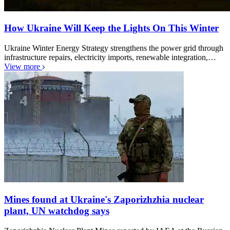
How Ukraine Will Keep the Lights On This Winter
Ukraine Winter Energy Strategy strengthens the power grid through
infrastructure repairs, electricity imports, renewable integration,…
View more
Mines found at Ukraine's Zaporizhzhia nuclear
plant, UN watchdog says