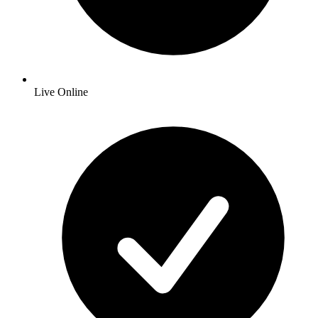
Live Online