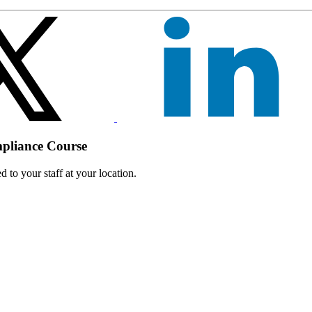
mpliance Course
 to your staff at your location.