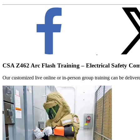
CSA Z462 Arc Flash Training – Electrical Safety Co
Our customized live online or in‑person group training can be delivered