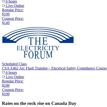
6 hours
Live Online
Regular Price:
$199
Coupon Price:
$149
Scheduled Class
CSA Z462 Arc Flash Training – Electrical Safety Compliance Course
6 hours
Live Online
Regular Price:
$249
Coupon Price:
$199
Rates on the rock rise on Canada Day