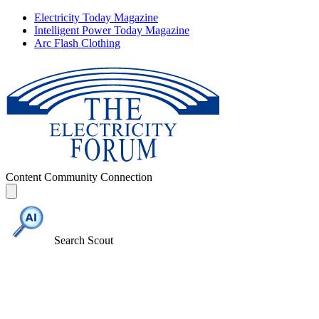
Electricity Today Magazine
Intelligent Power Today Magazine
Arc Flash Clothing
Content
Community
Connection
Search Scout