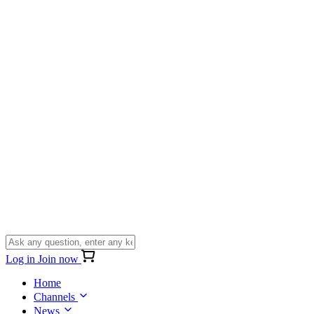
Log in
Join now
Home
Channels
News