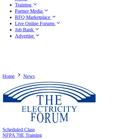
Training
Partner Media
RFQ Marketplace
Live Online Forums
Job Bank
Advertise
Home
News
Scheduled Class
NFPA 70E Training