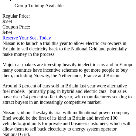
Group Training Available
Regular Price:
$599
Coupon Price:
$499
Reserve Your Seat Today
Nissan is to launch a trial this year to allow electric car owners in
Britain to sell electricity back to the National Grid and potentially
make money in the process.
Major car makers are investing heavily in electric cars and in Europe
many countries have incentive schemes to get more people to buy
them, including Norway, the Netherlands, France and Britain.
Around 3 percent of cars sold in Britain last year were alternative
fuel models - primarily plug-in hybrid and electric cars - but sales
have risen 24 percent so far this year, with manufacturers seeking to
attract buyers in an increasingly competitive market.
Nissan said on Tuesday its trial with multinational power company
Enel would be the first of its kind in Britain and involve 100
vehicle-to-grid units for private and business customers, which will
allow them to sell back electricity to energy system operator
National Grid.