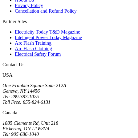
Privacy Policy
Cancellation and Refund Policy
Partner Sites
Electricity Today T&D Magazine
Intelligent Power Today Magazine
Arc Flash Training
Arc Flash Clothing
Electrical Safety Forum
Contact Us
USA
One Franklin Square Suite 212A
Geneva, NY 14456
Tel: 289-387-1025
Toll Free: 855-824-6131
Canada
1885 Clements Rd, Unit 218
Pickering, ON L1W3V4
Tel: 905-686-1040