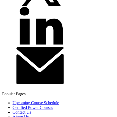
Popular Pages
Upcoming Course Schedule
Certified Power Courses
Contact Us
About Us