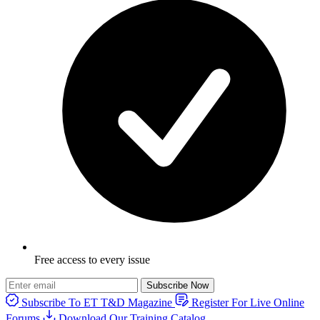
Free access to every issue
Subscribe Now
Subscribe To ET T&D Magazine
Register For Live Online
Forums
Download Our Training Catalog