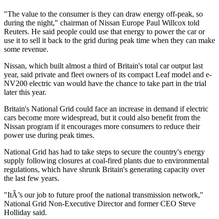
"The value to the consumer is they can draw energy off-peak, so
during the night," chairman of Nissan Europe Paul Willcox told
Reuters. He said people could use that energy to power the car or
use it to sell it back to the grid during peak time when they can make
some revenue.
Nissan, which built almost a third of Britain's total car output last
year, said private and fleet owners of its compact Leaf model and e-
NV200 electric van would have the chance to take part in the trial
later this year.
Britain's National Grid could face an increase in demand if electric
cars become more widespread, but it could also benefit from the
Nissan program if it encourages more consumers to reduce their
power use during peak times.
National Grid has had to take steps to secure the country's energy
supply following closures at coal-fired plants due to environmental
regulations, which have shrunk Britain's generating capacity over
the last few years.
"ItÂ’s our job to future proof the national transmission network,"
National Grid Non-Executive Director and former CEO Steve
Holliday said.