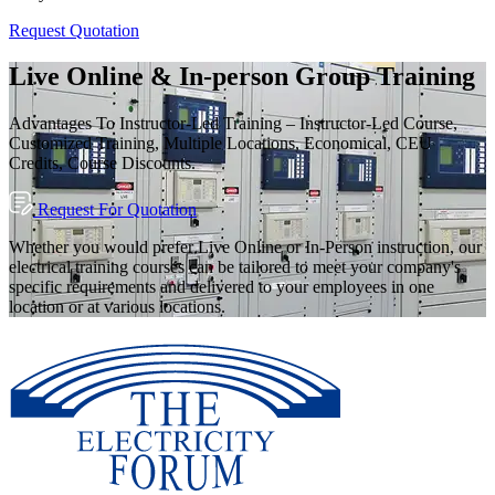
Request Quotation
Live Online & In-person Group Training
Advantages To Instructor-Led Training – Instructor-Led Course,
Customized Training, Multiple Locations, Economical, CEU
Credits, Course Discounts.
Request For Quotation
Whether you would prefer Live Online or In-Person instruction, our
electrical training courses can be tailored to meet your company's
specific requirements and delivered to your employees in one
location or at various locations.