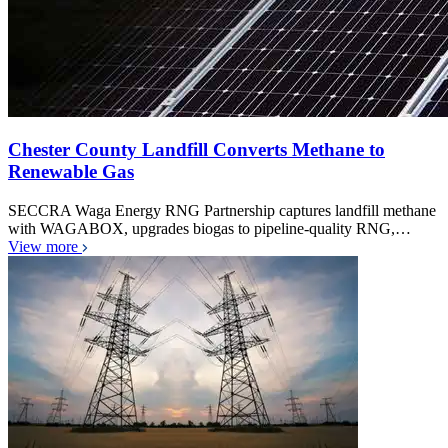
Chester County Landfill Converts Methane to
Renewable Gas
SECCRA Waga Energy RNG Partnership captures landfill methane
with WAGABOX, upgrades biogas to pipeline-quality RNG,…
View more