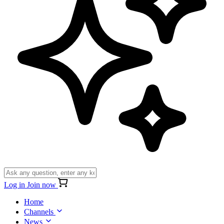
Log in
Join now
Home
Channels
News