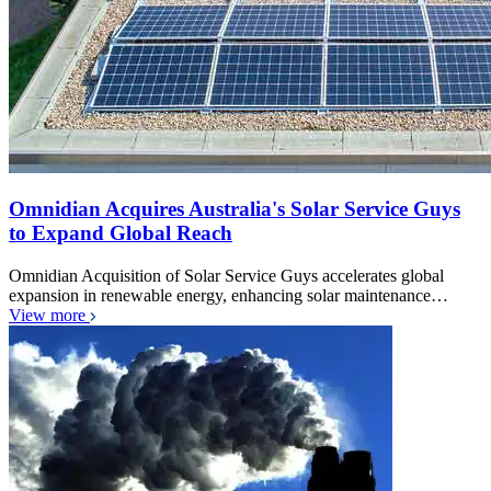
Omnidian Acquires Australia's Solar Service Guys
to Expand Global Reach
Omnidian Acquisition of Solar Service Guys accelerates global
expansion in renewable energy, enhancing solar maintenance…
View more