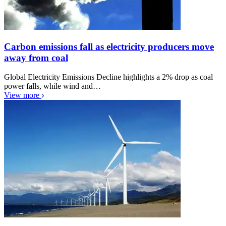
Carbon emissions fall as electricity producers move
away from coal
Global Electricity Emissions Decline highlights a 2% drop as coal
power falls, while wind and…
View more