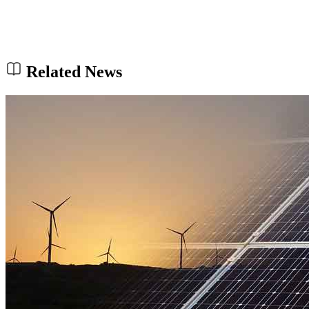
Related News