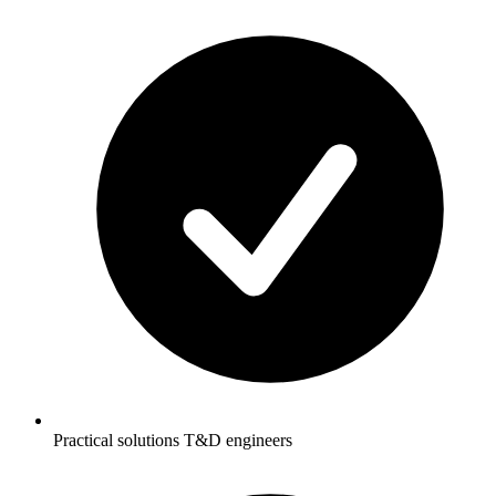
Practical solutions T&D engineers