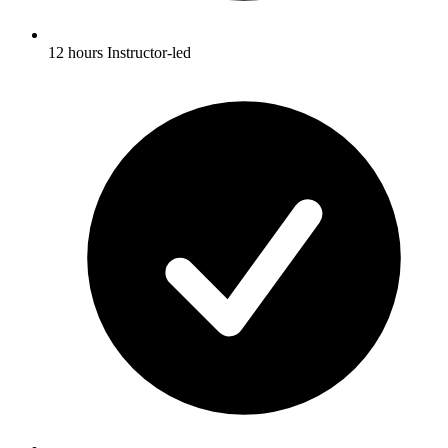
12 hours Instructor-led