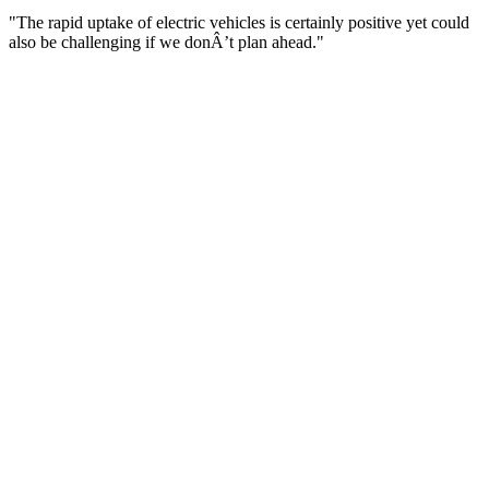
"The rapid uptake of electric vehicles is certainly positive yet could
also be challenging if we donÂ’t plan ahead."