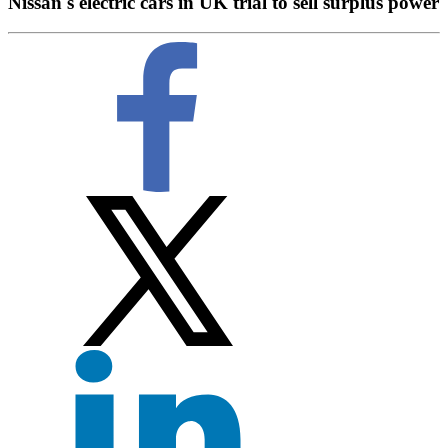
Nissan's electric cars in UK trial to sell surplus power