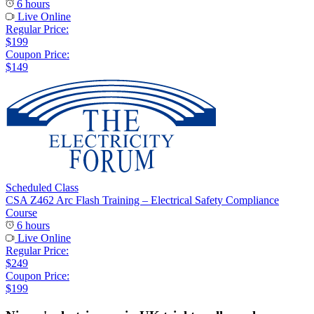
6 hours
Live Online
Regular Price:
$199
Coupon Price:
$149
Scheduled Class
CSA Z462 Arc Flash Training – Electrical Safety Compliance
Course
6 hours
Live Online
Regular Price:
$249
Coupon Price:
$199