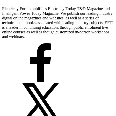
Electricity Forum publishes Electricity Today T&D Magazine and
Intelligent Power Today Magazine. We publish our leading industry
digital online magazines and websites, as well as a series of
technical handbooks associated with leading industry subjects. EFTI
is a leader in continuing education, through public enrolment live
online courses as well as though customized in-person workshops
and webinars.