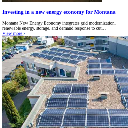
Investing in a new energy economy for Montana
Montana New Energy Economy integrates grid modernization,
renewable energy, storage, and demand response to cut…
View more