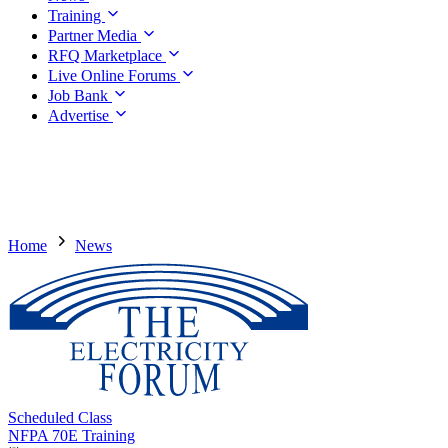
Training
Partner Media
RFQ Marketplace
Live Online Forums
Job Bank
Advertise
Home
News
Scheduled Class
NFPA 70E Training