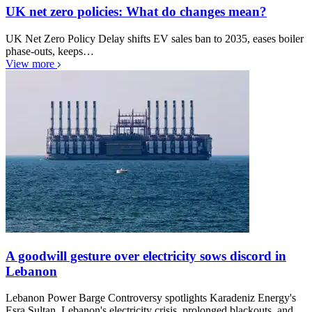
UK net zero policies: What do changes mean?
UK Net Zero Policy Delay shifts EV sales ban to 2035, eases boiler
phase-outs, keeps…
View more
A goodwill gesture over electricity sows discord in
Lebanon
Lebanon Power Barge Controversy spotlights Karadeniz Energy's
Esra Sultan, Lebanon's electricity crisis, prolonged blackouts, and…