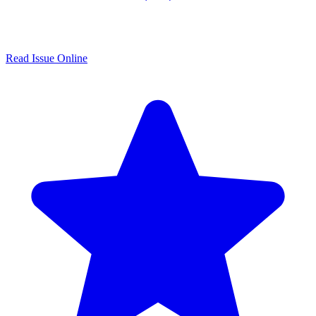
Read Issue Online