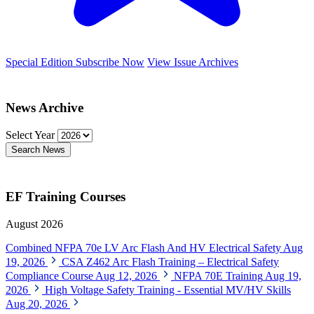
Special Edition
Subscribe Now
View Issue Archives
News Archive
Select Year
Search News
EF Training Courses
August 2026
Combined NFPA 70e LV Arc Flash And HV Electrical Safety
Aug
19, 2026
CSA Z462 Arc Flash Training – Electrical Safety
Compliance Course
Aug 12, 2026
NFPA 70E Training
Aug 19,
2026
High Voltage Safety Training - Essential MV/HV Skills
Aug 20, 2026