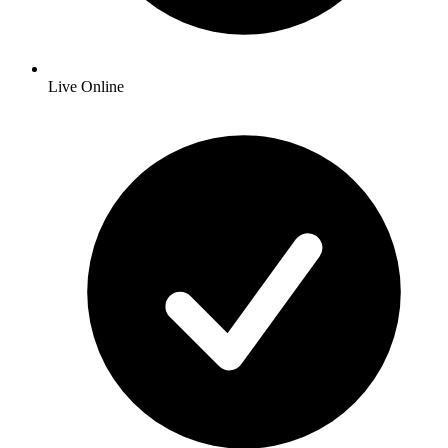
Live Online