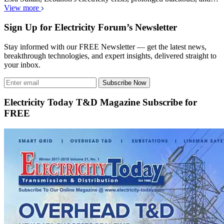
View more
Sign Up for Electricity Forum’s Newsletter
Stay informed with our FREE Newsletter — get the latest news,
breakthrough technologies, and expert insights, delivered straight to
your inbox.
Subscribe Now
Electricity Today T&D Magazine Subscribe for
FREE