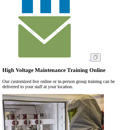
High Voltage Maintenance Training Online
Our customized live online or in‑person group training can be
delivered to your staff at your location.