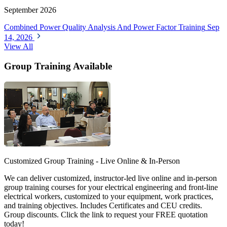
September 2026
Combined Power Quality Analysis And Power Factor Training
Sep
14, 2026
View All
Group Training Available
Customized Group Training - Live Online & In-Person
We can deliver customized, instructor-led live online and in-person
group training courses for your electrical engineering and front-line
electrical workers, customized to your equipment, work practices,
and training objectives. Includes Certificates and CEU credits.
Group discounts. Click the link to request your FREE quotation
today!