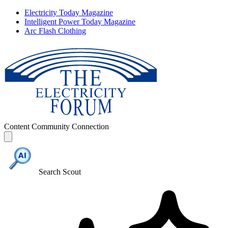
Electricity Today Magazine
Intelligent Power Today Magazine
Arc Flash Clothing
Content
Community
Connection
Search Scout