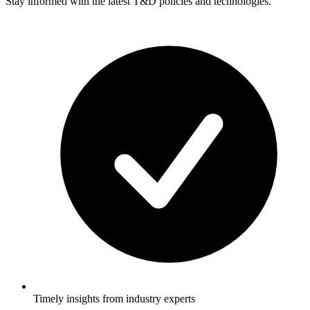
Stay informed with the latest T&D policies and technologies.
Timely insights from industry experts