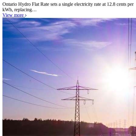
Ontario Hydro Flat Rate sets a single electricity rate at 12.8 cents per
kWh, replacing…
View more