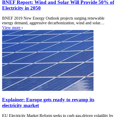
BNEF Report: Wind and Solar Will Provide 50% of
Electricity in 2050
BNEF 2019 New Energy Outlook projects surging renewable
energy demand, aggressive decarbonization, wind and solar…
View more
Explainer: Europe gets ready to revamp its
electricity market
EU Electricity Market Reform seeks to curb gas-driven volatility by