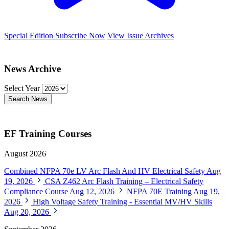
Special Edition
Subscribe Now
View Issue Archives
News Archive
Select Year
Search News
EF Training Courses
August 2026
Combined NFPA 70e LV Arc Flash And HV Electrical Safety
Aug
19, 2026
CSA Z462 Arc Flash Training – Electrical Safety
Compliance Course
Aug 12, 2026
NFPA 70E Training
Aug 19,
2026
High Voltage Safety Training - Essential MV/HV Skills
Aug 20, 2026