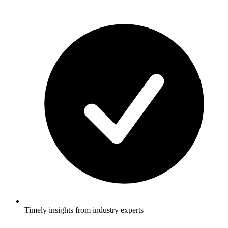
Timely insights from industry experts