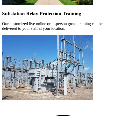
Substation Relay Protection Training
Our customized live online or in‑person group training can be
delivered to your staff at your location.