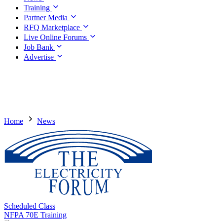
Training
Partner Media
RFQ Marketplace
Live Online Forums
Job Bank
Advertise
Home
News
Scheduled Class
NFPA 70E Training