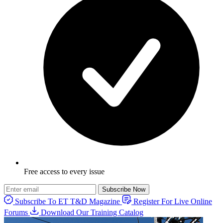
Free access to every issue
Subscribe Now
Subscribe To ET T&D Magazine
Register For Live Online
Forums
Download Our Training Catalog