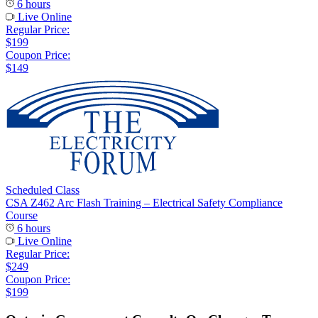
6 hours
Live Online
Regular Price:
$199
Coupon Price:
$149
Scheduled Class
CSA Z462 Arc Flash Training – Electrical Safety Compliance
Course
6 hours
Live Online
Regular Price:
$249
Coupon Price:
$199