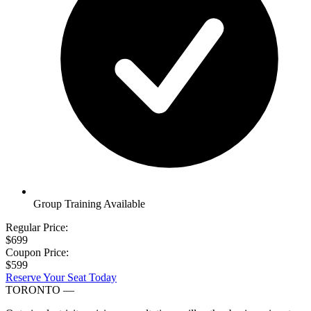
Group Training Available
Regular Price:
$699
Coupon Price:
$599
Reserve Your Seat Today
TORONTO
—