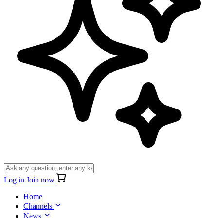
Log in
Join now
Home
Channels
News