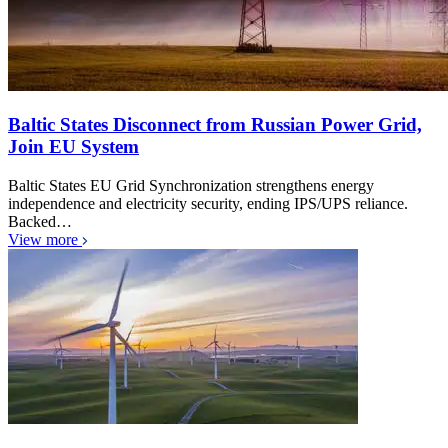
Baltic States Disconnect from Russian Power Grid,
Join EU System
Baltic States EU Grid Synchronization strengthens energy
independence and electricity security, ending IPS/UPS reliance.
Backed…
View more