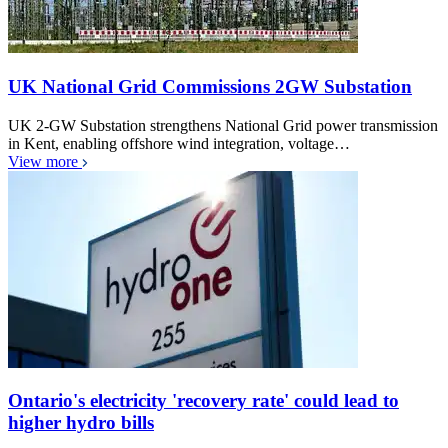
UK National Grid Commissions 2GW Substation
UK 2-GW Substation strengthens National Grid power transmission
in Kent, enabling offshore wind integration, voltage…
View more
Ontario's electricity 'recovery rate' could lead to
higher hydro bills