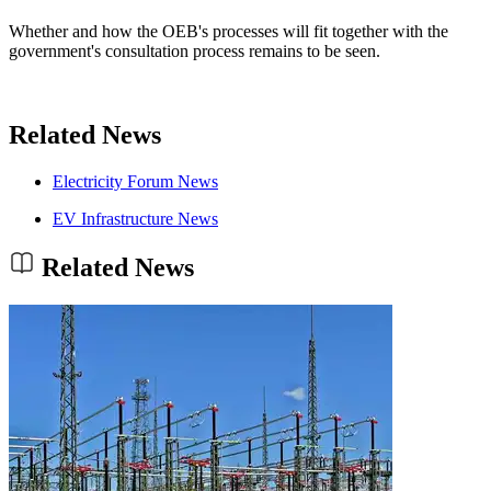
Whether and how the OEB's processes will fit together with the
government's consultation process remains to be seen.
Related News
Electricity Forum News
EV Infrastructure News
Related News