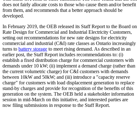
does not fairly allocate costs to those who cause them and/or benefit
from them, and recommends that a better approach should be
developed.
In February 2019, the OEB released its Staff Report to the Board on
Rate Design for Commercial and Industrial Electricity Customers,
setting out recommendations for new rate designs for electricity
commercial and industrial (C&I) rate classes as Ontario increasingly
turns to
battery storage
to meet rising demand. As described in an
earlier post, the Staff Report includes recommendations to: (i)
establish a fixed distribution charge for commercial customers with
demands under 10 kW; (ii) implement a demand charge (rather than
the current volumetric charge) for C&I customers with demands
between 10kW and 50kW; and (iii) introduce a "capacity reserve
charge" for customers with load displacement generation to replace
stand-by charges and provide for recognition of the benefits of this
generation on the system. The OEB held a stakeholder information
session in mid-March on this initiative, and interested parties are
now filing submissions in response to the Staff Report.