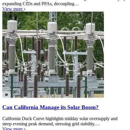
expanding CfDs and PPAs, decoupling…
View more
Can California Manage its Solar Boom?
California Duck Curve highlights midday solar oversupply and
steep evening peak demand, stressing grid stability.…
View more