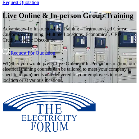
Request Quotation
Live Online & In-person Group Training
Advantages To Instructor-Led Training – Instructor-Led Course,
Customized Training, Multiple Locations, Economical, CEU
Credits, Course Discounts.
Request For Quotation
Whether you would prefer Live Online or In-Person instruction, our
electrical training courses can be tailored to meet your company's
specific requirements and delivered to your employees in one
location or at various locations.