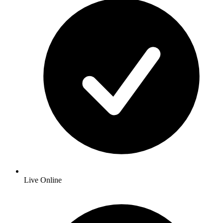
Live Online