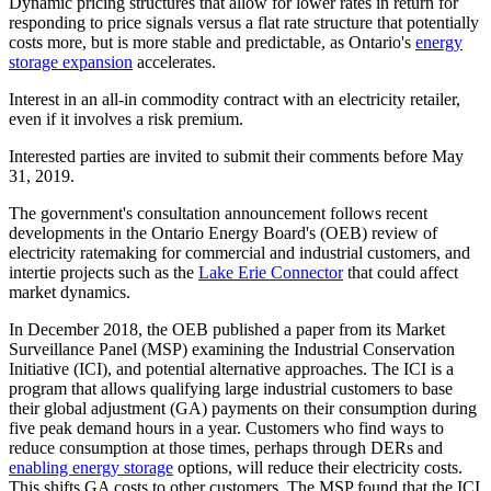
Dynamic pricing structures that allow for lower rates in return for
responding to price signals versus a flat rate structure that potentially
costs more, but is more stable and predictable, as Ontario's
energy
storage expansion
accelerates.
Interest in an all-in commodity contract with an electricity retailer,
even if it involves a risk premium.
Interested parties are invited to submit their comments before May
31, 2019.
The government's consultation announcement follows recent
developments in the Ontario Energy Board's (OEB) review of
electricity ratemaking for commercial and industrial customers, and
intertie projects such as the
Lake Erie Connector
that could affect
market dynamics.
In December 2018, the OEB published a paper from its Market
Surveillance Panel (MSP) examining the Industrial Conservation
Initiative (ICI), and potential alternative approaches. The ICI is a
program that allows qualifying large industrial customers to base
their global adjustment (GA) payments on their consumption during
five peak demand hours in a year. Customers who find ways to
reduce consumption at those times, perhaps through DERs and
enabling energy storage
options, will reduce their electricity costs.
This shifts GA costs to other customers. The MSP found that the ICI