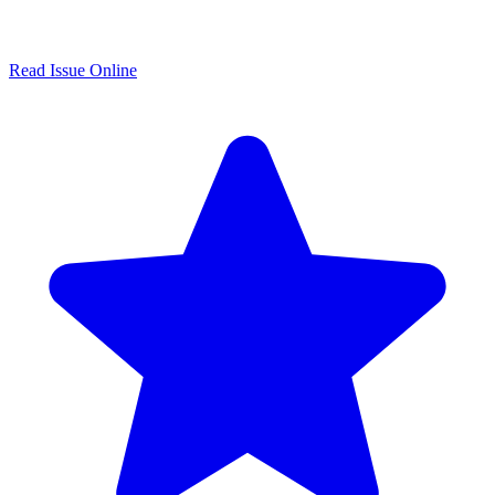
Read Issue Online