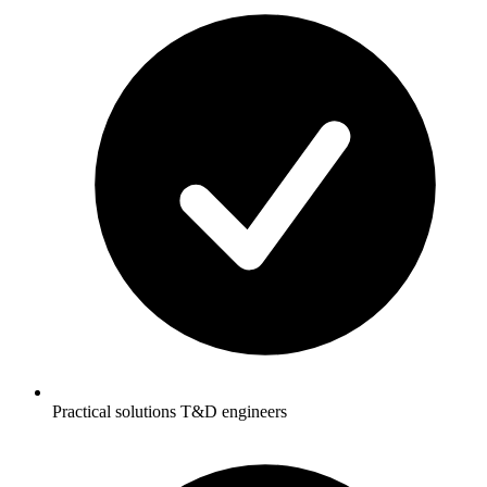
Practical solutions T&D engineers