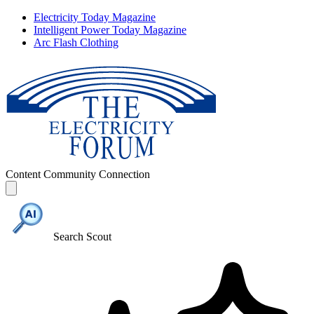
Electricity Today Magazine
Intelligent Power Today Magazine
Arc Flash Clothing
Content
Community
Connection
Search Scout