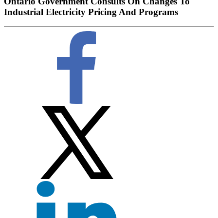
Ontario Government Consults On Changes To
Industrial Electricity Pricing And Programs