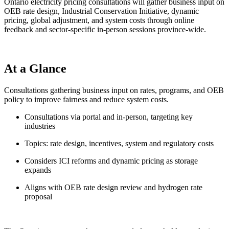
Ontario electricity pricing consultations will gather business input on
OEB rate design, Industrial Conservation Initiative, dynamic
pricing, global adjustment, and system costs through online
feedback and sector-specific in-person sessions province-wide.
At a Glance
Consultations gathering business input on rates, programs, and OEB
policy to improve fairness and reduce system costs.
Consultations via portal and in-person, targeting key
industries
Topics: rate design, incentives, system and regulatory costs
Considers ICI reforms and dynamic pricing as storage
expands
Aligns with OEB rate design review and hydrogen rate
proposal