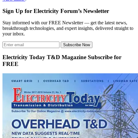
Sign Up for Electricity Forum’s Newsletter
Stay informed with our FREE Newsletter — get the latest news,
breakthrough technologies, and expert insights, delivered straight to
your inbox.
Subscribe Now
Electricity Today T&D Magazine Subscribe for
FREE