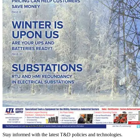
Stay informed with the latest T&D policies and technologies.