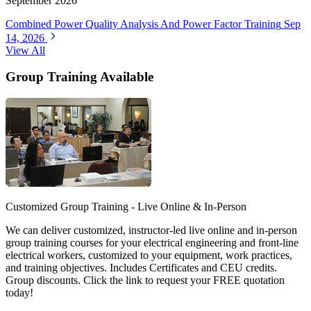
September 2026
Combined Power Quality Analysis And Power Factor Training
Sep
14, 2026
View All
Group Training Available
Customized Group Training - Live Online & In-Person
We can deliver customized, instructor-led live online and in-person
group training courses for your electrical engineering and front-line
electrical workers, customized to your equipment, work practices,
and training objectives. Includes Certificates and CEU credits.
Group discounts. Click the link to request your FREE quotation
today!