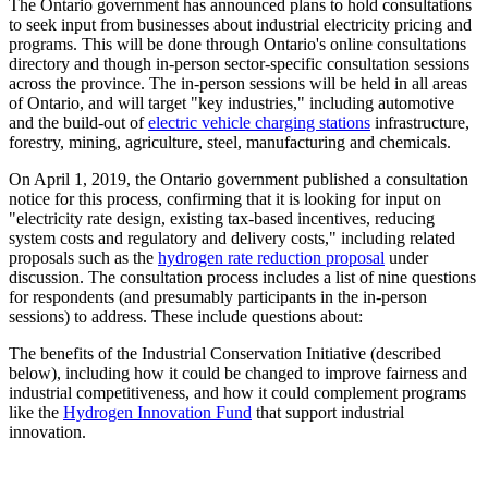
The Ontario government has announced plans to hold consultations
to seek input from businesses about industrial electricity pricing and
programs. This will be done through Ontario's online consultations
directory and though in-person sector-specific consultation sessions
across the province. The in-person sessions will be held in all areas
of Ontario, and will target "key industries," including automotive
and the build-out of
electric vehicle charging stations
infrastructure,
forestry, mining, agriculture, steel, manufacturing and chemicals.
On April 1, 2019, the Ontario government published a consultation
notice for this process, confirming that it is looking for input on
"electricity rate design, existing tax-based incentives, reducing
system costs and regulatory and delivery costs," including related
proposals such as the
hydrogen rate reduction proposal
under
discussion. The consultation process includes a list of nine questions
for respondents (and presumably participants in the in-person
sessions) to address. These include questions about:
The benefits of the Industrial Conservation Initiative (described
below), including how it could be changed to improve fairness and
industrial competitiveness, and how it could complement programs
like the
Hydrogen Innovation Fund
that support industrial
innovation.