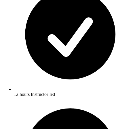
12 hours Instructor-led