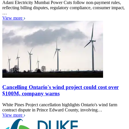
Adani Electricity Mumbai Power Cuts follow non-payment rules,
reflecting billing disputes, regulatory compliance, consumer impact,
…
View more
Cancelling Ontario's wind project could cost over
$100M, company warns
White Pines Project cancellation highlights Ontario's wind farm
contract dispute in Prince Edward County, involving…
View more