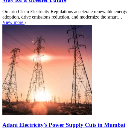
Ontario Clean Electricity Regulations accelerate renewable energy
adoption, drive emissions reduction, and modernize the smart…
View more
Adani Electricity's Power Supply Cuts in Mumbai