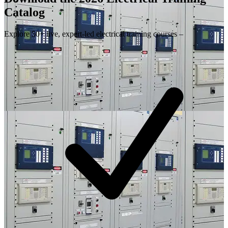
Catalog
Explore 50+ live, expert-led electrical training courses –