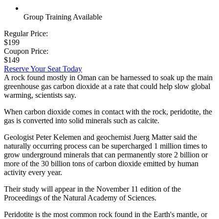
Group Training Available
Regular Price:
$199
Coupon Price:
$149
Reserve Your Seat Today
A rock found mostly in Oman can be harnessed to soak up the main
greenhouse gas carbon dioxide at a rate that could help slow global
warming, scientists say.
When carbon dioxide comes in contact with the rock, peridotite, the
gas is converted into solid minerals such as calcite.
Geologist Peter Kelemen and geochemist Juerg Matter said the
naturally occurring process can be supercharged 1 million times to
grow underground minerals that can permanently store 2 billion or
more of the 30 billion tons of carbon dioxide emitted by human
activity every year.
Their study will appear in the November 11 edition of the
Proceedings of the Natural Academy of Sciences.
Peridotite is the most common rock found in the Earth's mantle, or