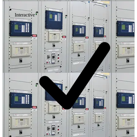
Interactive