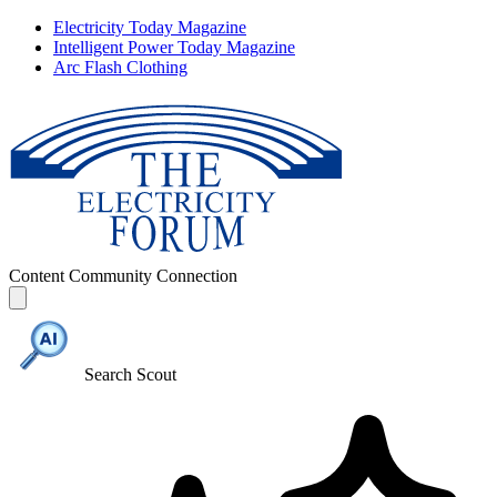
Electricity Today Magazine
Intelligent Power Today Magazine
Arc Flash Clothing
Content
Community
Connection
Search Scout