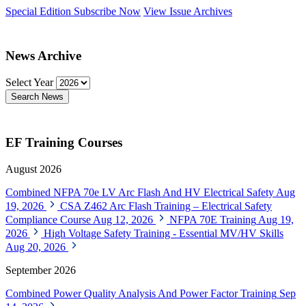
Special Edition
Subscribe Now
View Issue Archives
News Archive
Select Year
Search News
EF Training Courses
August 2026
Combined NFPA 70e LV Arc Flash And HV Electrical Safety
Aug
19, 2026
CSA Z462 Arc Flash Training – Electrical Safety
Compliance Course
Aug 12, 2026
NFPA 70E Training
Aug 19,
2026
High Voltage Safety Training - Essential MV/HV Skills
Aug 20, 2026
September 2026
Combined Power Quality Analysis And Power Factor Training
Sep