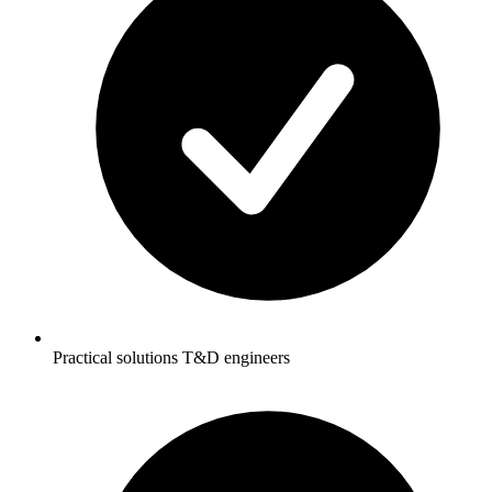
Practical solutions T&D engineers