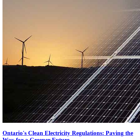
Ontario's Clean Electricity Regulations: Paving the
Way for a Greener Future