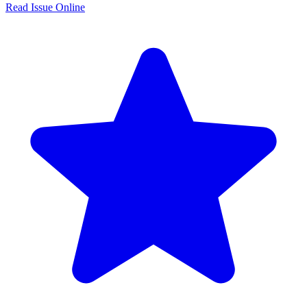
Read Issue Online