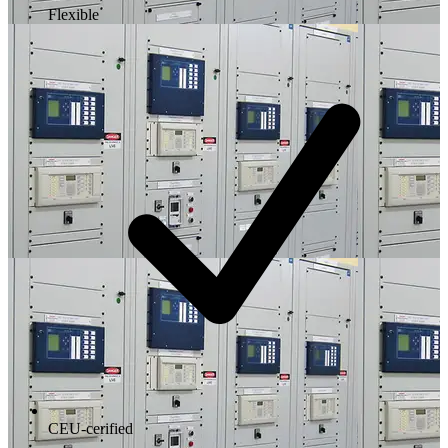
Flexible
CEU-cerified