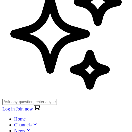
Log in
Join now
Home
Channels
News