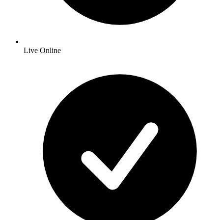
Live Online