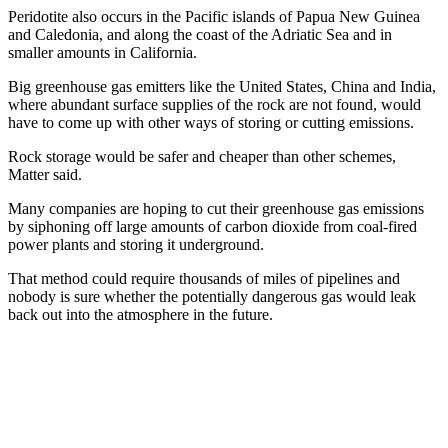
Peridotite also occurs in the Pacific islands of Papua New Guinea
and Caledonia, and along the coast of the Adriatic Sea and in
smaller amounts in California.
Big greenhouse gas emitters like the United States, China and India,
where abundant surface supplies of the rock are not found, would
have to come up with other ways of storing or cutting emissions.
Rock storage would be safer and cheaper than other schemes,
Matter said.
Many companies are hoping to cut their greenhouse gas emissions
by siphoning off large amounts of carbon dioxide from coal-fired
power plants and storing it underground.
That method could require thousands of miles of pipelines and
nobody is sure whether the potentially dangerous gas would leak
back out into the atmosphere in the future.