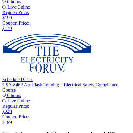
6 hours
Live Online
Regular Price:
$199
Coupon Price:
$149
Scheduled Class
CSA Z462 Arc Flash Training – Electrical Safety Compliance
Course
6 hours
Live Online
Regular Price:
$249
Coupon Price:
$199