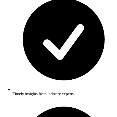
Timely insights from industry experts