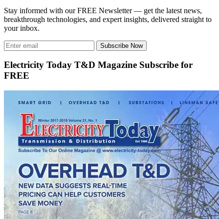
Stay informed with our FREE Newsletter — get the latest news,
breakthrough technologies, and expert insights, delivered straight to
your inbox.
Subscribe Now
Electricity Today T&D Magazine Subscribe for
FREE