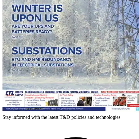
Stay informed with the latest T&D policies and technologies.