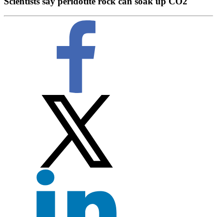
Scientists say peridotite rock can soak up CO2