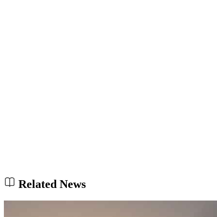
Related News