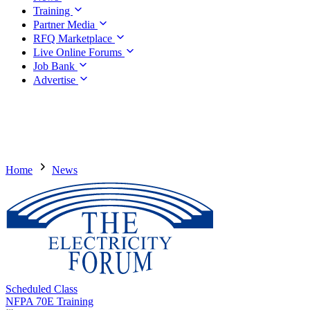
Training
Partner Media
RFQ Marketplace
Live Online Forums
Job Bank
Advertise
Home
News
Scheduled Class
NFPA 70E Training