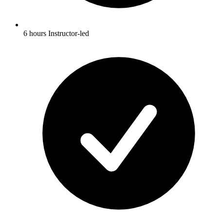
6 hours Instructor-led