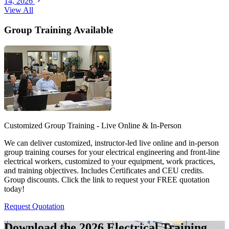
14, 2026
View All
Group Training Available
Customized Group Training - Live Online & In-Person
We can deliver customized, instructor-led live online and in-person
group training courses for your electrical engineering and front-line
electrical workers, customized to your equipment, work practices,
and training objectives. Includes Certificates and CEU credits.
Group discounts. Click the link to request your FREE quotation
today!
Request Quotation
Download the 2026 Electrical
Training