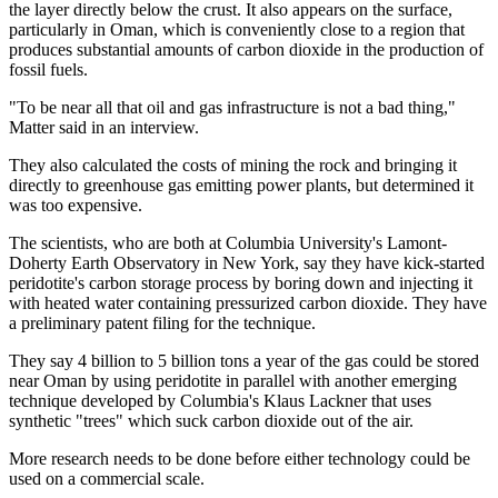
the layer directly below the crust. It also appears on the surface,
particularly in Oman, which is conveniently close to a region that
produces substantial amounts of carbon dioxide in the production of
fossil fuels.
"To be near all that oil and gas infrastructure is not a bad thing,"
Matter said in an interview.
They also calculated the costs of mining the rock and bringing it
directly to greenhouse gas emitting power plants, but determined it
was too expensive.
The scientists, who are both at Columbia University's Lamont-
Doherty Earth Observatory in New York, say they have kick-started
peridotite's carbon storage process by boring down and injecting it
with heated water containing pressurized carbon dioxide. They have
a preliminary patent filing for the technique.
They say 4 billion to 5 billion tons a year of the gas could be stored
near Oman by using peridotite in parallel with another emerging
technique developed by Columbia's Klaus Lackner that uses
synthetic "trees" which suck carbon dioxide out of the air.
More research needs to be done before either technology could be
used on a commercial scale.