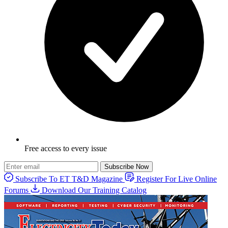
Free access to every issue
Subscribe Now
Subscribe To ET T&D Magazine
Register For Live Online
Forums
Download Our Training Catalog