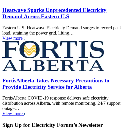
Heatwave Sparks Unprecedented Electricity
Demand Across Eastern U.S
Eastern U.S. Heatwave Electricity Demand surges to record peak
load, straining the power grid, lifting…
View more
FortisAlberta Takes Necessary Precautions to
Provide Electricity Service for Alberta
FortisAlberta COVID-19 response delivers safe electricity
distribution across Alberta, with remote monitoring, 24/7 support,
outage…
View more
Sign Up for Electricity Forum’s Newsletter