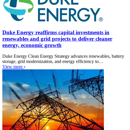
Duke Energy reaffirms capital investments in
renewables and grid projects to deliver cleaner
energy, economic growth
Duke Energy Clean Energy Strategy advances renewables, battery
storage, grid modernization, and energy efficiency to…
View more