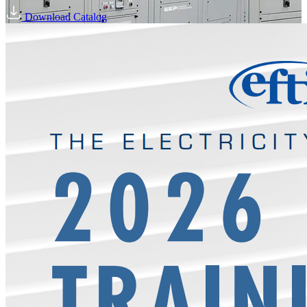
Download Catalog