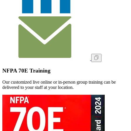
NFPA 70E Training
Our customized live online or in‑person group training can be
delivered to your staff at your location.