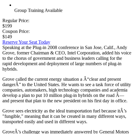
Group Training Available
Regular Price:
$199
Coupon Price:
$149
Reserve Your Seat Today
Speaking at the Plug-in 2008 conference in San Jose, Calif., Andy
Grove, former Chairman & CEO, Intel Corporation, added his voice
to the chorus of government and business leaders calling for the
rapid development and deployment of large numbers of plug-in
hybrids.
Grove called the current energy situation a Â“clear and present
dangerÂ” to the United States. He wants to see a task force of utility
companies, automakers, high technology companies and academia
develop a plan to put 10 million plug-in hybrids on the road Â—
and present that plan to the new president on his first day in office.
Grove sees electricity as the ideal transportation fuel because itÂ’s
"fungible," meaning that it can be created in many different ways,
transported easily and used in different ways.
GroveÂ’s challenge was immediately answered by General Motors