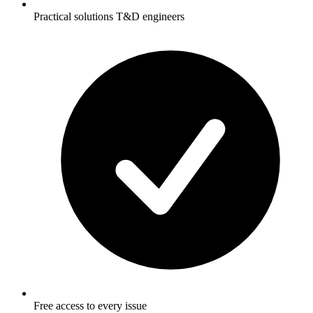
Practical solutions T&D engineers
Free access to every issue