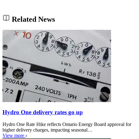
Related News
Hydro One delivery rates go up
Hydro One Rate Hike reflects Ontario Energy Board approval for
higher delivery charges, impacting seasonal…
View more