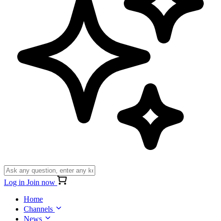
Log in
Join now
Home
Channels
News