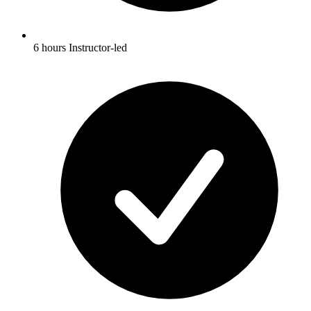
6 hours Instructor-led