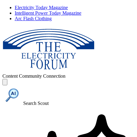
Electricity Today Magazine
Intelligent Power Today Magazine
Arc Flash Clothing
Content
Community
Connection
Search Scout