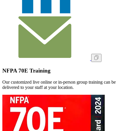
NFPA 70E Training
Our customized live online or in‑person group training can be
delivered to your staff at your location.