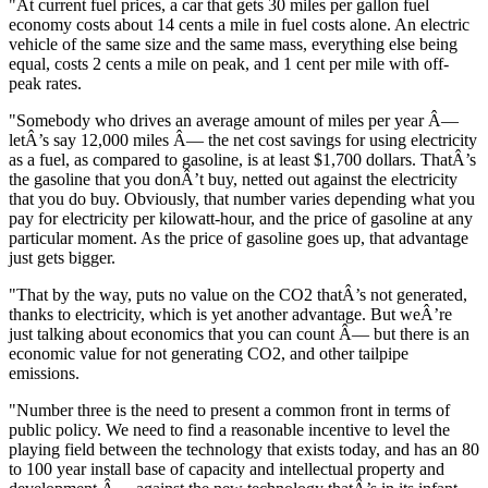
"At current fuel prices, a car that gets 30 miles per gallon fuel
economy costs about 14 cents a mile in fuel costs alone. An electric
vehicle of the same size and the same mass, everything else being
equal, costs 2 cents a mile on peak, and 1 cent per mile with off-
peak rates.
"Somebody who drives an average amount of miles per year Â—
letÂ’s say 12,000 miles Â— the net cost savings for using electricity
as a fuel, as compared to gasoline, is at least $1,700 dollars. ThatÂ’s
the gasoline that you donÂ’t buy, netted out against the electricity
that you do buy. Obviously, that number varies depending what you
pay for electricity per kilowatt-hour, and the price of gasoline at any
particular moment. As the price of gasoline goes up, that advantage
just gets bigger.
"That by the way, puts no value on the CO2 thatÂ’s not generated,
thanks to electricity, which is yet another advantage. But weÂ’re
just talking about economics that you can count Â— but there is an
economic value for not generating CO2, and other tailpipe
emissions.
"Number three is the need to present a common front in terms of
public policy. We need to find a reasonable incentive to level the
playing field between the technology that exists today, and has an 80
to 100 year install base of capacity and intellectual property and