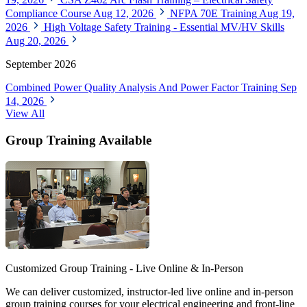
Compliance Course
Aug 12, 2026
NFPA 70E Training
Aug 19,
2026
High Voltage Safety Training - Essential MV/HV Skills
Aug 20, 2026
September 2026
Combined Power Quality Analysis And Power Factor Training
Sep
14, 2026
View All
Group Training Available
Customized Group Training - Live Online & In-Person
We can deliver customized, instructor-led live online and in-person
group training courses for your electrical engineering and front-line