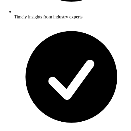
Timely insights from industry experts