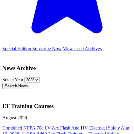
Special Edition
Subscribe Now
View Issue Archives
News Archive
Select Year
Search News
EF Training Courses
August 2026
Combined NFPA 70e LV Arc Flash And HV Electrical Safety
Aug
19, 2026
CSA Z462 Arc Flash Training – Electrical Safety