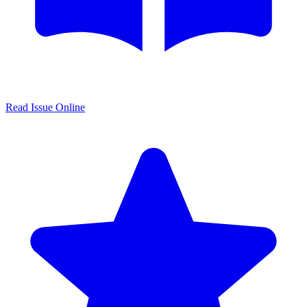
Read Issue Online