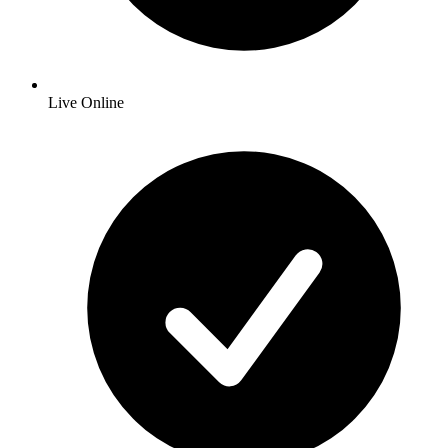
Live Online