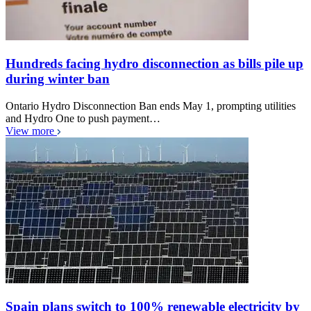
Hundreds facing hydro disconnection as bills pile up
during winter ban
Ontario Hydro Disconnection Ban ends May 1, prompting utilities
and Hydro One to push payment…
View more
Spain plans switch to 100% renewable electricity by