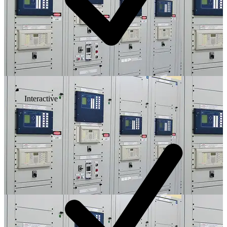
Interactive