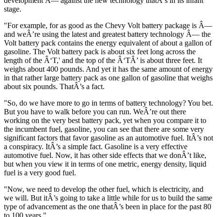
development Â— against the new technology thatÂ’s in its infant
stage.
"For example, for as good as the Chevy Volt battery package is Â—
and weÂ’re using the latest and greatest battery technology Â— the
Volt battery pack contains the energy equivalent of about a gallon of
gasoline. The Volt battery pack is about six feet long across the
length of the Â‘T,' and the top of the Â‘TÂ’ is about three feet. It
weighs about 400 pounds. And yet it has the same amount of energy
in that rather large battery pack as one gallon of gasoline that weighs
about six pounds. ThatÂ’s a fact.
"So, do we have more to go in terms of battery technology? You bet.
But you have to walk before you can run. WeÂ’re out there
working on the very best battery pack, yet when you compare it to
the incumbent fuel, gasoline, you can see that there are some very
significant factors that favor gasoline as an automotive fuel. ItÂ’s not
a conspiracy. ItÂ’s a simple fact. Gasoline is a very effective
automotive fuel. Now, it has other side effects that we donÂ’t like,
but when you view it in terms of one metric, energy density, liquid
fuel is a very good fuel.
"Now, we need to develop the other fuel, which is electricity, and
we will. But itÂ’s going to take a little while for us to build the same
type of advancement as the one thatÂ’s been in place for the past 80
to 100 years."