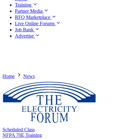
Training
Partner Media
RFQ Marketplace
Live Online Forums
Job Bank
Advertise
Home
News
Scheduled Class
NFPA 70E Training