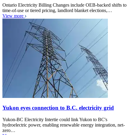
Ontario Electricity Billing Changes include OEB-backed shifts to
time-of-use or tiered pricing, landlord blanket elections,…
View more
Yukon eyes connection to B.C. electricity grid
Yukon-BC Electricity Intertie could link Yukon to BC's
hydroelectric power, enabling renewable energy integration, net-
zero…