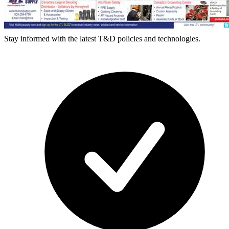
Stay informed with the latest T&D policies and technologies.