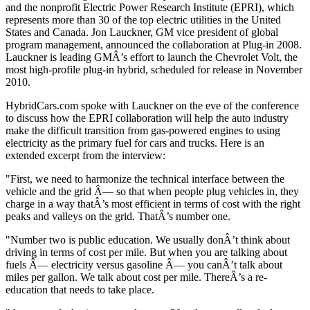
and the nonprofit Electric Power Research Institute (EPRI), which
represents more than 30 of the top electric utilities in the United
States and Canada. Jon Lauckner, GM vice president of global
program management, announced the collaboration at Plug-in 2008.
Lauckner is leading GMÂ’s effort to launch the Chevrolet Volt, the
most high-profile plug-in hybrid, scheduled for release in November
2010.
HybridCars.com spoke with Lauckner on the eve of the conference
to discuss how the EPRI collaboration will help the auto industry
make the difficult transition from gas-powered engines to using
electricity as the primary fuel for cars and trucks. Here is an
extended excerpt from the interview:
"First, we need to harmonize the technical interface between the
vehicle and the grid Â— so that when people plug vehicles in, they
charge in a way thatÂ’s most efficient in terms of cost with the right
peaks and valleys on the grid. ThatÂ’s number one.
"Number two is public education. We usually donÂ’t think about
driving in terms of cost per mile. But when you are talking about
fuels Â— electricity versus gasoline Â— you canÂ’t talk about
miles per gallon. We talk about cost per mile. ThereÂ’s a re-
education that needs to take place.