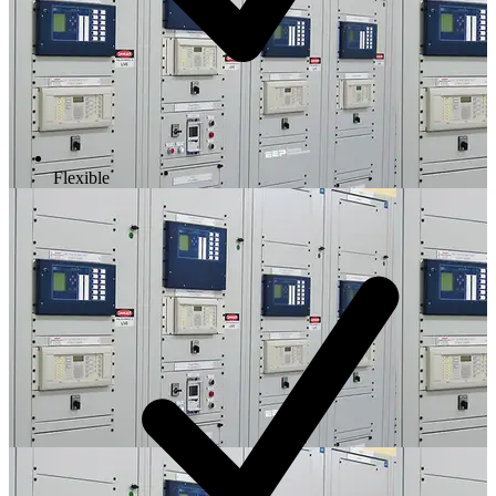
Flexible