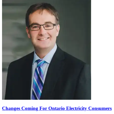
Changes Coming For Ontario Electricity Consumers