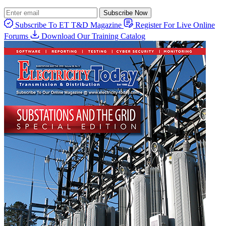
Subscribe Now
Subscribe To ET T&D Magazine
Register For Live Online
Forums
Download Our Training Catalog