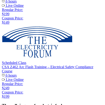
6 hours
Live Online
Regular Price:
$199
Coupon Price:
$149
Scheduled Class
CSA Z462 Arc Flash Training – Electrical Safety Compliance
Course
6 hours
Live Online
Regular Price:
$249
Coupon Price:
$199