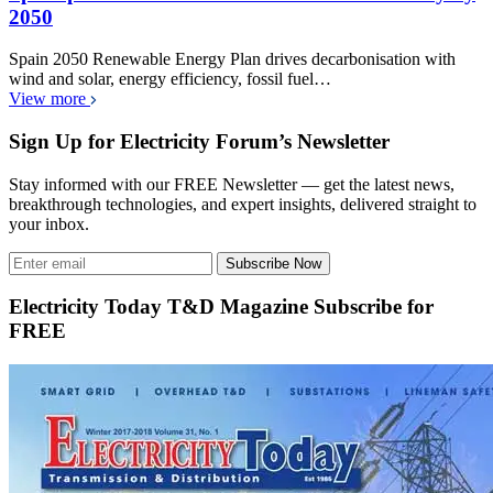
2050
Spain 2050 Renewable Energy Plan drives decarbonisation with
wind and solar, energy efficiency, fossil fuel…
View more
Sign Up for Electricity Forum’s Newsletter
Stay informed with our FREE Newsletter — get the latest news,
breakthrough technologies, and expert insights, delivered straight to
your inbox.
Subscribe Now
Electricity Today T&D Magazine Subscribe for
FREE