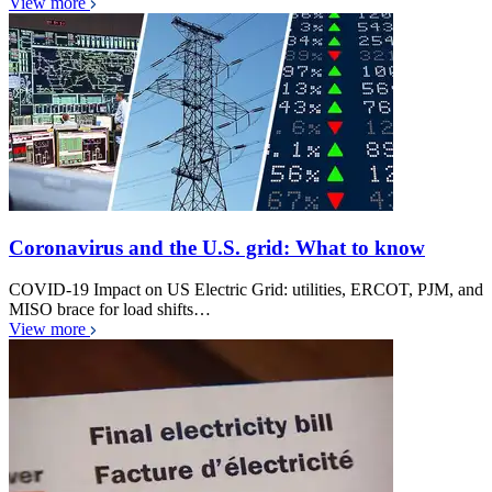
View more
Coronavirus and the U.S. grid: What to know
COVID-19 Impact on US Electric Grid: utilities, ERCOT, PJM, and
MISO brace for load shifts…
View more