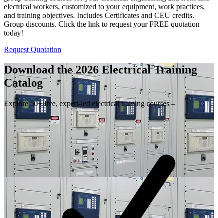
electrical workers, customized to your equipment, work practices,
and training objectives. Includes Certificates and CEU credits.
Group discounts. Click the link to request your FREE quotation
today!
Request Quotation
Download the 2026 Electrical
Training
Catalog
Explore 50+ live, expert-led electrical training courses –