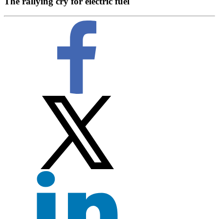
The rallying cry for electric fuel