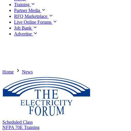
Training
Partner Media
RFQ Marketplace
Live Online Forums
Job Bank
Advertise
Home
News
Scheduled Class
NFPA 70E Training