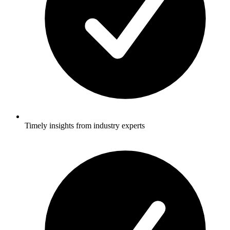
Timely insights from industry experts