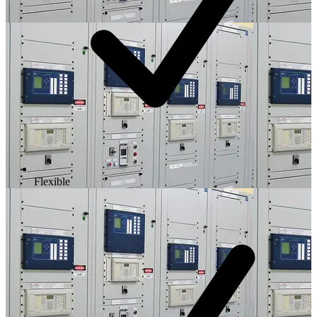
Flexible