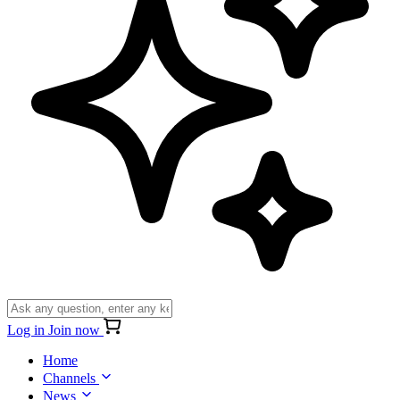
Log in
Join now
Home
Channels
News