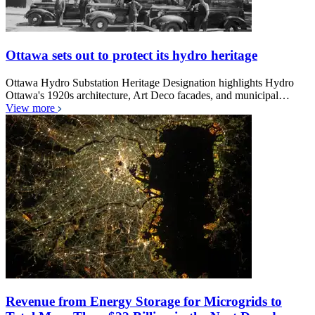
Ottawa sets out to protect its hydro heritage
Ottawa Hydro Substation Heritage Designation highlights Hydro
Ottawa's 1920s architecture, Art Deco facades, and municipal…
View more
Revenue from Energy Storage for Microgrids to