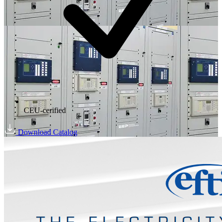
CEU-cerified
Download Catalog