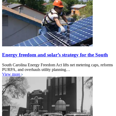
Energy freedom and solar’s strategy for the South
South Carolina Energy Freedom Act lifts net metering caps, reforms
PURPA, and overhauls utility planning…
View more