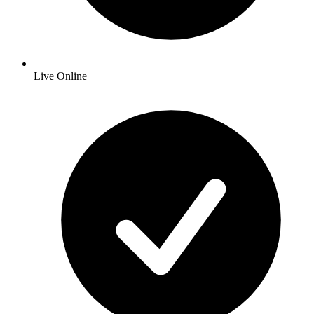
Live Online