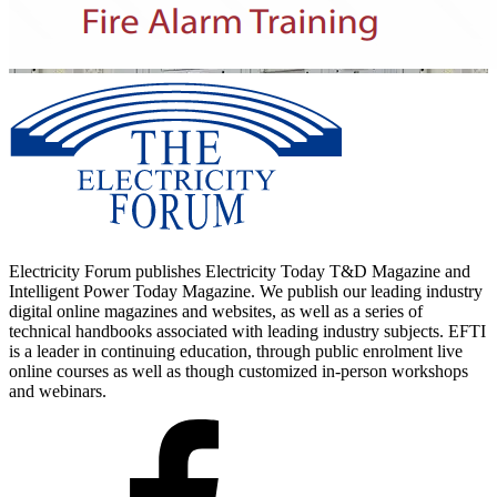
Electricity Forum publishes Electricity Today T&D Magazine and
Intelligent Power Today Magazine. We publish our leading industry
digital online magazines and websites, as well as a series of
technical handbooks associated with leading industry subjects. EFTI
is a leader in continuing education, through public enrolment live
online courses as well as though customized in-person workshops
and webinars.