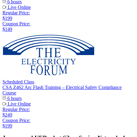
6 hours
Live Online
Regular Price:
$199
Coupon Price:
$149
Scheduled Class
CSA Z462 Arc Flash Training – Electrical Safety Compliance
Course
6 hours
Live Online
Regular Price:
$249
Coupon Price:
$199