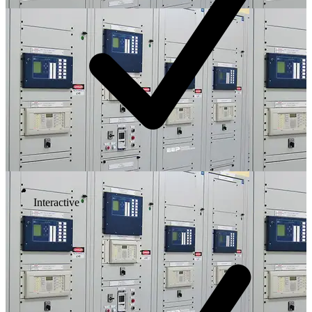
Interactive