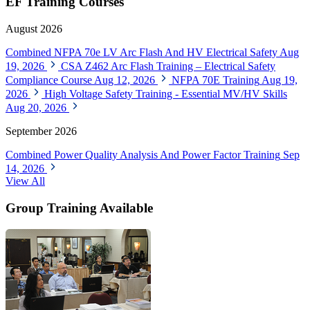
EF Training Courses
August 2026
Combined NFPA 70e LV Arc Flash And HV Electrical Safety
Aug
19, 2026
CSA Z462 Arc Flash Training – Electrical Safety
Compliance Course
Aug 12, 2026
NFPA 70E Training
Aug 19,
2026
High Voltage Safety Training - Essential MV/HV Skills
Aug 20, 2026
September 2026
Combined Power Quality Analysis And Power Factor Training
Sep
14, 2026
View All
Group Training Available