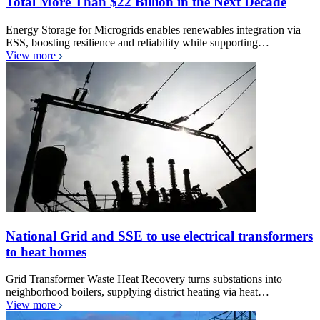
Total More Than $22 Billion in the Next Decade
Energy Storage for Microgrids enables renewables integration via
ESS, boosting resilience and reliability while supporting…
View more
National Grid and SSE to use electrical transformers
to heat homes
Grid Transformer Waste Heat Recovery turns substations into
neighborhood boilers, supplying district heating via heat…
View more