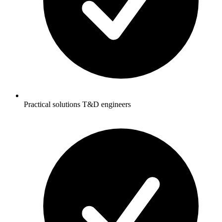
Practical solutions T&D engineers