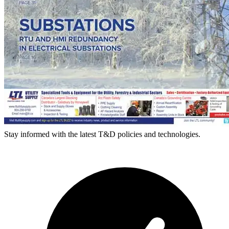
Stay informed with the latest T&D policies and technologies.