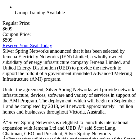
Group Training Available
Regular Price:
$699
Coupon Price:
$599
Reserve Your Seat Today
Silver Spring Networks announced that it has been selected by
Jemena Electricity Networks (JEN) Limited, a wholly owned
subsidiary of energy infrastructure company Jemena Limited, and
United Energy Distribution (UED) to provide the network to
support the rollout of a government-mandated Advanced Metering
Infrastructure (AMI) program.
Under the agreement, Silver Spring Networks will provide network
infrastructure, devices, software and variety of services in support of
the AMI Program. The deployment, which will begin on September
1 and be completed by 2013, will network approximately 1 million
homes and businesses throughout Victoria, Australia.
Â“Silver Spring Networks is delighted to launch its international
expansion with Jemena Ltd and UED,Â” said Scott Lang,
Chairman, CEO and President, Silver Spring Networks.