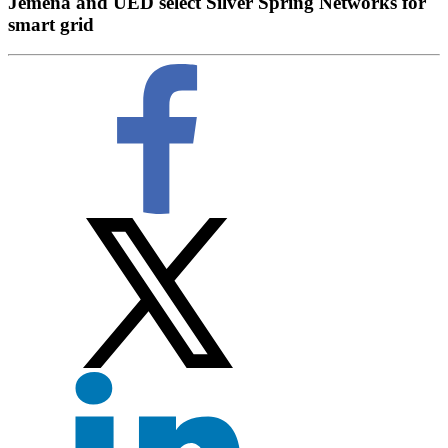
Jemena and UED select Silver Spring Networks for
smart grid