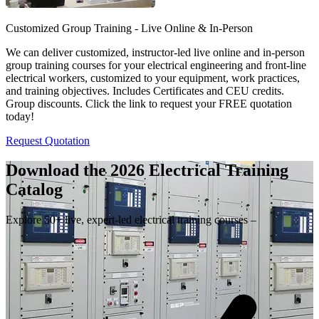
Customized Group Training - Live Online & In-Person
We can deliver customized, instructor-led live online and in-person
group training courses for your electrical engineering and front-line
electrical workers, customized to your equipment, work practices,
and training objectives. Includes Certificates and CEU credits.
Group discounts. Click the link to request your FREE quotation
today!
Request Quotation
Download the 2026 Electrical
Training
Catalog
Explore 50+ live, expert-led electrical training courses –