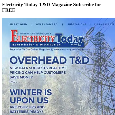
Electricity Today T&D Magazine Subscribe for
FREE