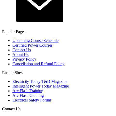
Popular Pages
Upcoming Course Schedule
Certified Power Courses
Contact Us
About Us
Privacy Policy
Cancellation and Refund Policy
Partner Sites
Electricity Today T&D Magazine
Intelligent Power Today Magazine
Arc Flash Training
Arc Flash Clothing
Electrical Safety Forum
Contact Us