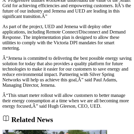
Â“Progressive utilities worldwide understand the value of the Smart
Grid for achieving efficiencies and empowering customers. ItÂ’s the
future of our industry and Jemena and UED are leading in this
significant transition.Â”
As part of the project, UED and Jemena will deploy other
applications, including Remote Connect/Disconnect and Demand
Response. The implementation plan is designed to allow these
utilities to comply with the Victoria DPI mandates for smart
metering.
Â“Jemena is committed to delivering the best possible energy saving
solution for today that also provides a quality platform for future
technologies to make it easier for our customers to save energy and
reduce environmental impact. Partnering with Silver Spring
Networks will help us achieve this goal,Â” said Paul Adams,
Managing Director, Jemena.
Â“This smart meter rollout will allow customers to better manage
their energy consumption at a time when we are all becoming more
energy focused,Â” said Hugh Gleeson, CEO, UED.
Related News