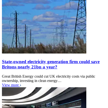
State-owned electricity generation firm could save
Britons nearly 21bn a year?
Great British Energy could cut UK electricity costs via public
ownership, investing in clean energy…
View more