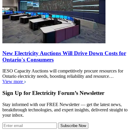
New Electricity Auctions Will Drive Down Costs for
Ontario's Consumers
IESO Capacity Auctions will competitively procure resources for
Ontario electricity needs, boosting reliability and resource…
View more
Sign Up for Electricity Forum’s Newsletter
Stay informed with our FREE Newsletter — get the latest news,
breakthrough technologies, and expert insights, delivered straight to
your inbox.
Subscribe Now