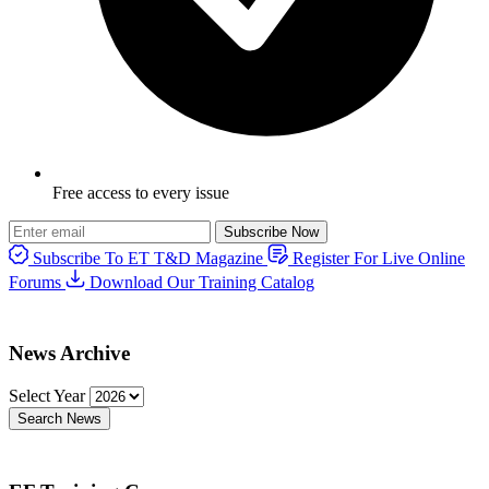
Free access to every issue
Subscribe Now
Subscribe To ET T&D Magazine
Register For Live Online
Forums
Download Our Training Catalog
News Archive
Select Year
Search News