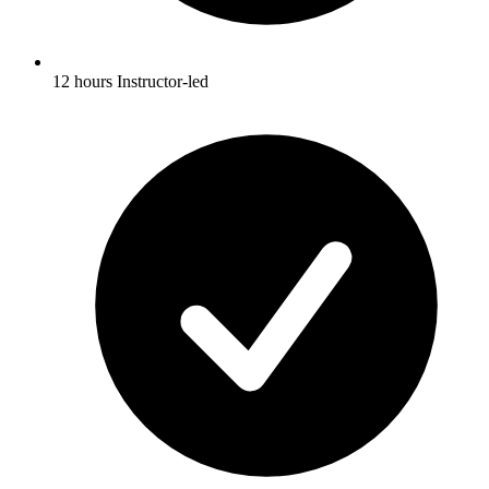
12 hours Instructor-led