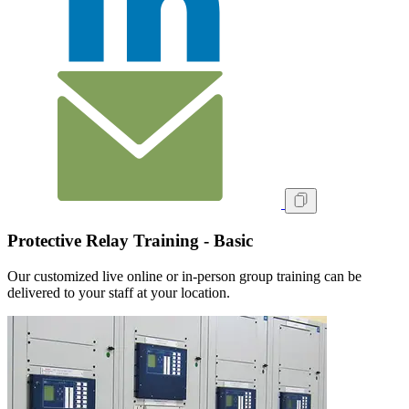
Protective Relay Training - Basic
Our customized live online or in‑person group training can be
delivered to your staff at your location.