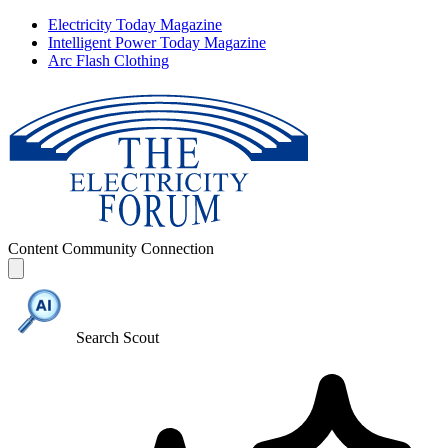
Electricity Today Magazine
Intelligent Power Today Magazine
Arc Flash Clothing
Content
Community
Connection
Search Scout