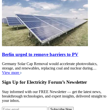
Berlin urged to remove barriers to PV
Germany Solar Cap Removal would accelerate photovoltaics,
storage, and renewables, replacing coal and nuclear during…
View more
Sign Up for Electricity Forum’s Newsletter
Stay informed with our FREE Newsletter — get the latest news,
breakthrough technologies, and expert insights, delivered straight to
your inbox.
Subscribe Now