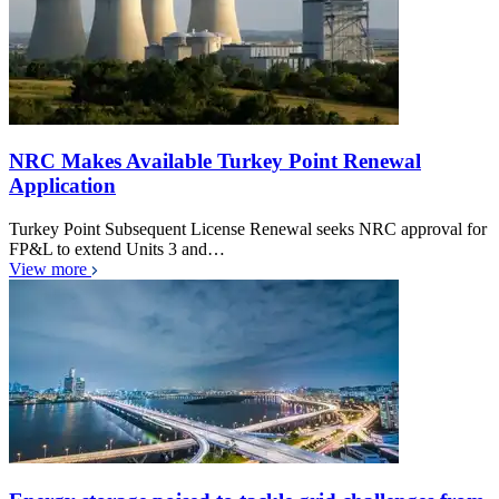
NRC Makes Available Turkey Point Renewal
Application
Turkey Point Subsequent License Renewal seeks NRC approval for
FP&L to extend Units 3 and…
View more