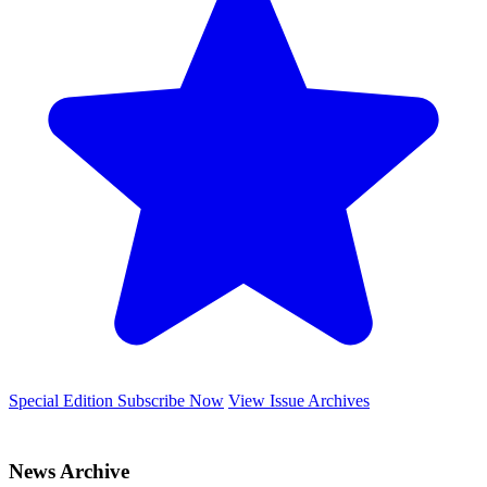
Special Edition
Subscribe Now
View Issue Archives
News Archive