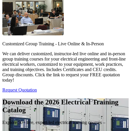
Customized Group Training - Live Online & In-Person
We can deliver customized, instructor-led live online and in-person
group training courses for your electrical engineering and front-line
electrical workers, customized to your equipment, work practices,
and training objectives. Includes Certificates and CEU credits.
Group discounts. Click the link to request your FREE quotation
today!
Request Quotation
Download the 2026 Electrical
Training
Catalog
Explore 50+ live, expert-led electrical training courses –