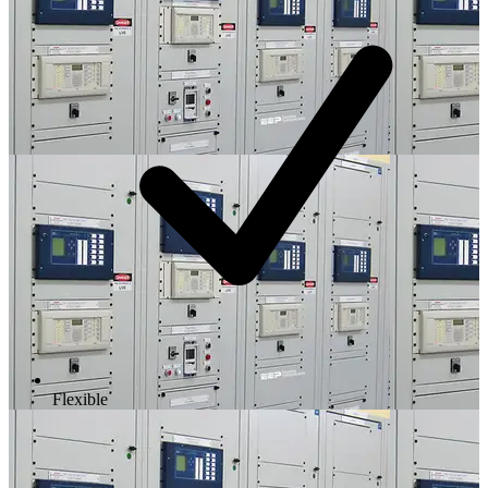
Flexible