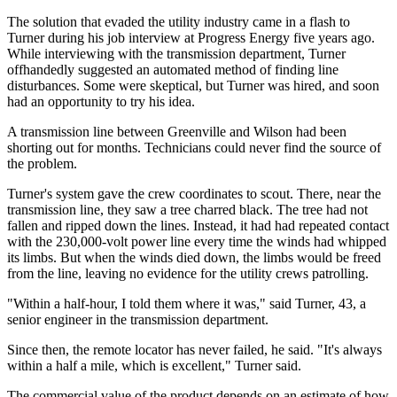
The solution that evaded the utility industry came in a flash to
Turner during his job interview at Progress Energy five years ago.
While interviewing with the transmission department, Turner
offhandedly suggested an automated method of finding line
disturbances. Some were skeptical, but Turner was hired, and soon
had an opportunity to try his idea.
A transmission line between Greenville and Wilson had been
shorting out for months. Technicians could never find the source of
the problem.
Turner's system gave the crew coordinates to scout. There, near the
transmission line, they saw a tree charred black. The tree had not
fallen and ripped down the lines. Instead, it had had repeated contact
with the 230,000-volt power line every time the winds had whipped
its limbs. But when the winds died down, the limbs would be freed
from the line, leaving no evidence for the utility crews patrolling.
"Within a half-hour, I told them where it was," said Turner, 43, a
senior engineer in the transmission department.
Since then, the remote locator has never failed, he said. "It's always
within a half a mile, which is excellent," Turner said.
The commercial value of the product depends on an estimate of how