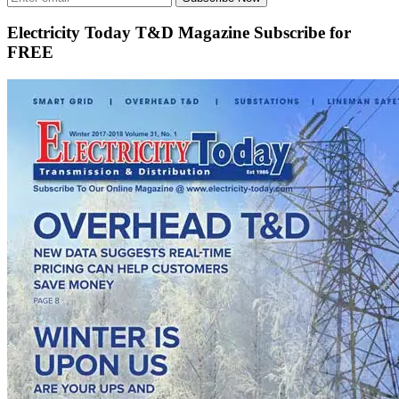
Electricity Today T&D Magazine Subscribe for
FREE