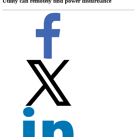
Utility can remotely find power disturbance