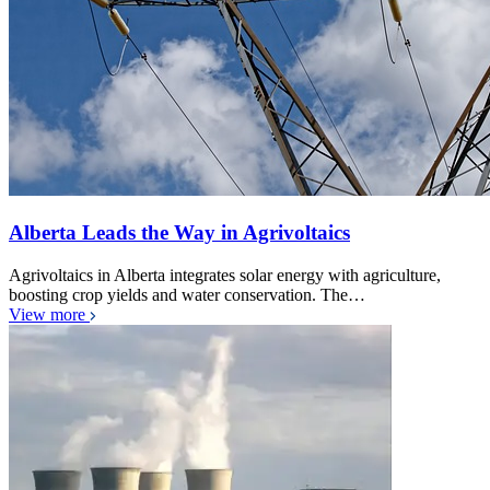
Alberta Leads the Way in Agrivoltaics
Agrivoltaics in Alberta integrates solar energy with agriculture,
boosting crop yields and water conservation. The…
View more