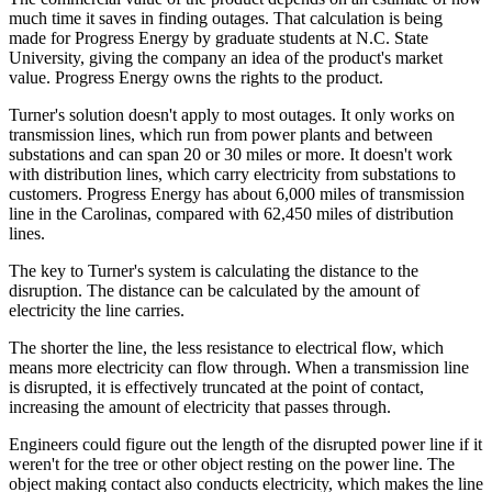
much time it saves in finding outages. That calculation is being
made for Progress Energy by graduate students at N.C. State
University, giving the company an idea of the product's market
value. Progress Energy owns the rights to the product.
Turner's solution doesn't apply to most outages. It only works on
transmission lines, which run from power plants and between
substations and can span 20 or 30 miles or more. It doesn't work
with distribution lines, which carry electricity from substations to
customers. Progress Energy has about 6,000 miles of transmission
line in the Carolinas, compared with 62,450 miles of distribution
lines.
The key to Turner's system is calculating the distance to the
disruption. The distance can be calculated by the amount of
electricity the line carries.
The shorter the line, the less resistance to electrical flow, which
means more electricity can flow through. When a transmission line
is disrupted, it is effectively truncated at the point of contact,
increasing the amount of electricity that passes through.
Engineers could figure out the length of the disrupted power line if it
weren't for the tree or other object resting on the power line. The
object making contact also conducts electricity, which makes the line