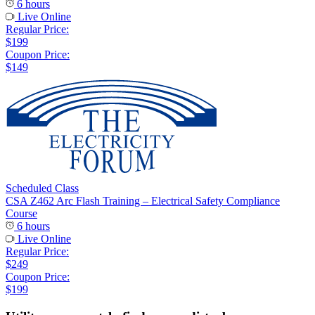
6 hours
Live Online
Regular Price:
$199
Coupon Price:
$149
Scheduled Class
CSA Z462 Arc Flash Training – Electrical Safety Compliance
Course
6 hours
Live Online
Regular Price:
$249
Coupon Price:
$199