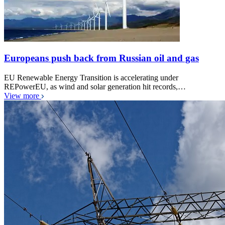
Europeans push back from Russian oil and gas
EU Renewable Energy Transition is accelerating under
REPowerEU, as wind and solar generation hit records,…
View more