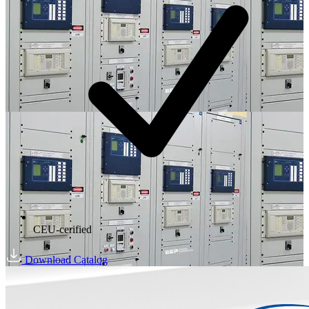
CEU-cerified
Download Catalog