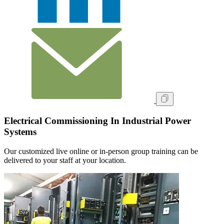
Electrical Commissioning In Industrial Power
Systems
Our customized live online or in‑person group training can be
delivered to your staff at your location.