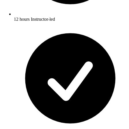
12 hours Instructor-led