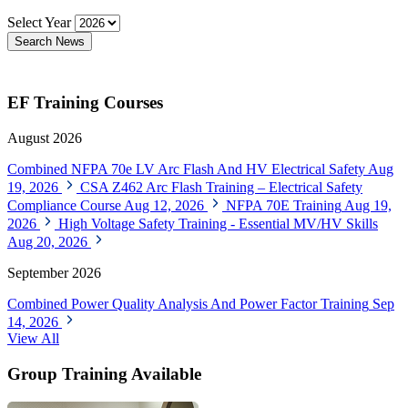
Select Year
Search News
EF Training Courses
August 2026
Combined NFPA 70e LV Arc Flash And HV Electrical Safety
Aug
19, 2026
CSA Z462 Arc Flash Training – Electrical Safety
Compliance Course
Aug 12, 2026
NFPA 70E Training
Aug 19,
2026
High Voltage Safety Training - Essential MV/HV Skills
Aug 20, 2026
September 2026
Combined Power Quality Analysis And Power Factor Training
Sep
14, 2026
View All
Group Training Available