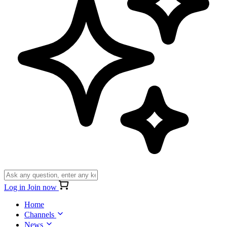
Log in
Join now
Home
Channels
News