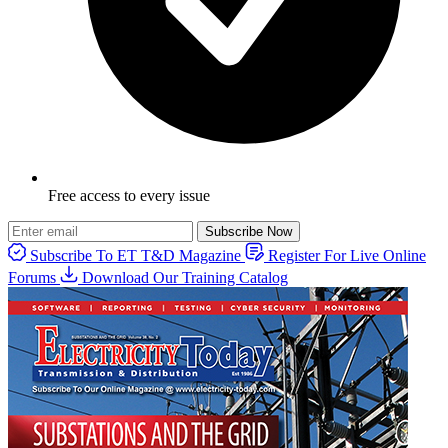
Free access to every issue
Subscribe Now
Subscribe To ET T&D Magazine
Register For Live Online
Forums
Download Our Training Catalog