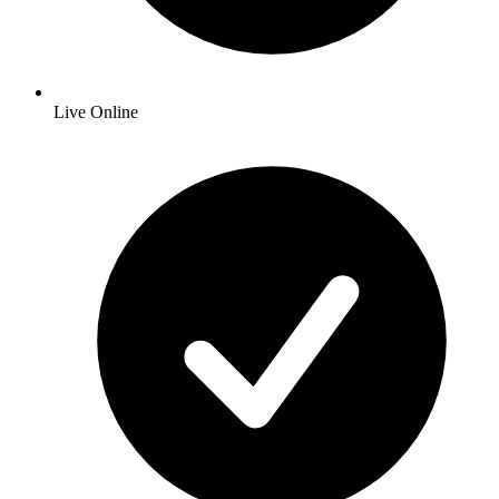
Live Online