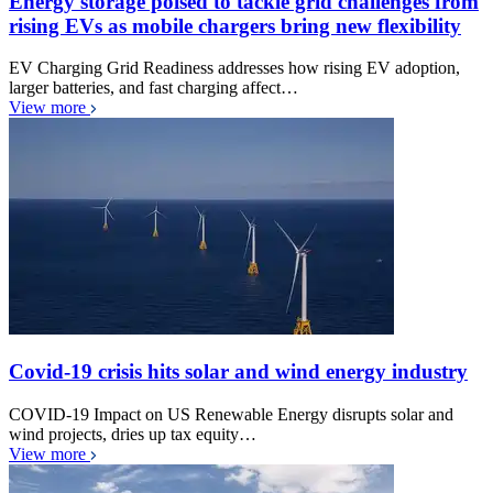
Energy storage poised to tackle grid challenges from
rising EVs as mobile chargers bring new flexibility
EV Charging Grid Readiness addresses how rising EV adoption,
larger batteries, and fast charging affect…
View more
Covid-19 crisis hits solar and wind energy industry
COVID-19 Impact on US Renewable Energy disrupts solar and
wind projects, dries up tax equity…
View more