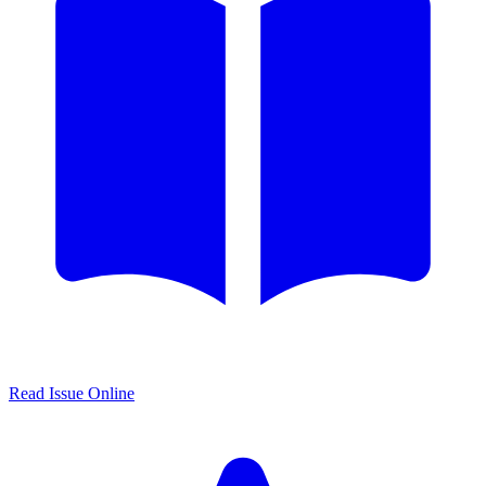
Read Issue Online