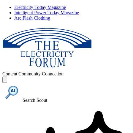
Electricity Today Magazine
Intelligent Power Today Magazine
Arc Flash Clothing
Content
Community
Connection
Search Scout