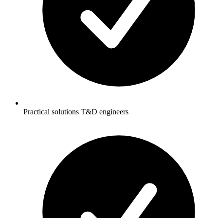
Practical solutions T&D engineers