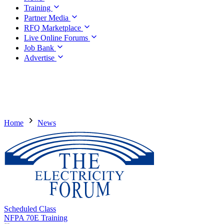
Training
Partner Media
RFQ Marketplace
Live Online Forums
Job Bank
Advertise
Home
News
Scheduled Class
NFPA 70E Training