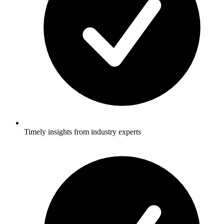
Timely insights from industry experts