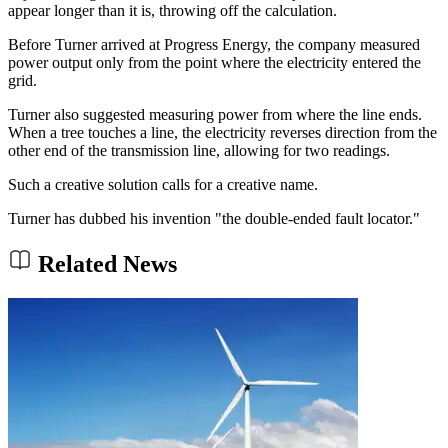
appear longer than it is, throwing off the calculation.
Before Turner arrived at Progress Energy, the company measured
power output only from the point where the electricity entered the
grid.
Turner also suggested measuring power from where the line ends.
When a tree touches a line, the electricity reverses direction from the
other end of the transmission line, allowing for two readings.
Such a creative solution calls for a creative name.
Turner has dubbed his invention "the double-ended fault locator."
Related News