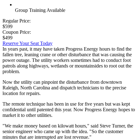
Group Training Available
Regular Price:
$599
Coupon Price:
$499
Reserve Your Seat Today
In years past, it may have taken Progress Energy hours to find the
fallen tree, leaning crane or other disturbance that was causing the
power outage. The utility workers sometimes had to conduct foot
patrols along highways, wetlands or mountainsides to root out the
problem.
Now the utility can pinpoint the disturbance from downtown
Raleigh, North Carolina and dispatch technicians to the precise
location for repairs.
The remote technique has been in use for five years but was kept
confidential until patented this year. Now Progress Energy hopes to
market it to other utilities.
"We make money based on kilowatt hours," said Steve Turner, the
senior engineer who came up with the idea. "So the customer
minutes that are interrupted are lost revenue."