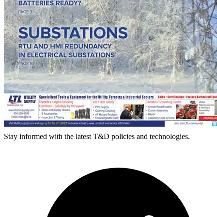
Stay informed with the latest T&D policies and technologies.