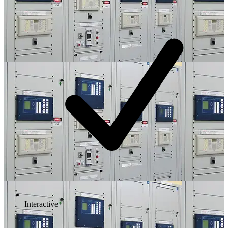
Interactive