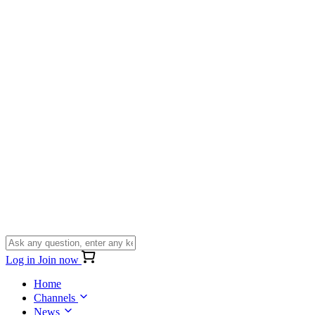
Log in
Join now
Home
Channels
News