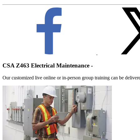
CSA Z463 Electrical Maintenance -
Our customized live online or in‑person group training can be delivered