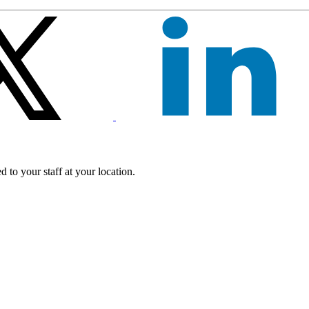
 to your staff at your location.