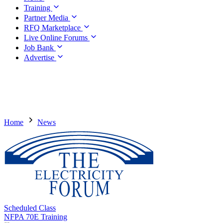
Training
Partner Media
RFQ Marketplace
Live Online Forums
Job Bank
Advertise
Home
News
Scheduled Class
NFPA 70E Training