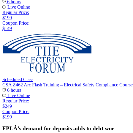
6 hours
Live Online
Regular Price:
$199
Coupon Price:
$149
Scheduled Class
CSA Z462 Arc Flash Training – Electrical Safety Compliance Course
6 hours
Live Online
Regular Price:
$249
Coupon Price:
$199
FPLÂ’s demand for deposits adds to debt woe