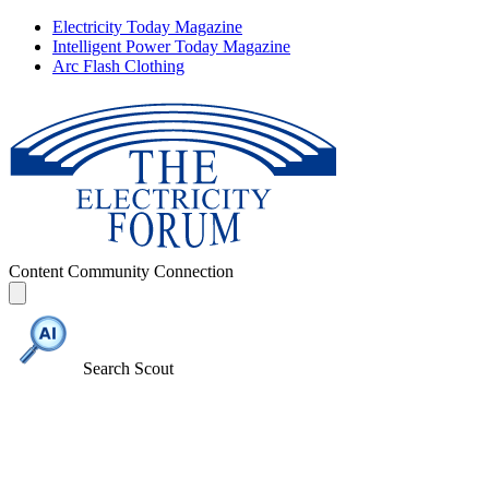
Electricity Today Magazine
Intelligent Power Today Magazine
Arc Flash Clothing
Content
Community
Connection
Search Scout