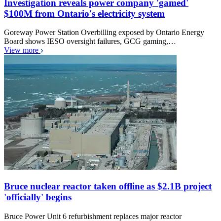
Investigation reveals power company 'gamed'
$100M from Ontario's electricity system
Goreway Power Station Overbilling exposed by Ontario Energy
Board shows IESO oversight failures, GCG gaming,…
View more
Bruce nuclear reactor taken offline as $2.1B project
'officially' begins
Bruce Power Unit 6 refurbishment replaces major reactor