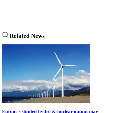
Related News
Europe's stunted hydro & nuclear output may