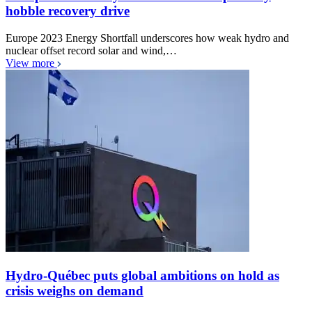
hobble recovery drive
Europe 2023 Energy Shortfall underscores how weak hydro and
nuclear offset record solar and wind,…
View more
Hydro-Québec puts global ambitions on hold as
crisis weighs on demand