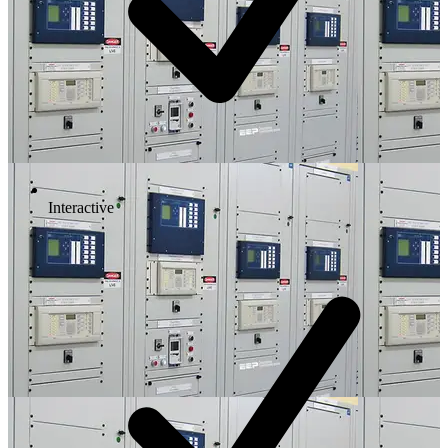
Interactive