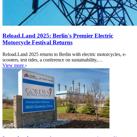
Reload.Land 2025: Berlin's Premier Electric
Motorcycle Festival Returns
Reload.Land 2025 returns to Berlin with electric motorcycles, e-
scooters, test rides, a conference on sustainability,…
View more