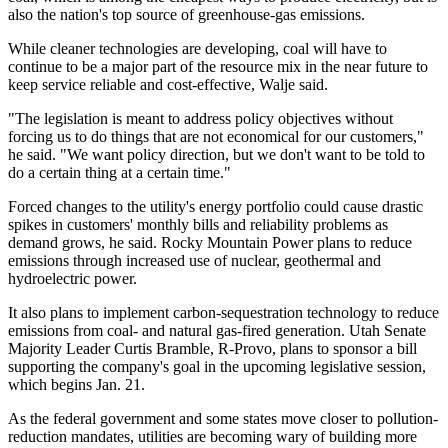
also the nation's top source of greenhouse-gas emissions.
While cleaner technologies are developing, coal will have to
continue to be a major part of the resource mix in the near future to
keep service reliable and cost-effective, Walje said.
"The legislation is meant to address policy objectives without
forcing us to do things that are not economical for our customers,"
he said. "We want policy direction, but we don't want to be told to
do a certain thing at a certain time."
Forced changes to the utility's energy portfolio could cause drastic
spikes in customers' monthly bills and reliability problems as
demand grows, he said. Rocky Mountain Power plans to reduce
emissions through increased use of nuclear, geothermal and
hydroelectric power.
It also plans to implement carbon-sequestration technology to reduce
emissions from coal- and natural gas-fired generation. Utah Senate
Majority Leader Curtis Bramble, R-Provo, plans to sponsor a bill
supporting the company's goal in the upcoming legislative session,
which begins Jan. 21.
As the federal government and some states move closer to pollution-
reduction mandates, utilities are becoming wary of building more