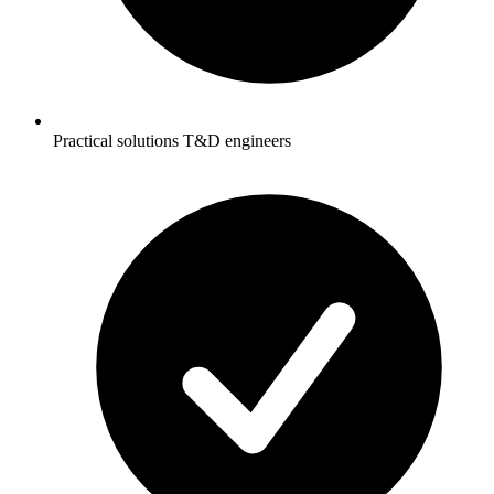
Practical solutions T&D engineers