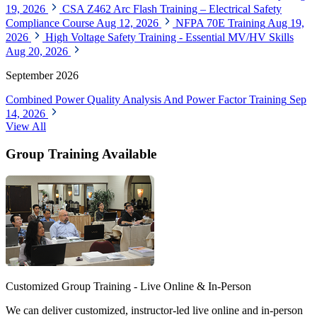
19, 2026
CSA Z462 Arc Flash Training – Electrical Safety
Compliance Course
Aug 12, 2026
NFPA 70E Training
Aug 19,
2026
High Voltage Safety Training - Essential MV/HV Skills
Aug 20, 2026
September 2026
Combined Power Quality Analysis And Power Factor Training
Sep
14, 2026
View All
Group Training Available
Customized Group Training - Live Online & In-Person
We can deliver customized, instructor-led live online and in-person