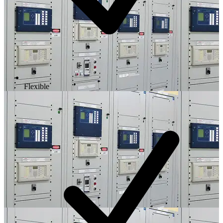
Flexible