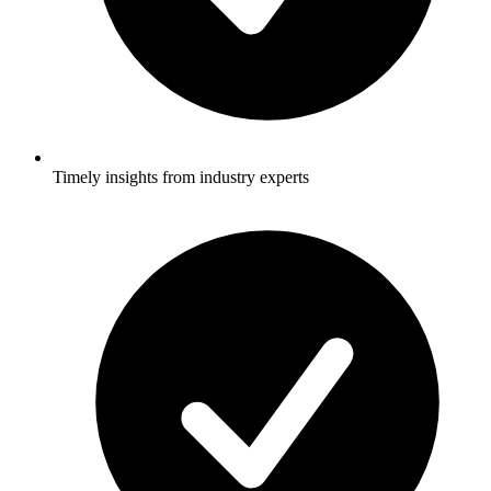
Timely insights from industry experts