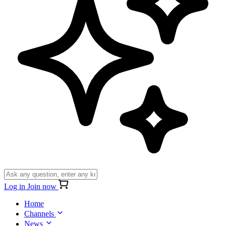
Log in
Join now
Home
Channels
News