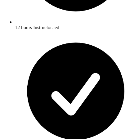
12 hours Instructor-led