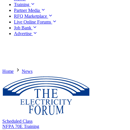
Training
Partner Media
RFQ Marketplace
Live Online Forums
Job Bank
Advertise
Home
News
Scheduled Class
NFPA 70E Training