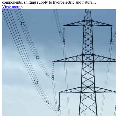
components, shifting supply to hydroelectric and natural…
View more