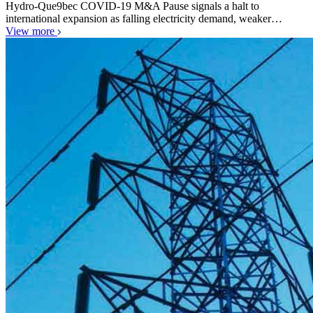
Hydro-Que9bec COVID-19 M&A Pause signals a halt to
international expansion as falling electricity demand, weaker…
View more