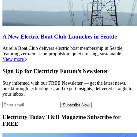
A New Electric Boat Club Launches in Seattle
Aurelia Boat Club delivers electric boat membership in Seattle,
featuring zero-emission propulsion, quiet cruising, sustainable…
View more
Sign Up for Electricity Forum’s Newsletter
Stay informed with our FREE Newsletter — get the latest news,
breakthrough technologies, and expert insights, delivered straight to
your inbox.
Subscribe Now
Electricity Today T&D Magazine Subscribe for
FREE