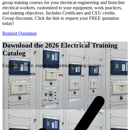
group training courses for your electrical engineering and front-line
electrical workers, customized to your equipment, work practices,
and training objectives. Includes Certificates and CEU credits.
Group discounts. Click the link to request your FREE quotation
today!
Request Quotation
Download the 2026 Electrical
Training
Catalog
Explore 50+ live, expert-led electrical training courses –