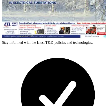
Stay informed with the latest T&D policies and technologies.