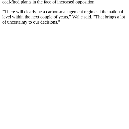
coal-fired plants in the face of increased opposition.
"There will clearly be a carbon-management regime at the national
level within the next couple of years," Walje said. "That brings a lot
of uncertainty to our decisions."