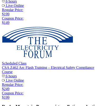
6 hours
Live Online
Regular Price:
$199
Coupon Price:
$149
Scheduled Class
CSA Z462 Arc Flash Training – Electrical Safety Compliance
Course
6 hours
Live Online
Regular Price:
$249
Coupon Price:
$199