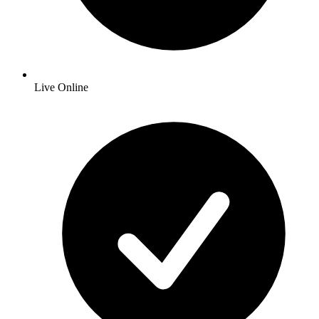
Live Online