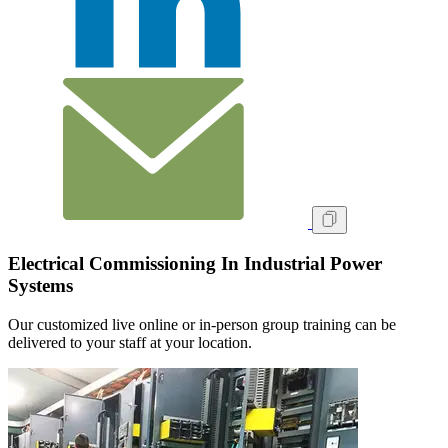
Electrical Commissioning In Industrial Power
Systems
Our customized live online or in‑person group training can be
delivered to your staff at your location.