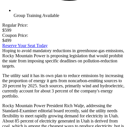
Group Training Available
Regular Price:
$599
Coupon Price:
$499
Reserve Your Seat Today
Hoping to avoid mandatory reductions in greenhouse-gas emissions,
Rocky Mountain Power is proposing legislation that would prohibit
the state from imposing specific deadlines on pollution-reduction
targets.
The utility said it has its own plan to reduce emissions by increasing
the proportion of energy it gets from noncarbon-emitting sources to
20 percent by 2025. Such sources, primarily wind and hydroelectric,
currently account for about 3 percent of the company's energy
portfolio.
Rocky Mountain Power President Rich Walje, addressing the
Standard-Examiner editorial board recently, said the utility needs
flexibility to meet rapidly growing demand for electricity in Utah.
About 85 percent of electricity generated in Utah is derived from
coal, which is among the cheapest ways to produce electricity, but is