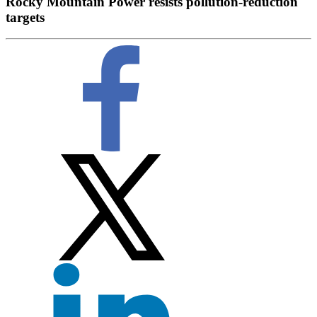
Rocky Mountain Power resists pollution-reduction
targets