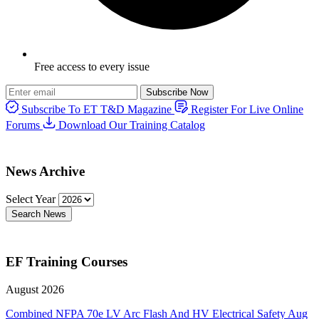
Free access to every issue
Subscribe Now
Subscribe To ET T&D Magazine
Register For Live Online
Forums
Download Our Training Catalog
News Archive
Select Year
Search News
EF Training Courses
August 2026
Combined NFPA 70e LV Arc Flash And HV Electrical Safety
Aug