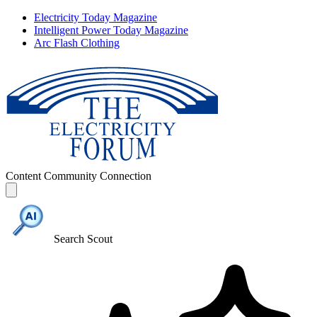
Electricity Today Magazine
Intelligent Power Today Magazine
Arc Flash Clothing
Content
Community
Connection
Search Scout