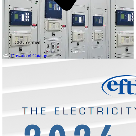
CEU-cerified
Download Catalog