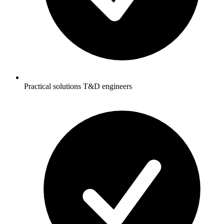
Practical solutions T&D engineers