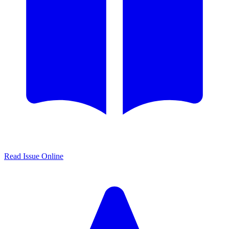
Read Issue Online