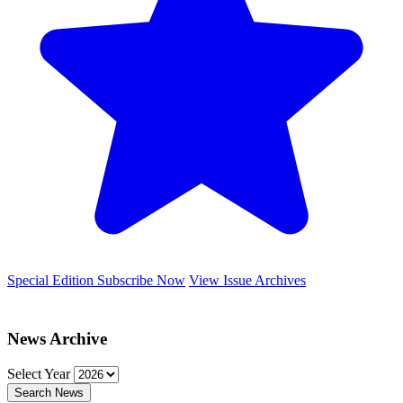
Special Edition
Subscribe Now
View Issue Archives
News Archive
Select Year
Search News