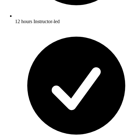
12 hours Instructor-led