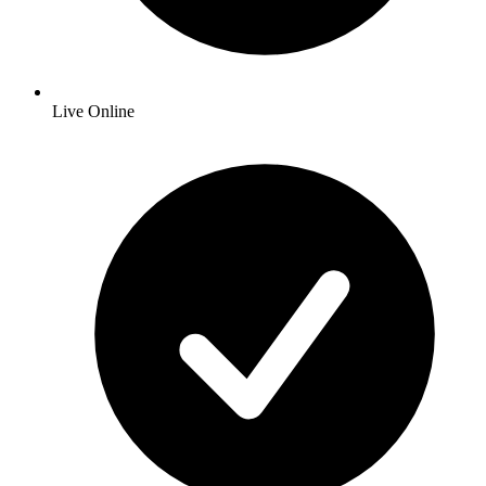
Live Online