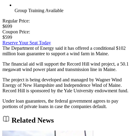
Group Training Available
Regular Price:
$699
Coupon Price:
$599
Reserve Your Seat Today
The Department of Energy said it has offered a conditional $102
million loan guarantee to support a wind farm in Maine.
The financial aid will support the Record Hill wind project, a 50.1
megawatt wind power plant and transmission line in Maine.
The project is being developed and managed by Wagner Wind
Energy of New Hampshire and Independence Wind of Maine.
Record Hill is sponsored by the Yale University endowment fund.
Under loan guarantees, the federal government agrees to pay
portions of private loans in case the companies default.
Related News