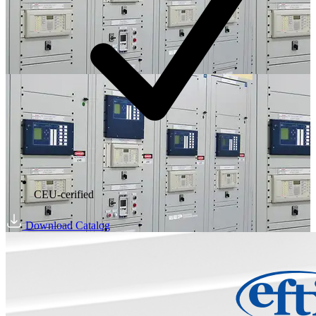
CEU-cerified
Download Catalog