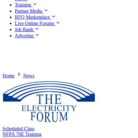
Training
Partner Media
RFQ Marketplace
Live Online Forums
Job Bank
Advertise
Home
News
Scheduled Class
NFPA 70E Training