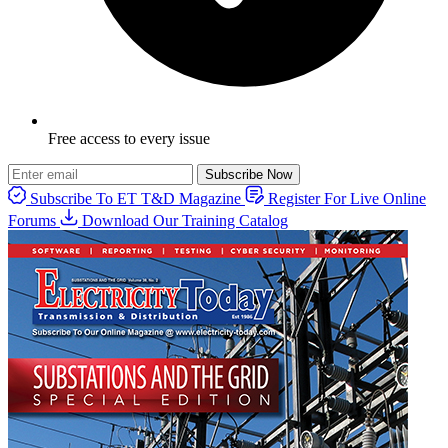
Free access to every issue
Subscribe Now
Subscribe To ET T&D Magazine
Register For Live Online
Forums
Download Our Training Catalog