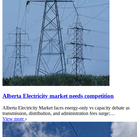
Alberta Electricity market needs competition
Alberta Electricity Market faces energy-only vs capacity debate as
transmission, distribution, and administration fees surge;…
View more