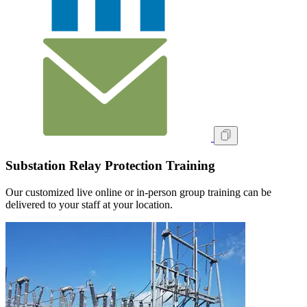
Substation Relay Protection Training
Our customized live online or in‑person group training can be
delivered to your staff at your location.