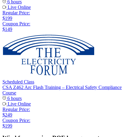
6 hours
Live Online
Regular Price:
$199
Coupon Price:
$149
Scheduled Class
CSA Z462 Arc Flash Training – Electrical Safety Compliance
Course
6 hours
Live Online
Regular Price:
$249
Coupon Price:
$199