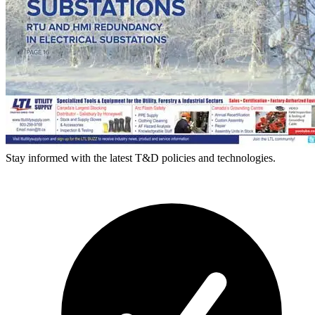
Stay informed with the latest T&D policies and technologies.