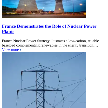
France Demonstrates the Role of Nuclear Power
Plants
France Nuclear Power Strategy illustrates a low-carbon, reliable
baseload complementing renewables in the energy transition,…
View more