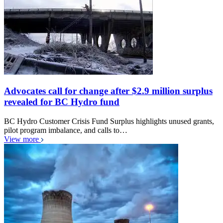
Advocates call for change after $2.9 million surplus
revealed for BC Hydro fund
BC Hydro Customer Crisis Fund Surplus highlights unused grants,
pilot program imbalance, and calls to…
View more