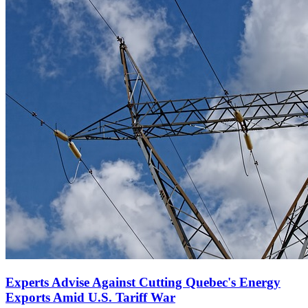
Experts Advise Against Cutting Quebec's Energy
Exports Amid U.S. Tariff War