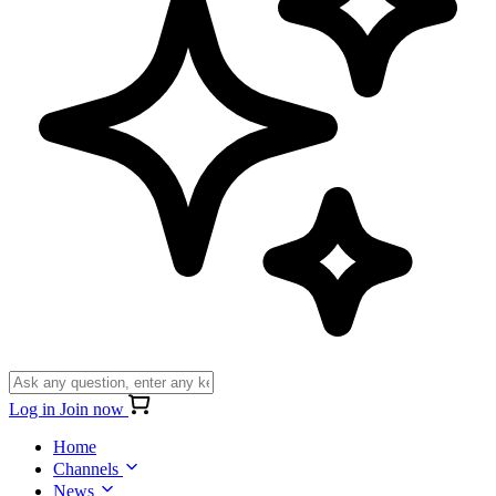
Log in
Join now
Home
Channels
News