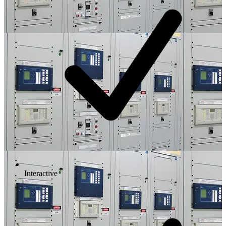
Interactive