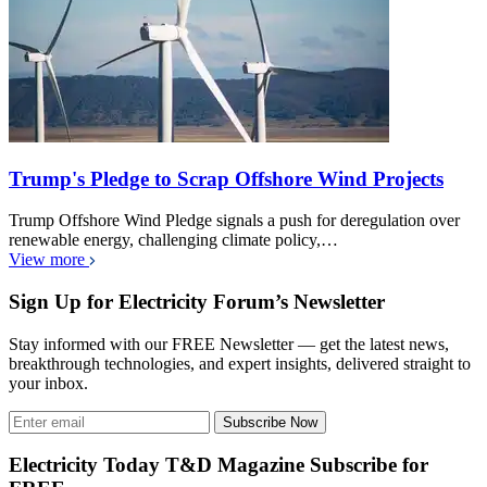
Trump's Pledge to Scrap Offshore Wind Projects
Trump Offshore Wind Pledge signals a push for deregulation over
renewable energy, challenging climate policy,…
View more
Sign Up for Electricity Forum’s Newsletter
Stay informed with our FREE Newsletter — get the latest news,
breakthrough technologies, and expert insights, delivered straight to
your inbox.
Subscribe Now
Electricity Today T&D Magazine Subscribe for