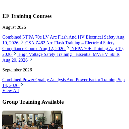
EF Training Courses
August 2026
Combined NFPA 70e LV Arc Flash And HV Electrical Safety
Aug
19, 2026
CSA Z462 Arc Flash Training – Electrical Safety
Compliance Course
Aug 12, 2026
NFPA 70E Training
Aug 19,
2026
High Voltage Safety Training - Essential MV/HV Skills
Aug 20, 2026
September 2026
Combined Power Quality Analysis And Power Factor Training
Sep
14, 2026
View All
Group Training Available