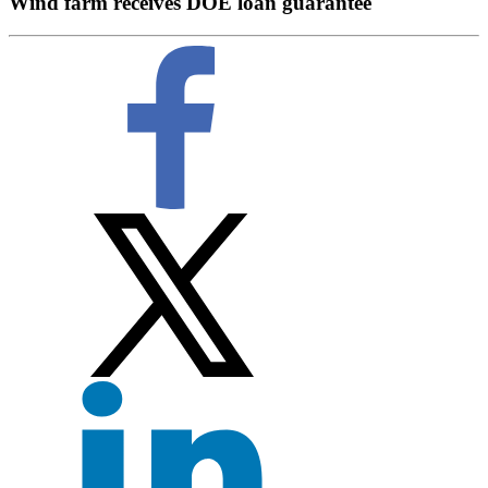
Wind farm receives DOE loan guarantee