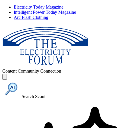
Electricity Today Magazine
Intelligent Power Today Magazine
Arc Flash Clothing
Content
Community
Connection
Search Scout