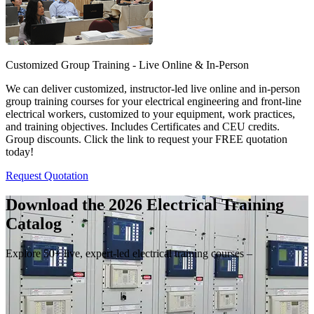
Customized Group Training - Live Online & In-Person
We can deliver customized, instructor-led live online and in-person
group training courses for your electrical engineering and front-line
electrical workers, customized to your equipment, work practices,
and training objectives. Includes Certificates and CEU credits.
Group discounts. Click the link to request your FREE quotation
today!
Request Quotation
Download the 2026 Electrical
Training
Catalog
Explore 50+ live, expert-led electrical training courses –