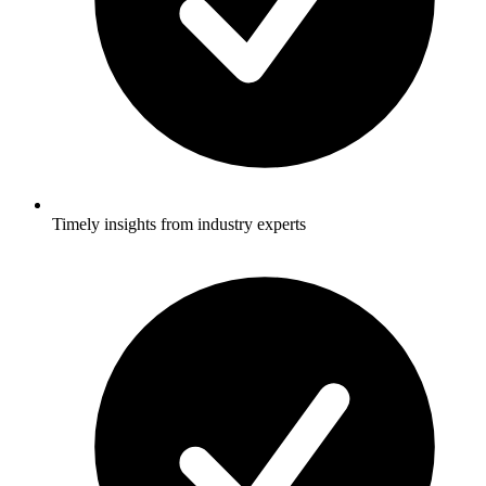
Timely insights from industry experts