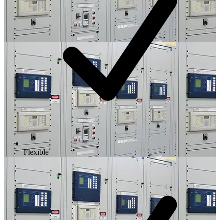
Flexible