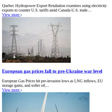
Quebec Hydropower Export Retaliation examines using electricity
exports to counter U.S. tariffs amid Canada-U.S. trade…
View more
European gas prices fall to pre-Ukraine war level
European Gas Prices hit pre-invasion lows as LNG inflows, EU
storage gains, and softer oil…
View more