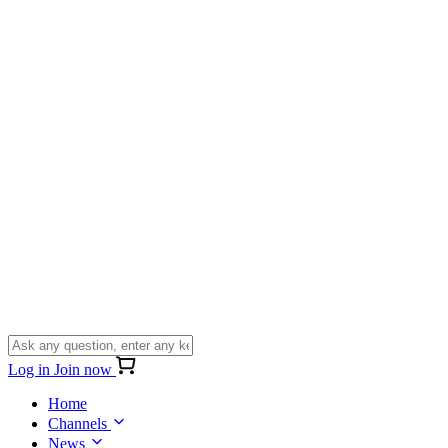
Log in
Join now
Home
Channels
News