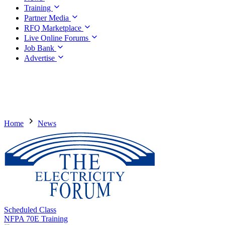
Training
Partner Media
RFQ Marketplace
Live Online Forums
Job Bank
Advertise
Home
News
Scheduled Class
NFPA 70E Training