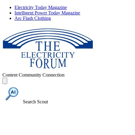
Electricity Today Magazine
Intelligent Power Today Magazine
Arc Flash Clothing
Content
Community
Connection
Search Scout