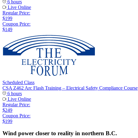
6 hours
Live Online
Regular Price:
$199
Coupon Price:
$149
Scheduled Class
CSA Z462 Arc Flash Training – Electrical Safety Compliance Course
6 hours
Live Online
Regular Price:
$249
Coupon Price:
$199
Wind power closer to reality in northern B.C.