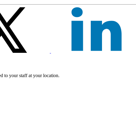
 to your staff at your location.