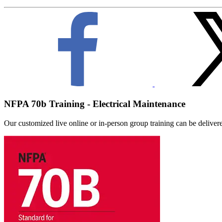
NFPA 70b Training - Electrical Maintenance
Our customized live online or in‑person group training can be delivered