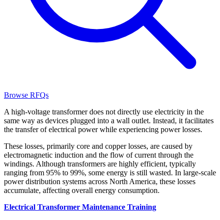
Browse RFQs
A high-voltage transformer does not directly use electricity in the
same way as devices plugged into a wall outlet. Instead, it facilitates
the transfer of electrical power while experiencing power losses.
These losses, primarily core and copper losses, are caused by
electromagnetic induction and the flow of current through the
windings. Although transformers are highly efficient, typically
ranging from 95% to 99%, some energy is still wasted. In large-scale
power distribution systems across North America, these losses
accumulate, affecting overall energy consumption.
Electrical Transformer Maintenance Training