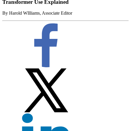
Transformer Use Explained
By Harold WIlliams, Associate Editor