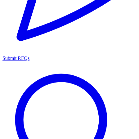
Submit RFQs