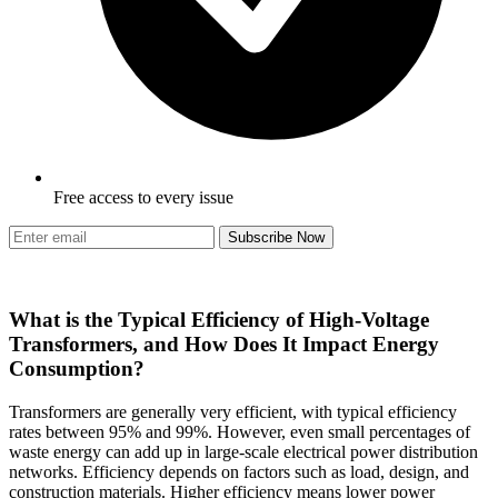
Free access to every issue
Subscribe Now
What is the Typical Efficiency of High-Voltage
Transformers, and How Does It Impact Energy
Consumption?
Transformers are generally very efficient, with typical efficiency
rates between 95% and 99%. However, even small percentages of
waste energy can add up in large-scale electrical power distribution
networks. Efficiency depends on factors such as load, design, and
construction materials. Higher efficiency means lower power