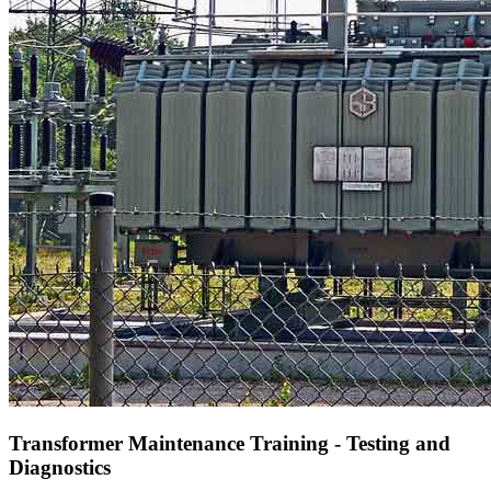
Transformer Maintenance Training - Testing and
Diagnostics