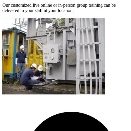
Our customized live online or in‑person group training can be
delivered to your staff at your location.