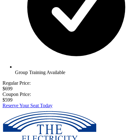
Group Training Available
Regular Price:
$699
Coupon Price:
$599
Reserve Your Seat Today