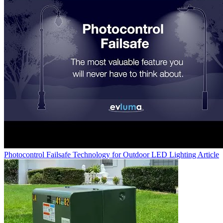
Photocontrol Failsafe Technology for Outdoor LED Lighting
Article