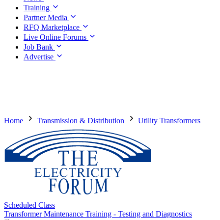
Training
Partner Media
RFQ Marketplace
Live Online Forums
Job Bank
Advertise
Home
Transmission & Distribution
Utility Transformers
Scheduled Class
Transformer Maintenance Training - Testing and Diagnostics