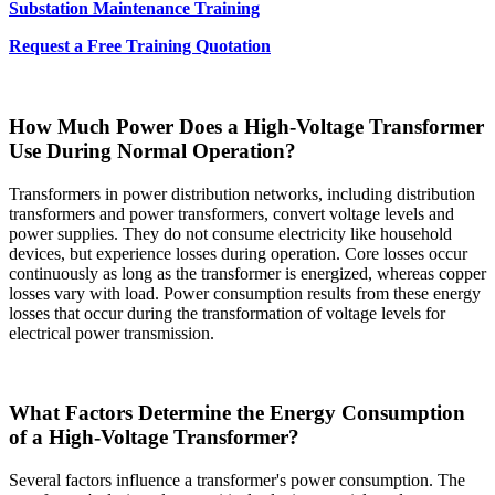
Substation Maintenance Training
Request a Free Training Quotation
How Much Power Does a High-Voltage Transformer
Use During Normal Operation?
Transformers in power distribution networks, including distribution
transformers and power transformers, convert voltage levels and
power supplies. They do not consume electricity like household
devices, but experience losses during operation. Core losses occur
continuously as long as the transformer is energized, whereas copper
losses vary with load. Power consumption results from these energy
losses that occur during the transformation of voltage levels for
electrical power transmission.
What Factors Determine the Energy Consumption
of a High-Voltage Transformer?
Several factors influence a transformer's power consumption. The