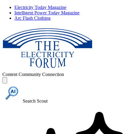
Electricity Today Magazine
Intelligent Power Today Magazine
Arc Flash Clothing
Content
Community
Connection
Search Scout