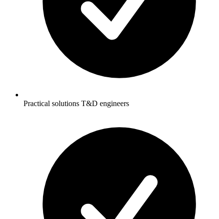
Practical solutions T&D engineers