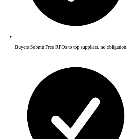
Buyers
Submit Free RFQs to top suppliers, no obligation.