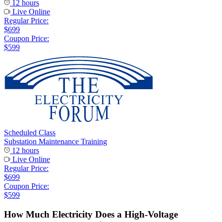
12 hours
Live Online
Regular Price:
$699
Coupon Price:
$599
Scheduled Class
Substation Maintenance Training
12 hours
Live Online
Regular Price:
$699
Coupon Price:
$599
How Much Electricity Does a High-Voltage