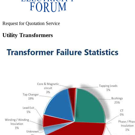
Request for Quotation Service
Utility Transformers