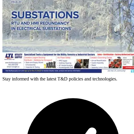
Stay informed with the latest T&D policies and technologies.