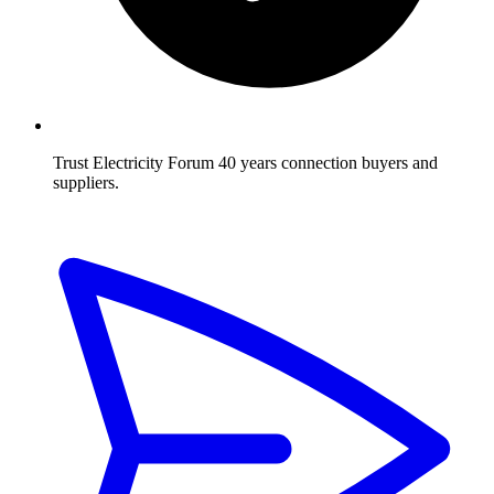
Trust Electricity Forum
40 years connection buyers and
suppliers.