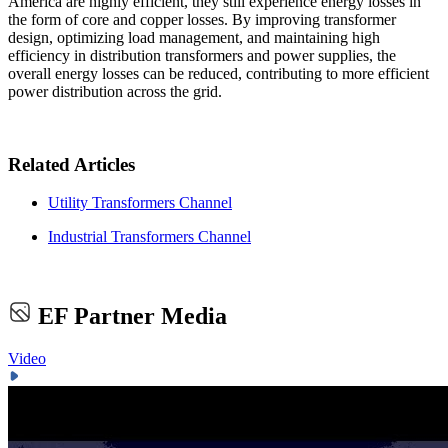
America are highly efficient, they still experience energy losses in
the form of core and copper losses. By improving transformer
design, optimizing load management, and maintaining high
efficiency in distribution transformers and power supplies, the
overall energy losses can be reduced, contributing to more efficient
power distribution across the grid.
Related Articles
Utility Transformers Channel
Industrial Transformers Channel
EF Partner Media
Video