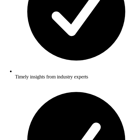
Timely insights from industry experts