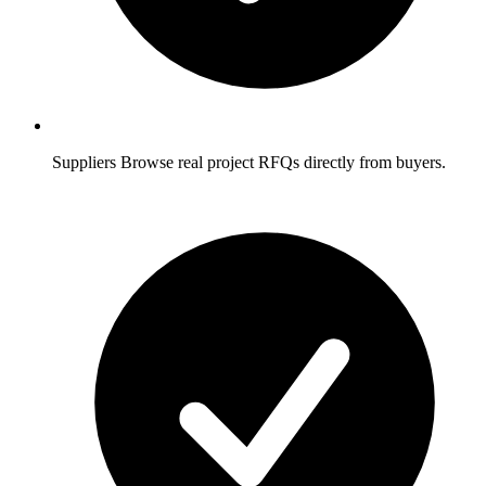
Suppliers
Browse real project RFQs directly from buyers.