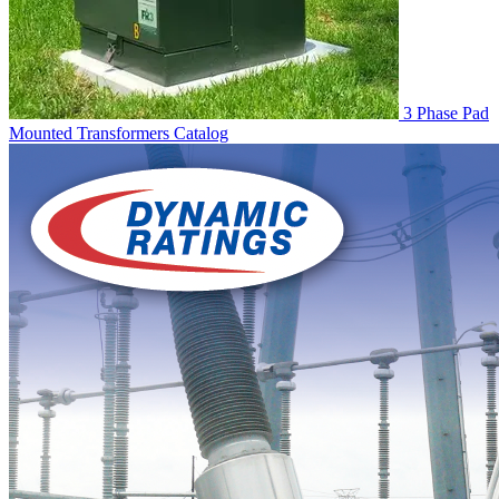
3 Phase Pad
Mounted Transformers
Catalog