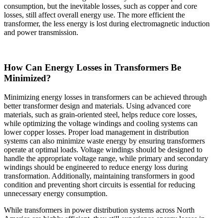
consumption, but the inevitable losses, such as copper and core
losses, still affect overall energy use. The more efficient the
transformer, the less energy is lost during electromagnetic induction
and power transmission.
How Can Energy Losses in Transformers Be
Minimized?
Minimizing energy losses in transformers can be achieved through
better transformer design and materials. Using advanced core
materials, such as grain-oriented steel, helps reduce core losses,
while optimizing the voltage windings and cooling systems can
lower copper losses. Proper load management in distribution
systems can also minimize waste energy by ensuring transformers
operate at optimal loads. Voltage windings should be designed to
handle the appropriate voltage range, while primary and secondary
windings should be engineered to reduce energy loss during
transformation. Additionally, maintaining transformers in good
condition and preventing short circuits is essential for reducing
unnecessary energy consumption.
While transformers in power distribution systems across North