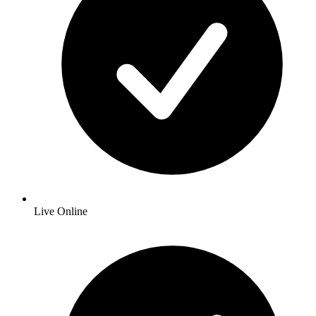
Live Online