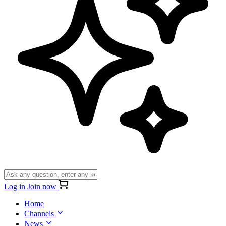
Log in
Join now
Home
Channels
News