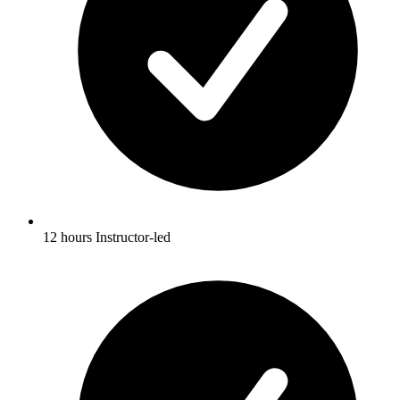
12 hours Instructor-led