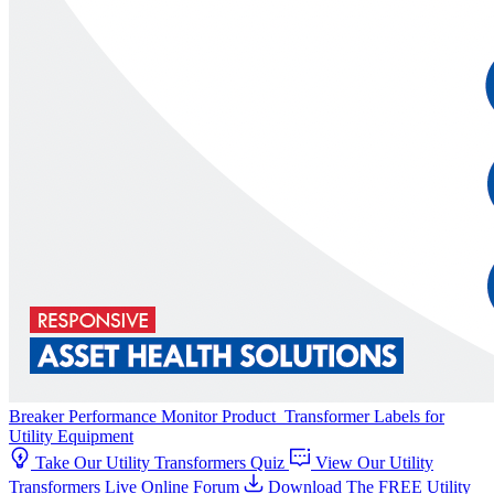
Breaker Performance Monitor
Product
Transformer Labels for
Utility Equipment
Take Our Utility Transformers Quiz
View Our Utility
Transformers Live Online Forum
Download The FREE Utility