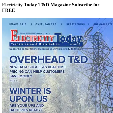
Electricity Today T&D Magazine Subscribe for
FREE