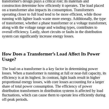
transformer's design plays a critical role; its materials and
construction determine how efficiently it operates. The load placed
on a transformer also impacts its consumption. Transformers
operating closer to full load tend to be more efficient, while those
running with lighter loads waste more energy. Additionally, the type
of transformer, whether a phase transformer or a voltage transformer,
along with the voltage range and winding types, contributes to
overall efficiency. Lastly, short circuits or faults in the distribution
system can significantly increase energy losses.
How Does a Transformer’s Load Affect Its Power
Usage?
The load on a transformer is a key factor in determining power
losses. When a transformer is running at full or near-full capacity, its
efficiency is at its highest. In contrast, light loads result in higher
proportional energy losses, with core losses accounting for a larger
share of total power consumption. The efficiency of power
distribution transformers in distribution systems is affected by load
fluctuations, which can cause them to operate less efficiently during
off-peak periods.