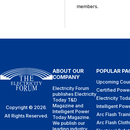
members.
ABOUT OUR
POPULAR PA
COMPANY
Upcoming Cour
Electricity Forum
Certified Powe
publishes Electricity
Electricity To
Today T&D
Magazine and
Intelligent Po
Copyright © 2026.
Intelligent Power
Arc Flash Train
All Rights Reserved.
Today Magazine.
Arc Flash Cloth
We publish our
leading industry