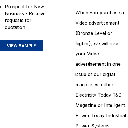
Prospect for New
When you purchase a
Business - Receive
requests for
Video advertisement
quotation
(Bronze Level or
higher), we will insert
VIEW SAMPLE
your Video
advertisement in one
issue of our digital
magazines, either
Electricity Today T&D
Magazine or Intelligent
Power Today Industrial
Power Systems