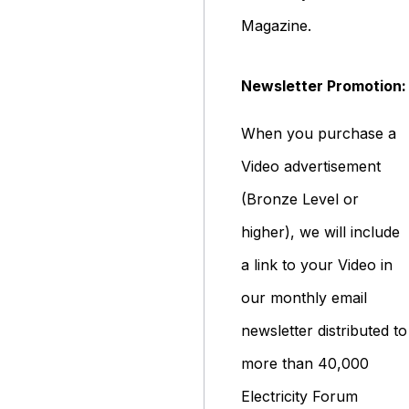
Magazine.
Newsletter Promotion:
When you purchase a
Video advertisement
(Bronze Level or
higher), we will include
a link to your Video in
our monthly email
newsletter distributed to
more than 40,000
Electricity Forum