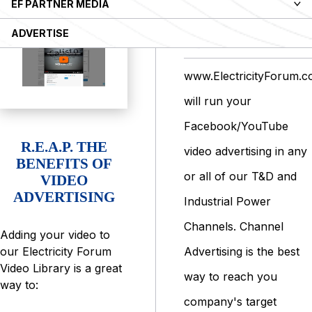
EF PARTNER MEDIA
VIDEO
ADVERTISE
ADVERTISING
www.ElectricityForum.
will run your
Facebook/YouTube
R.E.A.P. THE
video advertising in any
BENEFITS OF
or all of our T&D and
VIDEO
ADVERTISING
Industrial Power
Channels. Channel
Adding your video to
Advertising is the best
our Electricity Forum
Video Library is a great
way to reach you
way to:
company's target