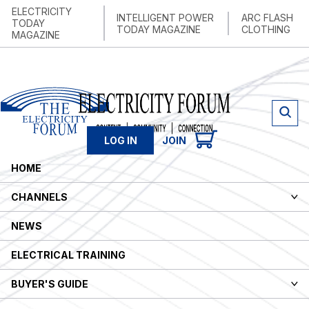
ELECTRICITY
INTELLIGENT POWER
ARC FLASH
TODAY
TODAY MAGAZINE
CLOTHING
MAGAZINE
LOG IN
JOIN
HOME
CHANNELS
MAIN
NEWS
ELECTRICAL TRAINING
BUYER'S GUIDE