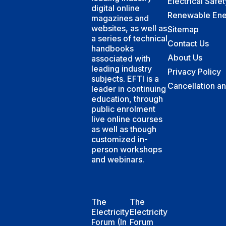
Electrical Safe
digital online
Renewable Ene
magazines and
websites, as well as
Sitemap
a series of technical
Contact Us
handbooks
About Us
associated with
leading industry
Privacy Policy
subjects. EFTI is a
Cancellation a
leader in continuing
education, through
public enrolment
live online courses
as well as though
customized in-
person workshops
and webinars.
The
The
Electricity
Electricity
Forum (In
Forum