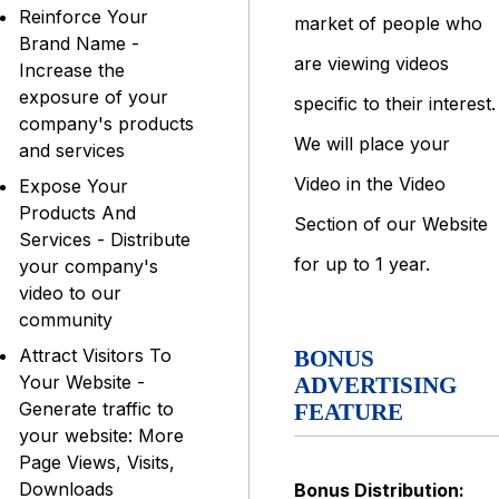
Reinforce Your
market of people who
Brand Name -
are viewing videos
Increase the
exposure of your
specific to their interest.
company's products
We will place your
and services
Video in the Video
Expose Your
Products And
Section of our Website
Services - Distribute
for up to 1 year.
your company's
video to our
community
Attract Visitors To
BONUS
Your Website -
ADVERTISING
Generate traffic to
FEATURE
your website: More
Page Views, Visits,
Downloads
Bonus Distribution: