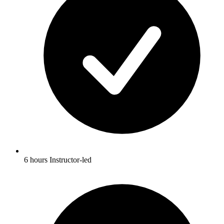
6 hours Instructor-led