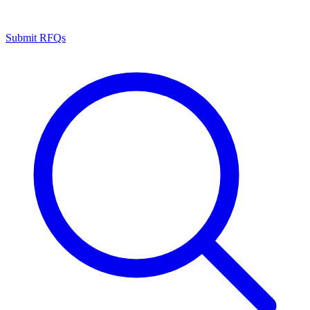
Submit RFQs