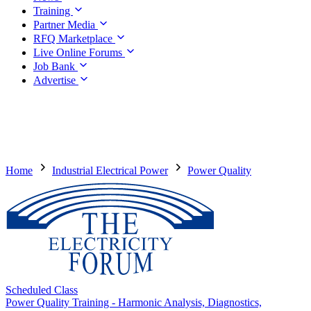
Training
Partner Media
RFQ Marketplace
Live Online Forums
Job Bank
Advertise
Home
Industrial Electrical Power
Power Quality
Scheduled Class
Power Quality Training - Harmonic Analysis, Diagnostics,