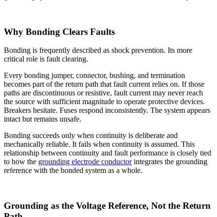
Why Bonding Clears Faults
Bonding is frequently described as shock prevention. Its more
critical role is fault clearing.
Every bonding jumper, connector, bushing, and termination
becomes part of the return path that fault current relies on. If those
paths are discontinuous or resistive, fault current may never reach
the source with sufficient magnitude to operate protective devices.
Breakers hesitate. Fuses respond inconsistently. The system appears
intact but remains unsafe.
Bonding succeeds only when continuity is deliberate and
mechanically reliable. It fails when continuity is assumed. This
relationship between continuity and fault performance is closely tied
to how the
grounding electrode conductor
integrates the grounding
reference with the bonded system as a whole.
Grounding as the Voltage Reference, Not the Return
Path