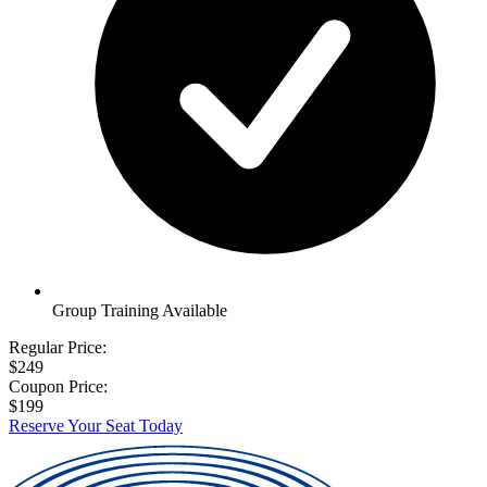
Group Training Available
Regular Price:
$249
Coupon Price:
$199
Reserve Your Seat Today