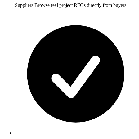
Suppliers
Browse real project RFQs directly from buyers.