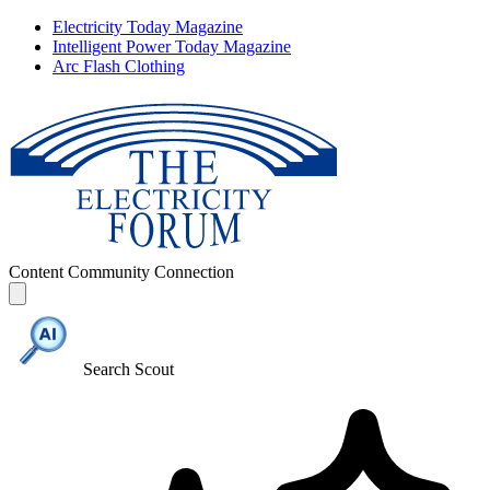
Electricity Today Magazine
Intelligent Power Today Magazine
Arc Flash Clothing
Content
Community
Connection
Search Scout