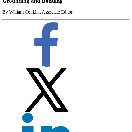
Grounding and Bonding
By William Conklin, Associate Editor