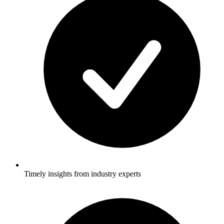
Timely insights from industry experts