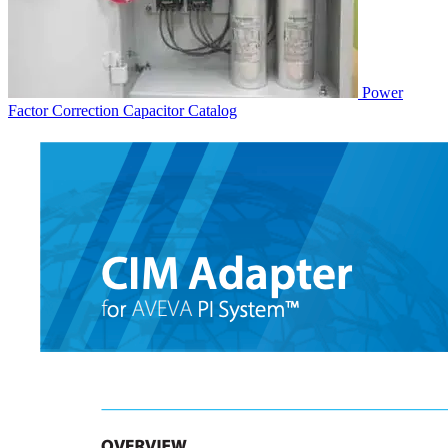
Power
Factor Correction Capacitor
Catalog