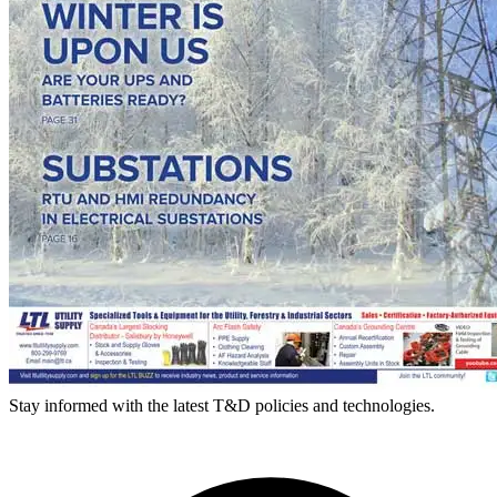
Stay informed with the latest T&D policies and technologies.