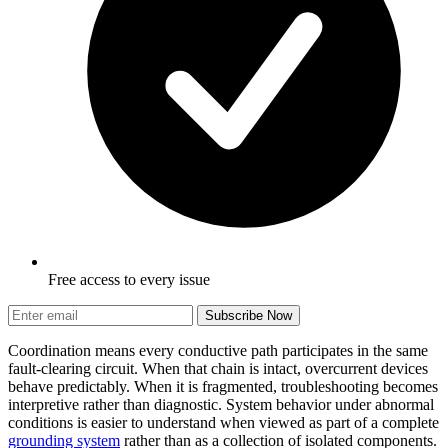
Free access to every issue
Subscribe Now
Coordination means every conductive path participates in the same
fault-clearing circuit. When that chain is intact, overcurrent devices
behave predictably. When it is fragmented, troubleshooting becomes
interpretive rather than diagnostic. System behavior under abnormal
conditions is easier to understand when viewed as part of a complete
grounding system
rather than as a collection of isolated components.