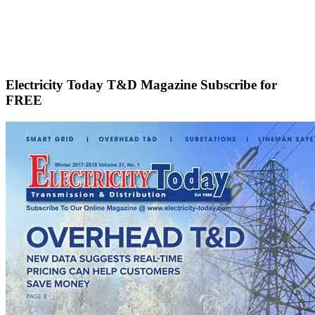
Electricity Today T&D Magazine Subscribe for
FREE