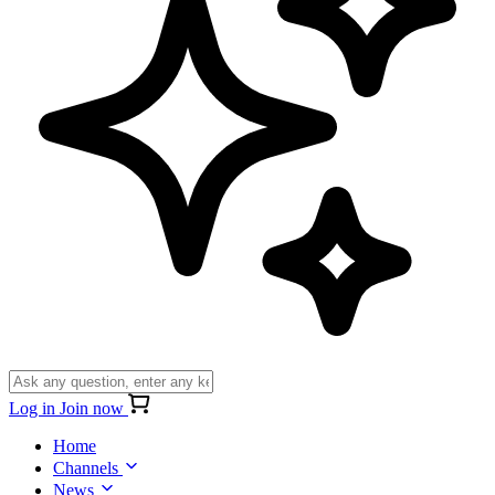
Log in
Join now
Home
Channels
News