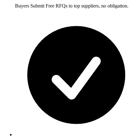
Buyers
Submit Free RFQs to top suppliers, no obligation.