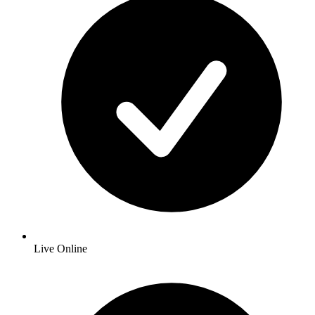
Live Online