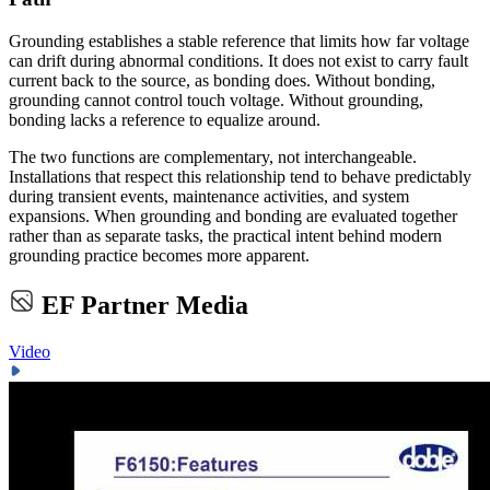
Grounding establishes a stable reference that limits how far voltage
can drift during abnormal conditions. It does not exist to carry fault
current back to the source, as bonding does. Without bonding,
grounding cannot control touch voltage. Without grounding,
bonding lacks a reference to equalize around.
The two functions are complementary, not interchangeable.
Installations that respect this relationship tend to behave predictably
during transient events, maintenance activities, and system
expansions. When grounding and bonding are evaluated together
rather than as separate tasks, the practical intent behind modern
grounding practice becomes more apparent.
EF Partner Media
Video