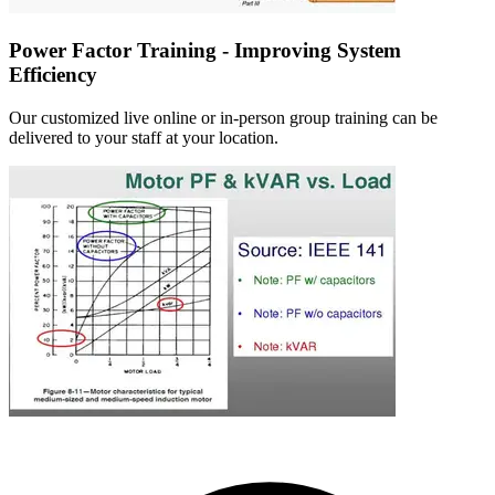
Power Factor Training - Improving System
Efficiency
Our customized live online or in‑person group training can be
delivered to your staff at your location.