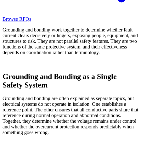
Browse RFQs
Grounding and bonding work together to determine whether fault
current clears decisively or lingers, exposing people, equipment, and
structures to risk. They are not parallel safety features. They are two
functions of the same protective system, and their effectiveness
depends on coordination rather than terminology.
Grounding and Bonding as a Single
Safety System
Grounding and bonding are often explained as separate topics, but
electrical systems do not operate in isolation. One establishes a
reference point. The other ensures that all conductive parts share that
reference during normal operation and abnormal conditions.
Together, they determine whether the voltage remains under control
and whether the overcurrent protection responds predictably when
something goes wrong.