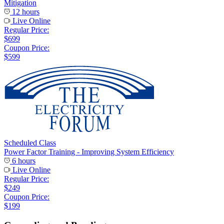
Mitigation
12 hours
Live Online
Regular Price:
$699
Coupon Price:
$599
Scheduled Class
Power Factor Training - Improving System Efficiency
6 hours
Live Online
Regular Price:
$249
Coupon Price:
$199