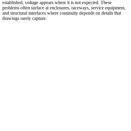
established, voltage appears where it is not expected. These
problems often surface at enclosures, raceways, service equipment,
and structural interfaces where continuity depends on details that
drawings rarely capture.