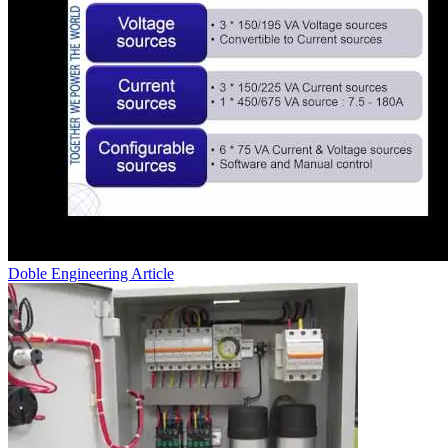
Doble Engineering
Article