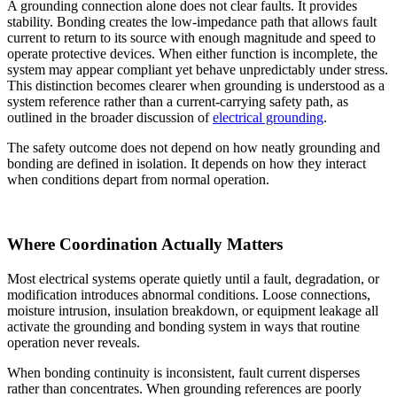
A grounding connection alone does not clear faults. It provides
stability. Bonding creates the low-impedance path that allows fault
current to return to its source with enough magnitude and speed to
operate protective devices. When either function is incomplete, the
system may appear compliant yet behave unpredictably under stress.
This distinction becomes clearer when grounding is understood as a
system reference rather than a current-carrying safety path, as
outlined in the broader discussion of
electrical grounding
.
The safety outcome does not depend on how neatly grounding and
bonding are defined in isolation. It depends on how they interact
when conditions depart from normal operation.
Where Coordination Actually Matters
Most electrical systems operate quietly until a fault, degradation, or
modification introduces abnormal conditions. Loose connections,
moisture intrusion, insulation breakdown, or equipment leakage all
activate the grounding and bonding system in ways that routine
operation never reveals.
When bonding continuity is inconsistent, fault current disperses
rather than concentrates. When grounding references are poorly