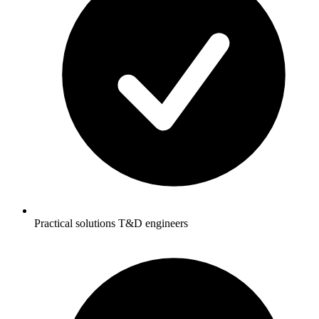
Practical solutions T&D engineers