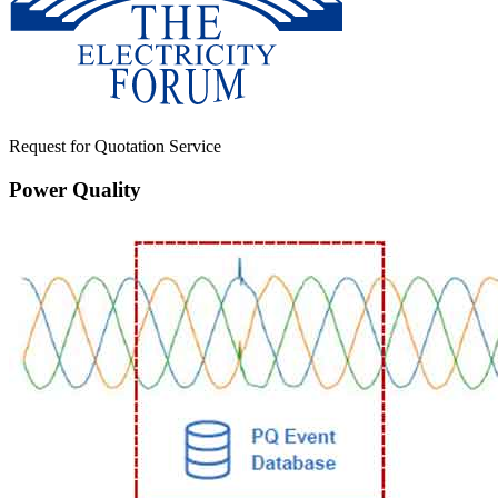
Request for Quotation Service
Power Quality