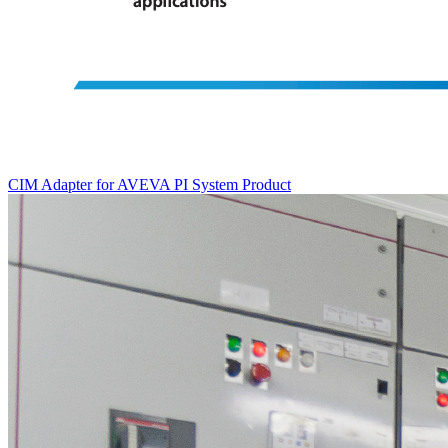
CIM Adapter for AVEVA PI System
Product