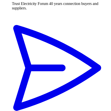
Trust Electricity Forum
40 years connection buyers and
suppliers.