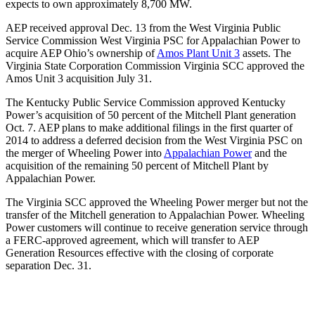
expects to own approximately 8,700 MW.
AEP received approval Dec. 13 from the West Virginia Public
Service Commission West Virginia PSC for Appalachian Power to
acquire AEP Ohio’s ownership of
Amos Plant Unit 3
assets. The
Virginia State Corporation Commission Virginia SCC approved the
Amos Unit 3 acquisition July 31.
The Kentucky Public Service Commission approved Kentucky
Power’s acquisition of 50 percent of the Mitchell Plant generation
Oct. 7. AEP plans to make additional filings in the first quarter of
2014 to address a deferred decision from the West Virginia PSC on
the merger of Wheeling Power into
Appalachian Power
and the
acquisition of the remaining 50 percent of Mitchell Plant by
Appalachian Power.
The Virginia SCC approved the Wheeling Power merger but not the
transfer of the Mitchell generation to Appalachian Power. Wheeling
Power customers will continue to receive generation service through
a FERC-approved agreement, which will transfer to AEP
Generation Resources effective with the closing of corporate
separation Dec. 31.