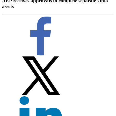
AEP receives approvals to complete separate Ohio
assets