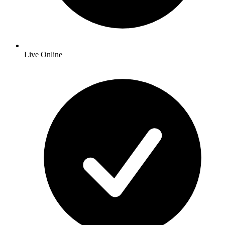
Live Online