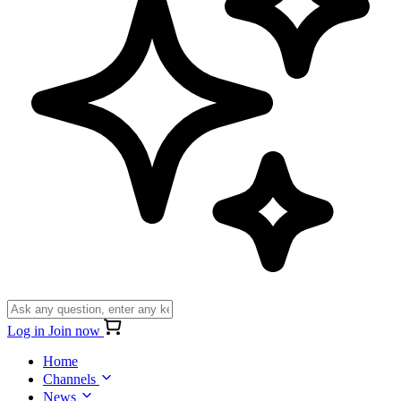
Log in
Join now
Home
Channels
News