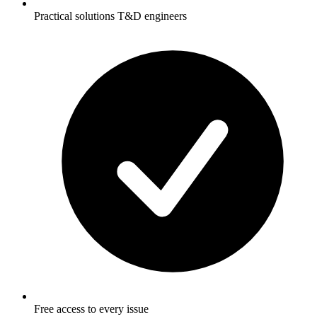
Practical solutions T&D engineers
Free access to every issue