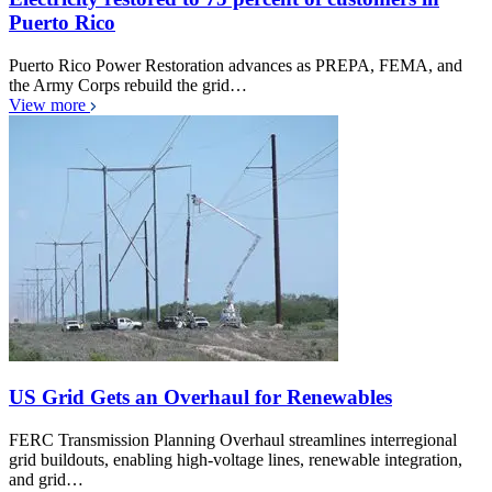
Puerto Rico
Puerto Rico Power Restoration advances as PREPA, FEMA, and
the Army Corps rebuild the grid…
View more
US Grid Gets an Overhaul for Renewables
FERC Transmission Planning Overhaul streamlines interregional
grid buildouts, enabling high-voltage lines, renewable integration,
and grid…