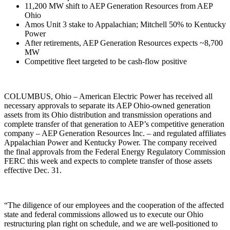
11,200 MW shift to AEP Generation Resources from AEP
Ohio
Amos Unit 3 stake to Appalachian; Mitchell 50% to Kentucky
Power
After retirements, AEP Generation Resources expects ~8,700
MW
Competitive fleet targeted to be cash-flow positive
COLUMBUS, Ohio – American Electric Power has received all
necessary approvals to separate its AEP Ohio-owned generation
assets from its Ohio distribution and transmission operations and
complete transfer of that generation to AEP’s competitive generation
company – AEP Generation Resources Inc. – and regulated affiliates
Appalachian Power and Kentucky Power. The company received
the final approvals from the Federal Energy Regulatory Commission
FERC this week and expects to complete transfer of those assets
effective Dec. 31.
“The diligence of our employees and the cooperation of the affected
state and federal commissions allowed us to execute our Ohio
restructuring plan right on schedule, and we are well-positioned to