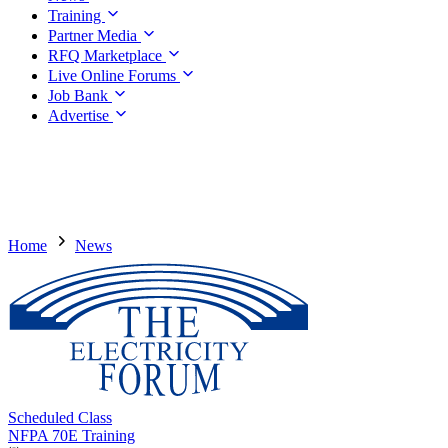
Training
Partner Media
RFQ Marketplace
Live Online Forums
Job Bank
Advertise
Home
News
Scheduled Class
NFPA 70E Training