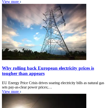
View more
Why rolling back European electricity prices is
tougher than appears
EU Energy Price Crisis drives soaring electricity bills as natural gas
sets pay-as-clear power prices;…
View more