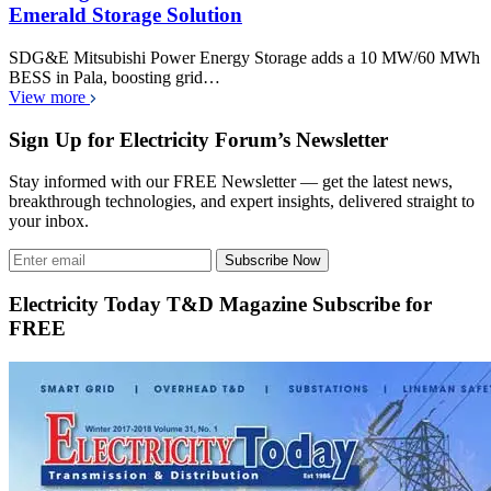
Emerald Storage Solution
SDG&E Mitsubishi Power Energy Storage adds a 10 MW/60 MWh
BESS in Pala, boosting grid…
View more
Sign Up for Electricity Forum’s Newsletter
Stay informed with our FREE Newsletter — get the latest news,
breakthrough technologies, and expert insights, delivered straight to
your inbox.
Subscribe Now
Electricity Today T&D Magazine Subscribe for
FREE