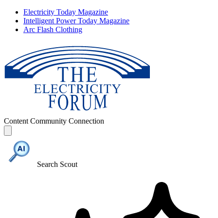
Electricity Today Magazine
Intelligent Power Today Magazine
Arc Flash Clothing
Content
Community
Connection
Search Scout