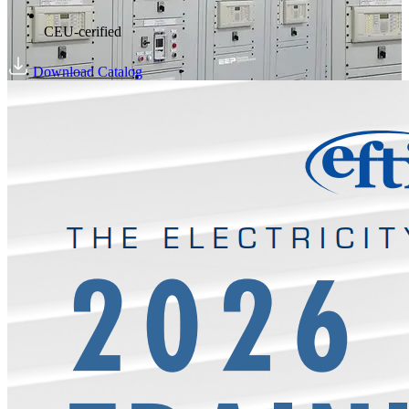
CEU-cerified
Download Catalog