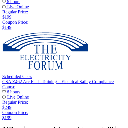
6 hours
Live Online
Regular Price:
$199
Coupon Price:
$149
Scheduled Class
CSA Z462 Arc Flash Training – Electrical Safety Compliance
Course
6 hours
Live Online
Regular Price:
$249
Coupon Price:
$199