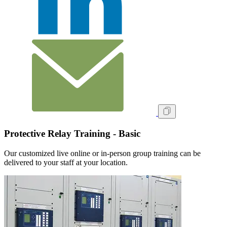
Protective Relay Training - Basic
Our customized live online or in‑person group training can be
delivered to your staff at your location.