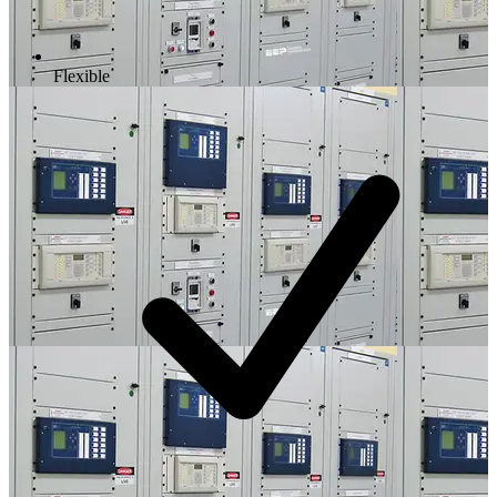
Flexible