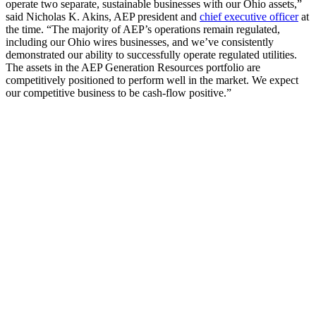
operate two separate, sustainable businesses with our Ohio assets,”
said Nicholas K. Akins, AEP president and
chief executive officer
at
the time. “The majority of AEP’s operations remain regulated,
including our Ohio wires businesses, and we’ve consistently
demonstrated our ability to successfully operate regulated utilities.
The assets in the AEP Generation Resources portfolio are
competitively positioned to perform well in the market. We expect
our competitive business to be cash-flow positive.”