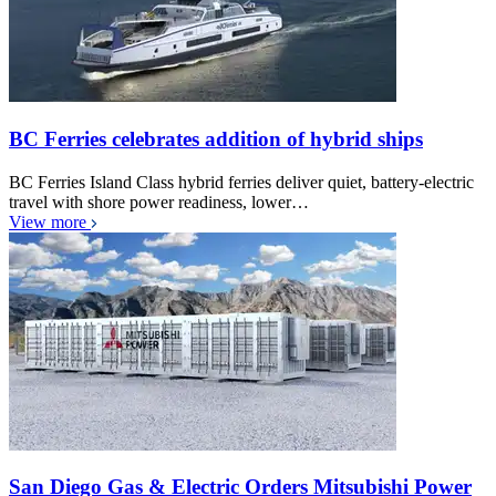
BC Ferries celebrates addition of hybrid ships
BC Ferries Island Class hybrid ferries deliver quiet, battery-electric
travel with shore power readiness, lower…
View more
San Diego Gas & Electric Orders Mitsubishi Power