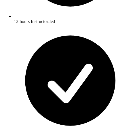
12 hours Instructor-led