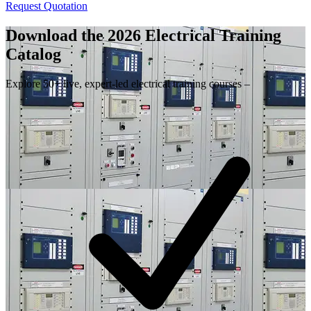
Request Quotation
Download the 2026 Electrical
Training
Catalog
Explore 50+ live, expert-led electrical training courses –