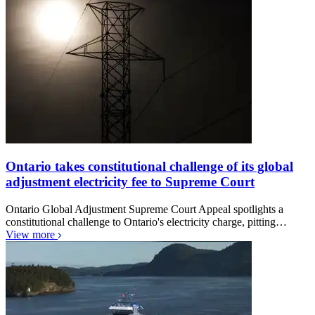
Ontario takes constitutional challenge of its global
adjustment electricity fee to Supreme Court
Ontario Global Adjustment Supreme Court Appeal spotlights a
constitutional challenge to Ontario's electricity charge, pitting…
View more