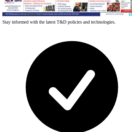
Stay informed with the latest T&D policies and technologies.