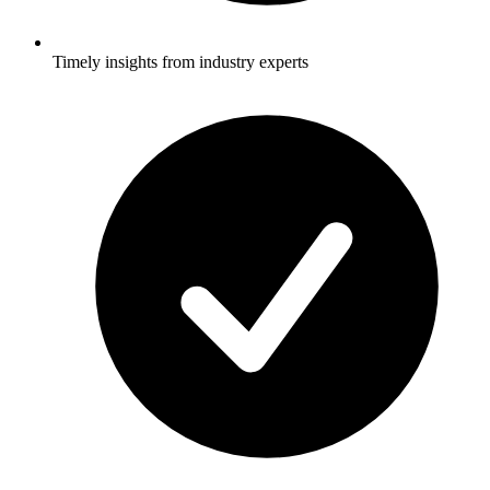
Timely insights from industry experts