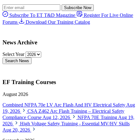
Subscribe Now
Subscribe To ET T&D Magazine
Register For Live Online
Forums
Download Our Training Catalog
News Archive
Select Year
Search News
EF Training Courses
August 2026
Combined NFPA 70e LV Arc Flash And HV Electrical Safety
Aug
19, 2026
CSA Z462 Arc Flash Training – Electrical Safety
Compliance Course
Aug 12, 2026
NFPA 70E Training
Aug 19,
2026
High Voltage Safety Training - Essential MV/HV Skills
Aug 20, 2026