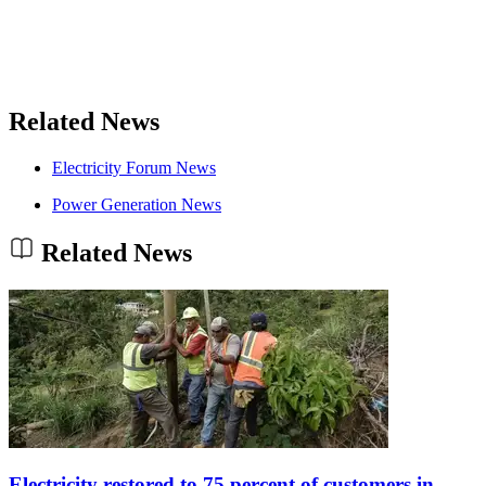
Related News
Electricity Forum News
Power Generation News
Related News
Electricity restored to 75 percent of customers in