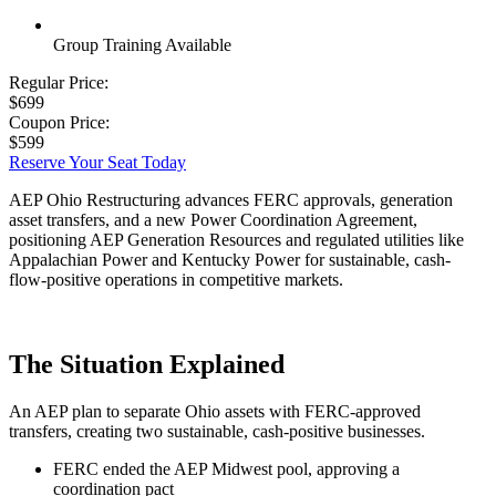
Group Training Available
Regular Price:
$699
Coupon Price:
$599
Reserve Your Seat Today
AEP Ohio Restructuring advances FERC approvals, generation
asset transfers, and a new Power Coordination Agreement,
positioning AEP Generation Resources and regulated utilities like
Appalachian Power and Kentucky Power for sustainable, cash-
flow-positive operations in competitive markets.
The Situation Explained
An AEP plan to separate Ohio assets with FERC-approved
transfers, creating two sustainable, cash-positive businesses.
FERC ended the AEP Midwest pool, approving a
coordination pact