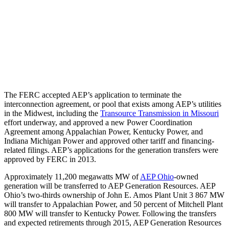
The FERC accepted AEP’s application to terminate the
interconnection agreement, or pool that exists among AEP’s utilities
in the Midwest, including the
Transource Transmission in Missouri
effort underway, and approved a new Power Coordination
Agreement among Appalachian Power, Kentucky Power, and
Indiana Michigan Power and approved other tariff and financing-
related filings. AEP’s applications for the generation transfers were
approved by FERC in 2013.
Approximately 11,200 megawatts MW of
AEP Ohio
-owned
generation will be transferred to AEP Generation Resources. AEP
Ohio’s two-thirds ownership of John E. Amos Plant Unit 3 867 MW
will transfer to Appalachian Power, and 50 percent of Mitchell Plant
800 MW will transfer to Kentucky Power. Following the transfers
and expected retirements through 2015, AEP Generation Resources