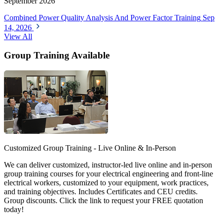
September 2026
Combined Power Quality Analysis And Power Factor Training
Sep
14, 2026
View All
Group Training Available
Customized Group Training - Live Online & In-Person
We can deliver customized, instructor-led live online and in-person
group training courses for your electrical engineering and front-line
electrical workers, customized to your equipment, work practices,
and training objectives. Includes Certificates and CEU credits.
Group discounts. Click the link to request your FREE quotation
today!