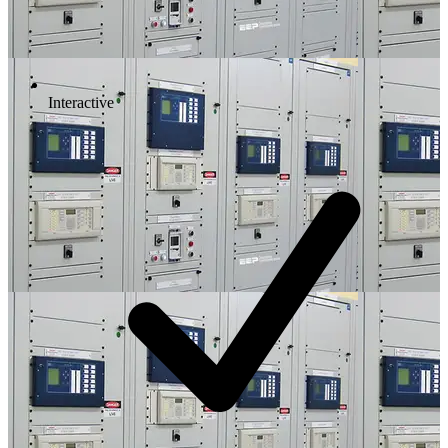
Interactive