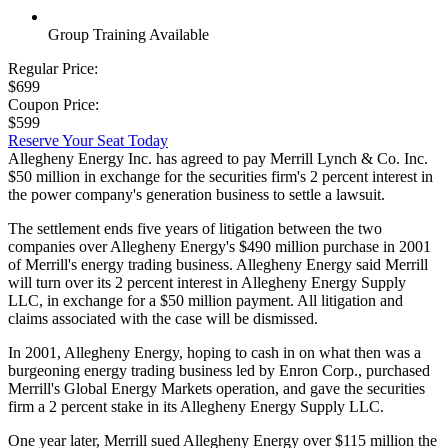
Group Training Available
Regular Price:
$699
Coupon Price:
$599
Reserve Your Seat Today
Allegheny Energy Inc. has agreed to pay Merrill Lynch & Co. Inc.
$50 million in exchange for the securities firm's 2 percent interest in
the power company's generation business to settle a lawsuit.
The settlement ends five years of litigation between the two
companies over Allegheny Energy's $490 million purchase in 2001
of Merrill's energy trading business. Allegheny Energy said Merrill
will turn over its 2 percent interest in Allegheny Energy Supply
LLC, in exchange for a $50 million payment. All litigation and
claims associated with the case will be dismissed.
In 2001, Allegheny Energy, hoping to cash in on what then was a
burgeoning energy trading business led by Enron Corp., purchased
Merrill's Global Energy Markets operation, and gave the securities
firm a 2 percent stake in its Allegheny Energy Supply LLC.
One year later, Merrill sued Allegheny Energy over $115 million the