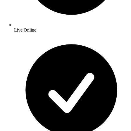
Live Online