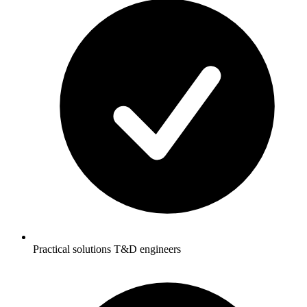
Practical solutions T&D engineers