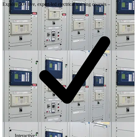
Explore 50+ live, expert-led electrical training courses –
Interactive