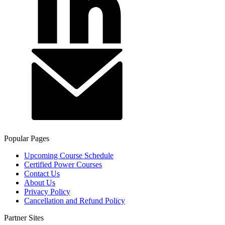
Popular Pages
Upcoming Course Schedule
Certified Power Courses
Contact Us
About Us
Privacy Policy
Cancellation and Refund Policy
Partner Sites