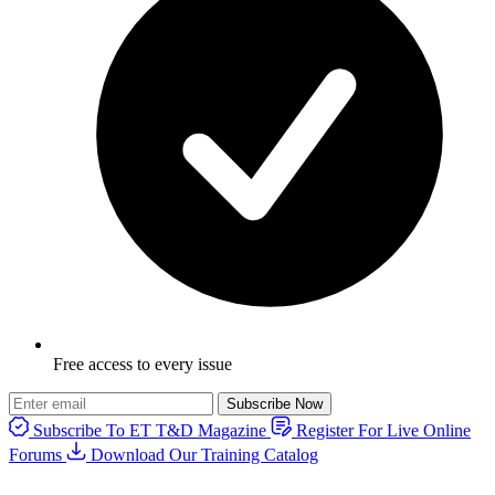
Free access to every issue
Subscribe Now
Subscribe To ET T&D Magazine
Register For Live Online
Forums
Download Our Training Catalog