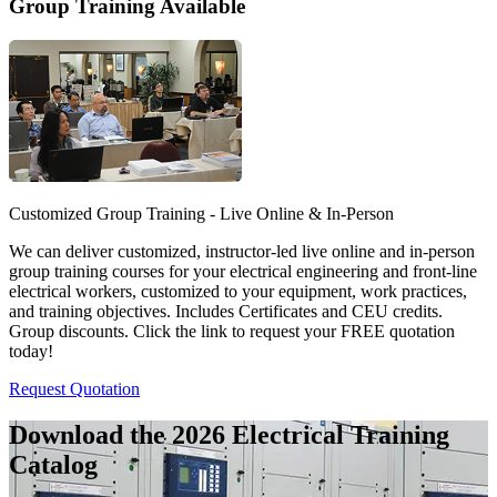
Group Training Available
Customized Group Training - Live Online & In-Person
We can deliver customized, instructor-led live online and in-person
group training courses for your electrical engineering and front-line
electrical workers, customized to your equipment, work practices,
and training objectives. Includes Certificates and CEU credits.
Group discounts. Click the link to request your FREE quotation
today!
Request Quotation
Download the 2026 Electrical
Training
Catalog