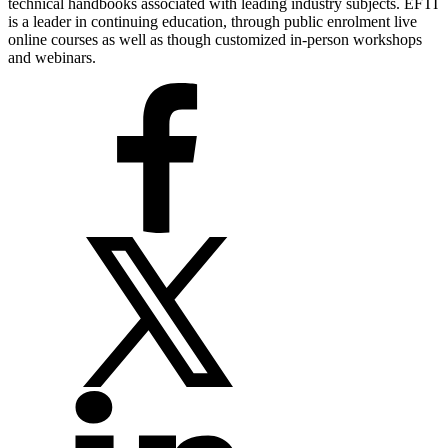
technical handbooks associated with leading industry subjects. EFTI
is a leader in continuing education, through public enrolment live
online courses as well as though customized in-person workshops
and webinars.