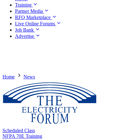
Training
Partner Media
RFQ Marketplace
Live Online Forums
Job Bank
Advertise
Home
News
Scheduled Class
NFPA 70E Training