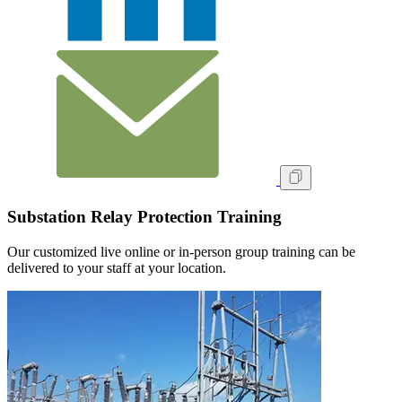
Substation Relay Protection Training
Our customized live online or in‑person group training can be
delivered to your staff at your location.