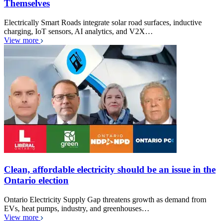
Themselves
Electrically Smart Roads integrate solar road surfaces, inductive
charging, IoT sensors, AI analytics, and V2X…
View more
Clean, affordable electricity should be an issue in the
Ontario election
Ontario Electricity Supply Gap threatens growth as demand from
EVs, heat pumps, industry, and greenhouses…
View more