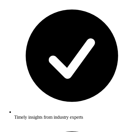
Timely insights from industry experts