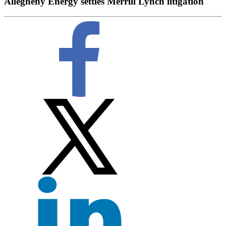
Allegheny Energy settles Merrill Lynch litigation