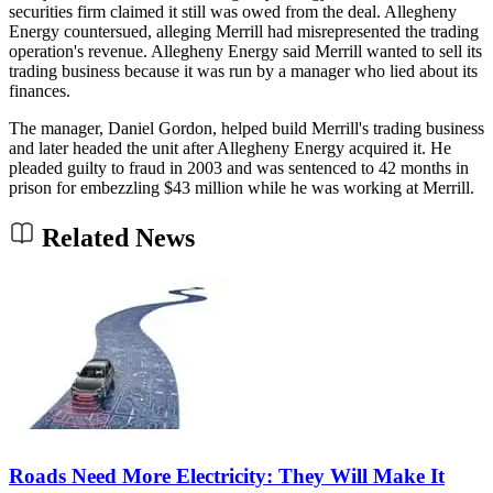
securities firm claimed it still was owed from the deal. Allegheny
Energy countersued, alleging Merrill had misrepresented the trading
operation's revenue. Allegheny Energy said Merrill wanted to sell its
trading business because it was run by a manager who lied about its
finances.
The manager, Daniel Gordon, helped build Merrill's trading business
and later headed the unit after Allegheny Energy acquired it. He
pleaded guilty to fraud in 2003 and was sentenced to 42 months in
prison for embezzling $43 million while he was working at Merrill.
Related News
Roads Need More Electricity: They Will Make It