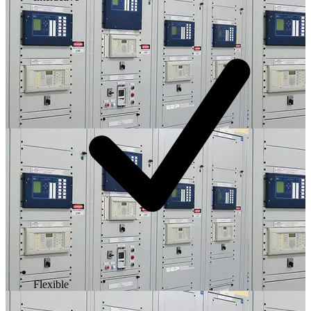
Flexible