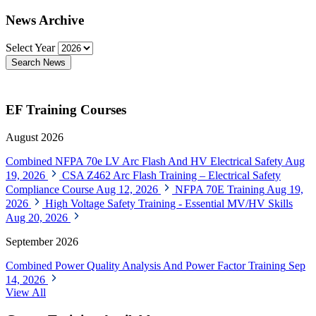
News Archive
Select Year
Search News
EF Training Courses
August 2026
Combined NFPA 70e LV Arc Flash And HV Electrical Safety
Aug
19, 2026
CSA Z462 Arc Flash Training – Electrical Safety
Compliance Course
Aug 12, 2026
NFPA 70E Training
Aug 19,
2026
High Voltage Safety Training - Essential MV/HV Skills
Aug 20, 2026
September 2026
Combined Power Quality Analysis And Power Factor Training
Sep
14, 2026
View All