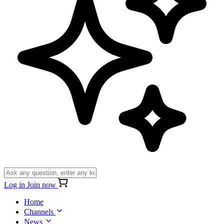
Log in
Join now
Home
Channels
News