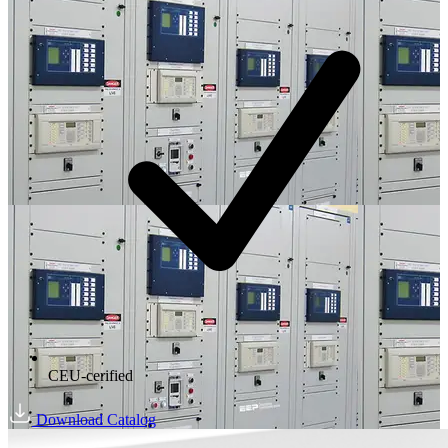
CEU-cerified
Download Catalog