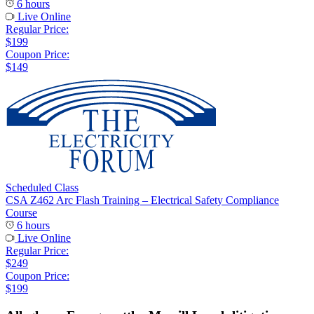
6 hours
Live Online
Regular Price:
$199
Coupon Price:
$149
Scheduled Class
CSA Z462 Arc Flash Training – Electrical Safety Compliance
Course
6 hours
Live Online
Regular Price:
$249
Coupon Price:
$199