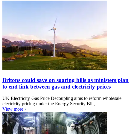
Britons could save on soaring bills as ministers plan
to end link between gas and electricity prices
UK Electricity-Gas Price Decoupling aims to reform wholesale
electricity pricing under the Energy Security Bill,…
View more