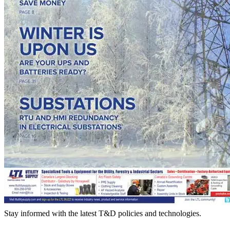
Stay informed with the latest T&D policies and technologies.