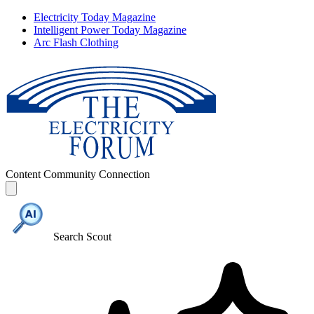
Electricity Today Magazine
Intelligent Power Today Magazine
Arc Flash Clothing
Content
Community
Connection
Search Scout