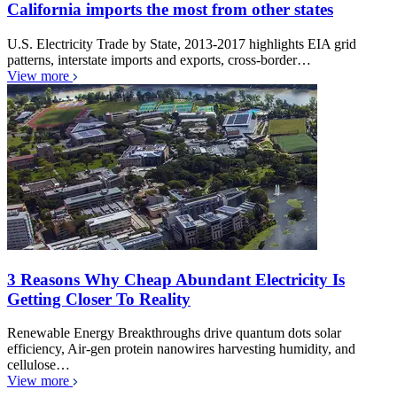
California imports the most from other states
U.S. Electricity Trade by State, 2013-2017 highlights EIA grid
patterns, interstate imports and exports, cross-border…
View more
3 Reasons Why Cheap Abundant Electricity Is
Getting Closer To Reality
Renewable Energy Breakthroughs drive quantum dots solar
efficiency, Air-gen protein nanowires harvesting humidity, and
cellulose…
View more