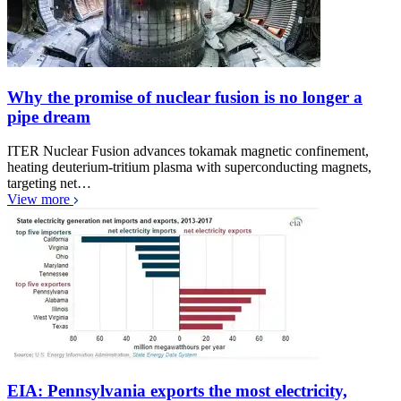
Why the promise of nuclear fusion is no longer a
pipe dream
ITER Nuclear Fusion advances tokamak magnetic confinement,
heating deuterium-tritium plasma with superconducting magnets,
targeting net…
View more
EIA: Pennsylvania exports the most electricity,