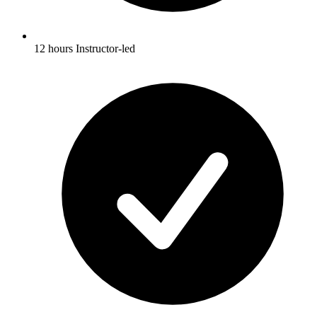
12 hours Instructor-led