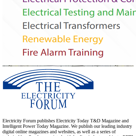
Electricity Forum publishes Electricity Today T&D Magazine and
Intelligent Power Today Magazine. We publish our leading industry
digital online magazines and websites, as well as a series of