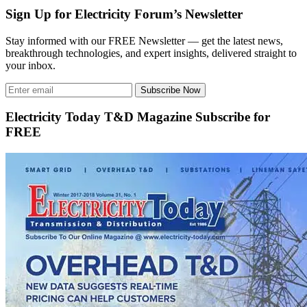
Sign Up for Electricity Forum’s Newsletter
Stay informed with our FREE Newsletter — get the latest news,
breakthrough technologies, and expert insights, delivered straight to
your inbox.
Subscribe Now
Electricity Today T&D Magazine Subscribe for
FREE