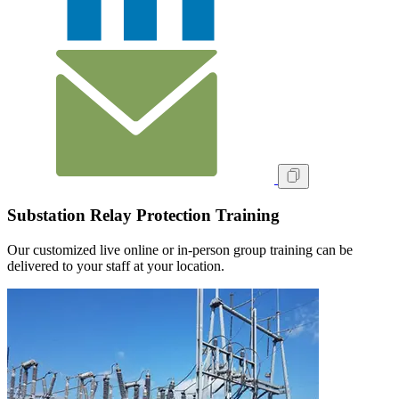
Substation Relay Protection Training
Our customized live online or in‑person group training can be
delivered to your staff at your location.