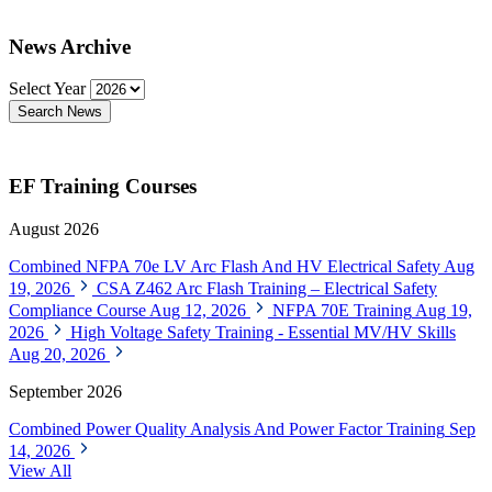
News Archive
Select Year
Search News
EF Training Courses
August 2026
Combined NFPA 70e LV Arc Flash And HV Electrical Safety
Aug
19, 2026
CSA Z462 Arc Flash Training – Electrical Safety
Compliance Course
Aug 12, 2026
NFPA 70E Training
Aug 19,
2026
High Voltage Safety Training - Essential MV/HV Skills
Aug 20, 2026
September 2026
Combined Power Quality Analysis And Power Factor Training
Sep
14, 2026
View All