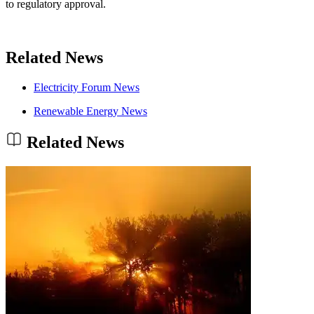
to regulatory approval.
Related News
Electricity Forum News
Renewable Energy News
Related News