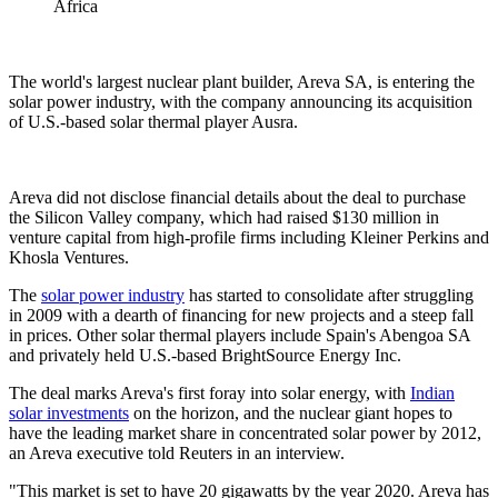
Africa
The world's largest nuclear plant builder, Areva SA, is entering the
solar power industry, with the company announcing its acquisition
of U.S.-based solar thermal player Ausra.
Areva did not disclose financial details about the deal to purchase
the Silicon Valley company, which had raised $130 million in
venture capital from high-profile firms including Kleiner Perkins and
Khosla Ventures.
The
solar power industry
has started to consolidate after struggling
in 2009 with a dearth of financing for new projects and a steep fall
in prices. Other solar thermal players include Spain's Abengoa SA
and privately held U.S.-based BrightSource Energy Inc.
The deal marks Areva's first foray into solar energy, with
Indian
solar investments
on the horizon, and the nuclear giant hopes to
have the leading market share in concentrated solar power by 2012,
an Areva executive told Reuters in an interview.
"This market is set to have 20 gigawatts by the year 2020. Areva has