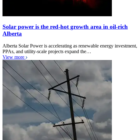
Solar power is the red-hot growth area in oil-rich
Alberta
Alberta Solar Power is accelerating as renewable energy investment,
PPAs, and utility-scale projects expand the…
View more