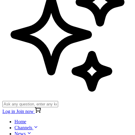
Log in
Join now
Home
Channels
News