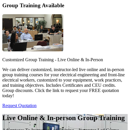
Group Training Available
Customized Group Training - Live Online & In-Person
We can deliver customized, instructor-led live online and in-person
group training courses for your electrical engineering and front-line
electrical workers, customized to your equipment, work practices,
and training objectives. Includes Certificates and CEU credits.
Group discounts. Click the link to request your FREE quotation
today!
Request Quotation
Live Online & In-person Group Training