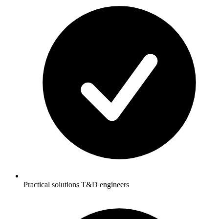
Practical solutions T&D engineers