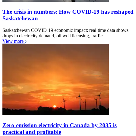
The crisis in numbers: How COVID-19 has reshaped
Saskatchewan
Saskatchewan COVID-19 economic impact: real-time data shows
drops in electricity demand, oil well licensing, traffic…
View more
Zero-emission electricity in Canada by 2035 is
practical and profitable