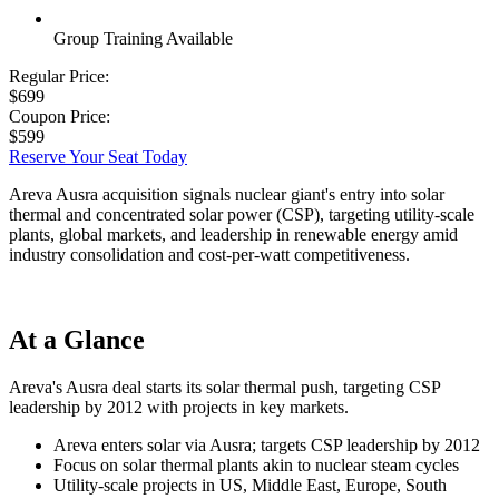
Group Training Available
Regular Price:
$699
Coupon Price:
$599
Reserve Your Seat Today
Areva Ausra acquisition signals nuclear giant's entry into solar
thermal and concentrated solar power (CSP), targeting utility-scale
plants, global markets, and leadership in renewable energy amid
industry consolidation and cost-per-watt competitiveness.
At a Glance
Areva's Ausra deal starts its solar thermal push, targeting CSP
leadership by 2012 with projects in key markets.
Areva enters solar via Ausra; targets CSP leadership by 2012
Focus on solar thermal plants akin to nuclear steam cycles
Utility-scale projects in US, Middle East, Europe, South