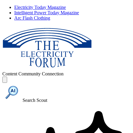
Electricity Today Magazine
Intelligent Power Today Magazine
Arc Flash Clothing
Content
Community
Connection
Search Scout