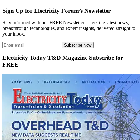
Sign Up for Electricity Forum’s Newsletter
Stay informed with our FREE Newsletter — get the latest news,
breakthrough technologies, and expert insights, delivered straight to
your inbox.
Subscribe Now
Electricity Today T&D Magazine Subscribe for
FREE