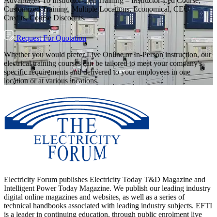
Advantages To Instructor-Led Training – Instructor-Led Course,
Customized Training, Multiple Locations, Economical, CEU
Credits, Course Discounts.
Request For Quotation
Whether you would prefer Live Online or In-Person instruction, our
electrical training courses can be tailored to meet your company's
specific requirements and delivered to your employees in one
location or at various locations.
Electricity Forum publishes Electricity Today T&D Magazine and
Intelligent Power Today Magazine. We publish our leading industry
digital online magazines and websites, as well as a series of
technical handbooks associated with leading industry subjects. EFTI
is a leader in continuing education, through public enrolment live