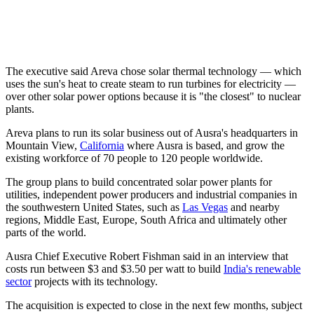
The executive said Areva chose solar thermal technology — which
uses the sun's heat to create steam to run turbines for electricity —
over other solar power options because it is "the closest" to nuclear
plants.
Areva plans to run its solar business out of Ausra's headquarters in
Mountain View,
California
where Ausra is based, and grow the
existing workforce of 70 people to 120 people worldwide.
The group plans to build concentrated solar power plants for
utilities, independent power producers and industrial companies in
the southwestern United States, such as
Las Vegas
and nearby
regions, Middle East, Europe, South Africa and ultimately other
parts of the world.
Ausra Chief Executive Robert Fishman said in an interview that
costs run between $3 and $3.50 per watt to build
India's renewable
sector
projects with its technology.
The acquisition is expected to close in the next few months, subject