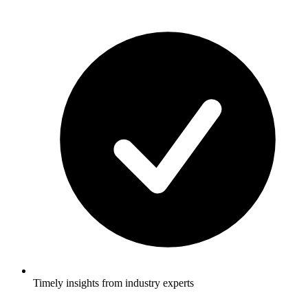
Timely insights from industry experts