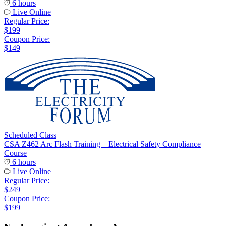
6 hours
Live Online
Regular Price:
$199
Coupon Price:
$149
Scheduled Class
CSA Z462 Arc Flash Training – Electrical Safety Compliance
Course
6 hours
Live Online
Regular Price:
$249
Coupon Price:
$199