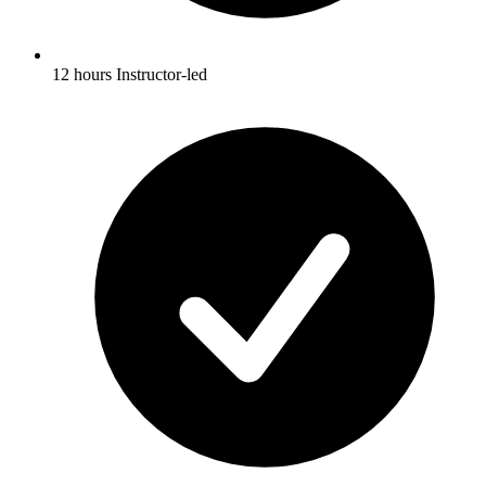
12 hours Instructor-led