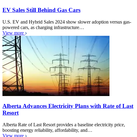
EV Sales Still Behind Gas Cars
U.S. EV and Hybrid Sales 2024 show slower adoption versus gas-
powered cars, as charging infrastructure…
View more
Alberta Advances Electricity Plans with Rate of Last
Resort
Alberta Rate of Last Resort provides a baseline electricity price,
boosting energy reliability, affordability, and…
View more