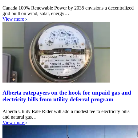
Canada 100% Renewable Power by 2035 envisions a decentralized
grid built on wind, solar, energy…
View more
Alberta ratepayers on the hook for unpaid gas and
electricity bills from utility deferral program
Alberta Utility Rate Rider will add a modest fee to electricity bills
and natural gas…
View more