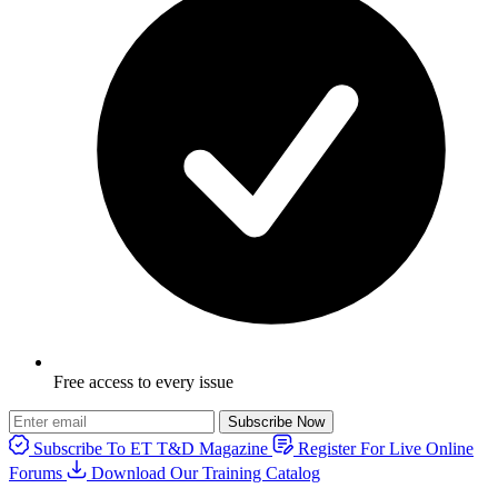
Free access to every issue
Subscribe Now
Subscribe To ET T&D Magazine
Register For Live Online
Forums
Download Our Training Catalog