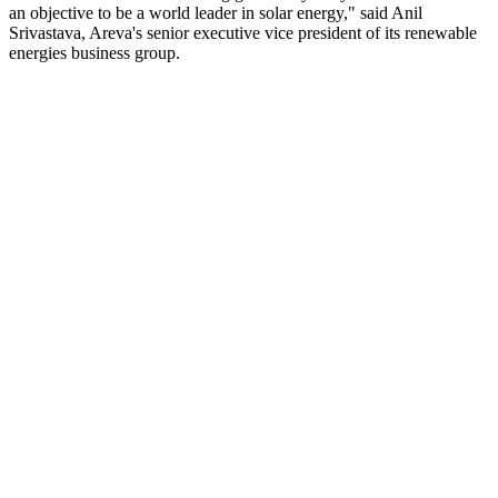
an objective to be a world leader in solar energy," said Anil
Srivastava, Areva's senior executive vice president of its renewable
energies business group.