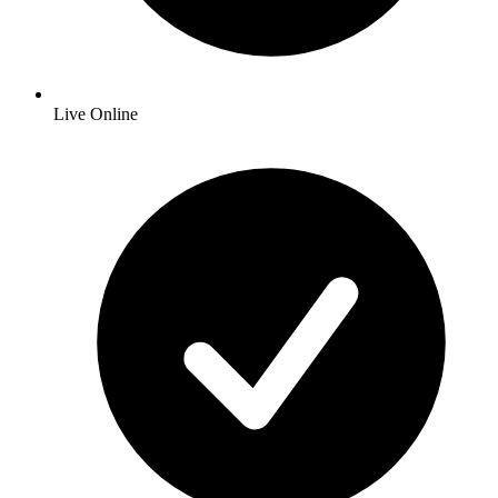
Live Online