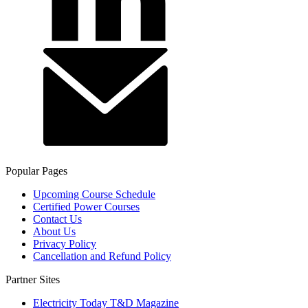
Popular Pages
Upcoming Course Schedule
Certified Power Courses
Contact Us
About Us
Privacy Policy
Cancellation and Refund Policy
Partner Sites
Electricity Today T&D Magazine