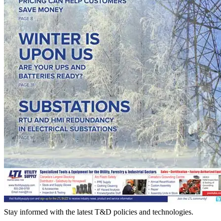
Stay informed with the latest T&D policies and technologies.