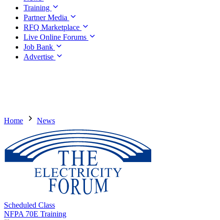
Training
Partner Media
RFQ Marketplace
Live Online Forums
Job Bank
Advertise
Home
News
Scheduled Class
NFPA 70E Training