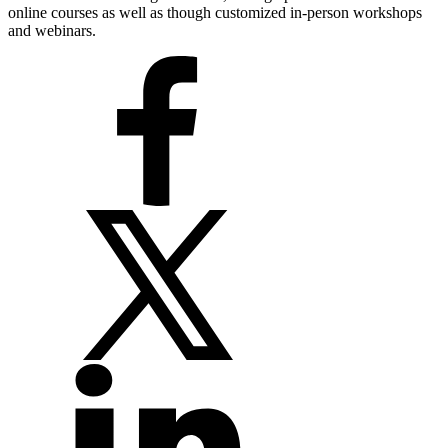
online courses as well as though customized in-person workshops
and webinars.