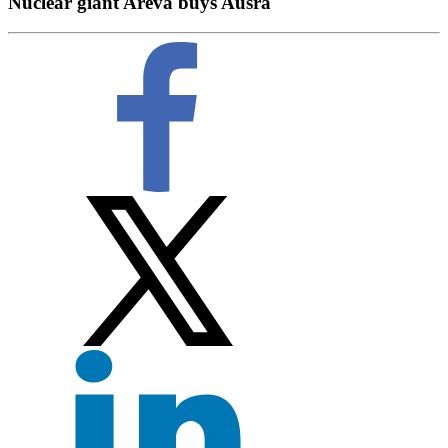
Nuclear giant Areva buys Ausra