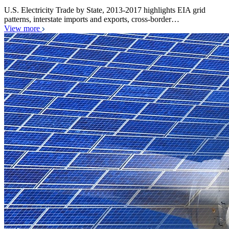
U.S. Electricity Trade by State, 2013-2017 highlights EIA grid
patterns, interstate imports and exports, cross-border…
View more