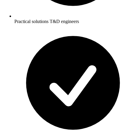
Practical solutions T&D engineers