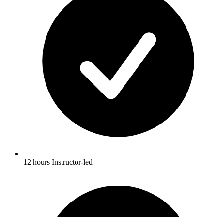
12 hours Instructor-led