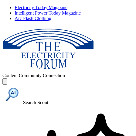
Electricity Today Magazine
Intelligent Power Today Magazine
Arc Flash Clothing
Content
Community
Connection
Search Scout