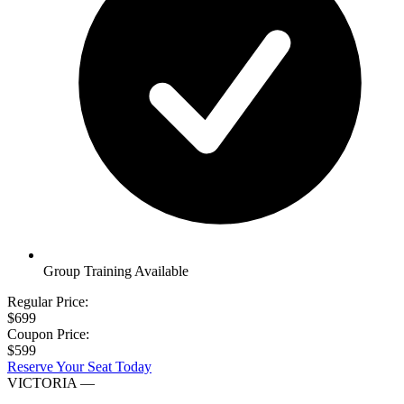
Group Training Available
Regular Price:
$699
Coupon Price:
$599
Reserve Your Seat Today
VICTORIA
—