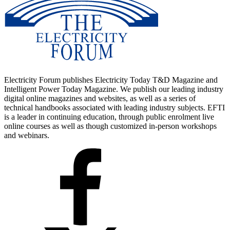
Electricity Forum publishes Electricity Today T&D Magazine and
Intelligent Power Today Magazine. We publish our leading industry
digital online magazines and websites, as well as a series of
technical handbooks associated with leading industry subjects. EFTI
is a leader in continuing education, through public enrolment live
online courses as well as though customized in-person workshops
and webinars.