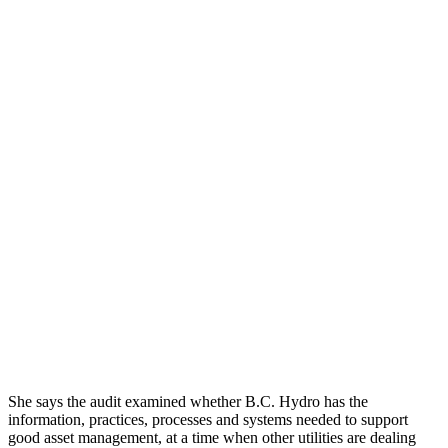
She says the audit examined whether B.C. Hydro has the
information, practices, processes and systems needed to support
good asset management, at a time when other utilities are dealing