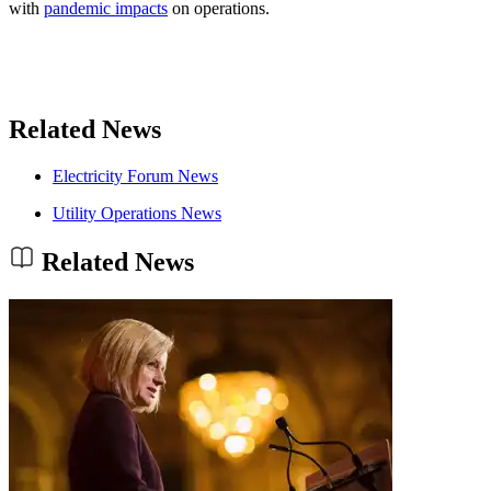
with
pandemic impacts
on operations.
Related News
Electricity Forum News
Utility Operations News
Related News