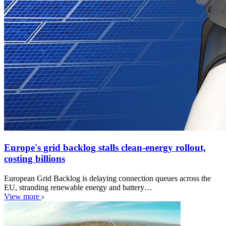
Europe's grid backlog stalls clean-energy rollout,
costing billions
European Grid Backlog is delaying connection queues across the
EU, stranding renewable energy and battery…
View more