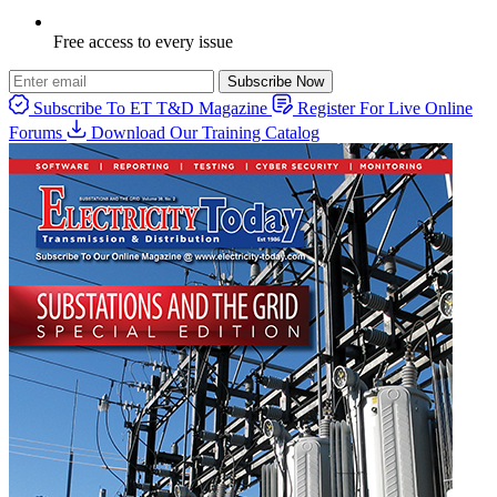
Free access to every issue
Subscribe Now
Subscribe To ET T&D Magazine
Register For Live Online
Forums
Download Our Training Catalog