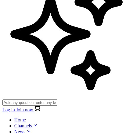
Log in
Join now
Home
Channels
News