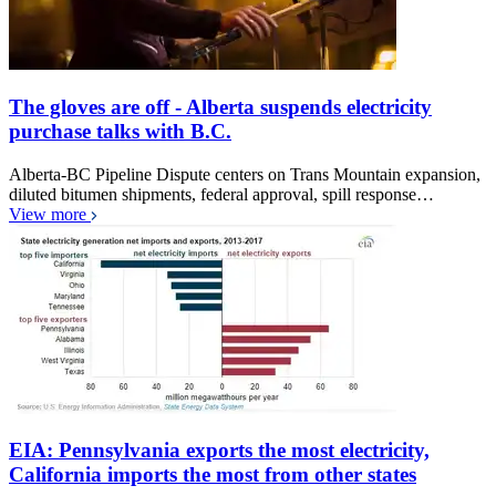
The gloves are off - Alberta suspends electricity
purchase talks with B.C.
Alberta-BC Pipeline Dispute centers on Trans Mountain expansion,
diluted bitumen shipments, federal approval, spill response…
View more
EIA: Pennsylvania exports the most electricity,
California imports the most from other states