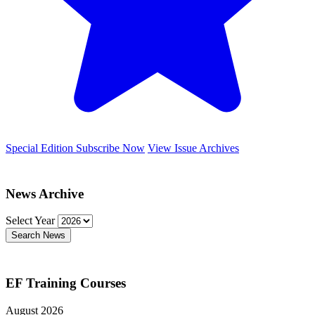
Special Edition
Subscribe Now
View Issue Archives
News Archive
Select Year
Search News
EF Training Courses
August 2026