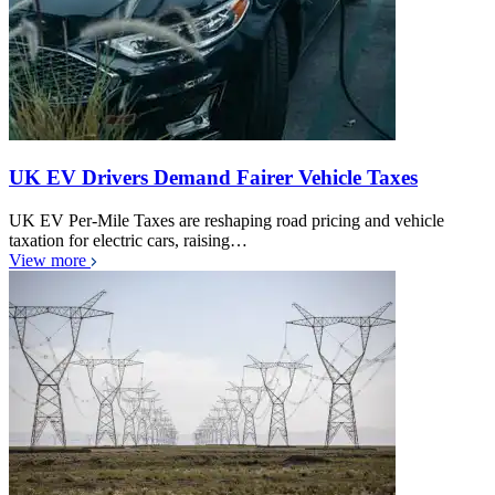
UK EV Drivers Demand Fairer Vehicle Taxes
UK EV Per-Mile Taxes are reshaping road pricing and vehicle
taxation for electric cars, raising…
View more