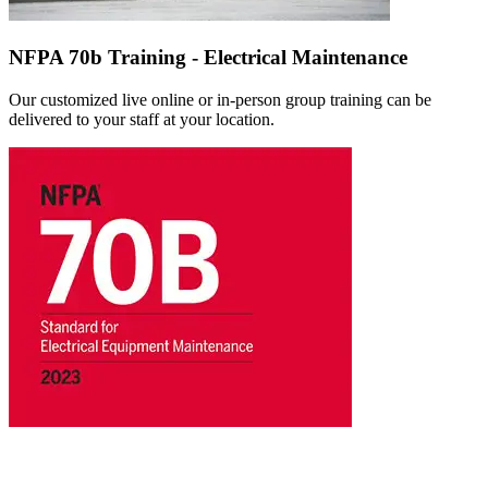
NFPA 70b Training - Electrical Maintenance
Our customized live online or in‑person group training can be
delivered to your staff at your location.