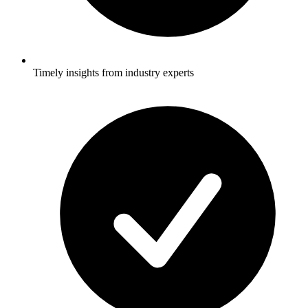
Timely insights from industry experts