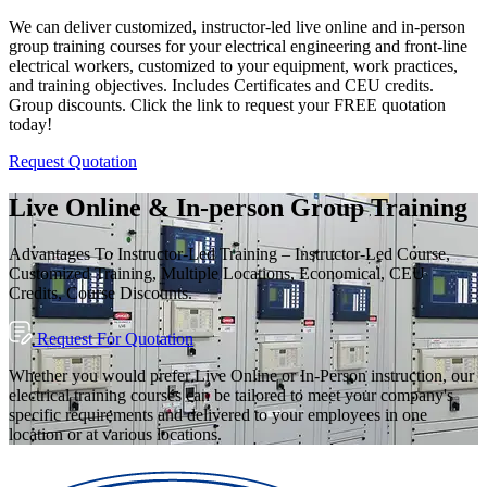
We can deliver customized, instructor-led live online and in-person
group training courses for your electrical engineering and front-line
electrical workers, customized to your equipment, work practices,
and training objectives. Includes Certificates and CEU credits.
Group discounts. Click the link to request your FREE quotation
today!
Request Quotation
Live Online & In-person Group Training
Advantages To Instructor-Led Training – Instructor-Led Course,
Customized Training, Multiple Locations, Economical, CEU
Credits, Course Discounts.
Request For Quotation
Whether you would prefer Live Online or In-Person instruction, our
electrical training courses can be tailored to meet your company's
specific requirements and delivered to your employees in one
location or at various locations.