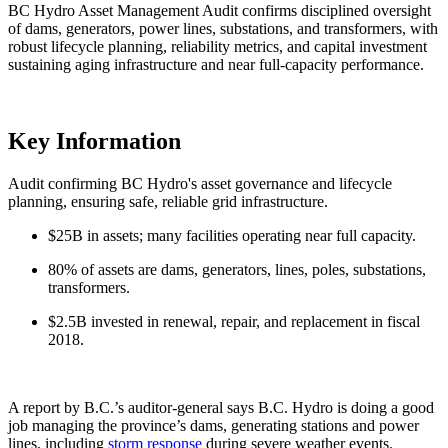
BC Hydro Asset Management Audit confirms disciplined oversight
of dams, generators, power lines, substations, and transformers, with
robust lifecycle planning, reliability metrics, and capital investment
sustaining aging infrastructure and near full-capacity performance.
Key Information
Audit confirming BC Hydro's asset governance and lifecycle
planning, ensuring safe, reliable grid infrastructure.
$25B in assets; many facilities operating near full capacity.
80% of assets are dams, generators, lines, poles, substations,
transformers.
$2.5B invested in renewal, repair, and replacement in fiscal
2018.
A report by B.C.’s auditor-general says B.C. Hydro is doing a good
job managing the province’s dams, generating stations and power
lines, including
storm response
during severe weather events.