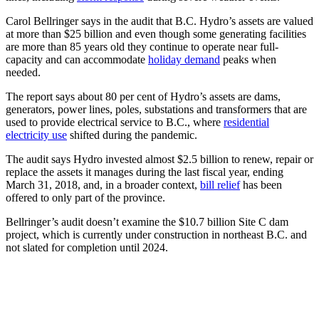
Carol Bellringer says in the audit that B.C. Hydro’s assets are valued
at more than $25 billion and even though some generating facilities
are more than 85 years old they continue to operate near full-
capacity and can accommodate
holiday demand
peaks when
needed.
The report says about 80 per cent of Hydro’s assets are dams,
generators, power lines, poles, substations and transformers that are
used to provide electrical service to B.C., where
residential
electricity use
shifted during the pandemic.
The audit says Hydro invested almost $2.5 billion to renew, repair or
replace the assets it manages during the last fiscal year, ending
March 31, 2018, and, in a broader context,
bill relief
has been
offered to only part of the province.
Bellringer’s audit doesn’t examine the $10.7 billion Site C dam
project, which is currently under construction in northeast B.C. and
not slated for completion until 2024.