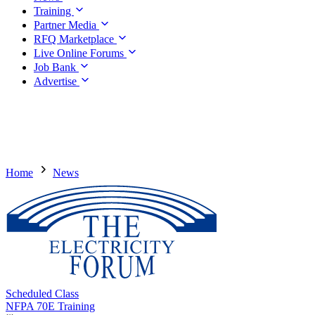
Training
Partner Media
RFQ Marketplace
Live Online Forums
Job Bank
Advertise
Home
News
Scheduled Class
NFPA 70E Training