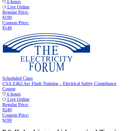
6 hours
Live Online
Regular Price:
$199
Coupon Price:
$149
Scheduled Class
CSA Z462 Arc Flash Training – Electrical Safety Compliance
Course
6 hours
Live Online
Regular Price:
$249
Coupon Price:
$199