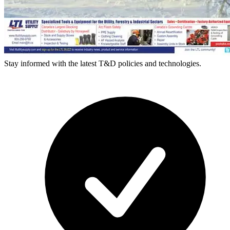
Stay informed with the latest T&D policies and technologies.