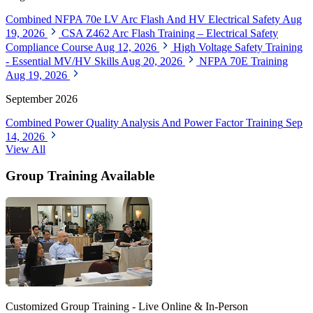
Combined NFPA 70e LV Arc Flash And HV Electrical Safety
Aug
19, 2026
CSA Z462 Arc Flash Training – Electrical Safety
Compliance Course
Aug 12, 2026
High Voltage Safety Training
- Essential MV/HV Skills
Aug 20, 2026
NFPA 70E Training
Aug 19, 2026
September 2026
Combined Power Quality Analysis And Power Factor Training
Sep
14, 2026
View All
Group Training Available
Customized Group Training - Live Online & In-Person