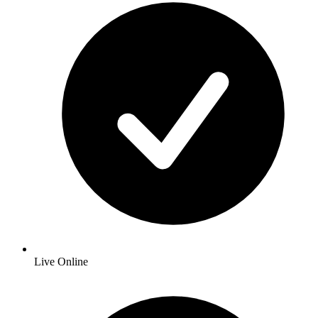
Live Online