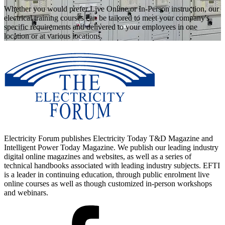
Whether you would prefer Live Online or In-Person instruction, our
electrical training courses can be tailored to meet your company's
specific requirements and delivered to your employees in one
location or at various locations.
Electricity Forum publishes Electricity Today T&D Magazine and
Intelligent Power Today Magazine. We publish our leading industry
digital online magazines and websites, as well as a series of
technical handbooks associated with leading industry subjects. EFTI
is a leader in continuing education, through public enrolment live
online courses as well as though customized in-person workshops
and webinars.