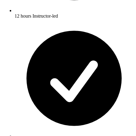
12 hours Instructor-led