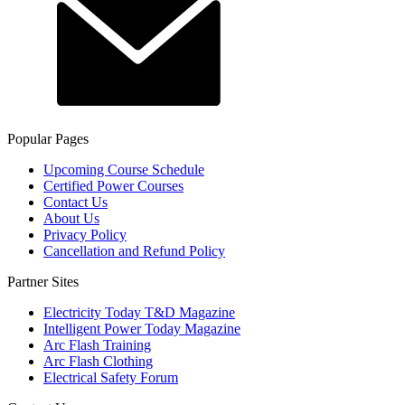
Popular Pages
Upcoming Course Schedule
Certified Power Courses
Contact Us
About Us
Privacy Policy
Cancellation and Refund Policy
Partner Sites
Electricity Today T&D Magazine
Intelligent Power Today Magazine
Arc Flash Training
Arc Flash Clothing
Electrical Safety Forum