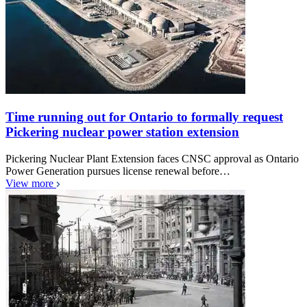
Time running out for Ontario to formally request
Pickering nuclear power station extension
Pickering Nuclear Plant Extension faces CNSC approval as Ontario
Power Generation pursues license renewal before…
View more