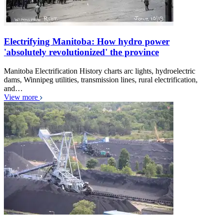
Electrifying Manitoba: How hydro power
'absolutely revolutionized' the province
Manitoba Electrification History charts arc lights, hydroelectric
dams, Winnipeg utilities, transmission lines, rural electrification,
and…
View more