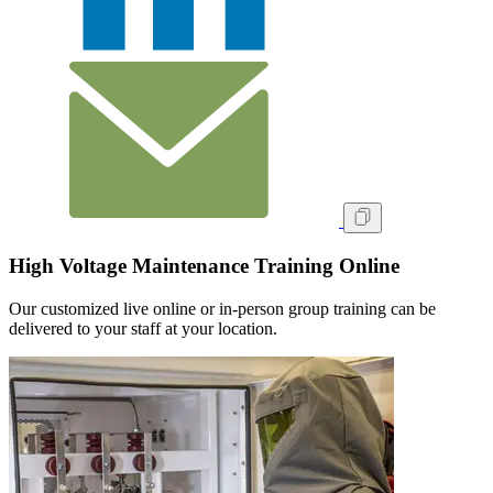
High Voltage Maintenance Training Online
Our customized live online or in‑person group training can be
delivered to your staff at your location.