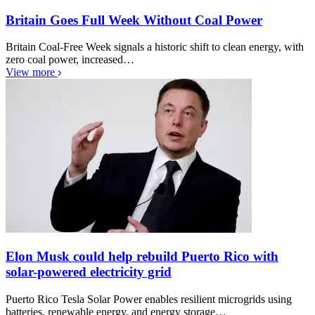
Britain Goes Full Week Without Coal Power
Britain Coal-Free Week signals a historic shift to clean energy, with
zero coal power, increased…
View more
Elon Musk could help rebuild Puerto Rico with
solar-powered electricity grid
Puerto Rico Tesla Solar Power enables resilient microgrids using
batteries, renewable energy, and energy storage…