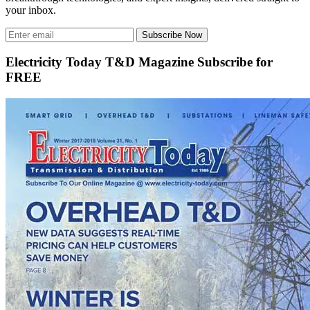
your inbox.
Subscribe Now
Electricity Today T&D Magazine Subscribe for
FREE