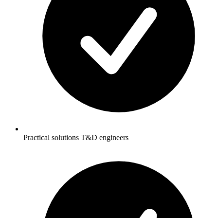
Practical solutions T&D engineers