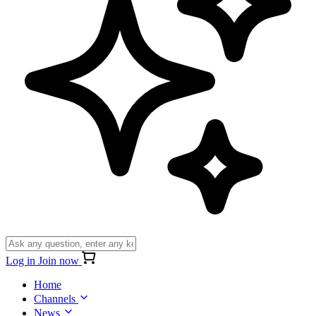
Log in
Join now
Home
Channels
News