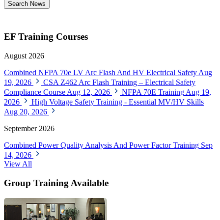
Search News
EF Training Courses
August 2026
Combined NFPA 70e LV Arc Flash And HV Electrical Safety
Aug
19, 2026
CSA Z462 Arc Flash Training – Electrical Safety
Compliance Course
Aug 12, 2026
NFPA 70E Training
Aug 19,
2026
High Voltage Safety Training - Essential MV/HV Skills
Aug 20, 2026
September 2026
Combined Power Quality Analysis And Power Factor Training
Sep
14, 2026
View All
Group Training Available