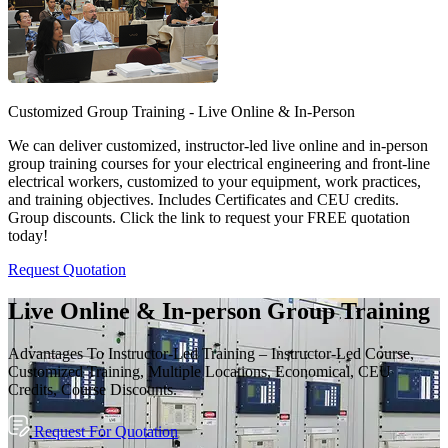
Customized Group Training - Live Online & In-Person
We can deliver customized, instructor-led live online and in-person
group training courses for your electrical engineering and front-line
electrical workers, customized to your equipment, work practices,
and training objectives. Includes Certificates and CEU credits.
Group discounts. Click the link to request your FREE quotation
today!
Request Quotation
Live Online & In-person Group Training
Advantages To Instructor-Led Training – Instructor-Led Course,
Customized Training, Multiple Locations, Economical, CEU
Credits, Course Discounts.
Request For Quotation