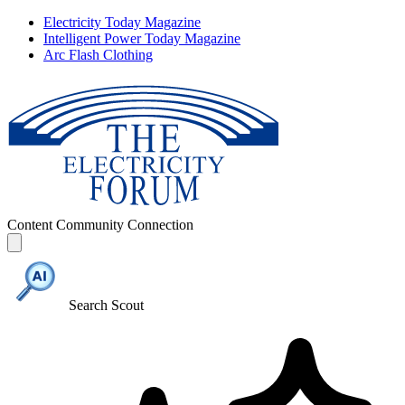
Electricity Today Magazine
Intelligent Power Today Magazine
Arc Flash Clothing
Content
Community
Connection
Search Scout