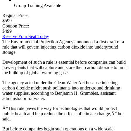
Group Training Available
Regular Price:
$599
Coupon Price:
$499
Reserve Your Seat Today
The Environmental Protection Agency announced a first draft of a
rule that will govern injecting carbon dioxide into underground
storage.
Development of such a rule is essential before companies can build
power plants that will capture and store their carbon dioxide to limit
the buildup of global warming gases.
The agency acted under the Clean Water Act because injecting
carbon dioxide might push pollutants into underground drinking
water supplies, according to Benjamin H. Grumbles, assistant
administrator for water.
Â“This rule paves the way for technologies that would protect
public health and help reduce the effects of climate change,Â” he
said.
But before companies begin such operations on a wide scale,