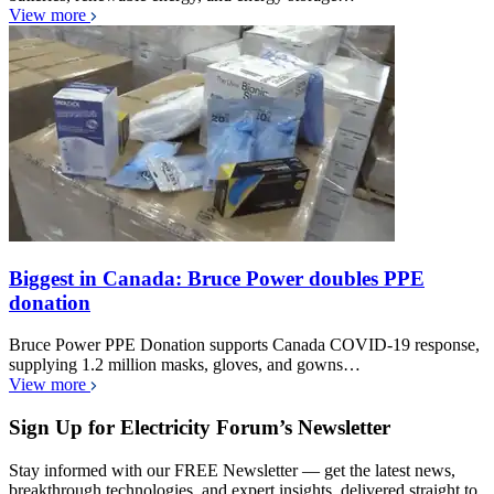
View more
Biggest in Canada: Bruce Power doubles PPE
donation
Bruce Power PPE Donation supports Canada COVID-19 response,
supplying 1.2 million masks, gloves, and gowns…
View more
Sign Up for Electricity Forum’s Newsletter
Stay informed with our FREE Newsletter — get the latest news,
breakthrough technologies, and expert insights, delivered straight to