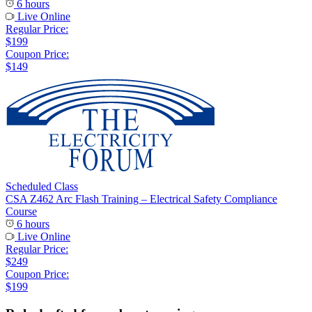
6 hours
Live Online
Regular Price:
$199
Coupon Price:
$149
Scheduled Class
CSA Z462 Arc Flash Training – Electrical Safety Compliance
Course
6 hours
Live Online
Regular Price:
$249
Coupon Price:
$199