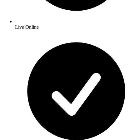
Live Online