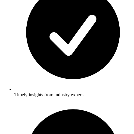
Timely insights from industry experts