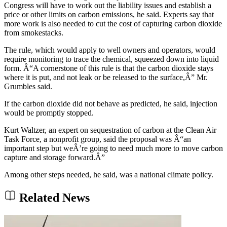
Congress will have to work out the liability issues and establish a
price or other limits on carbon emissions, he said. Experts say that
more work is also needed to cut the cost of capturing carbon dioxide
from smokestacks.
The rule, which would apply to well owners and operators, would
require monitoring to trace the chemical, squeezed down into liquid
form. Â“A cornerstone of this rule is that the carbon dioxide stays
where it is put, and not leak or be released to the surface,Â” Mr.
Grumbles said.
If the carbon dioxide did not behave as predicted, he said, injection
would be promptly stopped.
Kurt Waltzer, an expert on sequestration of carbon at the Clean Air
Task Force, a nonprofit group, said the proposal was Â“an
important step but weÂ’re going to need much more to move carbon
capture and storage forward.Â”
Among other steps needed, he said, was a national climate policy.
Related News