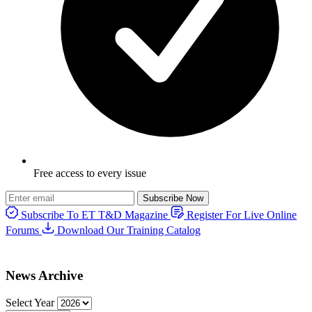
Free access to every issue
Subscribe Now
Subscribe To ET T&D Magazine
Register For Live Online
Forums
Download Our Training Catalog
News Archive
Select Year