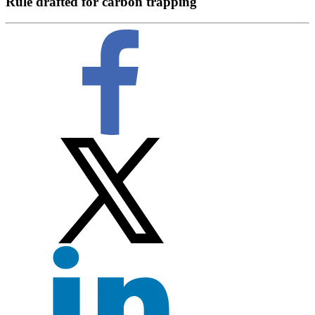
Rule drafted for carbon trapping