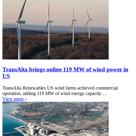
TransAlta brings online 119 MW of wind power in
US
TransAlta Renewables US wind farms achieved commercial
operation, adding 119 MW of wind energy capacity…
View more