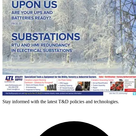
Stay informed with the latest T&D policies and technologies.