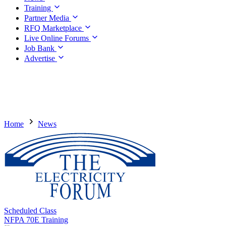
Training
Partner Media
RFQ Marketplace
Live Online Forums
Job Bank
Advertise
Home
News
Scheduled Class
NFPA 70E Training