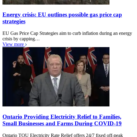
Energy crisis: EU outlines possible gas price cap
strategies
EU Gas Price Cap Strategies aim to curb inflation during an energy
crisis by capping…
View more
Ontario Providing Electricity Relief to Families,
Small Businesses and Farms During COVID-19
Ontario TOU Electricity Rate Relief offers 24/7 fixed off-peak