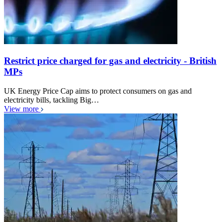
Restrict price charged for gas and electricity - British
MPs
UK Energy Price Cap aims to protect consumers on gas and
electricity bills, tackling Big…
View more