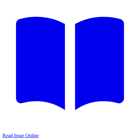
Read Issue Online