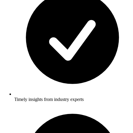
Timely insights from industry experts