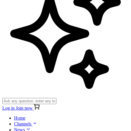
Log in
Join now
Home
Channels
News