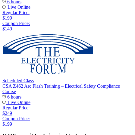
6 hours
Live Online
Regular Price:
$199
Coupon Price:
$149
Scheduled Class
CSA Z462 Arc Flash Training – Electrical Safety Compliance
Course
6 hours
Live Online
Regular Price:
$249
Coupon Price:
$199