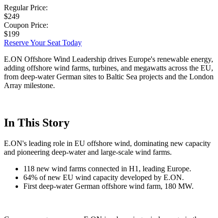
Regular Price:
$249
Coupon Price:
$199
Reserve Your Seat Today
E.ON Offshore Wind Leadership drives Europe's renewable energy,
adding offshore wind farms, turbines, and megawatts across the EU,
from deep-water German sites to Baltic Sea projects and the London
Array milestone.
In This Story
E.ON's leading role in EU offshore wind, dominating new capacity
and pioneering deep-water and large-scale wind farms.
118 new wind farms connected in H1, leading Europe.
64% of new EU wind capacity developed by E.ON.
First deep-water German offshore wind farm, 180 MW.