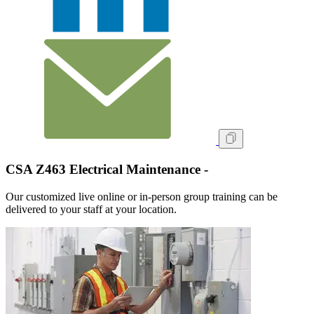
CSA Z463 Electrical Maintenance -
Our customized live online or in‑person group training can be
delivered to your staff at your location.