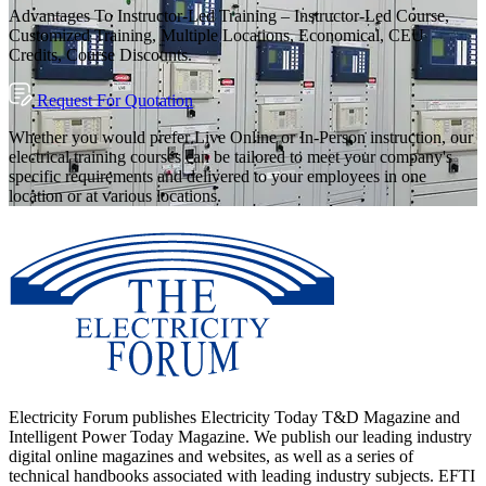
Advantages To Instructor-Led Training – Instructor-Led Course,
Customized Training, Multiple Locations, Economical, CEU
Credits, Course Discounts.
Request For Quotation
Whether you would prefer Live Online or In-Person instruction, our
electrical training courses can be tailored to meet your company's
specific requirements and delivered to your employees in one
location or at various locations.
Electricity Forum publishes Electricity Today T&D Magazine and
Intelligent Power Today Magazine. We publish our leading industry
digital online magazines and websites, as well as a series of
technical handbooks associated with leading industry subjects. EFTI