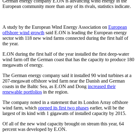
German energy company E.ON is advancing wind energy in the
European community more than any of its rivals, statistics indicate.
A study by the European Wind Energy Association on
European
offshore wind growth
said E.ON is leading the European energy
sector with 118 new wind farms connected during the first half of
the year.
E.ON during the first half of the year installed the first deep-water
wind farm off the German coast that has the capacity to produce 180
megawatts of energy.
The German energy company said it installed 90 wind turbines at a
207-megawatt offshore wind farm near the Danish and German
coasts in the Baltic Sea, as E.ON and Dong
increased their
renewable portfolios
in the region.
The company noted in a statement that its London Array offshore
wind farm, which
opened its first two phases
earlier, will be the
largest of its kind with 1 gigawatts of installed capacity by 2015.
Of all of the new wind capacity brought on stream this year, 64
percent was developed by E.ON.