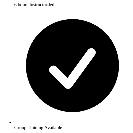
6 hours Instructor-led
Group Training Available