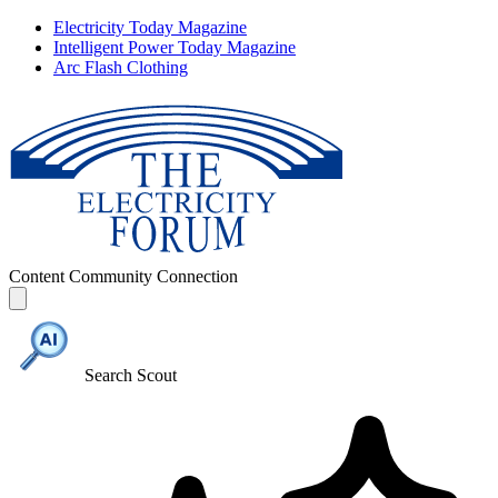
Electricity Today Magazine
Intelligent Power Today Magazine
Arc Flash Clothing
Content
Community
Connection
Search Scout