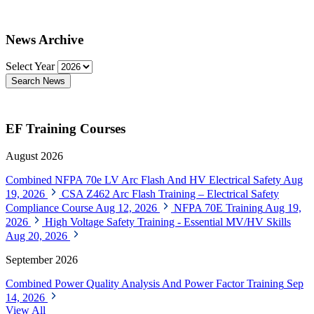
News Archive
Select Year
Search News
EF Training Courses
August 2026
Combined NFPA 70e LV Arc Flash And HV Electrical Safety
Aug
19, 2026
CSA Z462 Arc Flash Training – Electrical Safety
Compliance Course
Aug 12, 2026
NFPA 70E Training
Aug 19,
2026
High Voltage Safety Training - Essential MV/HV Skills
Aug 20, 2026
September 2026
Combined Power Quality Analysis And Power Factor Training
Sep
14, 2026
View All