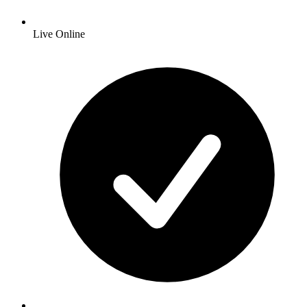
Live Online