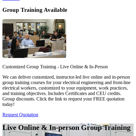
Group Training Available
Customized Group Training - Live Online & In-Person
We can deliver customized, instructor-led live online and in-person
group training courses for your electrical engineering and front-line
electrical workers, customized to your equipment, work practices,
and training objectives. Includes Certificates and CEU credits.
Group discounts. Click the link to request your FREE quotation
today!
Request Quotation
Live Online & In-person Group Training