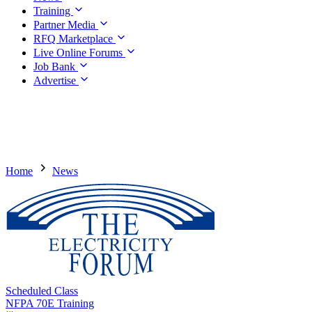
Training
Partner Media
RFQ Marketplace
Live Online Forums
Job Bank
Advertise
Home
News
Scheduled Class
NFPA 70E Training