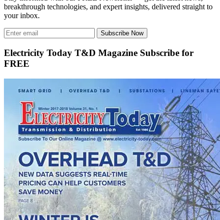
breakthrough technologies, and expert insights, delivered straight to
your inbox.
Subscribe Now
Electricity Today T&D Magazine Subscribe for
FREE