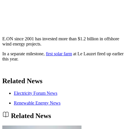
E.ON since 2001 has invested more than $1.2 billion in offshore
wind energy projects.
In a separate milestone,
first solar farm
at Le Lauzet fired up earlier
this year.
Related News
Electricity Forum News
Renewable Energy News
Related News