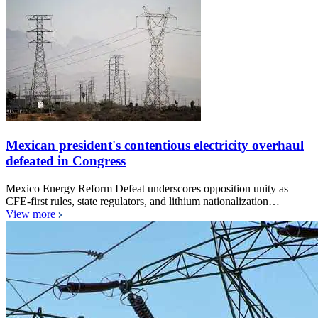
Mexican president's contentious electricity overhaul
defeated in Congress
Mexico Energy Reform Defeat underscores opposition unity as
CFE-first rules, state regulators, and lithium nationalization…
View more