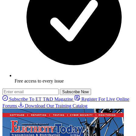
Free access to every issue
Subscribe Now
Subscribe To ET T&D Magazine
Register For Live Online
Forums
Download Our Training Catalog