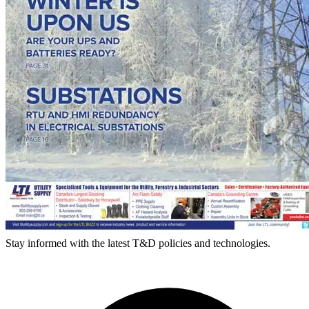
Stay informed with the latest T&D policies and technologies.