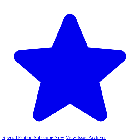
Special Edition
Subscribe Now
View Issue Archives