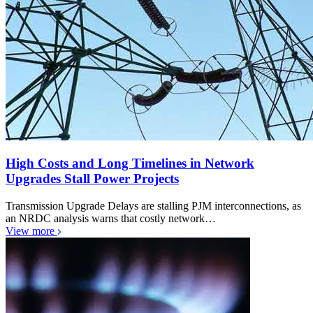
High Costs and Long Timelines in Network
Upgrades Stall Power Projects
Transmission Upgrade Delays are stalling PJM interconnections, as
an NRDC analysis warns that costly network…
View more