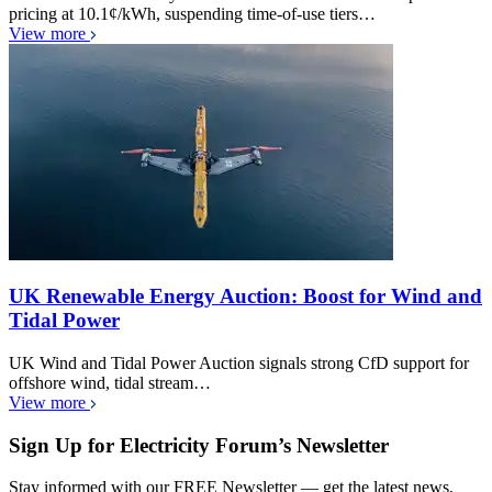
pricing at 10.1¢/kWh, suspending time-of-use tiers…
View more
UK Renewable Energy Auction: Boost for Wind and
Tidal Power
UK Wind and Tidal Power Auction signals strong CfD support for
offshore wind, tidal stream…
View more
Sign Up for Electricity Forum’s Newsletter
Stay informed with our FREE Newsletter — get the latest news,