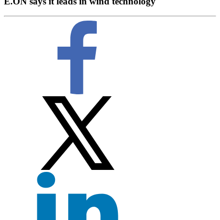
E.ON says it leads in wind technology