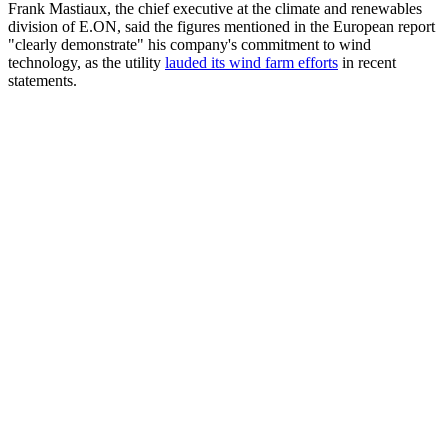
Frank Mastiaux, the chief executive at the climate and renewables
division of E.ON, said the figures mentioned in the European report
"clearly demonstrate" his company's commitment to wind
technology, as the utility
lauded its wind farm efforts
in recent
statements.