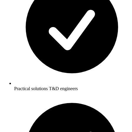
Practical solutions T&D engineers