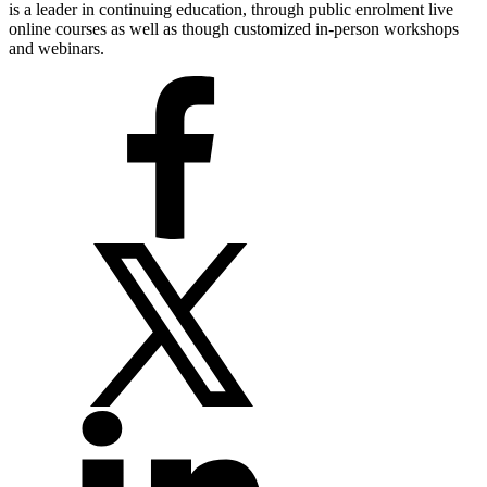
is a leader in continuing education, through public enrolment live
online courses as well as though customized in-person workshops
and webinars.