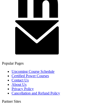
Popular Pages
Upcoming Course Schedule
Certified Power Courses
Contact Us
About Us
Privacy Policy
Cancellation and Refund Policy
Partner Sites