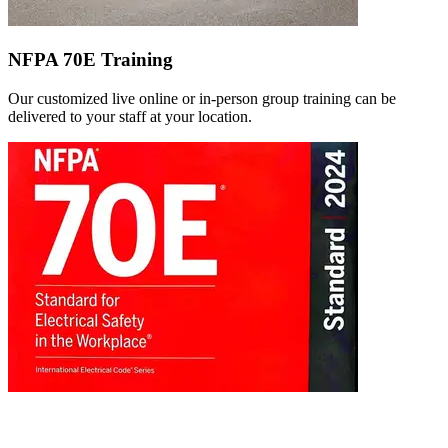
NFPA 70E Training
Our customized live online or in‑person group training can be
delivered to your staff at your location.