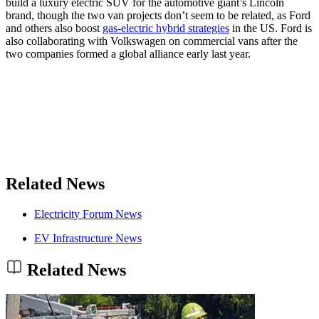
build a luxury electric SUV for the automotive giant’s Lincoln
brand, though the two van projects don’t seem to be related, as Ford
and others also boost
gas-electric hybrid strategies
in the US. Ford is
also collaborating with Volkswagen on commercial vans after the
two companies formed a global alliance early last year.
Related News
Electricity Forum News
EV Infrastructure News
Related News