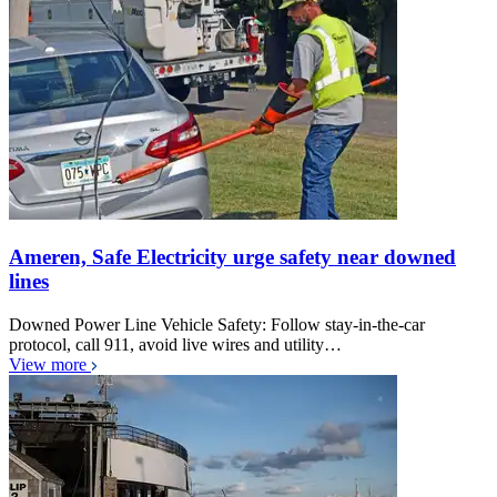
Ameren, Safe Electricity urge safety near downed
lines
Downed Power Line Vehicle Safety: Follow stay-in-the-car
protocol, call 911, avoid live wires and utility…
View more