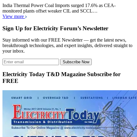
India Thermal Power Coal Imports surged 17.6% as CEA-
monitored plants offset weaker CIL and SCCL…
View more
Sign Up for Electricity Forum’s Newsletter
Stay informed with our FREE Newsletter — get the latest news,
breakthrough technologies, and expert insights, delivered straight to
your inbox.
Subscribe Now
Electricity Today T&D Magazine Subscribe for
FREE