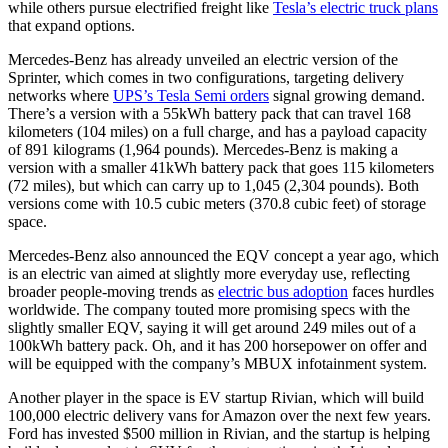
while others pursue electrified freight like
Tesla’s electric truck plans
that expand options.
Mercedes-Benz has already unveiled an electric version of the
Sprinter, which comes in two configurations, targeting delivery
networks where
UPS’s Tesla Semi orders
signal growing demand.
There’s a version with a 55kWh battery pack that can travel 168
kilometers (104 miles) on a full charge, and has a payload capacity
of 891 kilograms (1,964 pounds). Mercedes-Benz is making a
version with a smaller 41kWh battery pack that goes 115 kilometers
(72 miles), but which can carry up to 1,045 (2,304 pounds). Both
versions come with 10.5 cubic meters (370.8 cubic feet) of storage
space.
Mercedes-Benz also announced the EQV concept a year ago, which
is an electric van aimed at slightly more everyday use, reflecting
broader people-moving trends as
electric bus adoption
faces hurdles
worldwide. The company touted more promising specs with the
slightly smaller EQV, saying it will get around 249 miles out of a
100kWh battery pack. Oh, and it has 200 horsepower on offer and
will be equipped with the company’s MBUX infotainment system.
Another player in the space is EV startup Rivian, which will build
100,000 electric delivery vans for Amazon over the next few years.
Ford has invested $500 million in Rivian, and the startup is helping