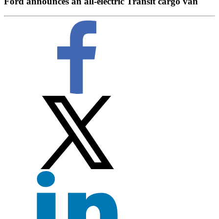
Ford announces an all-electric Transit cargo van