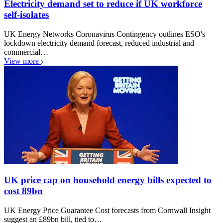
Electricity demand set to reduce if UK workforce
self-isolates
UK Energy Networks Coronavirus Contingency outlines ESO's
lockdown electricity demand forecast, reduced industrial and
commercial…
View more
UK price cap on household energy bills expected to
cost 89bn
UK Energy Price Guarantee Cost forecasts from Cornwall Insight
suggest an £89bn bill, tied to…