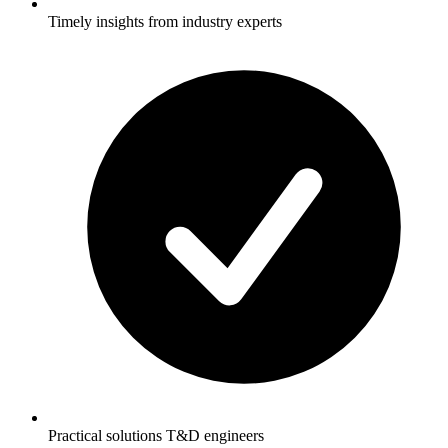
Timely insights from industry experts
Practical solutions T&D engineers