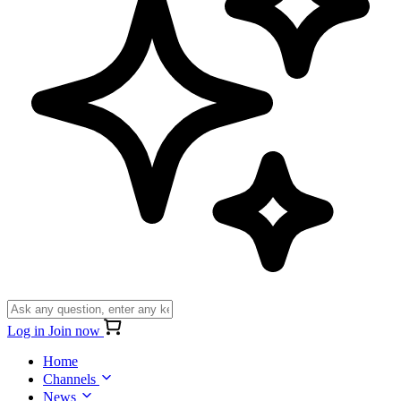
Log in
Join now
Home
Channels
News