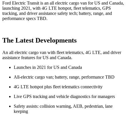
Ford Electric Transit is an all electric cargo van for US and Canada,
launching 2021, with 4G LTE hotspot, fleet telematics, GPS
tracking, and driver assistance safety tech; battery, range, and
performance specs TBD.
The Latest Developments
An all electric cargo van with fleet telematics, 4G LTE, and driver
assistance features for US and Canada.
Launches in 2021 for US and Canada
All-electric cargo van; battery, range, performance TBD
4G LTE hotspot plus fleet telematics connectivity
Live GPS tracking and vehicle diagnostics for managers
Safety assists: collision warning, AEB, pedestrian, lane
keeping