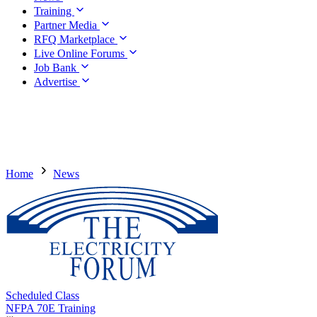
Training
Partner Media
RFQ Marketplace
Live Online Forums
Job Bank
Advertise
Home
News
Scheduled Class
NFPA 70E Training