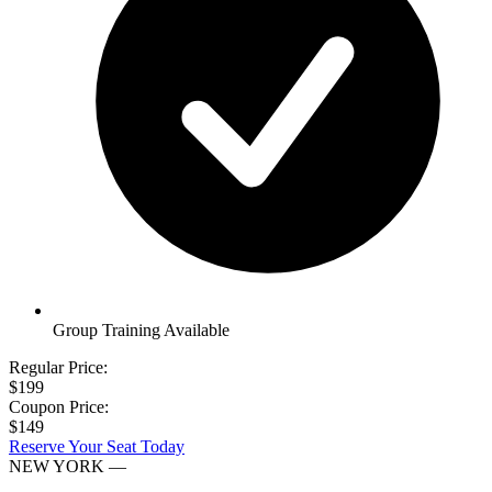
Group Training Available
Regular Price:
$199
Coupon Price:
$149
Reserve Your Seat Today
NEW YORK
—