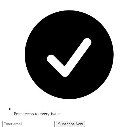
Free access to every issue
Subscribe Now