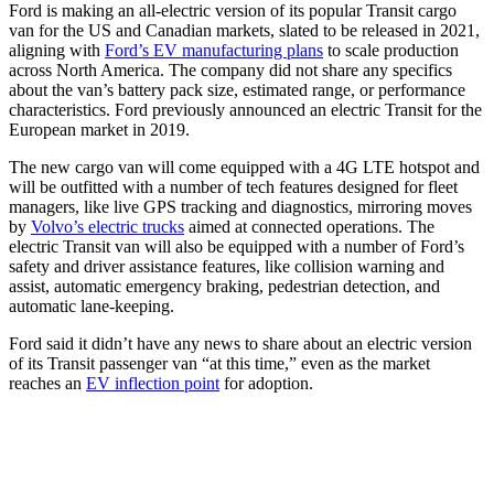
Ford is making an all-electric version of its popular Transit cargo
van for the US and Canadian markets, slated to be released in 2021,
aligning with
Ford’s EV manufacturing plans
to scale production
across North America. The company did not share any specifics
about the van’s battery pack size, estimated range, or performance
characteristics. Ford previously announced an electric Transit for the
European market in 2019.
The new cargo van will come equipped with a 4G LTE hotspot and
will be outfitted with a number of tech features designed for fleet
managers, like live GPS tracking and diagnostics, mirroring moves
by
Volvo’s electric trucks
aimed at connected operations. The
electric Transit van will also be equipped with a number of Ford’s
safety and driver assistance features, like collision warning and
assist, automatic emergency braking, pedestrian detection, and
automatic lane-keeping.
Ford said it didn’t have any news to share about an electric version
of its Transit passenger van “at this time,” even as the market
reaches an
EV inflection point
for adoption.