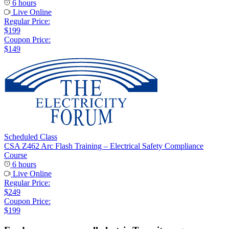
6 hours
Live Online
Regular Price:
$199
Coupon Price:
$149
Scheduled Class
CSA Z462 Arc Flash Training – Electrical Safety Compliance
Course
6 hours
Live Online
Regular Price:
$249
Coupon Price:
$199