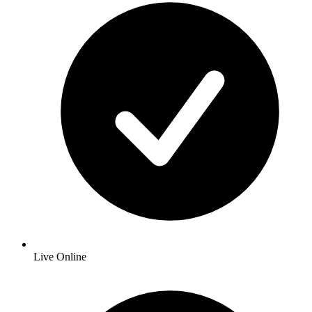
Live Online