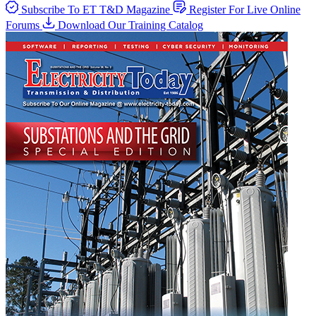
Subscribe To ET T&D Magazine
Register For Live Online
Forums
Download Our Training Catalog