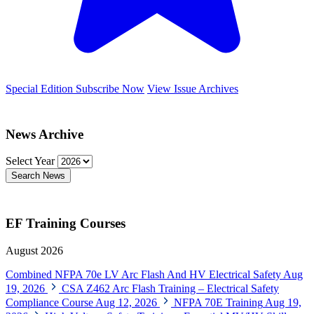
Special Edition
Subscribe Now
View Issue Archives
News Archive
Select Year
Search News
EF Training Courses
August 2026
Combined NFPA 70e LV Arc Flash And HV Electrical Safety
Aug
19, 2026
CSA Z462 Arc Flash Training – Electrical Safety
Compliance Course
Aug 12, 2026
NFPA 70E Training
Aug 19,