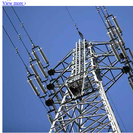
View more