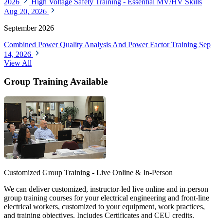
2026
High Voltage Safety Training - Essential MV/HV Skills
Aug 20, 2026
September 2026
Combined Power Quality Analysis And Power Factor Training
Sep
14, 2026
View All
Group Training Available
Customized Group Training - Live Online & In-Person
We can deliver customized, instructor-led live online and in-person
group training courses for your electrical engineering and front-line
electrical workers, customized to your equipment, work practices,
and training objectives. Includes Certificates and CEU credits.