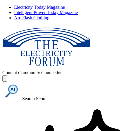
Electricity Today Magazine
Intelligent Power Today Magazine
Arc Flash Clothing
Content
Community
Connection
Search Scout