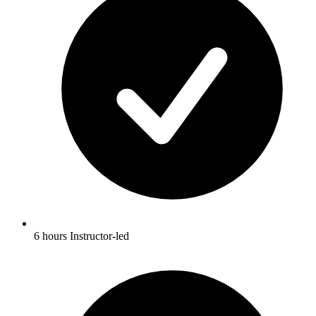
6 hours Instructor-led