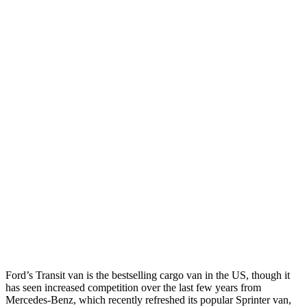
Ford’s Transit van is the bestselling cargo van in the US, though it
has seen increased competition over the last few years from
Mercedes-Benz, which recently refreshed its popular Sprinter van,