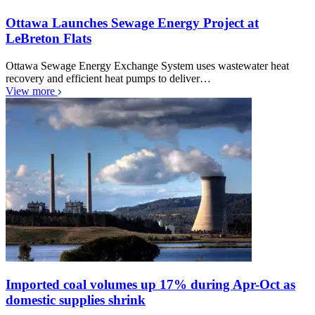
Ottawa Launches Sewage Energy Project at
LeBreton Flats
Ottawa Sewage Energy Exchange System uses wastewater heat
recovery and efficient heat pumps to deliver…
View more
Imported coal volumes up 17% during Apr-Oct as
domestic supplies shrink