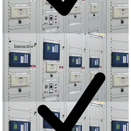
Interactive