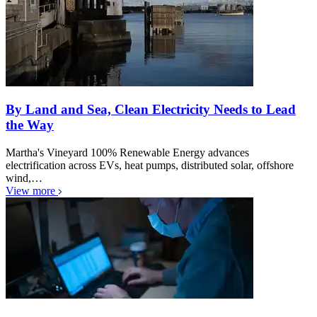
By Land and Sea, Clean Electricity Needs to Lead
the Way
Martha's Vineyard 100% Renewable Energy advances
electrification across EVs, heat pumps, distributed solar, offshore
wind,…
View more