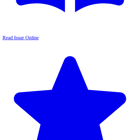
Read Issue Online