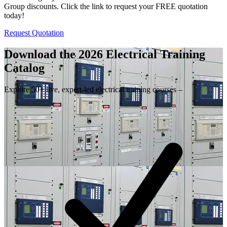
Group discounts. Click the link to request your FREE quotation
today!
Request Quotation
Download the 2026 Electrical
Training
Catalog
Explore 50+ live, expert-led electrical training courses –