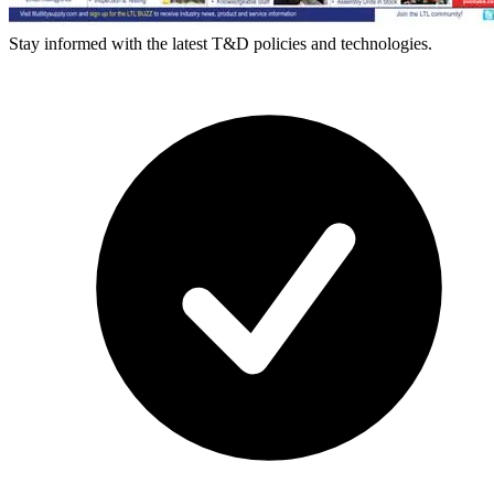
Stay informed with the latest T&D policies and technologies.