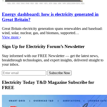
Energy dashboard: how is electricity generated in
Great Britain?
Great Britain electricity generation spans renewables and baseload:
wind, solar, nuclear, gas, and biomass, supported…
View more
Sign Up for Electricity Forum’s Newsletter
Stay informed with our FREE Newsletter — get the latest news,
breakthrough technologies, and expert insights, delivered straight to
your inbox.
Subscribe Now
Electricity Today T&D Magazine Subscribe for
FREE