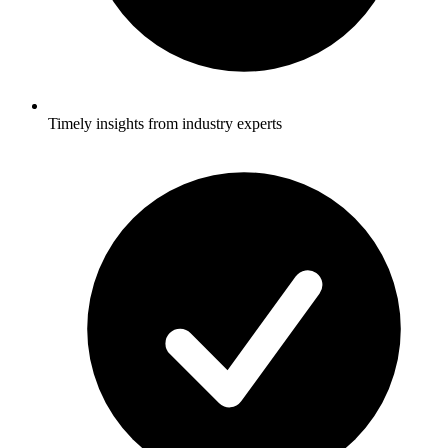
Timely insights from industry experts