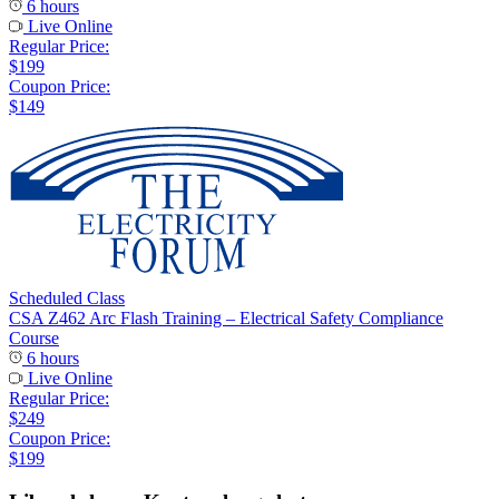
6 hours
Live Online
Regular Price:
$199
Coupon Price:
$149
Scheduled Class
CSA Z462 Arc Flash Training – Electrical Safety Compliance
Course
6 hours
Live Online
Regular Price:
$249
Coupon Price:
$199