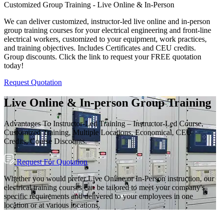
Customized Group Training - Live Online & In-Person
We can deliver customized, instructor-led live online and in-person
group training courses for your electrical engineering and front-line
electrical workers, customized to your equipment, work practices,
and training objectives. Includes Certificates and CEU credits.
Group discounts. Click the link to request your FREE quotation
today!
Request Quotation
Live Online & In-person Group Training
Advantages To Instructor-Led Training – Instructor-Led Course,
Customized Training, Multiple Locations, Economical, CEU
Credits, Course Discounts.
Request For Quotation
Whether you would prefer Live Online or In-Person instruction, our
electrical training courses can be tailored to meet your company's
specific requirements and delivered to your employees in one
location or at various locations.