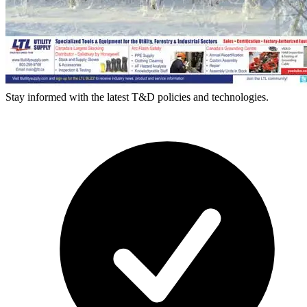
Stay informed with the latest T&D policies and technologies.