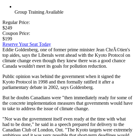
Group Training Available
Regular Price:
$249
Coupon Price:
$199
Reserve Your Seat Today
Eddie Goldenberg, one of former prime minister Jean ChrÃ©tien's
top aides, says the Liberals went ahead with the Kyoto Protocol on
climate change even though they knew there was a good chance
Canada wouldn't meet its goals for pollution reduction.
Public opinion was behind the government when it signed the
Kyoto Protocol in 1998 and then formally ratified it after a
parliamentary debate in 2002, says Goldenberg.
But he doubts Canadians were "then immediately ready for some of
the concrete implementation measures that governments would have
to take to address the issue of climate change.
"Nor was the government itself even ready at the time with what
had to be done," he said in a speech prepared for delivery to the
Canadian Club of London, Ont. "The Kyoto targets were extremely
ambitious and it was very possible that short-term deadlines would