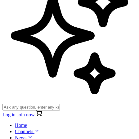
Log in
Join now
Home
Channels
News