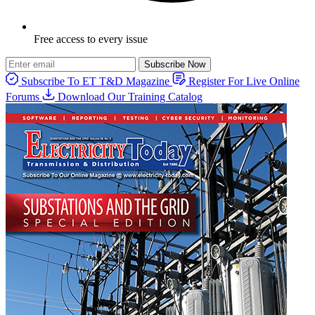
Free access to every issue
Subscribe Now
Subscribe To ET T&D Magazine
Register For Live Online
Forums
Download Our Training Catalog