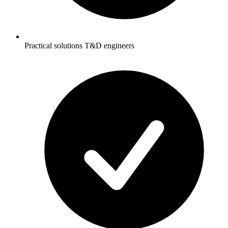
Practical solutions T&D engineers