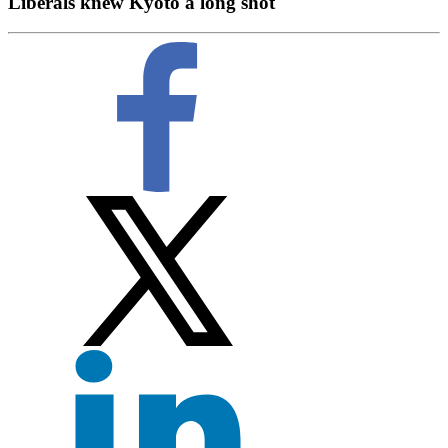
Liberals knew Kyoto a long shot