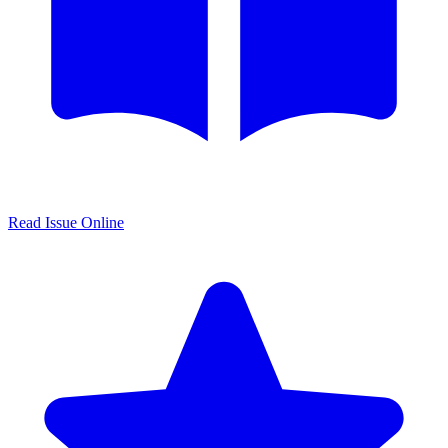
Read Issue Online