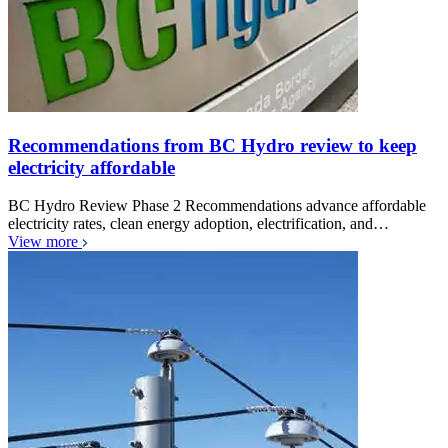
Recommendations from BC Hydro review to keep
electricity affordable
BC Hydro Review Phase 2 Recommendations advance affordable
electricity rates, clean energy adoption, electrification, and…
View more