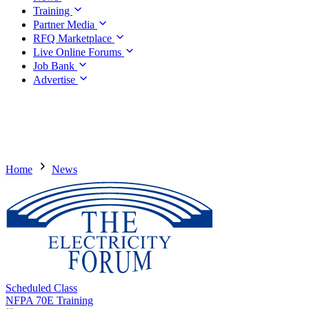
Training
Partner Media
RFQ Marketplace
Live Online Forums
Job Bank
Advertise
Home
News
Scheduled Class
NFPA 70E Training