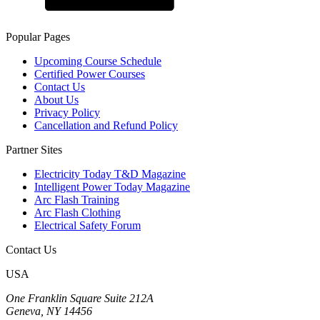
Popular Pages
Upcoming Course Schedule
Certified Power Courses
Contact Us
About Us
Privacy Policy
Cancellation and Refund Policy
Partner Sites
Electricity Today T&D Magazine
Intelligent Power Today Magazine
Arc Flash Training
Arc Flash Clothing
Electrical Safety Forum
Contact Us
USA
One Franklin Square Suite 212A
Geneva, NY 14456