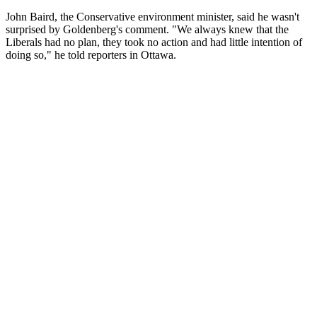
John Baird, the Conservative environment minister, said he wasn't
surprised by Goldenberg's comment. "We always knew that the
Liberals had no plan, they took no action and had little intention of
doing so," he told reporters in Ottawa.