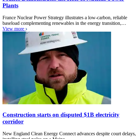
Plants
France Nuclear Power Strategy illustrates a low-carbon, reliable
baseload complementing renewables in the energy transition,…
View more
Construction starts on disputed $1B electricity
corridor
New England Clean Energy Connect advances despite court delays,