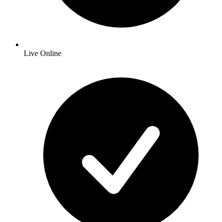
Live Online