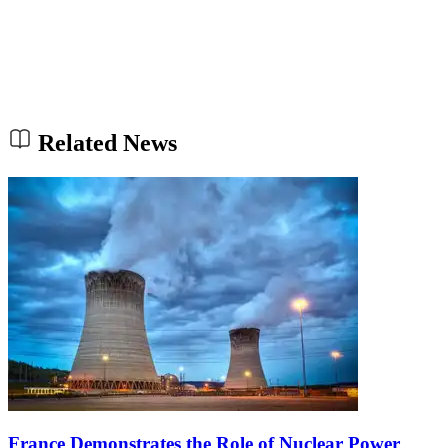
Related News
France Demonstrates the Role of Nuclear Power