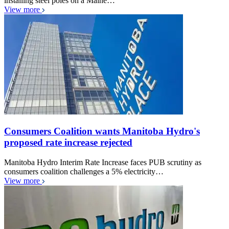
installing steel poles on a Maine…
View more
Consumers Coalition wants Manitoba Hydro's
proposed rate increase rejected
Manitoba Hydro Interim Rate Increase faces PUB scrutiny as
consumers coalition challenges a 5% electricity…
View more