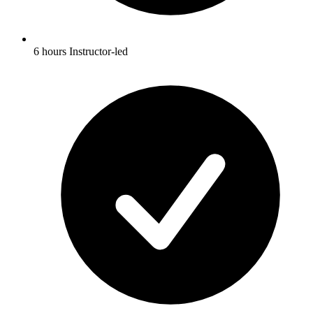
6 hours Instructor-led