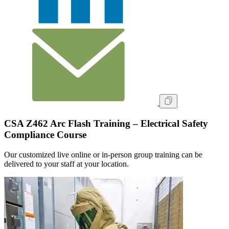
CSA Z462 Arc Flash Training – Electrical Safety
Compliance Course
Our customized live online or in‑person group training can be
delivered to your staff at your location.