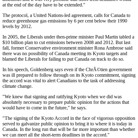
at the end of the day have to be extended."
The protocol, a United Nations-led agreement, calls for Canada to
reduce greenhouse gas emissions by 6 per cent below their 1990
levels by 2012.
In 2005, the Liberals under then-prime minister Paul Martin tabled a
$10 billion plan to cut emissions between 2008 and 2012. But last
fall, former Conservative environment minister Rona Ambrose said
there was no possibility of Canada meeting its Kyoto targets and
blamed the Liberals for failing to put Canada on track to do so.
In his speech, Goldenberg says even if the ChrÃ©tien government
was ill prepared to follow through on its Kyoto commitment, signing
the accord was vital to alert Canadians to the task of addressing
climate change.
"We knew that signing and ratifying Kyoto when we did was
absolutely necessary to prepare public opinion for the actions that
would have to come in the future," he says.
"The signing of the Kyoto Accord in the face of vigorous opposition
served to galvanize public opinion to bring it to where it is today in
Canada. In the long run that will be far more important than whether
we can meet all the short-term deadlines in the accord."