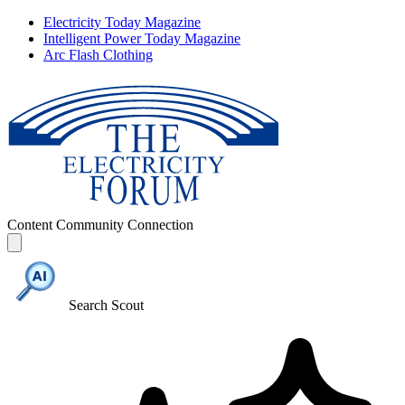
Electricity Today Magazine
Intelligent Power Today Magazine
Arc Flash Clothing
Content
Community
Connection
Search Scout