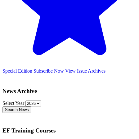
Special Edition
Subscribe Now
View Issue Archives
News Archive
Select Year
Search News
EF Training Courses