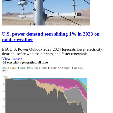
U.S. power demand seen sliding 1% in 2023 on
milder weather
EIA U.S. Power Outlook 2023-2024 forecasts lower electricity
demand, softer wholesale prices, and faster renewable…
View more