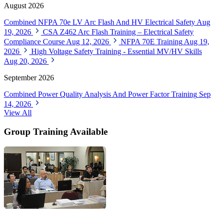
August 2026
Combined NFPA 70e LV Arc Flash And HV Electrical Safety
Aug
19, 2026
CSA Z462 Arc Flash Training – Electrical Safety
Compliance Course
Aug 12, 2026
NFPA 70E Training
Aug 19,
2026
High Voltage Safety Training - Essential MV/HV Skills
Aug 20, 2026
September 2026
Combined Power Quality Analysis And Power Factor Training
Sep
14, 2026
View All
Group Training Available