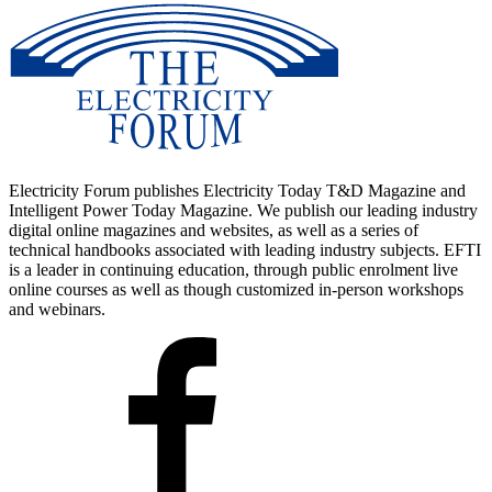
Electricity Forum publishes Electricity Today T&D Magazine and
Intelligent Power Today Magazine. We publish our leading industry
digital online magazines and websites, as well as a series of
technical handbooks associated with leading industry subjects. EFTI
is a leader in continuing education, through public enrolment live
online courses as well as though customized in-person workshops
and webinars.