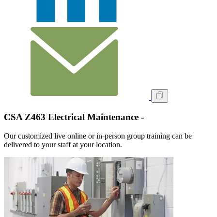
CSA Z463 Electrical Maintenance -
Our customized live online or in‑person group training can be
delivered to your staff at your location.