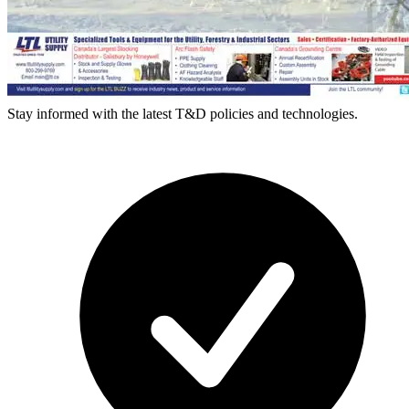
Stay informed with the latest T&D policies and technologies.