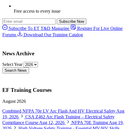
Free access to every issue
Subscribe Now
Subscribe To ET T&D Magazine
Register For Live Online
Forums
Download Our Training Catalog
News Archive
Select Year
Search News
EF Training Courses
August 2026
Combined NFPA 70e LV Arc Flash And HV Electrical Safety
Aug
19, 2026
CSA Z462 Arc Flash Training – Electrical Safety
Compliance Course
Aug 12, 2026
NFPA 70E Training
Aug 19,
2026
High Voltage Safety Training - Essential MV/HV Skills