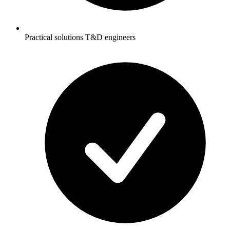
Practical solutions T&D engineers