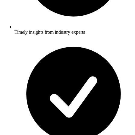
Timely insights from industry experts