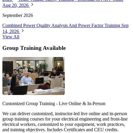
Aug 20, 2026
September 2026
Combined Power Quality Analysis And Power Factor Training
Sep
14, 2026
View All
Group Training Available
Customized Group Training - Live Online & In-Person
We can deliver customized, instructor-led live online and in-person
group training courses for your electrical engineering and front-line
electrical workers, customized to your equipment, work practices,
and training objectives. Includes Certificates and CEU credits.