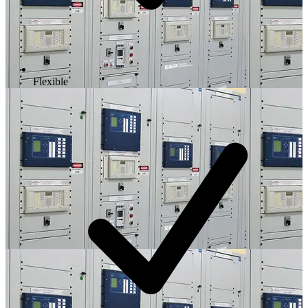
Flexible