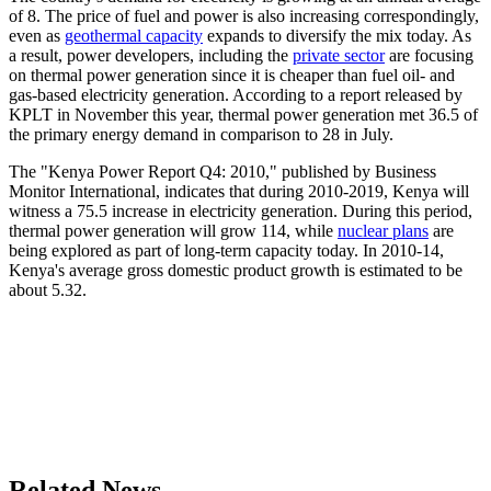
of 8. The price of fuel and power is also increasing correspondingly,
even as
geothermal capacity
expands to diversify the mix today. As
a result, power developers, including the
private sector
are focusing
on thermal power generation since it is cheaper than fuel oil- and
gas-based electricity generation. According to a report released by
KPLT in November this year, thermal power generation met 36.5 of
the primary energy demand in comparison to 28 in July.
The "Kenya Power Report Q4: 2010," published by Business
Monitor International, indicates that during 2010-2019, Kenya will
witness a 75.5 increase in electricity generation. During this period,
thermal power generation will grow 114, while
nuclear plans
are
being explored as part of long-term capacity today. In 2010-14,
Kenya's average gross domestic product growth is estimated to be
about 5.32.
Related News