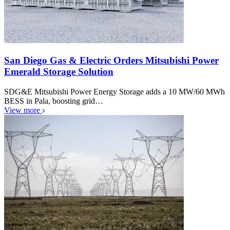
San Diego Gas & Electric Orders Mitsubishi Power
Emerald Storage Solution
SDG&E Mitsubishi Power Energy Storage adds a 10 MW/60 MWh
BESS in Pala, boosting grid…
View more