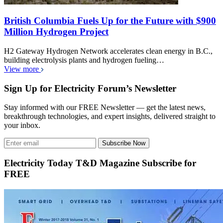
British Columbia Fuels Up for the Future with $900
Million Hydrogen Project
H2 Gateway Hydrogen Network accelerates clean energy in B.C.,
building electrolysis plants and hydrogen fueling…
View more
Sign Up for Electricity Forum’s Newsletter
Stay informed with our FREE Newsletter — get the latest news,
breakthrough technologies, and expert insights, delivered straight to
your inbox.
Subscribe Now
Electricity Today T&D Magazine Subscribe for
FREE