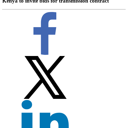
Kenya to invite bids for transmission contract