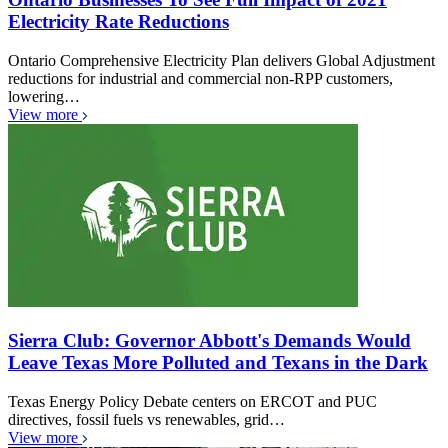
Electricity Rate Reductions
Ontario Comprehensive Electricity Plan delivers Global Adjustment
reductions for industrial and commercial non-RPP customers,
lowering…
View more
Sierra Club: Governor Abbott's Demands Would
Leave Texas More Polluted and Texans in the Dark
Texas Energy Policy Debate centers on ERCOT and PUC
directives, fossil fuels vs renewables, grid…
View more