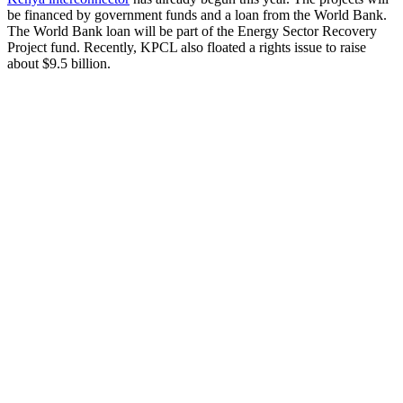
be financed by government funds and a loan from the World Bank.
The World Bank loan will be part of the Energy Sector Recovery
Project fund. Recently, KPCL also floated a rights issue to raise
about $9.5 billion.