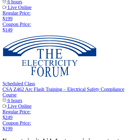
6 hours
Live Online
Regular Price:
$199
Coupon Price:
$149
Scheduled Class
CSA Z462 Arc Flash Training – Electrical Safety Compliance
Course
6 hours
Live Online
Regular Price:
$249
Coupon Price:
$199