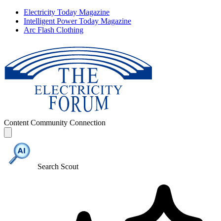
Electricity Today Magazine
Intelligent Power Today Magazine
Arc Flash Clothing
Content
Community
Connection
Search Scout