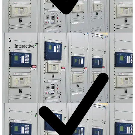
Interactive