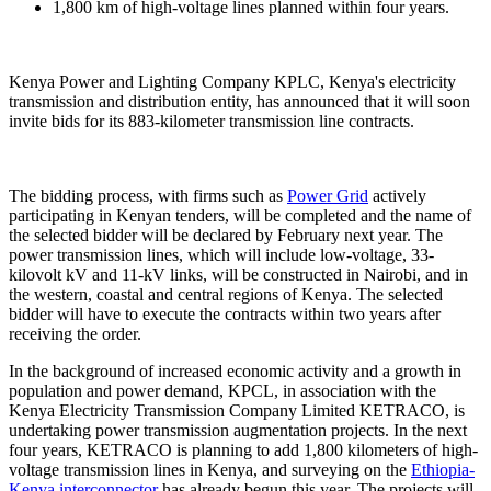
1,800 km of high-voltage lines planned within four years.
Kenya Power and Lighting Company KPLC, Kenya's electricity
transmission and distribution entity, has announced that it will soon
invite bids for its 883-kilometer transmission line contracts.
The bidding process, with firms such as
Power Grid
actively
participating in Kenyan tenders, will be completed and the name of
the selected bidder will be declared by February next year. The
power transmission lines, which will include low-voltage, 33-
kilovolt kV and 11-kV links, will be constructed in Nairobi, and in
the western, coastal and central regions of Kenya. The selected
bidder will have to execute the contracts within two years after
receiving the order.
In the background of increased economic activity and a growth in
population and power demand, KPCL, in association with the
Kenya Electricity Transmission Company Limited KETRACO, is
undertaking power transmission augmentation projects. In the next
four years, KETRACO is planning to add 1,800 kilometers of high-
voltage transmission lines in Kenya, and surveying on the
Ethiopia-
Kenya interconnector
has already begun this year. The projects will