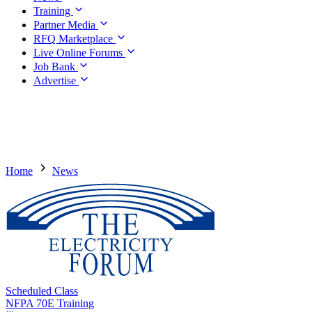
Training
Partner Media
RFQ Marketplace
Live Online Forums
Job Bank
Advertise
Home
News
Scheduled Class
NFPA 70E Training