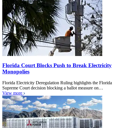
Florida Court Blocks Push to Break Electricity
Monopolies
Florida Electricity Deregulation Ruling highlights the Florida
Supreme Court decision blocking a ballot measure on…
View more