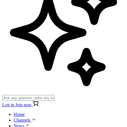
Log in
Join now
Home
Channels
News