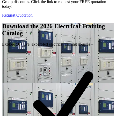
Group discounts. Click the link to request your FREE quotation
today!
Request Quotation
Download the 2026 Electrical
Training
Catalog
Explore 50+ live, expert-led electrical training courses –