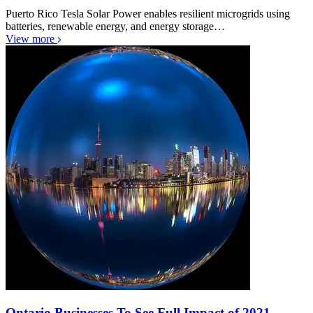
Puerto Rico Tesla Solar Power enables resilient microgrids using
batteries, renewable energy, and energy storage…
View more
Ontario Businesses To See Full Impact of 2021