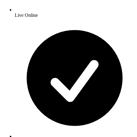
Live Online