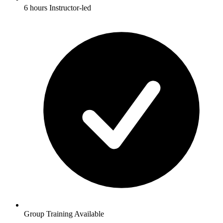
6 hours Instructor-led
Group Training Available