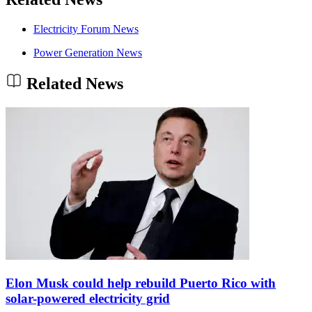
Electricity Forum News
Power Generation News
Related News
Elon Musk could help rebuild Puerto Rico with
solar-powered electricity grid