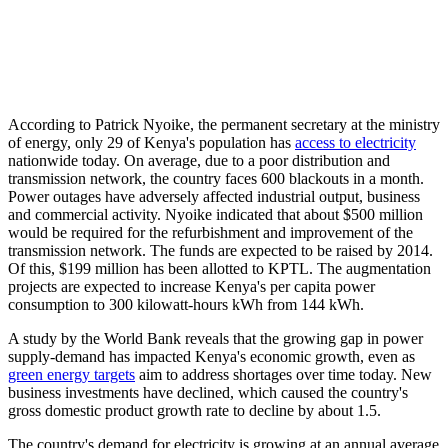
According to Patrick Nyoike, the permanent secretary at the ministry
of energy, only 29 of Kenya's population has
access to electricity
nationwide today. On average, due to a poor distribution and
transmission network, the country faces 600 blackouts in a month.
Power outages have adversely affected industrial output, business
and commercial activity. Nyoike indicated that about $500 million
would be required for the refurbishment and improvement of the
transmission network. The funds are expected to be raised by 2014.
Of this, $199 million has been allotted to KPTL. The augmentation
projects are expected to increase Kenya's per capita power
consumption to 300 kilowatt-hours kWh from 144 kWh.
A study by the World Bank reveals that the growing gap in power
supply-demand has impacted Kenya's economic growth, even as
green energy targets
aim to address shortages over time today. New
business investments have declined, which caused the country's
gross domestic product growth rate to decline by about 1.5.
The country's demand for electricity is growing at an annual average