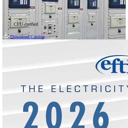
CEU-cerified
Download Catalog