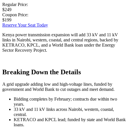
Regular Price:
$249
Coupon Price:
$199
Reserve Your Seat Today
Kenya power transmission expansion will add 33 kV and 11 kV
links in Nairobi, western, coastal, and central regions, backed by
KETRACO, KPCL, and a World Bank loan under the Energy
Sector Recovery Project.
Breaking Down the Details
A grid upgrade adding low and high-voltage lines, funded by
government and World Bank to cut outages and meet demand.
Bidding completes by February; contracts due within two
years.
33 kV and 11 kV links across Nairobi, western, coastal,
central.
KETRACO and KPCL lead; funded by state and World Bank
loans.