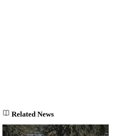
Related News