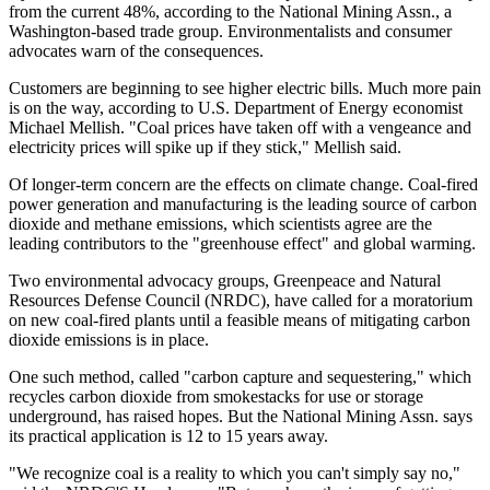
from the current 48%, according to the National Mining Assn., a
Washington-based trade group. Environmentalists and consumer
advocates warn of the consequences.
Customers are beginning to see higher electric bills. Much more pain
is on the way, according to U.S. Department of Energy economist
Michael Mellish. "Coal prices have taken off with a vengeance and
electricity prices will spike up if they stick," Mellish said.
Of longer-term concern are the effects on climate change. Coal-fired
power generation and manufacturing is the leading source of carbon
dioxide and methane emissions, which scientists agree are the
leading contributors to the "greenhouse effect" and global warming.
Two environmental advocacy groups, Greenpeace and Natural
Resources Defense Council (NRDC), have called for a moratorium
on new coal-fired plants until a feasible means of mitigating carbon
dioxide emissions is in place.
One such method, called "carbon capture and sequestering," which
recycles carbon dioxide from smokestacks for use or storage
underground, has raised hopes. But the National Mining Assn. says
its practical application is 12 to 15 years away.
"We recognize coal is a reality to which you can't simply say no,"