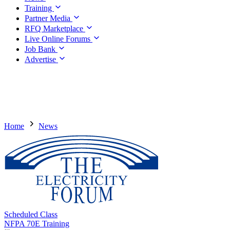
Training
Partner Media
RFQ Marketplace
Live Online Forums
Job Bank
Advertise
Home
News
Scheduled Class
NFPA 70E Training