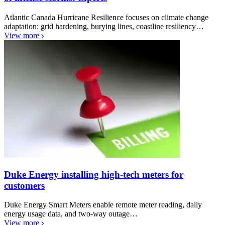
Atlantic Canada Hurricane Resilience focuses on climate change
adaptation: grid hardening, burying lines, coastline resiliency…
View more
Duke Energy installing high-tech meters for
customers
Duke Energy Smart Meters enable remote meter reading, daily
energy usage data, and two-way outage…
View more