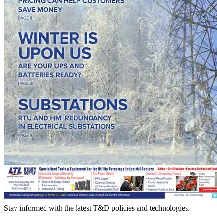
Stay informed with the latest T&D policies and technologies.