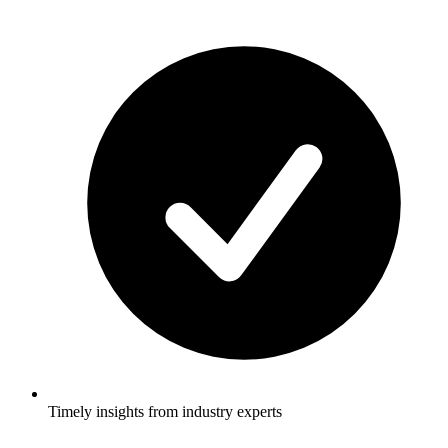
Timely insights from industry experts