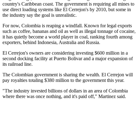
country's Caribbean coast. The government is requiring all mines to
use direct loading systems like El Cerrejon's by 2010, but some in
the industry say the goal is unrealistic.
For now, Colombia is reaping a windfall. Known for legal exports
such as coffee, bananas and oil as well as illegal tonnage of cocaine,
it has quietly become a world player in coal, ranking fourth among
exporters, behind Indonesia, Australia and Russia.
El Cerrejon's owners are considering investing $600 million in a
second docking facility at Puerto Bolivar and a major expansion of
its railroad line.
The Colombian government is sharing the wealth. El Cerrejon will
pay royalties totaling $380 million to the government this year.
"The industry invested billions of dollars in an area of Colombia
where there was once nothing, and it's paid off," Martinez said.