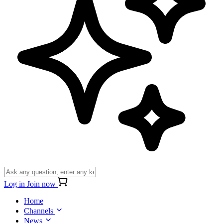
Log in
Join now
Home
Channels
News