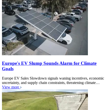
Europe's EV Slump Sounds Alarm for Climate
Goals
Europe EV Sales Slowdown signals waning incentives, economic
uncertainty, and supply chain constraints, threatening climate…
View more