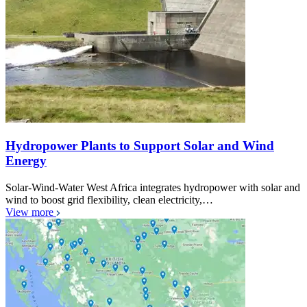
Hydropower Plants to Support Solar and Wind
Energy
Solar-Wind-Water West Africa integrates hydropower with solar and
wind to boost grid flexibility, clean electricity,…
View more