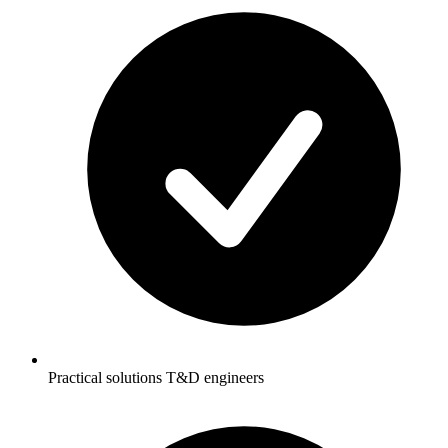
Practical solutions T&D engineers