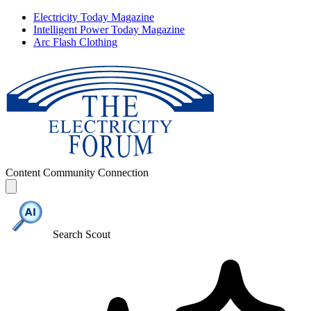
Electricity Today Magazine
Intelligent Power Today Magazine
Arc Flash Clothing
Content
Community
Connection
Search Scout