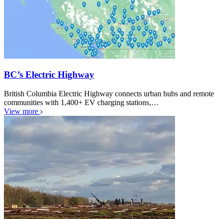
BC’s Electric Highway
British Columbia Electric Highway connects urban hubs and remote
communities with 1,400+ EV charging stations,…
View more