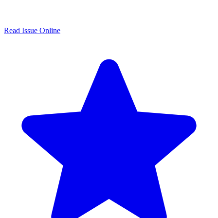
Read Issue Online