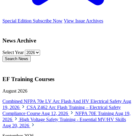
Special Edition
Subscribe Now
View Issue Archives
News Archive
Select Year
Search News
EF Training Courses
August 2026
Combined NFPA 70e LV Arc Flash And HV Electrical Safety
Aug
19, 2026
CSA Z462 Arc Flash Training – Electrical Safety
Compliance Course
Aug 12, 2026
NFPA 70E Training
Aug 19,
2026
High Voltage Safety Training - Essential MV/HV Skills
Aug 20, 2026
September 2026