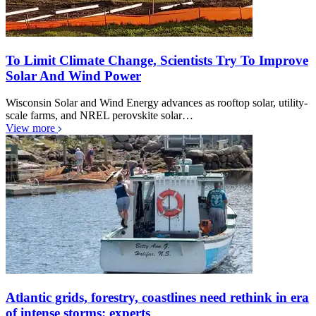
To Limit Climate Change, Scientists Try To Improve
Solar And Wind Power
Wisconsin Solar and Wind Energy advances as rooftop solar, utility-
scale farms, and NREL perovskite solar…
View more
Atlantic grids, forestry, coastlines need rethink in era
of intense storms: experts