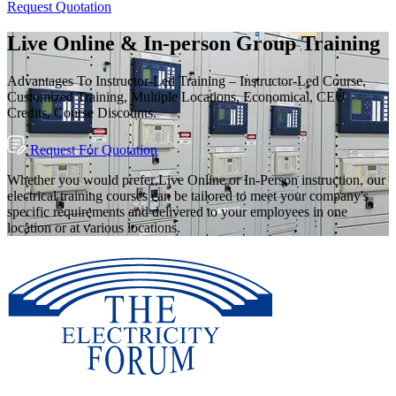
Request Quotation
Live Online & In-person Group Training
Advantages To Instructor-Led Training – Instructor-Led Course,
Customized Training, Multiple Locations, Economical, CEU
Credits, Course Discounts.
Request For Quotation
Whether you would prefer Live Online or In-Person instruction, our
electrical training courses can be tailored to meet your company's
specific requirements and delivered to your employees in one
location or at various locations.