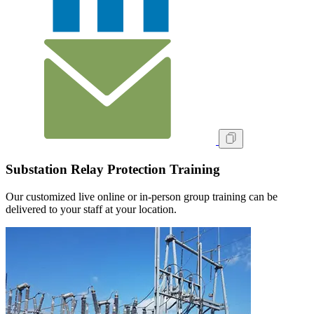
Substation Relay Protection Training
Our customized live online or in‑person group training can be
delivered to your staff at your location.