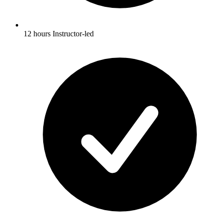
12 hours Instructor-led