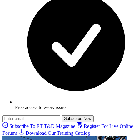
Free access to every issue
Subscribe Now
Subscribe To ET T&D Magazine
Register For Live Online
Forums
Download Our Training Catalog