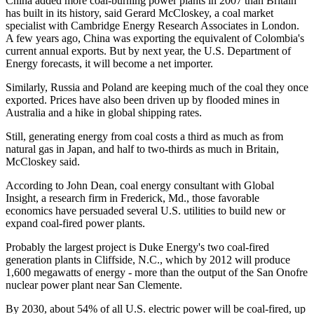
China added more coal-burning power plants in 2007 than Britain
has built in its history, said Gerard McCloskey, a coal market
specialist with Cambridge Energy Research Associates in London.
A few years ago, China was exporting the equivalent of Colombia's
current annual exports. But by next year, the U.S. Department of
Energy forecasts, it will become a net importer.
Similarly, Russia and Poland are keeping much of the coal they once
exported. Prices have also been driven up by flooded mines in
Australia and a hike in global shipping rates.
Still, generating energy from coal costs a third as much as from
natural gas in Japan, and half to two-thirds as much in Britain,
McCloskey said.
According to John Dean, coal energy consultant with Global
Insight, a research firm in Frederick, Md., those favorable
economics have persuaded several U.S. utilities to build new or
expand coal-fired power plants.
Probably the largest project is Duke Energy's two coal-fired
generation plants in Cliffside, N.C., which by 2012 will produce
1,600 megawatts of energy - more than the output of the San Onofre
nuclear power plant near San Clemente.
By 2030, about 54% of all U.S. electric power will be coal-fired, up