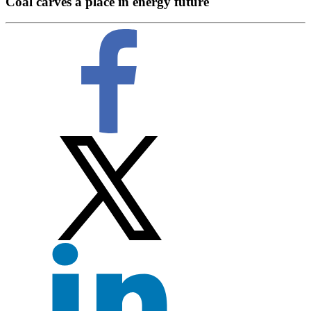
Coal carves a place in energy future