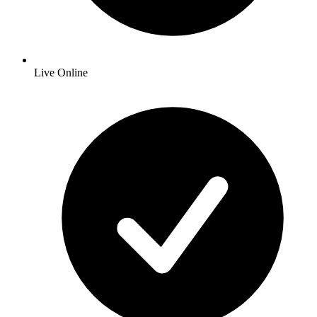
Live Online