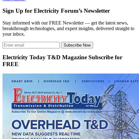
Sign Up for Electricity Forum’s Newsletter
Stay informed with our FREE Newsletter — get the latest news,
breakthrough technologies, and expert insights, delivered straight to
your inbox.
Subscribe Now
Electricity Today T&D Magazine Subscribe for
FREE