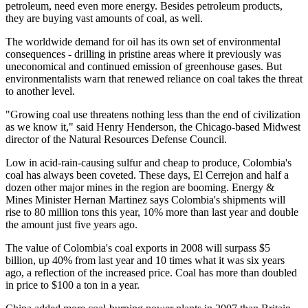
petroleum, need even more energy. Besides petroleum products,
they are buying vast amounts of coal, as well.
The worldwide demand for oil has its own set of environmental
consequences - drilling in pristine areas where it previously was
uneconomical and continued emission of greenhouse gases. But
environmentalists warn that renewed reliance on coal takes the threat
to another level.
"Growing coal use threatens nothing less than the end of civilization
as we know it," said Henry Henderson, the Chicago-based Midwest
director of the Natural Resources Defense Council.
Low in acid-rain-causing sulfur and cheap to produce, Colombia's
coal has always been coveted. These days, El Cerrejon and half a
dozen other major mines in the region are booming. Energy &
Mines Minister Hernan Martinez says Colombia's shipments will
rise to 80 million tons this year, 10% more than last year and double
the amount just five years ago.
The value of Colombia's coal exports in 2008 will surpass $5
billion, up 40% from last year and 10 times what it was six years
ago, a reflection of the increased price. Coal has more than doubled
in price to $100 a ton in a year.