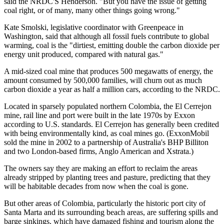
said the NRDC'S Henderson. "But you have the issue of getting
coal right, or of many, many other things going wrong."
Kate Smolski, legislative coordinator with Greenpeace in
Washington, said that although all fossil fuels contribute to global
warming, coal is the "dirtiest, emitting double the carbon dioxide per
energy unit produced, compared with natural gas."
A mid-sized coal mine that produces 500 megawatts of energy, the
amount consumed by 500,000 families, will churn out as much
carbon dioxide a year as half a million cars, according to the NRDC.
Located in sparsely populated northern Colombia, the El Cerrejon
mine, rail line and port were built in the late 1970s by Exxon
according to U.S. standards. El Cerrejon has generally been credited
with being environmentally kind, as coal mines go. (ExxonMobil
sold the mine in 2002 to a partnership of Australia's BHP Billiton
and two London-based firms, Anglo American and Xstrata.)
The owners say they are making an effort to reclaim the areas
already stripped by planting trees and pasture, predicting that they
will be habitable decades from now when the coal is gone.
But other areas of Colombia, particularly the historic port city of
Santa Marta and its surrounding beach areas, are suffering spills and
barge sinkings, which have damaged fishing and tourism along the