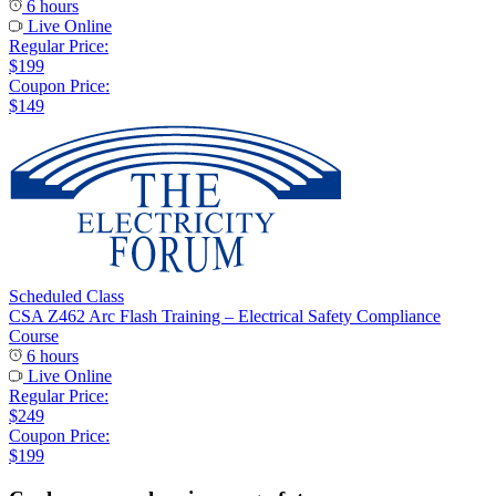
6 hours
Live Online
Regular Price:
$199
Coupon Price:
$149
Scheduled Class
CSA Z462 Arc Flash Training – Electrical Safety Compliance
Course
6 hours
Live Online
Regular Price:
$249
Coupon Price:
$199