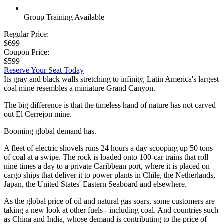
Group Training Available
Regular Price:
$699
Coupon Price:
$599
Reserve Your Seat Today
Its gray and black walls stretching to infinity, Latin America's largest
coal mine resembles a miniature Grand Canyon.
The big difference is that the timeless hand of nature has not carved
out El Cerrejon mine.
Booming global demand has.
A fleet of electric shovels runs 24 hours a day scooping up 50 tons
of coal at a swipe. The rock is loaded onto 100-car trains that roll
nine times a day to a private Caribbean port, where it is placed on
cargo ships that deliver it to power plants in Chile, the Netherlands,
Japan, the United States' Eastern Seaboard and elsewhere.
As the global price of oil and natural gas soars, some customers are
taking a new look at other fuels - including coal. And countries such
as China and India, whose demand is contributing to the price of