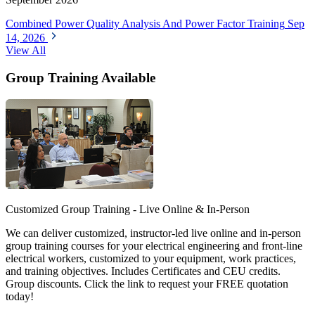
Combined Power Quality Analysis And Power Factor Training
Sep
14, 2026
View All
Group Training Available
Customized Group Training - Live Online & In-Person
We can deliver customized, instructor-led live online and in-person
group training courses for your electrical engineering and front-line
electrical workers, customized to your equipment, work practices,
and training objectives. Includes Certificates and CEU credits.
Group discounts. Click the link to request your FREE quotation
today!