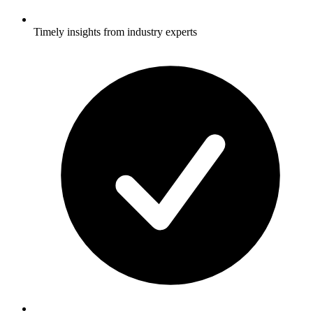
Timely insights from industry experts