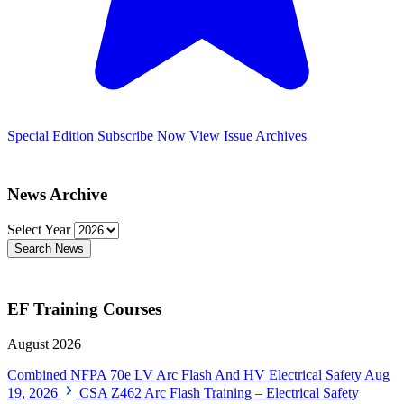
Special Edition
Subscribe Now
View Issue Archives
News Archive
Select Year
Search News
EF Training Courses
August 2026
Combined NFPA 70e LV Arc Flash And HV Electrical Safety
Aug
19, 2026
CSA Z462 Arc Flash Training – Electrical Safety