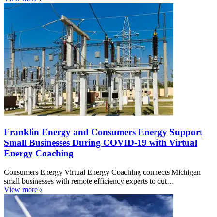
Franklin Energy and Consumers Energy Support
Small Businesses During COVID-19 with Virtual
Energy Coaching
Consumers Energy Virtual Energy Coaching connects Michigan
small businesses with remote efficiency experts to cut…
View more