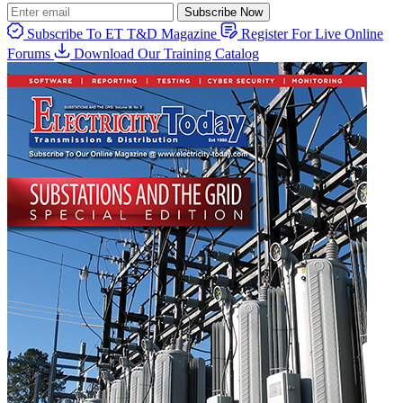
Subscribe Now
Subscribe To ET T&D Magazine
Register For Live Online
Forums
Download Our Training Catalog