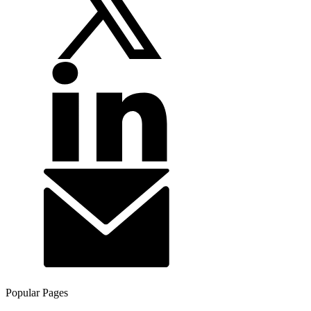
Popular Pages