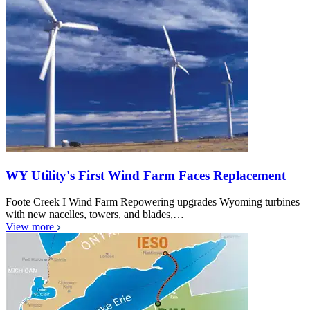
WY Utility's First Wind Farm Faces Replacement
Foote Creek I Wind Farm Repowering upgrades Wyoming turbines
with new nacelles, towers, and blades,…
View more