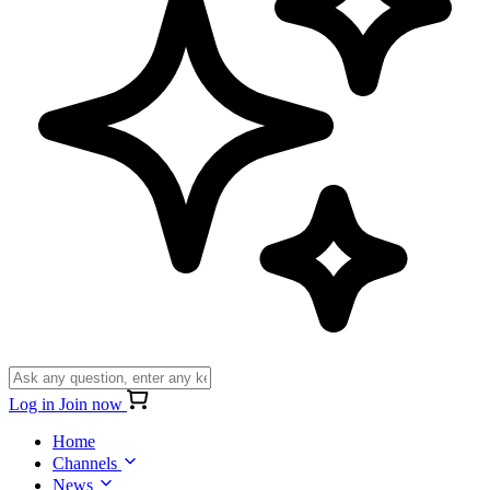
Log in
Join now
Home
Channels
News