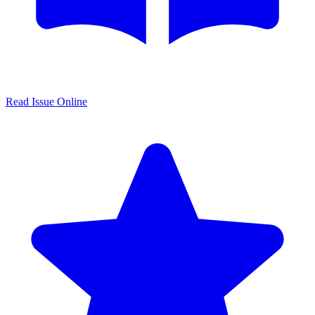
Read Issue Online