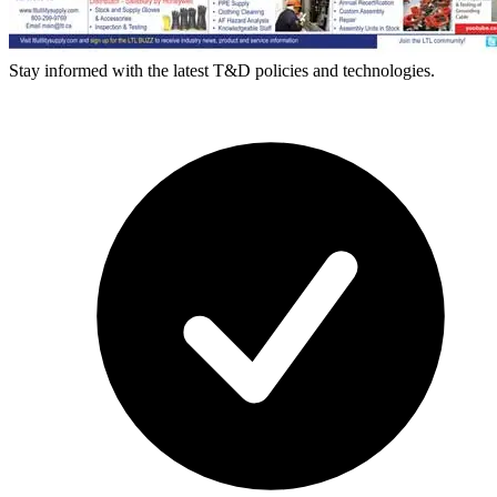
Stay informed with the latest T&D policies and technologies.