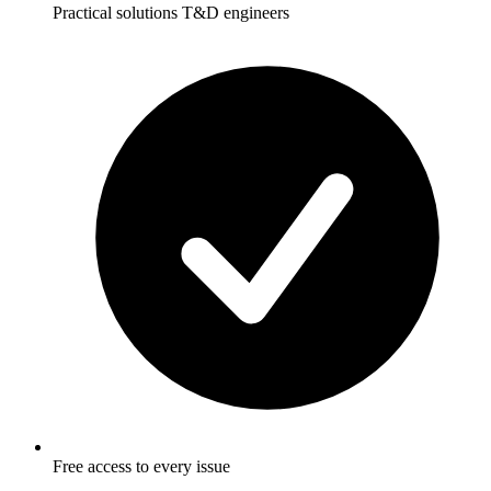
Practical solutions T&D engineers
Free access to every issue