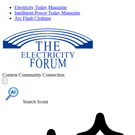
Electricity Today Magazine
Intelligent Power Today Magazine
Arc Flash Clothing
Content
Community
Connection
Search Scout