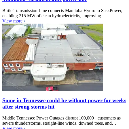
Birtle Transmission Line connects Manitoba Hydro to SaskPower,
enabling 215 MW of clean hydroelectricity, improving…
View more
Some in Tennessee could be without power for weeks
after strong storms hit
Middle Tennessee Power Outages disrupt 100,000+ customers as
severe thunderstorms, straight-line winds, downed trees, and…
View more