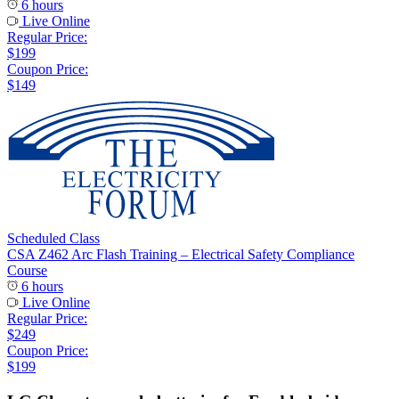
6 hours
Live Online
Regular Price:
$199
Coupon Price:
$149
Scheduled Class
CSA Z462 Arc Flash Training – Electrical Safety Compliance
Course
6 hours
Live Online
Regular Price:
$249
Coupon Price:
$199