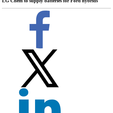
LG Chem to supply batteries for Ford hybrids