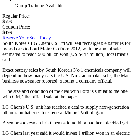
Group Training Available
Regular Price:
$599
Coupon Price:
$499
Reserve Your Seat Today
South Korea's LG Chem Co Ltd will sell rechargeable batteries for
hybrid cars to Ford Motor Co from 2012, with the annual sales
estimated to reach 500 billion won (US $447 million), local media
said.
Exact battery sales by South Korea's No.1 chemicals company will
depend on how many cars the U.S. No.2 automaker sells, the Maeil
business newspaper reported, quoting a company official.
"The size and condition of the deal with Ford is similar to the one
with GM," the official said at the paper.
LG Chem's U.S. unit has reached a deal to supply next-generation
lithium-ion batteries for General Motors' Volt plug-in.
A senior spokesman LG Chem said nothing had been decided yet.
LG Chem last year said it would invest 1 trillion won in an electric