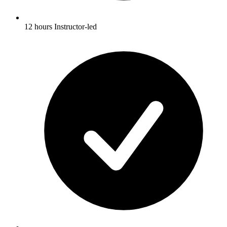
12 hours Instructor-led