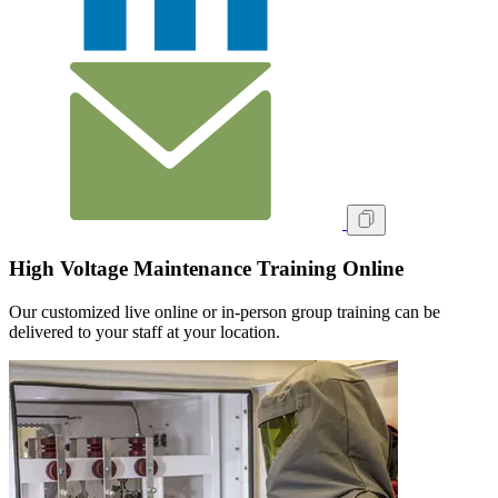
High Voltage Maintenance Training Online
Our customized live online or in‑person group training can be
delivered to your staff at your location.