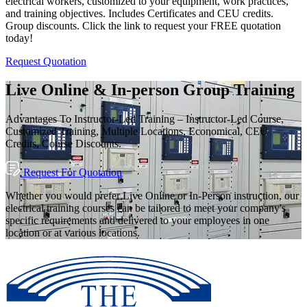
electrical workers, customized to your equipment, work practices,
and training objectives. Includes Certificates and CEU credits.
Group discounts. Click the link to request your FREE quotation
today!
Request Quotation
Live Online & In-person Group Training
Advantages To Instructor-Led Training – Instructor-Led Course,
Customized Training, Multiple Locations, Economical, CEU
Credits, Course Discounts.
Request For Quotation
Whether you would prefer Live Online or In-Person instruction, our
electrical training courses can be tailored to meet your company's
specific requirements and delivered to your employees in one
location or at various locations.