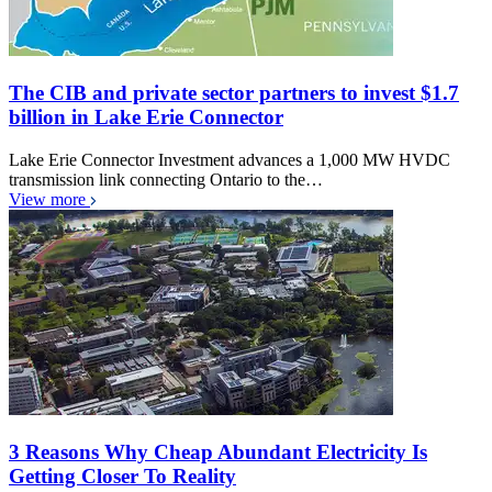
The CIB and private sector partners to invest $1.7
billion in Lake Erie Connector
Lake Erie Connector Investment advances a 1,000 MW HVDC
transmission link connecting Ontario to the…
View more
3 Reasons Why Cheap Abundant Electricity Is
Getting Closer To Reality