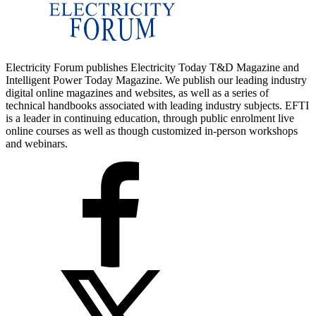
Electricity Forum publishes Electricity Today T&D Magazine and
Intelligent Power Today Magazine. We publish our leading industry
digital online magazines and websites, as well as a series of
technical handbooks associated with leading industry subjects. EFTI
is a leader in continuing education, through public enrolment live
online courses as well as though customized in-person workshops
and webinars.