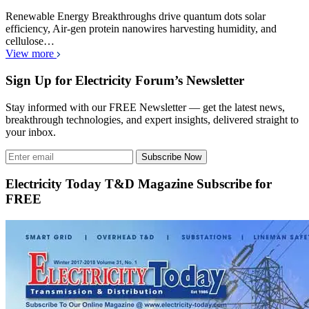
Renewable Energy Breakthroughs drive quantum dots solar
efficiency, Air-gen protein nanowires harvesting humidity, and
cellulose…
View more
Sign Up for Electricity Forum’s Newsletter
Stay informed with our FREE Newsletter — get the latest news,
breakthrough technologies, and expert insights, delivered straight to
your inbox.
Subscribe Now
Electricity Today T&D Magazine Subscribe for
FREE