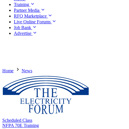
Training
Partner Media
RFQ Marketplace
Live Online Forums
Job Bank
Advertise
Home
News
Scheduled Class
NFPA 70E Training