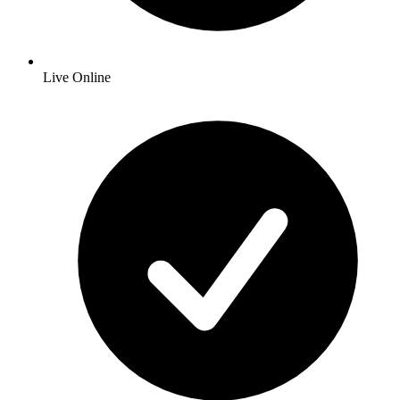
Live Online