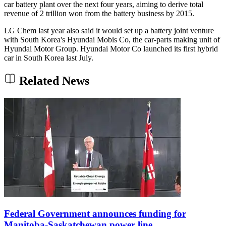
car battery plant over the next four years, aiming to derive total
revenue of 2 trillion won from the battery business by 2015.
LG Chem last year also said it would set up a battery joint venture
with South Korea's Hyundai Mobis Co, the car-parts making unit of
Hyundai Motor Group. Hyundai Motor Co launched its first hybrid
car in South Korea last July.
Related News
Federal Government announces funding for
Manitoba-Saskatchewan power line