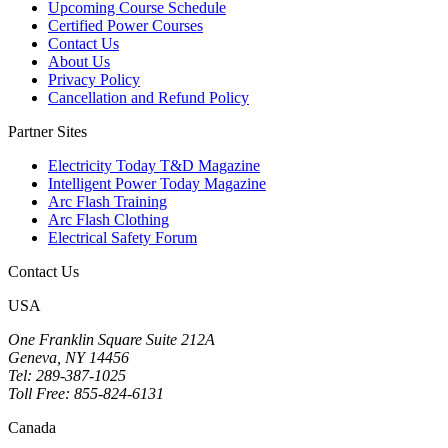
Upcoming Course Schedule
Certified Power Courses
Contact Us
About Us
Privacy Policy
Cancellation and Refund Policy
Partner Sites
Electricity Today T&D Magazine
Intelligent Power Today Magazine
Arc Flash Training
Arc Flash Clothing
Electrical Safety Forum
Contact Us
USA
One Franklin Square Suite 212A
Geneva, NY 14456
Tel: 289-387-1025
Toll Free: 855-824-6131
Canada