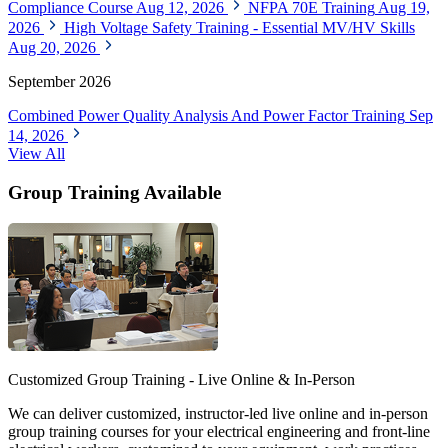
Compliance Course
Aug 12, 2026
NFPA 70E Training
Aug 19,
2026
High Voltage Safety Training - Essential MV/HV Skills
Aug 20, 2026
September 2026
Combined Power Quality Analysis And Power Factor Training
Sep
14, 2026
View All
Group Training Available
Customized Group Training - Live Online & In-Person
We can deliver customized, instructor-led live online and in-person
group training courses for your electrical engineering and front-line