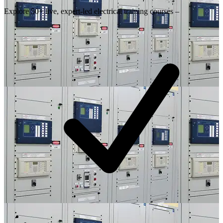
Explore 50+ live, expert-led electrical training courses –