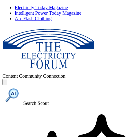
Electricity Today Magazine
Intelligent Power Today Magazine
Arc Flash Clothing
Content
Community
Connection
Search Scout