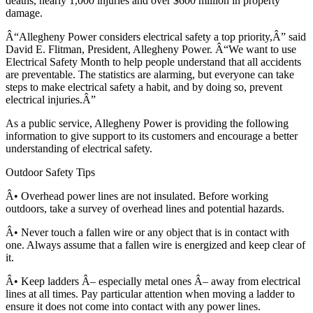
deaths, nearly 1,000 injuries and over $600 million in property
damage.
Â“Allegheny Power considers electrical safety a top priority,Â” said
David E. Flitman, President, Allegheny Power. Â“We want to use
Electrical Safety Month to help people understand that all accidents
are preventable. The statistics are alarming, but everyone can take
steps to make electrical safety a habit, and by doing so, prevent
electrical injuries.Â”
As a public service, Allegheny Power is providing the following
information to give support to its customers and encourage a better
understanding of electrical safety.
Outdoor Safety Tips
Â• Overhead power lines are not insulated. Before working
outdoors, take a survey of overhead lines and potential hazards.
Â• Never touch a fallen wire or any object that is in contact with
one. Always assume that a fallen wire is energized and keep clear of
it.
Â• Keep ladders Â– especially metal ones Â– away from electrical
lines at all times. Pay particular attention when moving a ladder to
ensure it does not come into contact with any power lines.