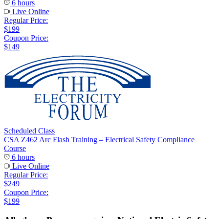
6 hours
Live Online
Regular Price:
$199
Coupon Price:
$149
Scheduled Class
CSA Z462 Arc Flash Training – Electrical Safety Compliance
Course
6 hours
Live Online
Regular Price:
$249
Coupon Price:
$199