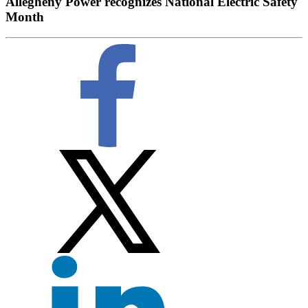
Allegheny Power recognizes National Electric Safety
Month