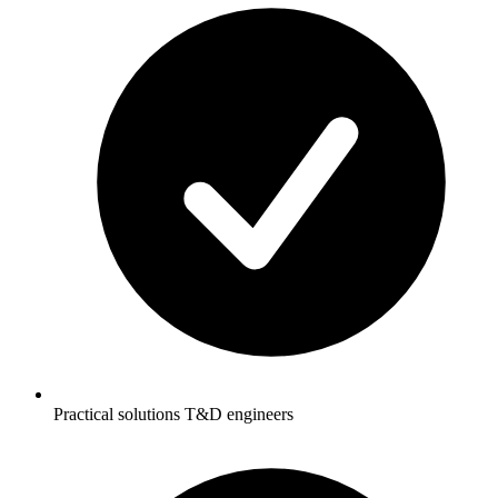
Practical solutions T&D engineers