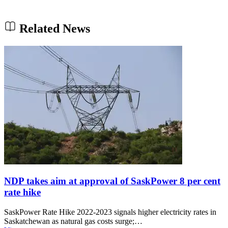
Related News
NDP takes aim at approval of SaskPower 8 per cent
rate hike
SaskPower Rate Hike 2022-2023 signals higher electricity rates in
Saskatchewan as natural gas costs surge;…