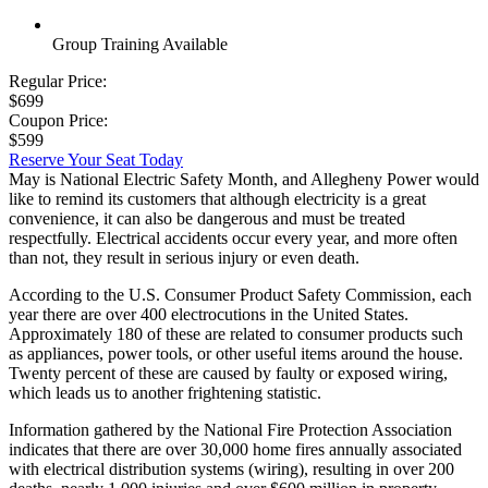
Group Training Available
Regular Price:
$699
Coupon Price:
$599
Reserve Your Seat Today
May is National Electric Safety Month, and Allegheny Power would
like to remind its customers that although electricity is a great
convenience, it can also be dangerous and must be treated
respectfully. Electrical accidents occur every year, and more often
than not, they result in serious injury or even death.
According to the U.S. Consumer Product Safety Commission, each
year there are over 400 electrocutions in the United States.
Approximately 180 of these are related to consumer products such
as appliances, power tools, or other useful items around the house.
Twenty percent of these are caused by faulty or exposed wiring,
which leads us to another frightening statistic.
Information gathered by the National Fire Protection Association
indicates that there are over 30,000 home fires annually associated
with electrical distribution systems (wiring), resulting in over 200