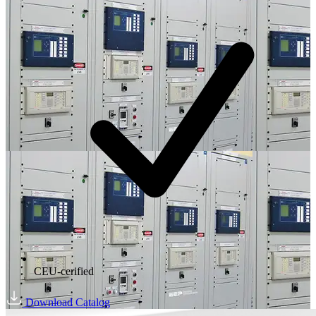
CEU-cerified
Download Catalog