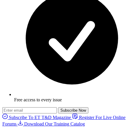
Free access to every issue
Subscribe Now
Subscribe To ET T&D Magazine
Register For Live Online
Forums
Download Our Training Catalog