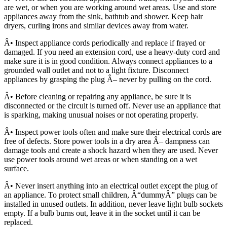
are wet, or when you are working around wet areas. Use and store
appliances away from the sink, bathtub and shower. Keep hair
dryers, curling irons and similar devices away from water.
Â• Inspect appliance cords periodically and replace if frayed or
damaged. If you need an extension cord, use a heavy-duty cord and
make sure it is in good condition. Always connect appliances to a
grounded wall outlet and not to a light fixture. Disconnect
appliances by grasping the plug Â– never by pulling on the cord.
Â• Before cleaning or repairing any appliance, be sure it is
disconnected or the circuit is turned off. Never use an appliance that
is sparking, making unusual noises or not operating properly.
Â• Inspect power tools often and make sure their electrical cords are
free of defects. Store power tools in a dry area Â– dampness can
damage tools and create a shock hazard when they are used. Never
use power tools around wet areas or when standing on a wet
surface.
Â• Never insert anything into an electrical outlet except the plug of
an appliance. To protect small children, Â“dummyÂ” plugs can be
installed in unused outlets. In addition, never leave light bulb sockets
empty. If a bulb burns out, leave it in the socket until it can be
replaced.