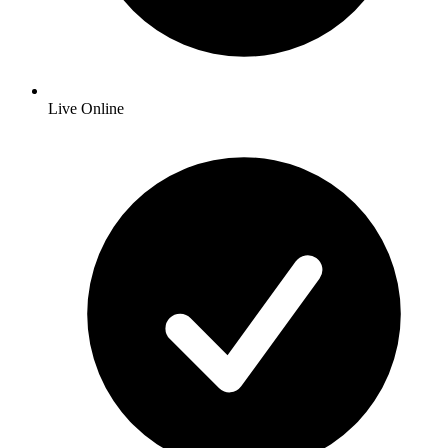
Live Online