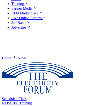
Training
Partner Media
RFQ Marketplace
Live Online Forums
Job Bank
Advertise
Home
News
Scheduled Class
NFPA 70E Training