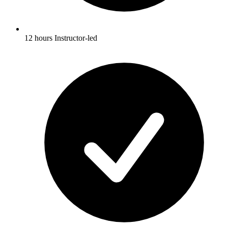
12 hours Instructor-led