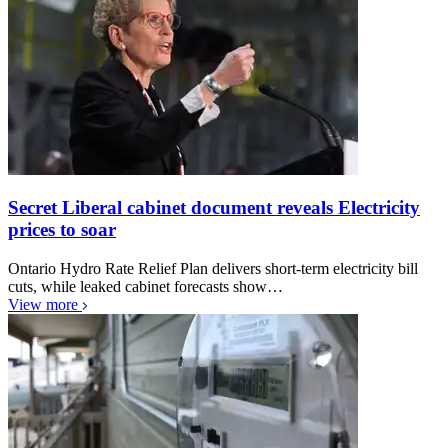
Secret Liberal cabinet document reveals Electricity
prices to soar
Ontario Hydro Rate Relief Plan delivers short-term electricity bill
cuts, while leaked cabinet forecasts show…
View more