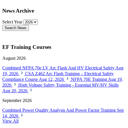
News Archive
Select Year
Search News
EF Training Courses
August 2026
Combined NFPA 70e LV Arc Flash And HV Electrical Safety
Aug
19, 2026
CSA Z462 Arc Flash Training – Electrical Safety
Compliance Course
Aug 12, 2026
NFPA 70E Training
Aug 19,
2026
High Voltage Safety Training - Essential MV/HV Skills
Aug 20, 2026
September 2026
Combined Power Quality Analysis And Power Factor Training
Sep
14, 2026
View All