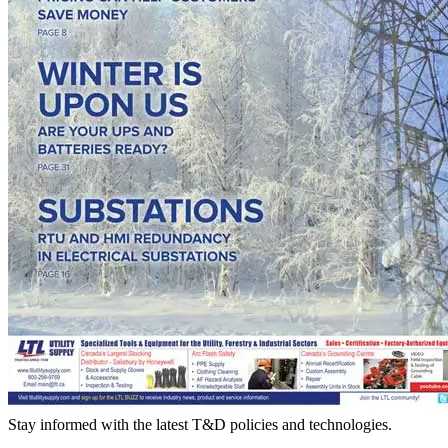
Stay informed with the latest T&D policies and technologies.