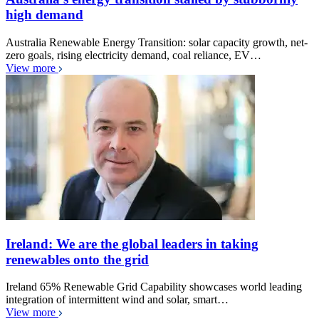
high demand
Australia Renewable Energy Transition: solar capacity growth, net-
zero goals, rising electricity demand, coal reliance, EV…
View more
Ireland: We are the global leaders in taking
renewables onto the grid
Ireland 65% Renewable Grid Capability showcases world leading
integration of intermittent wind and solar, smart…
View more