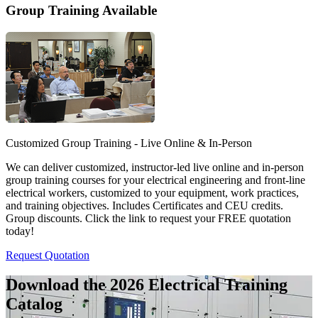
Group Training Available
Customized Group Training - Live Online & In-Person
We can deliver customized, instructor-led live online and in-person
group training courses for your electrical engineering and front-line
electrical workers, customized to your equipment, work practices,
and training objectives. Includes Certificates and CEU credits.
Group discounts. Click the link to request your FREE quotation
today!
Request Quotation
Download the 2026 Electrical
Training
Catalog