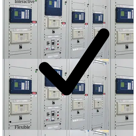
Interactive
Flexible