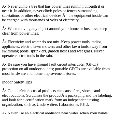
Â• Never climb a tree that has power lines running through it or
near it. In addition, never climb poles or fences surrounding
substations or other electrical devices Â– the equipment inside can
be charged with thousands of volts of electricity.
Â• When moving any object around your home or business, keep
clear from power lines.
Â• Electricity and water do not mix. Keep power tools, radios,
appliances, electric lawn mowers and other lawn tools away from
swimming pools, sprinklers, garden hoses and wet grass. Never
operate electric tools in the rain.
Â• Be sure you have ground fault circuit interrupter (GFCI)
protection on all outdoor outlets; portable GFCIs are available from
most hardware and home improvement stores.
Indoor Safety Tips
Â• Counterfeit electrical products can cause fires, shocks and
electrocutions. Scrutinize the productÂ’s packaging and the labeling,
and look for a certification mark from an independent testing
organization, such as Underwriters Laboratories (UL).
Â• Never use an electrical appliance near water, when your hands