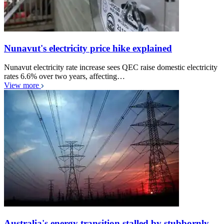
Nunavut's electricity price hike explained
Nunavut electricity rate increase sees QEC raise domestic electricity
rates 6.6% over two years, affecting…
View more
Australia's energy transition stalled by stubbornly