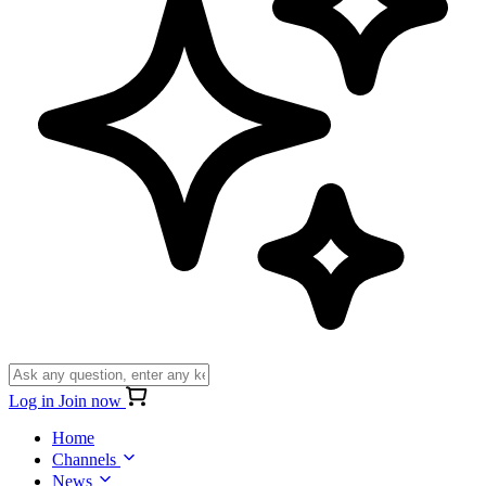
Log in
Join now
Home
Channels
News