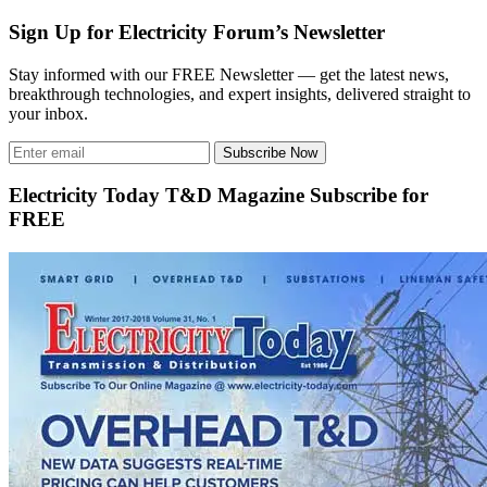
Sign Up for Electricity Forum’s Newsletter
Stay informed with our FREE Newsletter — get the latest news,
breakthrough technologies, and expert insights, delivered straight to
your inbox.
Subscribe Now
Electricity Today T&D Magazine Subscribe for
FREE