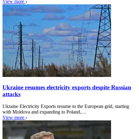
View more
Ukraine resumes electricity exports despite Russian
attacks
Ukraine Electricity Exports resume to the European grid, starting
with Moldova and expanding to Poland,…
View more