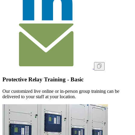
Protective Relay Training - Basic
Our customized live online or in‑person group training can be
delivered to your staff at your location.