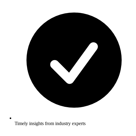
Timely insights from industry experts