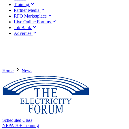
Training
Partner Media
RFQ Marketplace
Live Online Forums
Job Bank
Advertise
Home
News
Scheduled Class
NFPA 70E Training