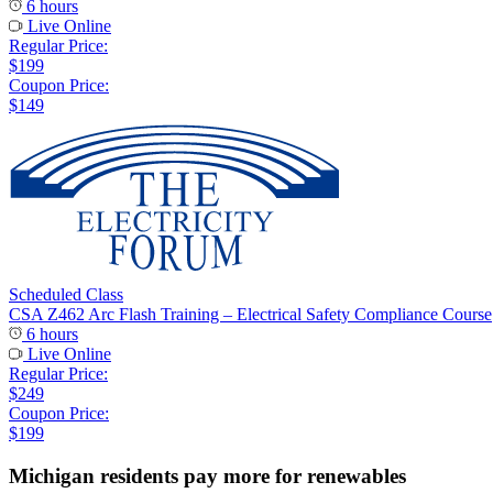
6 hours
Live Online
Regular Price:
$199
Coupon Price:
$149
Scheduled Class
CSA Z462 Arc Flash Training – Electrical Safety Compliance Course
6 hours
Live Online
Regular Price:
$249
Coupon Price:
$199
Michigan residents pay more for renewables