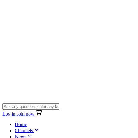
Log in
Join now
Home
Channels
News