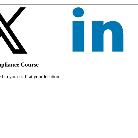
mpliance Course
 to your staff at your location.