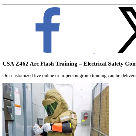
CSA Z462 Arc Flash Training – Electrical Safety Co
Our customized live online or in‑person group training can be delivered