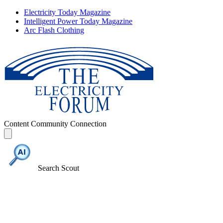
Electricity Today Magazine
Intelligent Power Today Magazine
Arc Flash Clothing
Content
Community
Connection
Search Scout