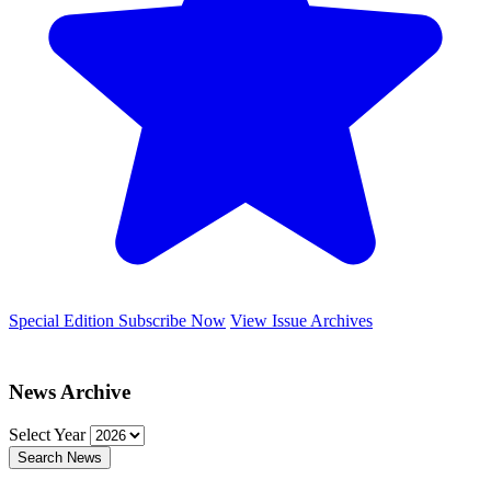
Special Edition
Subscribe Now
View Issue Archives
News Archive
Select Year
Search News