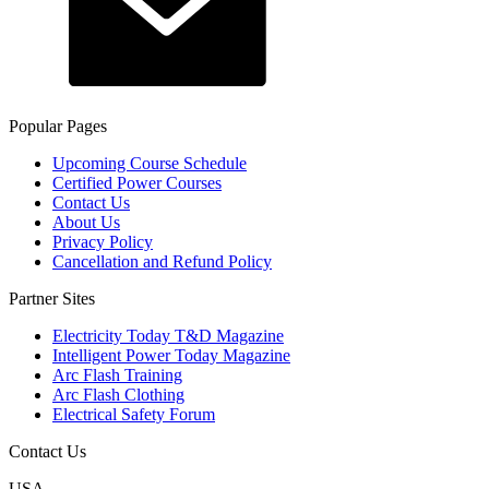
Popular Pages
Upcoming Course Schedule
Certified Power Courses
Contact Us
About Us
Privacy Policy
Cancellation and Refund Policy
Partner Sites
Electricity Today T&D Magazine
Intelligent Power Today Magazine
Arc Flash Training
Arc Flash Clothing
Electrical Safety Forum
Contact Us
USA