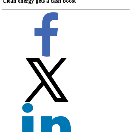
Clean energy gets a cash boost