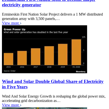
electricity generator
Ermineskin First Nation Solar Project delivers a 1 MW distributed
generation array with 3,500 panels,…
View more
Wind and Solar Double Global Share of Electricity
in Five Years
Wind And Solar Energy Growth is reshaping the global power mix,
accelerating grid decarbonization as…
View more