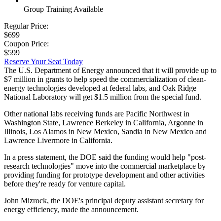
Group Training Available
Regular Price:
$699
Coupon Price:
$599
Reserve Your Seat Today
The U.S. Department of Energy announced that it will provide up to
$7 million in grants to help speed the commercialization of clean-
energy technologies developed at federal labs, and Oak Ridge
National Laboratory will get $1.5 million from the special fund.
Other national labs receiving funds are Pacific Northwest in
Washington State, Lawrence Berkeley in California, Argonne in
Illinois, Los Alamos in New Mexico, Sandia in New Mexico and
Lawrence Livermore in California.
In a press statement, the DOE said the funding would help "post-
research technologies" move into the commercial marketplace by
providing funding for prototype development and other activities
before they're ready for venture capital.
John Mizrock, the DOE's principal deputy assistant secretary for
energy efficiency, made the announcement.