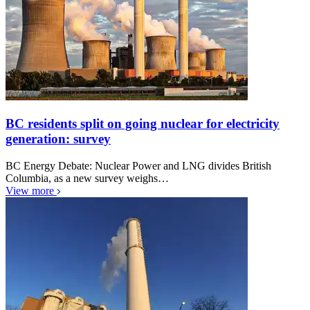
BC residents split on going nuclear for electricity
generation: survey
BC Energy Debate: Nuclear Power and LNG divides British
Columbia, as a new survey weighs…
View more