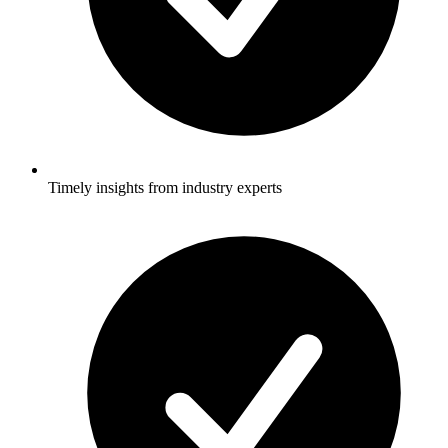
Timely insights from industry experts