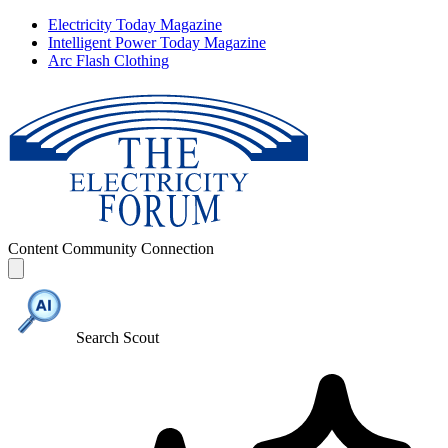
Electricity Today Magazine
Intelligent Power Today Magazine
Arc Flash Clothing
Content
Community
Connection
Search Scout