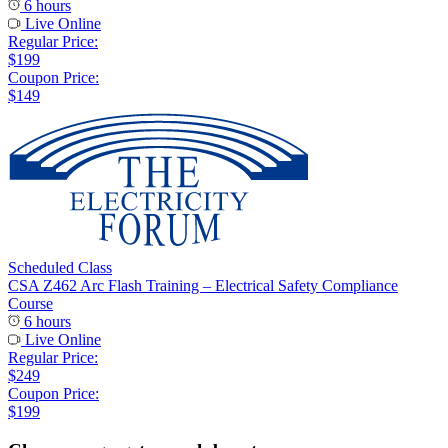
6 hours
Live Online
Regular Price:
$199
Coupon Price:
$149
Scheduled Class
CSA Z462 Arc Flash Training – Electrical Safety Compliance
Course
6 hours
Live Online
Regular Price:
$249
Coupon Price:
$199