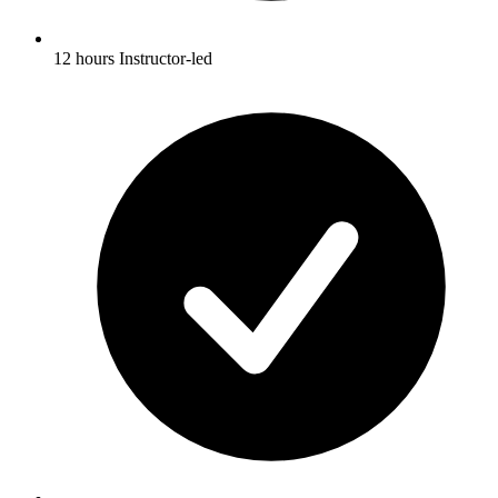
12 hours Instructor-led