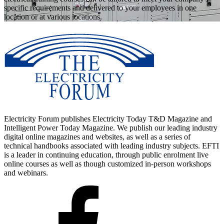
specific requirements and delivered to your employees in one
location or at various locations.
Electricity Forum publishes Electricity Today T&D Magazine and
Intelligent Power Today Magazine. We publish our leading industry
digital online magazines and websites, as well as a series of
technical handbooks associated with leading industry subjects. EFTI
is a leader in continuing education, through public enrolment live
online courses as well as though customized in-person workshops
and webinars.