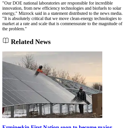
"Our DOE national laboratories are responsible for incredible
innovation, from new efficiency technologies and biofuels to solar
energy," Mizrock said in a statement distributed to the news media.
"It is absolutely critical that we move clean-energy technologies to
market at a rate and scale that is commensurate to the magnitude of
the problem."
Related News
Ermineskin First Nation soon to become major