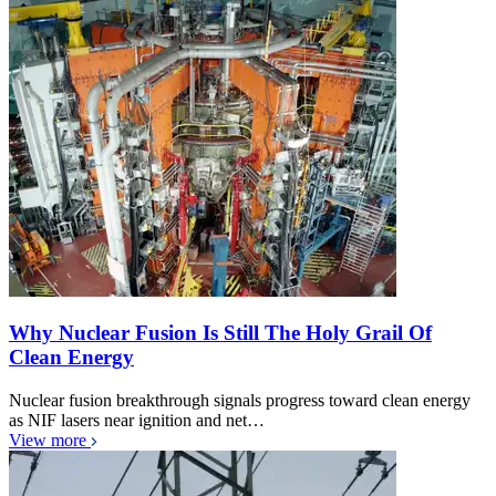
Why Nuclear Fusion Is Still The Holy Grail Of
Clean Energy
Nuclear fusion breakthrough signals progress toward clean energy
as NIF lasers near ignition and net…
View more