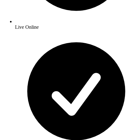
Live Online