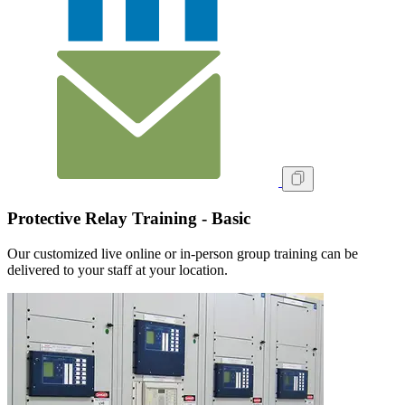
Protective Relay Training - Basic
Our customized live online or in‑person group training can be
delivered to your staff at your location.