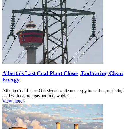
Alberta's Last Coal Plant Closes, Embracing Clean
Energy
Alberta Coal Phase-Out signals a clean energy transition, replacing
coal with natural gas and renewables,…
View more