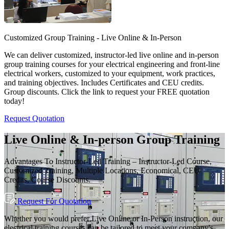
Customized Group Training - Live Online & In-Person
We can deliver customized, instructor-led live online and in-person
group training courses for your electrical engineering and front-line
electrical workers, customized to your equipment, work practices,
and training objectives. Includes Certificates and CEU credits.
Group discounts. Click the link to request your FREE quotation
today!
Request Quotation
Live Online & In-person Group Training
Advantages To Instructor-Led Training – Instructor-Led Course,
Customized Training, Multiple Locations, Economical, CEU
Credits, Course Discounts.
Request For Quotation
Whether you would prefer Live Online or In-Person instruction, our
electrical training courses can be tailored to meet your company's