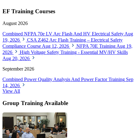
EF Training Courses
August 2026
Combined NFPA 70e LV Arc Flash And HV Electrical Safety
Aug
19, 2026
CSA Z462 Arc Flash Training – Electrical Safety
Compliance Course
Aug 12, 2026
NFPA 70E Training
Aug 19,
2026
High Voltage Safety Training - Essential MV/HV Skills
Aug 20, 2026
September 2026
Combined Power Quality Analysis And Power Factor Training
Sep
14, 2026
View All
Group Training Available