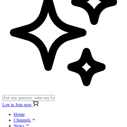
Log in
Join now
Home
Channels
News