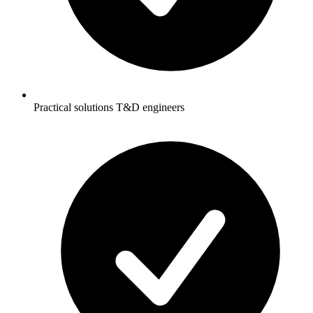
Practical solutions T&D engineers