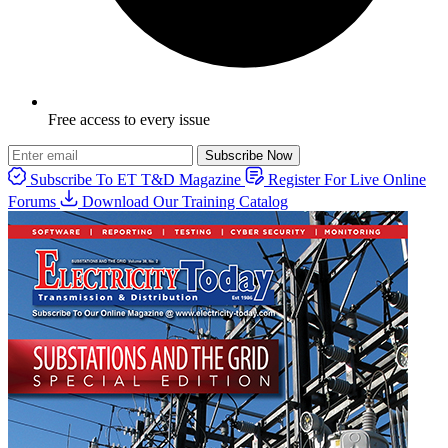
Free access to every issue
Subscribe Now
Subscribe To ET T&D Magazine
Register For Live Online
Forums
Download Our Training Catalog