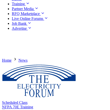
Training
Partner Media
RFQ Marketplace
Live Online Forums
Job Bank
Advertise
Home
News
Scheduled Class
NFPA 70E Training