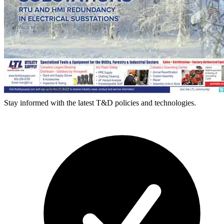
Stay informed with the latest T&D policies and technologies.