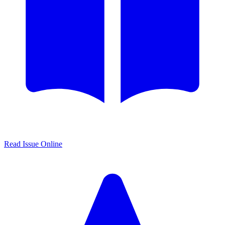
Read Issue Online