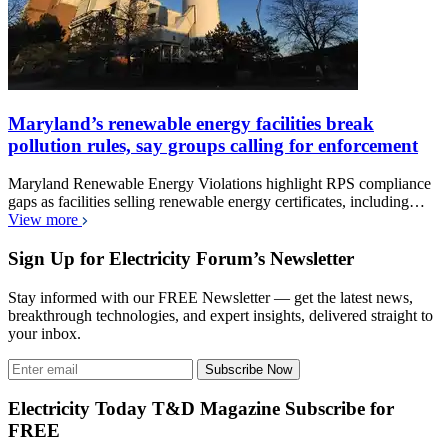
Maryland’s renewable energy facilities break
pollution rules, say groups calling for enforcement
Maryland Renewable Energy Violations highlight RPS compliance
gaps as facilities selling renewable energy certificates, including…
View more
Sign Up for Electricity Forum’s Newsletter
Stay informed with our FREE Newsletter — get the latest news,
breakthrough technologies, and expert insights, delivered straight to
your inbox.
Subscribe Now
Electricity Today T&D Magazine Subscribe for
FREE