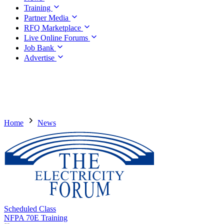
Training
Partner Media
RFQ Marketplace
Live Online Forums
Job Bank
Advertise
Home
News
Scheduled Class
NFPA 70E Training