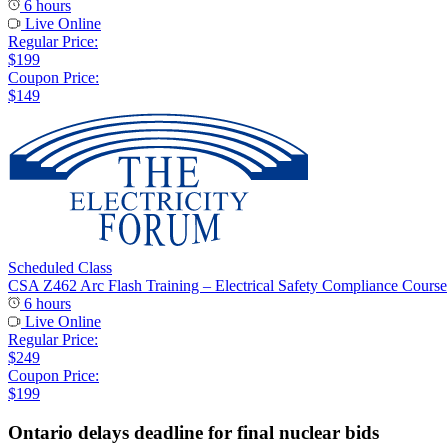
6 hours
Live Online
Regular Price:
$199
Coupon Price:
$149
Scheduled Class
CSA Z462 Arc Flash Training – Electrical Safety Compliance Course
6 hours
Live Online
Regular Price:
$249
Coupon Price:
$199
Ontario delays deadline for final nuclear bids