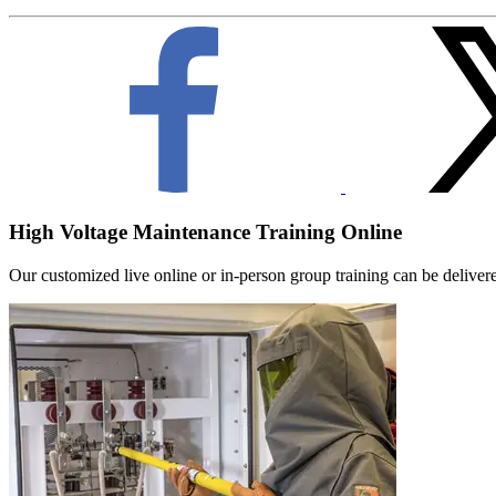
High Voltage Maintenance Training Online
Our customized live online or in‑person group training can be delivered