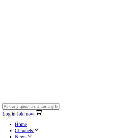
Log in
Join now
Home
Channels
News