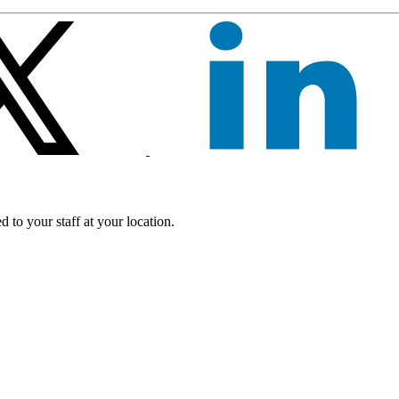
 to your staff at your location.