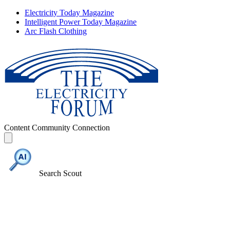
Electricity Today Magazine
Intelligent Power Today Magazine
Arc Flash Clothing
Content
Community
Connection
Search Scout