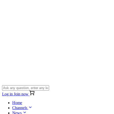
Log in
Join now
Home
Channels
News