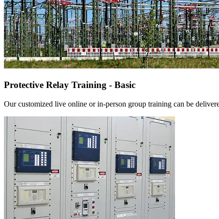
Protective Relay Training - Basic
Our customized live online or in‑person group training can be delivered