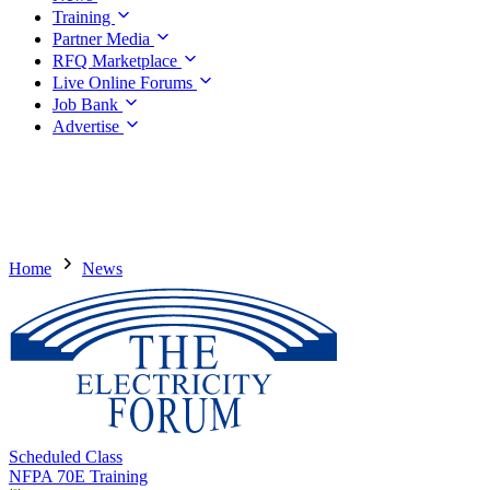
Training
Partner Media
RFQ Marketplace
Live Online Forums
Job Bank
Advertise
Home
News
Scheduled Class
NFPA 70E Training