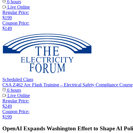
6 hours
Live Online
Regular Price:
$199
Coupon Price:
$149
Scheduled Class
CSA Z462 Arc Flash Training – Electrical Safety Compliance Course
6 hours
Live Online
Regular Price:
$249
Coupon Price:
$199
OpenAI Expands Washington Effort to Shape AI Pol