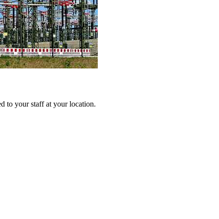
 to your staff at your location.