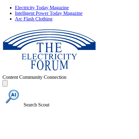
Electricity Today Magazine
Intelligent Power Today Magazine
Arc Flash Clothing
Content
Community
Connection
Search Scout