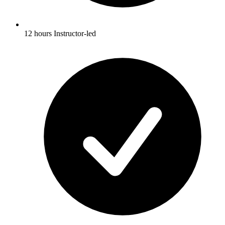
12 hours Instructor-led