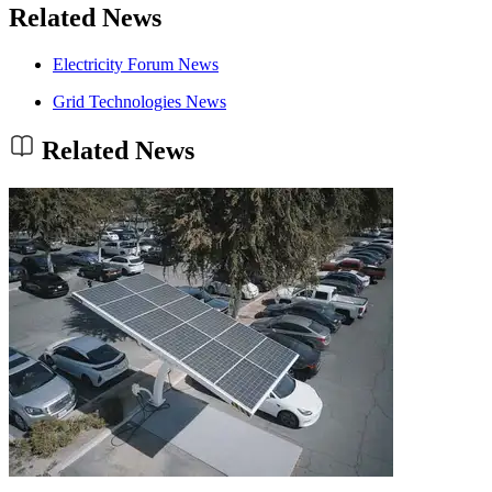
Related News
Electricity Forum News
Grid Technologies News
Related News