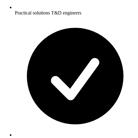
Practical solutions T&D engineers