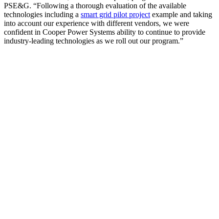
PSE&G. “Following a thorough evaluation of the available
technologies including a
smart grid pilot project
example and taking
into account our experience with different vendors, we were
confident in Cooper Power Systems ability to continue to provide
industry-leading technologies as we roll out our program.”