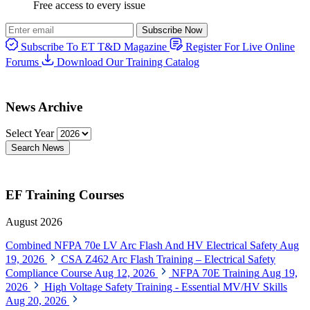
Free access to every issue
Subscribe Now
Subscribe To ET T&D Magazine
Register For Live Online
Forums
Download Our Training Catalog
News Archive
Select Year
Search News
EF Training Courses
August 2026
Combined NFPA 70e LV Arc Flash And HV Electrical Safety
Aug
19, 2026
CSA Z462 Arc Flash Training – Electrical Safety
Compliance Course
Aug 12, 2026
NFPA 70E Training
Aug 19,
2026
High Voltage Safety Training - Essential MV/HV Skills
Aug 20, 2026