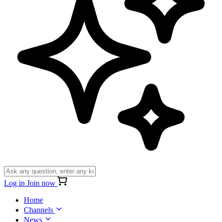
Log in
Join now
Home
Channels
News