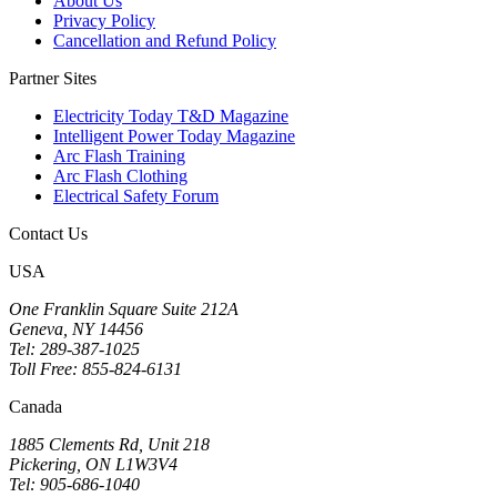
About Us
Privacy Policy
Cancellation and Refund Policy
Partner Sites
Electricity Today T&D Magazine
Intelligent Power Today Magazine
Arc Flash Training
Arc Flash Clothing
Electrical Safety Forum
Contact Us
USA
One Franklin Square Suite 212A
Geneva, NY 14456
Tel: 289-387-1025
Toll Free: 855-824-6131
Canada
1885 Clements Rd, Unit 218
Pickering, ON L1W3V4
Tel: 905-686-1040