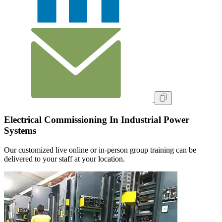
Electrical Commissioning In Industrial Power
Systems
Our customized live online or in‑person group training can be
delivered to your staff at your location.