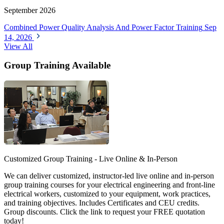
September 2026
Combined Power Quality Analysis And Power Factor Training
Sep
14, 2026
View All
Group Training Available
Customized Group Training - Live Online & In-Person
We can deliver customized, instructor-led live online and in-person
group training courses for your electrical engineering and front-line
electrical workers, customized to your equipment, work practices,
and training objectives. Includes Certificates and CEU credits.
Group discounts. Click the link to request your FREE quotation
today!