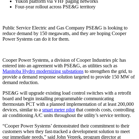
Yukon platform via VHF paging networks
Four-year rollout across PSE&G territory
Public Service Electric and Gas Company PSE&G is looking to
reduce demand by 150 megawatts, and they are hoping Cooper
Power Systems can do it for them.
Cooper Power Systems, a division of Cooper Industries plc has
entered into an agreement with PSE&G, as utilities such as
Manitoba Hydro modernizing substations
to strengthen the grid, to
provide a demand response solution targeted to provide 150 MW of
demand reduction.
PSE&G will upgrade existing load control switches with a retrofit
board and begin installing programmable communicating
thermostats PCT with a planned implementation of at least 200,000
devices, similar to a
smart meter pilot
that controls costs, controlling
air conditioning A/C units throughout the utility’s service territory.
“Cooper Power Systems’ demonstrated their commitment to their
customers when they fast-tracked a development solution to meet
our immediate needs,” said John Veprek, program director at