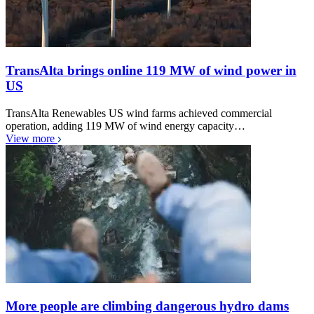
TransAlta brings online 119 MW of wind power in
US
TransAlta Renewables US wind farms achieved commercial
operation, adding 119 MW of wind energy capacity…
View more
More people are climbing dangerous hydro dams