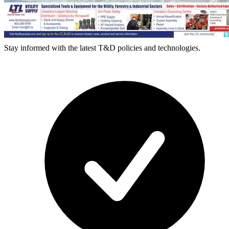
Stay informed with the latest T&D policies and technologies.