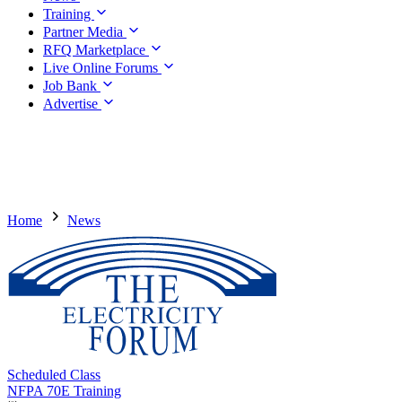
Training
Partner Media
RFQ Marketplace
Live Online Forums
Job Bank
Advertise
Home
News
Scheduled Class
NFPA 70E Training