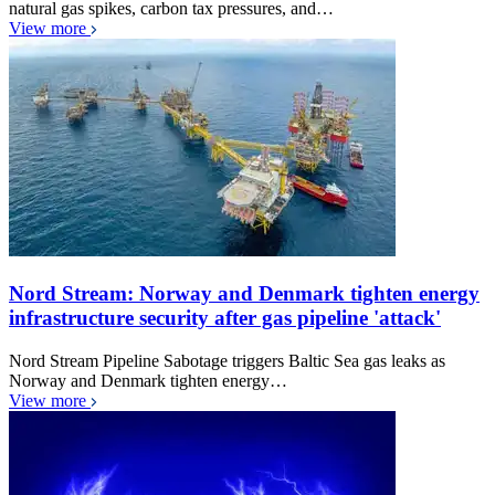
natural gas spikes, carbon tax pressures, and…
View more
Nord Stream: Norway and Denmark tighten energy
infrastructure security after gas pipeline 'attack'
Nord Stream Pipeline Sabotage triggers Baltic Sea gas leaks as
Norway and Denmark tighten energy…
View more