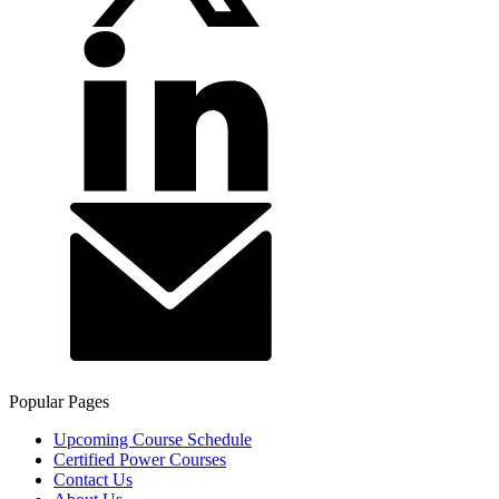
Popular Pages
Upcoming Course Schedule
Certified Power Courses
Contact Us