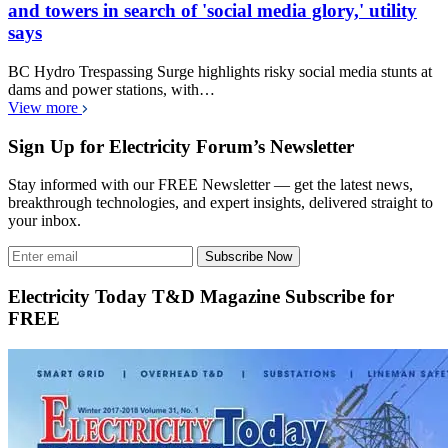
and towers in search of 'social media glory,' utility
says
BC Hydro Trespassing Surge highlights risky social media stunts at
dams and power stations, with…
View more
Sign Up for Electricity Forum’s Newsletter
Stay informed with our FREE Newsletter — get the latest news,
breakthrough technologies, and expert insights, delivered straight to
your inbox.
Subscribe Now
Electricity Today T&D Magazine Subscribe for
FREE