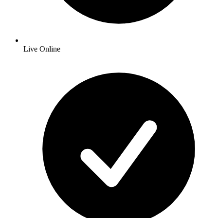
Live Online