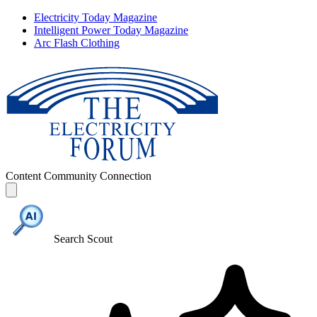
Electricity Today Magazine
Intelligent Power Today Magazine
Arc Flash Clothing
Content
Community
Connection
Search Scout