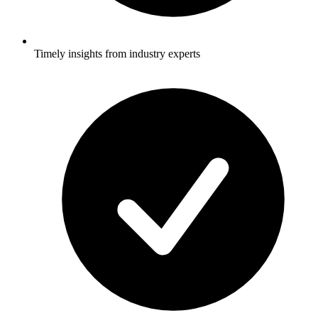
Timely insights from industry experts