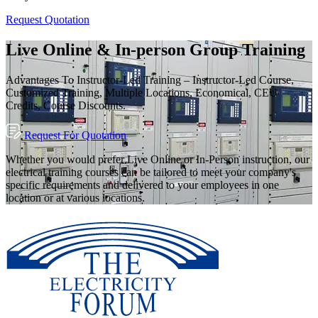
Request Quotation
Live Online & In-person Group Training
Advantages To Instructor-Led Training – Instructor-Led Course,
Customized Training, Multiple Locations, Economical, CEU
Credits, Course Discounts.
Request For Quotation
Whether you would prefer Live Online or In-Person instruction, our
electrical training courses can be tailored to meet your company's
specific requirements and delivered to your employees in one
location or at various locations.