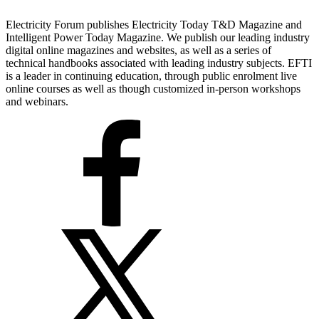
Electricity Forum publishes Electricity Today T&D Magazine and
Intelligent Power Today Magazine. We publish our leading industry
digital online magazines and websites, as well as a series of
technical handbooks associated with leading industry subjects. EFTI
is a leader in continuing education, through public enrolment live
online courses as well as though customized in-person workshops
and webinars.