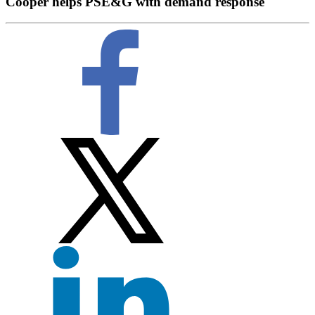
Cooper helps PSE&G with demand response