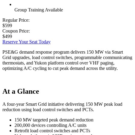
Group Training Available
Regular Price:
$599
Coupon Price:
$499
Reserve Your Seat Today
PSE&G demand response program delivers 150 MW via Smart
Grid upgrades, load control switches, programmable communicating
thermostats, and Yukon platform control over VHF paging,
optimizing A/C cycling to cut peak demand across the utility.
At a Glance
A four-year Smart Grid initiative delivering 150 MW peak load
reduction using load control switches and PCTs.
150 MW targeted peak demand reduction
200,000 devices controlling A/C units
Retrofit load control switches and PCTs