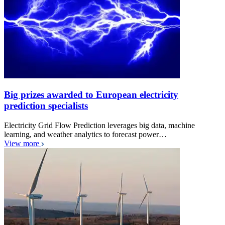
Big prizes awarded to European electricity
prediction specialists
Electricity Grid Flow Prediction leverages big data, machine
learning, and weather analytics to forecast power…
View more