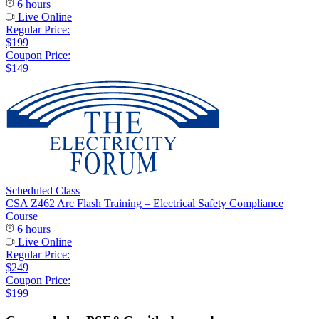
6 hours
Live Online
Regular Price:
$199
Coupon Price:
$149
Scheduled Class
CSA Z462 Arc Flash Training – Electrical Safety Compliance
Course
6 hours
Live Online
Regular Price:
$249
Coupon Price:
$199