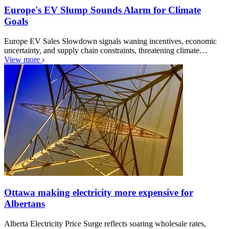
Europe's EV Slump Sounds Alarm for Climate
Goals
Europe EV Sales Slowdown signals waning incentives, economic
uncertainty, and supply chain constraints, threatening climate…
View more
Ottawa making electricity more expensive for
Albertans
Alberta Electricity Price Surge reflects soaring wholesale rates,