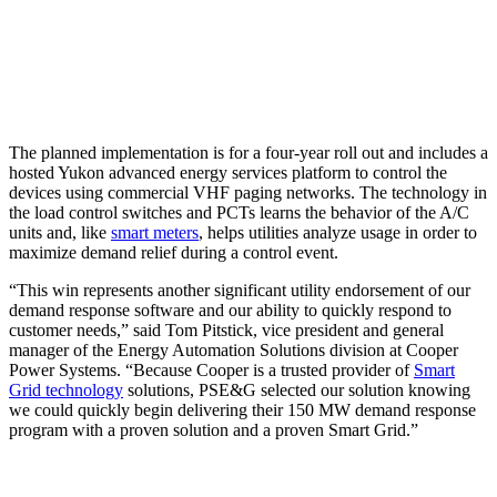
The planned implementation is for a four-year roll out and includes a
hosted Yukon advanced energy services platform to control the
devices using commercial VHF paging networks. The technology in
the load control switches and PCTs learns the behavior of the A/C
units and, like
smart meters
, helps utilities analyze usage in order to
maximize demand relief during a control event.
“This win represents another significant utility endorsement of our
demand response software and our ability to quickly respond to
customer needs,” said Tom Pitstick, vice president and general
manager of the Energy Automation Solutions division at Cooper
Power Systems. “Because Cooper is a trusted provider of
Smart
Grid technology
solutions, PSE&G selected our solution knowing
we could quickly begin delivering their 150 MW demand response
program with a proven solution and a proven Smart Grid.”